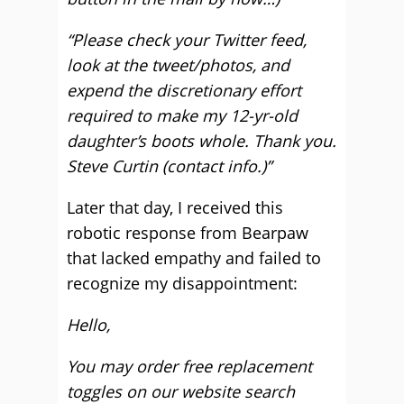
“Please check your Twitter feed,
look at the tweet/photos, and
expend the discretionary effort
required to make my 12-yr-old
daughter’s boots whole. Thank you.
Steve Curtin (contact info.)”
Later that day, I received this
robotic response from Bearpaw
that lacked empathy and failed to
recognize my disappointment:
Hello,
You may order free replacement
toggles on our website search