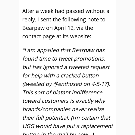
After a week had passed without a
reply, I sent the following note to
Bearpaw on April 12, via the
contact page at its website:
“I am appalled that Bearpaw has
found time to tweet promotions,
but has ignored a tweeted request
for help with a cracked button
(tweeted by @enthused on 4-5-17).
This sort of blatant indifference
toward customers is exactly why
brands/companies never realize
their full potential. (I’m certain that
UGG would have put a replacement
button in the mail by now…)