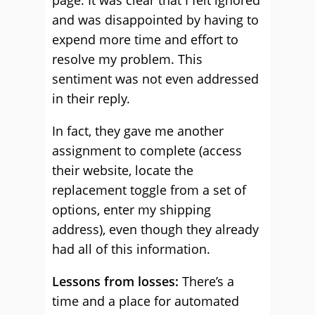
page. It was clear that I felt ignored
and was disappointed by having to
expend more time and effort to
resolve my problem. This
sentiment was not even addressed
in their reply.
In fact, they gave me another
assignment to complete (access
their website, locate the
replacement toggle from a set of
options, enter my shipping
address), even though they already
had all of this information.
Lessons from losses:
There’s a
time and a place for automated