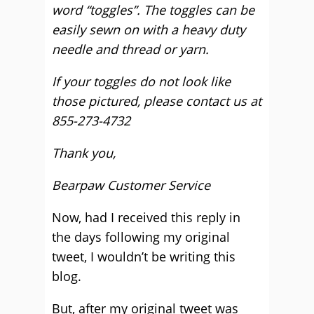
word “toggles”. The toggles can be
easily sewn on with a heavy duty
needle and thread or yarn.
If your toggles do not look like
those pictured, please contact us at
855-273-4732
Thank you,
Bearpaw Customer Service
Now, had I received this reply in
the days following my original
tweet, I wouldn’t be writing this
blog.
But, after my original tweet was