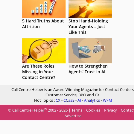
5 Hard Truths About
Stop Hand-Holding
Attrition
Your Agents – Just
Like This!
Are These Roles
How to Strengthen
Missing in Your
Agents’ Trust in AI
Contact Centre?
Call Centre Helper is an Award Winning Magazine for Contact Centers
Customer Service, BPO and CX.
Hot Topics :
CX
-
CCaaS
-
AI
-
Analytics
-
WFM
®
© Call Centre Helper
2002 - 2026 |
Terms
|
Cookies
|
Privacy
|
Contac
Advertise