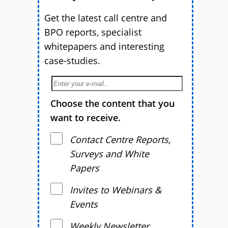
Get the latest call centre and
BPO reports, specialist
whitepapers and interesting
case-studies.
Choose the content that you
want to receive.
Contact Centre Reports,
Surveys and White
Papers
Invites to Webinars &
Events
Weekly Newsletter