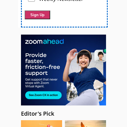
Editor's Pick