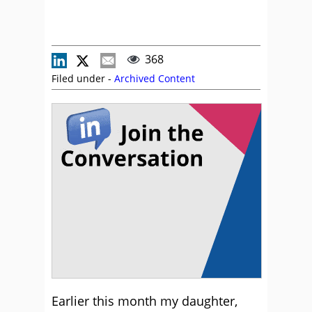
368
Filed under -
Archived Content
Earlier this month my daughter,