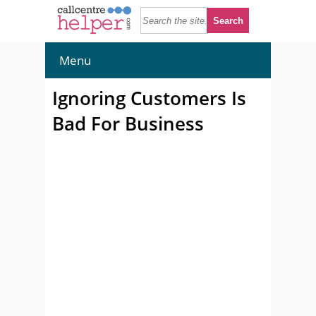
Menu
Ignoring Customers Is
Bad For Business