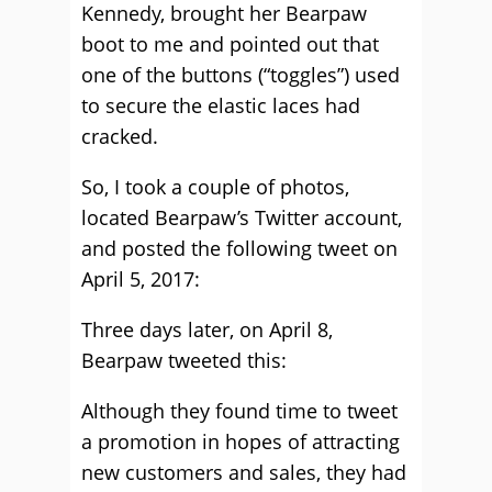
Kennedy, brought her Bearpaw
boot to me and pointed out that
one of the buttons (“toggles”) used
to secure the elastic laces had
cracked.
So, I took a couple of photos,
located Bearpaw’s Twitter account,
and posted the following tweet on
April 5, 2017:
Three days later, on April 8,
Bearpaw tweeted this:
Although they found time to tweet
a promotion in hopes of attracting
new customers and sales, they had