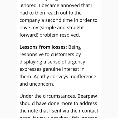
ignored, I became annoyed that I
had to then reach out to the
company a second time in order to
have my (simple and straight-
forward) problem resolved.
Lessons from losses:
Being
responsive to customers by
displaying a sense of urgency
expresses genuine interest in
them. Apathy conveys indifference
and unconcern.
Under the circumstances, Bearpaw
should have done more to address
the note that I sent via their contact