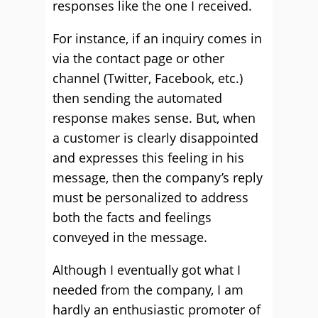
responses like the one I received.
For instance, if an inquiry comes in
via the contact page or other
channel (Twitter, Facebook, etc.)
then sending the automated
response makes sense. But, when
a customer is clearly disappointed
and expresses this feeling in his
message, then the company’s reply
must be personalized to address
both the facts and feelings
conveyed in the message.
Although I eventually got what I
needed from the company, I am
hardly an enthusiastic promoter of