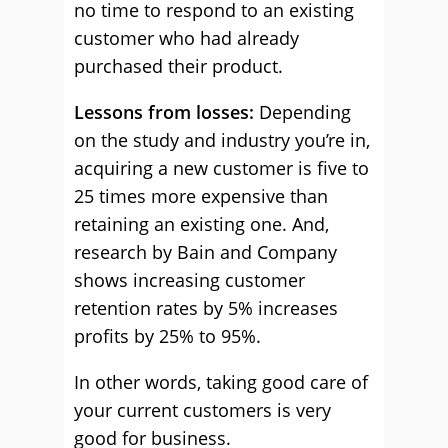
no time to respond to an existing
customer who had already
purchased their product.
Lessons from losses:
Depending
on the study and industry you’re in,
acquiring a new customer is five to
25 times more expensive than
retaining an existing one. And,
research by Bain and Company
shows increasing customer
retention rates by 5% increases
profits by 25% to 95%.
In other words, taking good care of
your current customers is very
good for business.