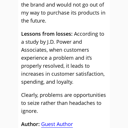
the brand and would not go out of
my way to purchase its products in
the future.
Lessons from losses:
According to
a study by J.D. Power and
Associates, when customers
experience a problem and it’s
properly resolved, it leads to
increases in customer satisfaction,
spending, and loyalty.
Clearly, problems are opportunities
to seize rather than headaches to
ignore.
Author:
Guest Author