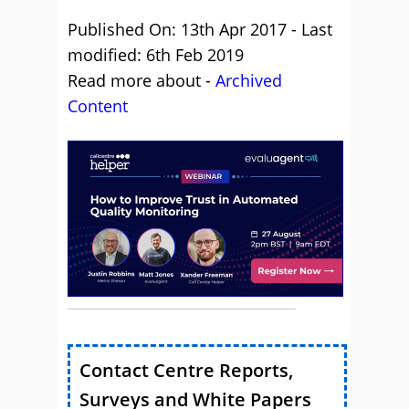
Published On: 13th Apr 2017 - Last
modified: 6th Feb 2019
Read more about -
Archived
Content
Contact Centre Reports,
Surveys and White Papers