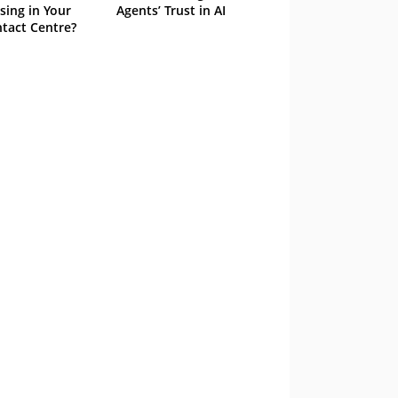
sing in Your
Agents’ Trust in AI
tact Centre?