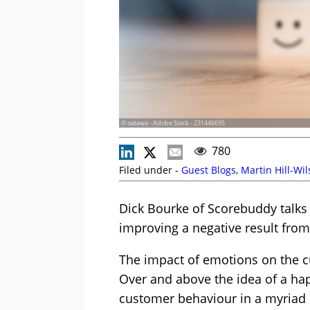
© oatawa - Adobe Stock - 231446695
780
Filed under -
Guest Blogs
,
Martin Hill-Wi
Dick Bourke of Scorebuddy talks
improving a negative result fro
The impact of emotions on the c
Over and above the idea of a ha
customer behaviour in a myriad 