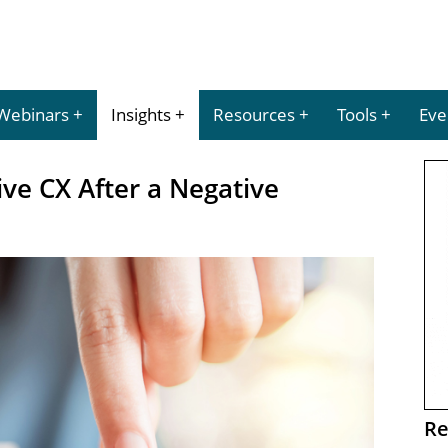
Webinars
Insights
Resources
Tools
Eve
ve CX After a Negative
Re