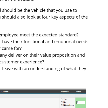
 should be the vehicle that you use to
 should also look at four key aspects of the
e employee meet the expected standard?
r have their functional and emotional needs
y came for?
ny deliver on their value proposition and
 customer experience?
 leave with an understanding of what they