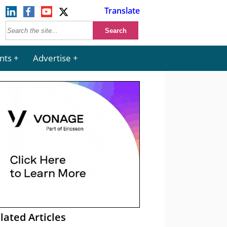
Translate
nts
Advertise
lated Articles