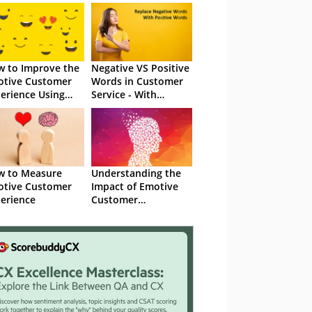
 to Improve the
Negative VS Positive
tive Customer
Words in Customer
erience Using
Service - With
recard Data
Examples
w to Measure
Understanding the
tive Customer
Impact of Emotive
erience
Customer
Experience