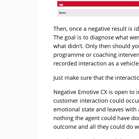
Then, once a negative result is i
The goal is to diagnose what we
what didn’t. Only then should y
programme or coaching intervent
recorded interaction as a vehicl
Just make sure that the interacti
Negative Emotive CX is open to in
customer interaction could occu
emotional state and leaves with 
nothing the agent could have do
outcome and all they could do w