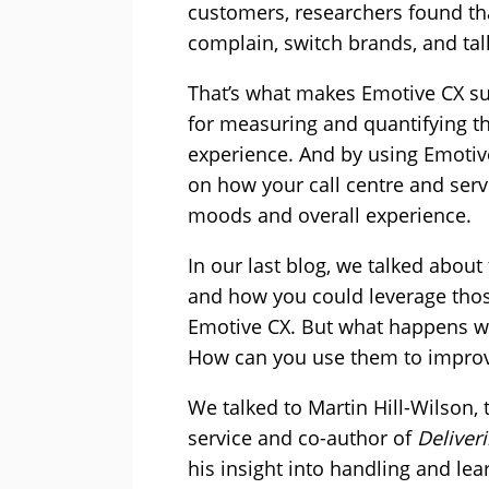
customers, researchers found tha
complain, switch brands, and talk
That’s what makes Emotive CX suc
for measuring and quantifying t
experience. And by using Emotive
on how your call centre and serv
moods and overall experience.
In our last blog, we talked abou
and how you could leverage those
Emotive CX. But what happens wh
How can you use them to improve
We talked to Martin Hill-Wilson, 
service and co-author of
Deliver
his insight into handling and le