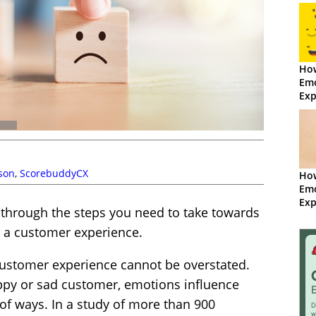
How
Emo
Exp
Sco
lson
,
ScorebuddyCX
Ho
Emo
Exp
 through the steps you need to take towards
m a customer experience.
ustomer experience cannot be overstated.
ppy or sad customer, emotions influence
of ways. In a study of more than 900