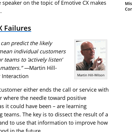
e speaker on the topic of Emotive CX makes
Mis
Con
.
 Failures
can predict the likely
 mean individual customers
r teams to ‘actively listen’
 matters.” —
Martin Hill-
 Interaction
Martin Hill-Wilson
ustomer either ends the call or service with
r where the needle toward positive
s it could have been – are learning
 teams. The key is to dissect the result of a
and to use that information to improve how
ond in the future.