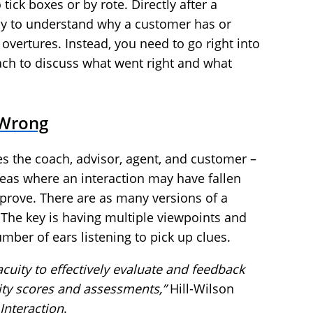
ick boxes or by rote. Directly after a
arly to understand why a customer has or
overtures. Instead, you need to go right into
ach to discuss what went right and what
 Wrong
s the coach, advisor, agent, and customer –
reas where an interaction may have fallen
prove. There are as many versions of a
. The key is having multiple viewpoints and
mber of ears listening to pick up clues.
uity to effectively evaluate and feedback
ty scores and assessments,”
Hill-Wilson
Interaction
.