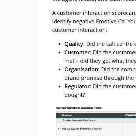
A customer interaction scorecard
identify negative Emotive CX. You
customer interaction:
Quality
: Did the call centr
Customer
: Did the custome
met – did they get what the
Organisation:
Did the compa
brand promise through the
Regulator:
Did the customer
bought?