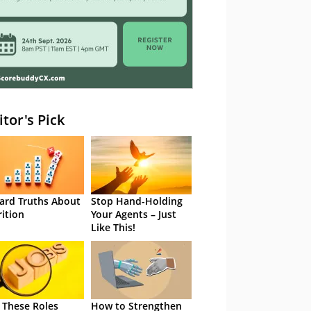
itor's Pick
ard Truths About
Stop Hand-Holding
rition
Your Agents – Just
Like This!
 These Roles
How to Strengthen