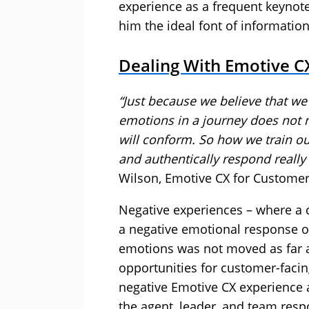
experience as a frequent keynot
him the ideal font of information
Dealing With Emotive CX
“Just because we believe that we 
emotions in a journey does not
will conform. So
how
we train ou
and authentically respond really
Wilson, Emotive CX for Customer
Negative experiences – where a c
a negative emotional response o
emotions was not moved as far a
opportunities for customer-facing
negative Emotive CX experience 
the agent, leader, and team resp