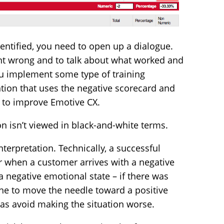
dentified, you need to open up a dialogue.
nt wrong and to talk about what worked and
ou implement some type of training
ion that uses the negative scorecard and
e to improve Emotive CX.
on isn’t viewed in black-and-white terms.
terpretation. Technically, a successful
r when a customer arrives with a negative
a negative emotional state – if there was
ne to move the needle toward a positive
as avoid making the situation worse.