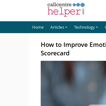
Home
Articles
Technology
How to Improve Emoti
Scorecard