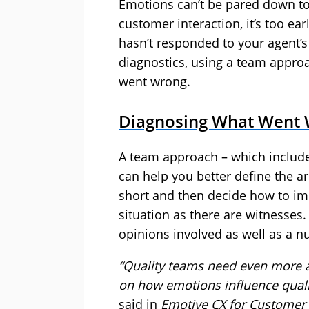
Emotions can’t be pared down to t
customer interaction, it’s too e
hasn’t responded to your agent’s 
diagnostics, using a team appro
went wrong.
Diagnosing What Went
A team approach – which include
can help you better define the a
short and then decide how to im
situation as there are witnesses
opinions involved as well as a nu
“Quality teams need even more ac
on how emotions influence quali
said in
Emotive CX for Customer 