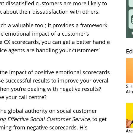
t dissatisfied customers are more likely to
 about their dissatisfaction with others.
h a valuable tool; it provides a framework
he emotional impact of a customer’s
 CX scorecards, you can get a better handle
ice agents are handling your customers’
Ed
t the impact of positive emotional scorecards
 successful results to improve your overall
5 H
en you’re dealing with negative results?
Att
 your call centre?
the global authority on social customer
ing Effective Social Customer Service
, to get
arning from negative scorecards. His
Are