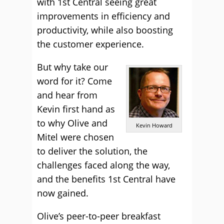
with 1st Central seeing great
improvements in efficiency and
productivity, while also boosting
the customer experience.
But why take our
word for it? Come
and hear from
Kevin first hand as
to why Olive and
Kevin Howard
Mitel were chosen
to deliver the solution, the
challenges faced along the way,
and the benefits 1st Central have
now gained.
Olive’s peer-to-peer breakfast