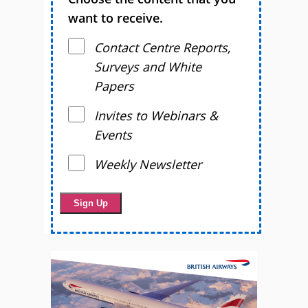
want to receive.
Contact Centre Reports,
Surveys and White
Papers
Invites to Webinars &
Events
Weekly Newsletter