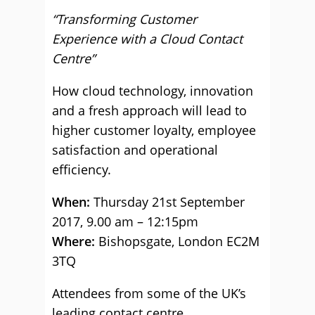
“Transforming Customer
Experience with a Cloud Contact
Centre”
How cloud technology, innovation
and a fresh approach will lead to
higher customer loyalty, employee
satisfaction and operational
efficiency.
When:
Thursday 21st September
2017, 9.00 am – 12:15pm
Where:
Bishopsgate, London EC2M
3TQ
Attendees from some of the UK’s
leading contact centre