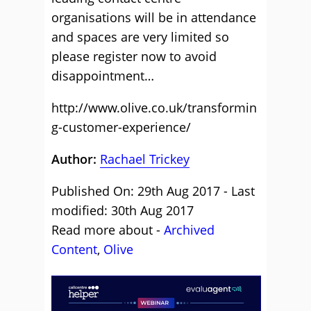
organisations will be in attendance
and spaces are very limited so
please register now to avoid
disappointment…
http://www.olive.co.uk/transformin
g-customer-experience/
Author:
Rachael Trickey
Published On: 29th Aug 2017 - Last
modified: 30th Aug 2017
Read more about -
Archived
Content
,
Olive