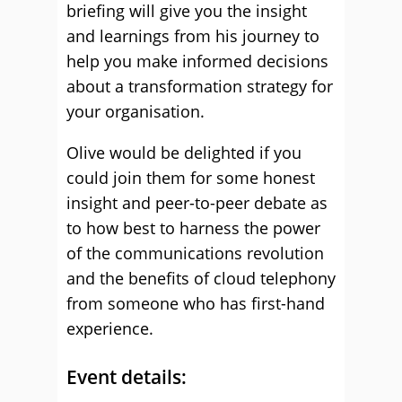
briefing will give you the insight
and learnings from his journey to
help you make informed decisions
about a transformation strategy for
your organisation.
Olive would be delighted if you
could join them for some honest
insight and peer-to-peer debate as
to how best to harness the power
of the communications revolution
and the benefits of cloud telephony
from someone who has first-hand
experience.
Event details: