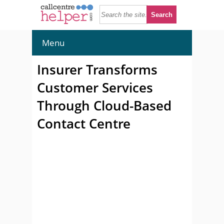
Menu
Insurer Transforms
Customer Services
Through Cloud-Based
Contact Centre