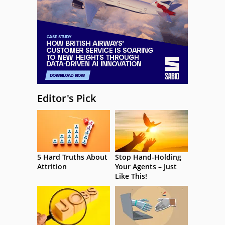
Editor's Pick
5 Hard Truths About
Stop Hand-Holding
Attrition
Your Agents – Just
Like This!