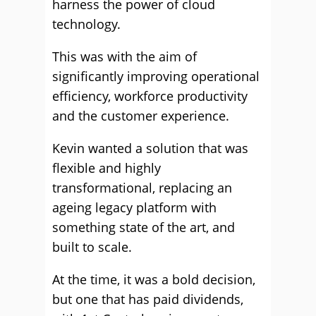
harness the power of cloud
technology.
This was with the aim of
significantly improving operational
efficiency, workforce productivity
and the customer experience.
Kevin wanted a solution that was
flexible and highly
transformational, replacing an
ageing legacy platform with
something state of the art, and
built to scale.
At the time, it was a bold decision,
but one that has paid dividends,