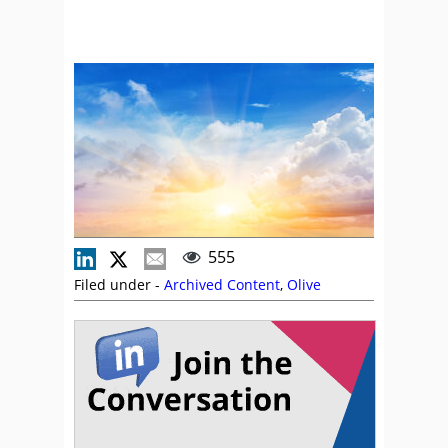
555
Filed under -
Archived Content
,
Olive