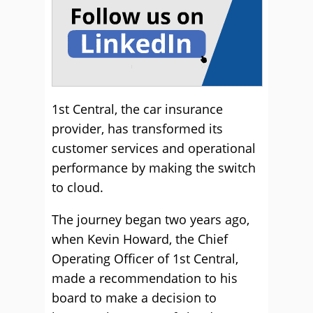
1st Central, the car insurance
provider, has transformed its
customer services and operational
performance by making the switch
to cloud.
The journey began two years ago,
when Kevin Howard, the Chief
Operating Officer of 1st Central,
made a recommendation to his
board to make a decision to