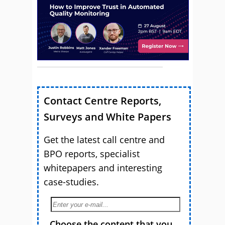
Contact Centre Reports,
Surveys and White Papers
Get the latest call centre and
BPO reports, specialist
whitepapers and interesting
case-studies.
Choose the content that you