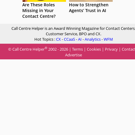
Are These Roles
How to Strengthen
Missing in Your
Agents’ Trust in AI
Contact Centre?
Call Centre Helper is an Award Winning Magazine for Contact Centers
Customer Service, BPO and CX.
Hot Topics :
CX
-
CCaaS
-
AI
-
Analytics
-
WFM
®
© Call Centre Helper
2002 - 2026 |
Terms
|
Cookies
|
Privacy
|
Contac
Advertise