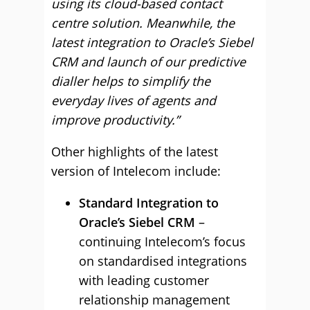
using its cloud-based contact
centre solution. Meanwhile, the
latest integration to Oracle’s Siebel
CRM and launch of our predictive
dialler helps to simplify the
everyday lives of agents and
improve productivity.”
Other highlights of the latest
version of Intelecom include:
Standard Integration to
Oracle’s Siebel CRM
–
continuing Intelecom’s focus
on standardised integrations
with leading customer
relationship management