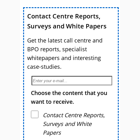
Customer Service
Contact Centre Reports,
Surveys and White Papers
Get the latest call centre and
BPO reports, specialist
whitepapers and interesting
case-studies.
Choose the content that you
want to receive.
Contact Centre Reports,
Surveys and White
Papers