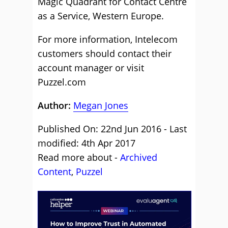
Magic Quadrant for Contact Centre
as a Service, Western Europe.
For more information, Intelecom
customers should contact their
account manager or visit
Puzzel.com
Author:
Megan Jones
Published On: 22nd Jun 2016 - Last
modified: 4th Apr 2017
Read more about -
Archived
Content
,
Puzzel