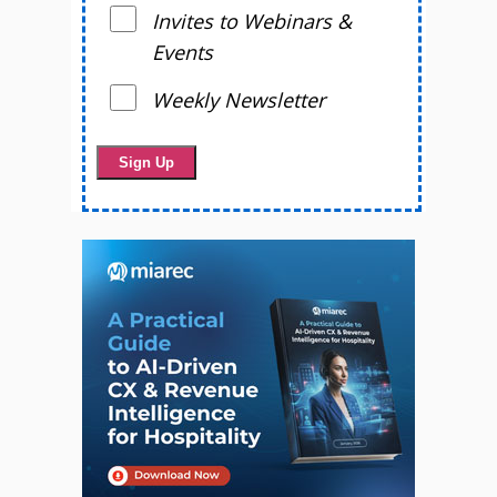
Invites to Webinars &
Events
Weekly Newsletter