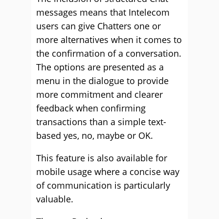
messages means that Intelecom
users can give Chatters one or
more alternatives when it comes to
the confirmation of a conversation.
The options are presented as a
menu in the dialogue to provide
more commitment and clearer
feedback when confirming
transactions than a simple text-
based yes, no, maybe or OK.
This feature is also available for
mobile usage where a concise way
of communication is particularly
valuable.