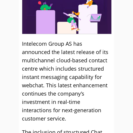
Intelecom Group AS has
announced the latest release of its
multichannel cloud-based contact
centre which includes structured
instant messaging capability for
webchat. This latest enhancement
continues the company’s
investment in real-time
interactions for next-generation
customer service.
The inclusion of structured Chat