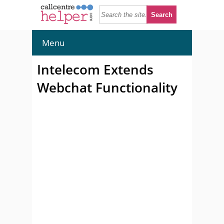
Menu
Intelecom Extends
Webchat Functionality