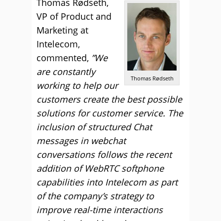
Thomas Rødseth,
VP of Product and
Marketing at
Intelecom,
commented,
”We
are constantly
Thomas Rødseth
working to help our
customers create the best possible
solutions for customer service. The
inclusion of structured Chat
messages in webchat
conversations follows the recent
addition of WebRTC softphone
capabilities into Intelecom as part
of the company’s strategy to
improve real-time interactions