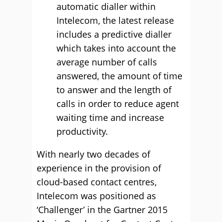
automatic dialler within
Intelecom, the latest release
includes a predictive dialler
which takes into account the
average number of calls
answered, the amount of time
to answer and the length of
calls in order to reduce agent
waiting time and increase
productivity.
With nearly two decades of
experience in the provision of
cloud-based contact centres,
Intelecom was positioned as
‘Challenger’ in the Gartner 2015