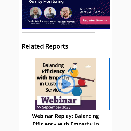
Related Reports
Webinar Replay: Balancing
Efficiency with Empathy in