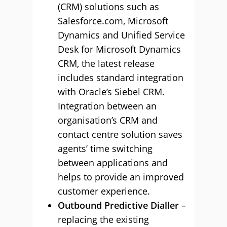
(CRM) solutions such as
Salesforce.com, Microsoft
Dynamics and Unified Service
Desk for Microsoft Dynamics
CRM, the latest release
includes standard integration
with Oracle’s Siebel CRM.
Integration between an
organisation’s CRM and
contact centre solution saves
agents’ time switching
between applications and
helps to provide an improved
customer experience.
Outbound Predictive Dialler
–
replacing the existing