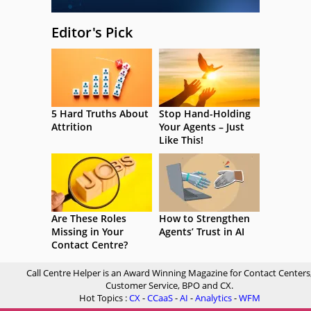
Editor's Pick
5 Hard Truths About
Stop Hand-Holding
Attrition
Your Agents – Just
Like This!
Are These Roles
How to Strengthen
Missing in Your
Agents’ Trust in AI
Contact Centre?
Call Centre Helper is an Award Winning Magazine for Contact Centers
Customer Service, BPO and CX.
Hot Topics :
CX
-
CCaaS
-
AI
-
Analytics
-
WFM