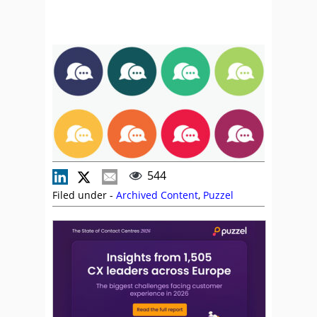
544
Filed under -
Archived Content
,
Puzzel