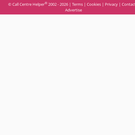
®
© Call Centre Helper
2002 - 2026 |
Terms
|
Cookies
|
Privacy
|
Contac
Advertise