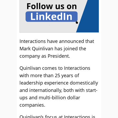
Interactions have announced that
Mark Quinlivan has joined the
company as President.
Quinlivan comes to Interactions
with more than 25 years of
leadership experience domestically
and internationally, both with start-
ups and multi-billion dollar
companies.
Quinlivan’s focus at Interactions is