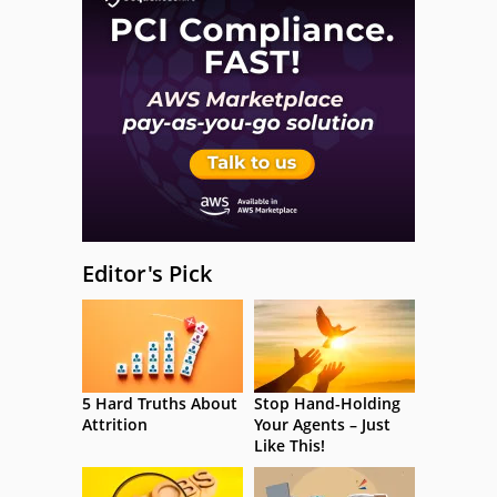
Editor's Pick
5 Hard Truths About
Stop Hand-Holding
Attrition
Your Agents – Just
Like This!