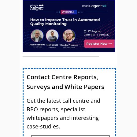
Contact Centre Reports,
Surveys and White Papers
Get the latest call centre and
BPO reports, specialist
whitepapers and interesting
case-studies.