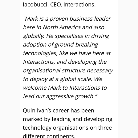
Iacobucci, CEO, Interactions.
“Mark is a proven business leader
here in North America and also
globally. He specialises in driving
adoption of ground-breaking
technologies, like we have here at
Interactions, and developing the
organisational structure necessary
to deploy at a global scale. We
welcome Mark to Interactions to
lead our aggressive growth.”
Quinlivan’s career has been
marked by leading and developing
technology organisations on three
different continents.