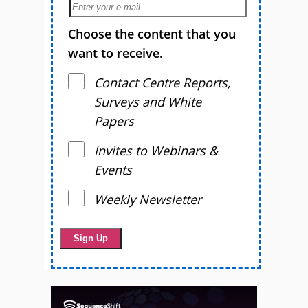
Choose the content that you
want to receive.
Contact Centre Reports,
Surveys and White
Papers
Invites to Webinars &
Events
Weekly Newsletter