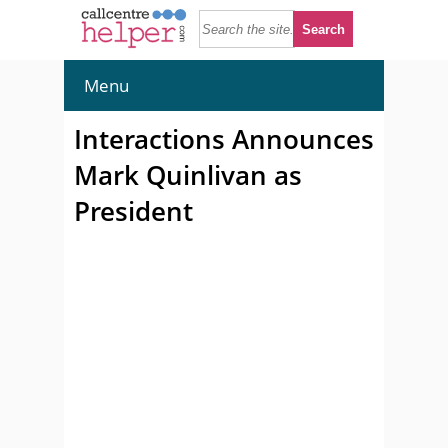
Menu
Interactions Announces
Mark Quinlivan as
President