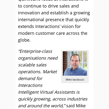
to continue to drive sales and
innovation and establish a growing
international presence that quickly
extends Interactions’ vision for
modern customer care across the
globe.
“Enterprise-class
organisations need
scalable sales
operations. Market
demand for
Mike Iacobucci
Interactions
Intelligent Virtual Assistants is
quickly growing, across industries
and around the world,”
said Mike