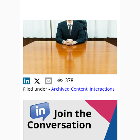
378
Filed under -
Archived Content
,
Interactions