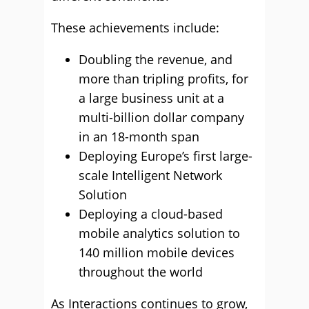
These achievements include:
Doubling the revenue, and
more than tripling profits, for
a large business unit at a
multi-billion dollar company
in an 18-month span
Deploying Europe’s first large-
scale Intelligent Network
Solution
Deploying a cloud-based
mobile analytics solution to
140 million mobile devices
throughout the world
As Interactions continues to grow,