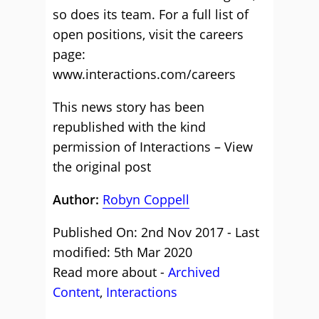
so does its team. For a full list of
open positions, visit the careers
page:
www.interactions.com/careers
This news story has been
republished with the kind
permission of Interactions – View
the
original post
Author:
Robyn Coppell
Published On: 2nd Nov 2017 - Last
modified: 5th Mar 2020
Read more about -
Archived
Content
,
Interactions