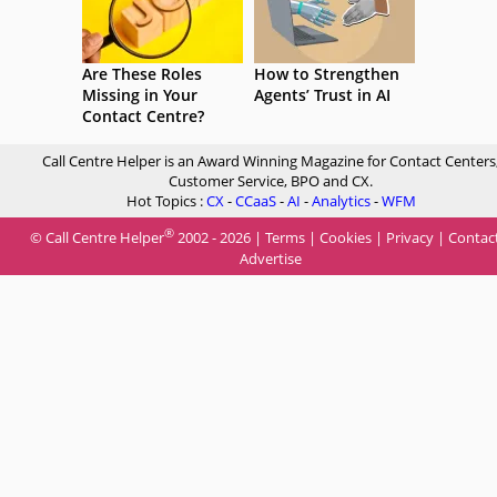
Are These Roles
How to Strengthen
Missing in Your
Agents’ Trust in AI
Contact Centre?
Call Centre Helper is an Award Winning Magazine for Contact Centers
Customer Service, BPO and CX.
Hot Topics :
CX
-
CCaaS
-
AI
-
Analytics
-
WFM
®
© Call Centre Helper
2002 - 2026 |
Terms
|
Cookies
|
Privacy
|
Contac
Advertise