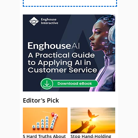
Editor's Pick
5 Hard Truths About
Stop Hand-Holding