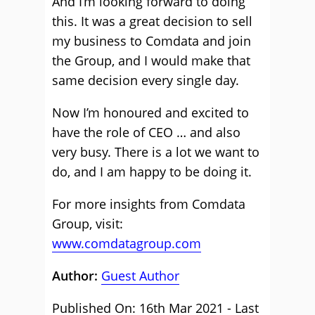
And I’m looking forward to doing
this. It was a great decision to sell
my business to Comdata and join
the Group, and I would make that
same decision every single day.
Now I’m honoured and excited to
have the role of CEO … and also
very busy. There is a lot we want to
do, and I am happy to be doing it.
For more insights from Comdata
Group, visit:
www.comdatagroup.com
Author:
Guest Author
Published On: 16th Mar 2021 - Last