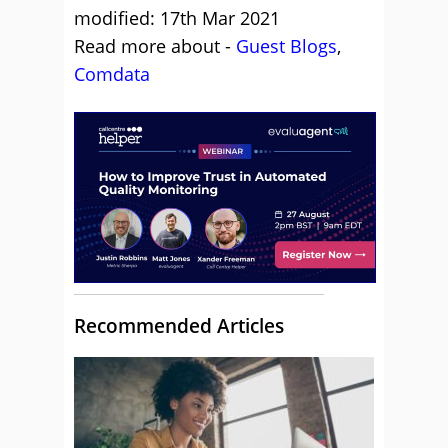
modified: 17th Mar 2021
Read more about -
Guest Blogs
,
Comdata
Recommended Articles