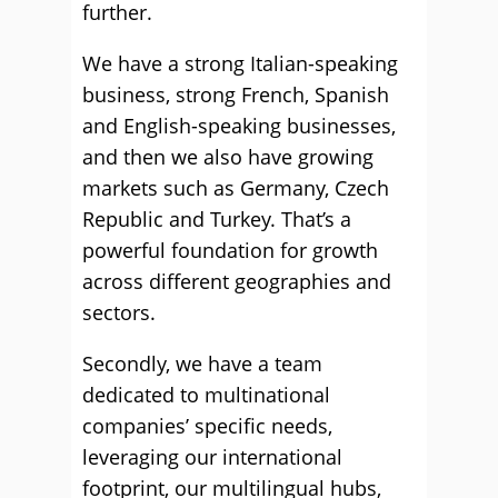
further.
We have a strong Italian-speaking
business, strong French, Spanish
and English-speaking businesses,
and then we also have growing
markets such as Germany, Czech
Republic and Turkey. That’s a
powerful foundation for growth
across different geographies and
sectors.
Secondly, we have a team
dedicated to multinational
companies’ specific needs,
leveraging our international
footprint, our multilingual hubs,