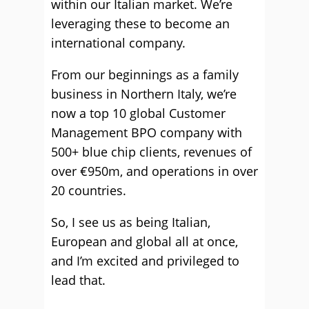
within our Italian market. We’re
leveraging these to become an
international company.
From our beginnings as a family
business in Northern Italy, we’re
now a top 10 global Customer
Management BPO company with
500+ blue chip clients, revenues of
over €950m, and operations in over
20 countries.
So, I see us as being Italian,
European and global all at once,
and I’m excited and privileged to
lead that.