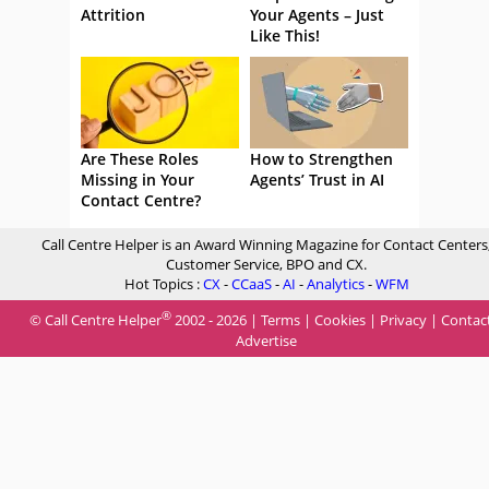
Attrition
Your Agents – Just
Like This!
Are These Roles
How to Strengthen
Missing in Your
Agents’ Trust in AI
Contact Centre?
Call Centre Helper is an Award Winning Magazine for Contact Centers
Customer Service, BPO and CX.
Hot Topics :
CX
-
CCaaS
-
AI
-
Analytics
-
WFM
®
© Call Centre Helper
2002 - 2026 |
Terms
|
Cookies
|
Privacy
|
Contac
Advertise