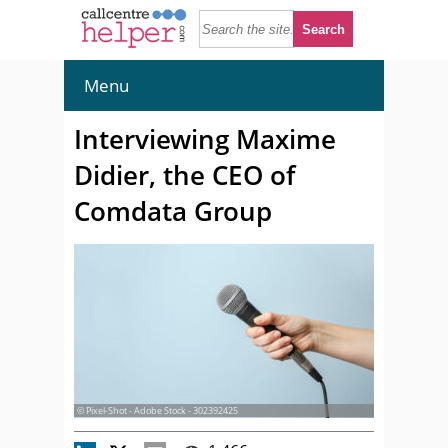
Menu
Interviewing Maxime
Didier, the CEO of
Comdata Group
© Pixel-Shot - Adobe Stock - 302392425