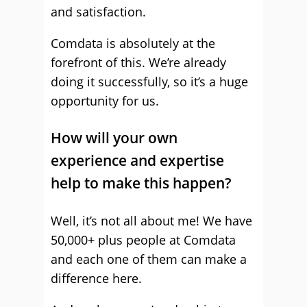
and satisfaction.
Comdata is absolutely at the
forefront of this. We’re already
doing it successfully, so it’s a huge
opportunity for us.
How will your own
experience and expertise
help to make this happen?
Well, it’s not all about me! We have
50,000+ plus people at Comdata
and each one of them can make a
difference here.