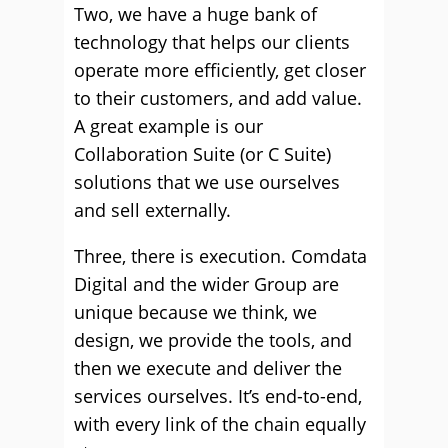
Two, we have a huge bank of
technology that helps our clients
operate more efficiently, get closer
to their customers, and add value.
A great example is our
Collaboration Suite (or C Suite)
solutions that we use ourselves
and sell externally.
Three, there is execution. Comdata
Digital and the wider Group are
unique because we think, we
design, we provide the tools, and
then we execute and deliver the
services ourselves. It’s end-to-end,
with every link of the chain equally