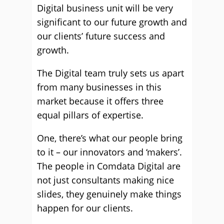
Digital business unit will be very
significant to our future growth and
our clients’ future success and
growth.
The Digital team truly sets us apart
from many businesses in this
market because it offers three
equal pillars of expertise.
One, there’s what our people bring
to it – our innovators and ‘makers’.
The people in Comdata Digital are
not just consultants making nice
slides, they genuinely make things
happen for our clients.