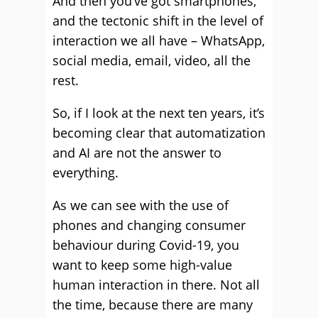
And then you’ve got smartphones,
and the tectonic shift in the level of
interaction we all have – WhatsApp,
social media, email, video, all the
rest.
So, if I look at the next ten years, it’s
becoming clear that automatization
and AI are not the answer to
everything.
As we can see with the use of
phones and changing consumer
behaviour during Covid-19, you
want to keep some high-value
human interaction in there. Not all
the time, because there are many