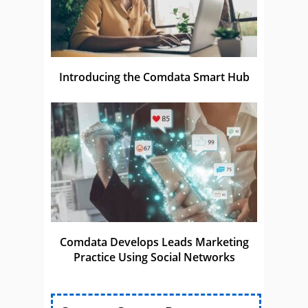
Introducing the Comdata Smart Hub
Comdata Develops Leads Marketing
Practice Using Social Networks