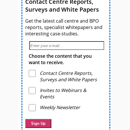
Contact Centre Reports,
Surveys and White Papers
Get the latest call centre and BPO
reports, specialist whitepapers and
interesting case-studies.
Choose the content that you
want to receive.
Contact Centre Reports,
Surveys and White Papers
Invites to Webinars &
Events
Weekly Newsletter