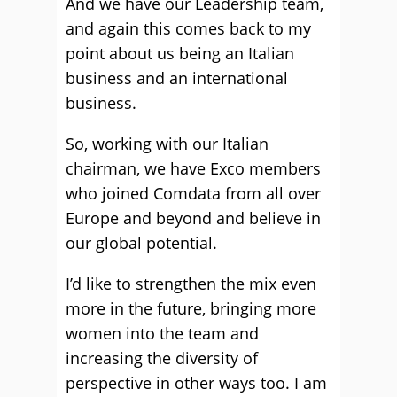
And we have our Leadership team,
and again this comes back to my
point about us being an Italian
business and an international
business.
So, working with our Italian
chairman, we have Exco members
who joined Comdata from all over
Europe and beyond and believe in
our global potential.
I’d like to strengthen the mix even
more in the future, bringing more
women into the team and
increasing the diversity of
perspective in other ways too. I am