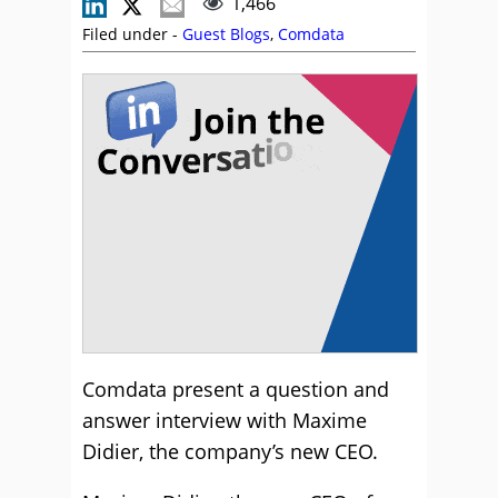
1,466
Filed under -
Guest Blogs
,
Comdata
Comdata present a question and
answer interview with Maxime
Didier, the company’s new CEO.