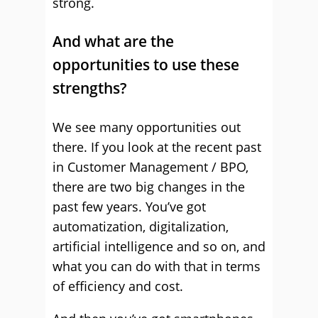
strong.
And what are the
opportunities to use these
strengths?
We see many opportunities out
there. If you look at the recent past
in Customer Management / BPO,
there are two big changes in the
past few years. You’ve got
automatization, digitalization,
artificial intelligence and so on, and
what you can do with that in terms
of efficiency and cost.