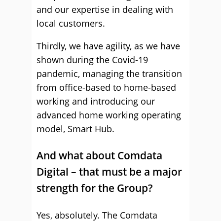
and our expertise in dealing with
local customers.
Thirdly, we have agility, as we have
shown during the Covid-19
pandemic, managing the transition
from office-based to home-based
working and introducing our
advanced home working operating
model, Smart Hub.
And what about Comdata
Digital – that must be a major
strength for the Group?
Yes, absolutely. The Comdata