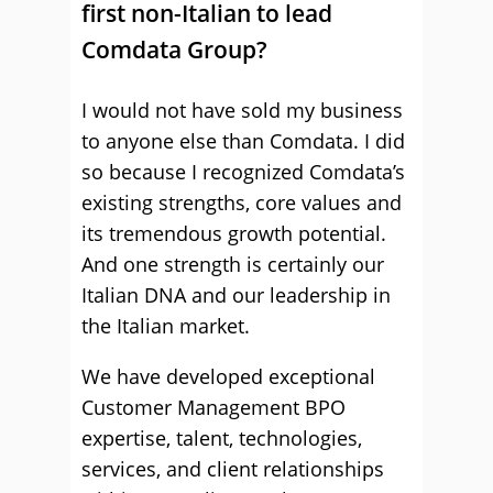
first non-Italian to lead
Comdata Group?
I would not have sold my business
to anyone else than Comdata. I did
so because I recognized Comdata’s
existing strengths, core values and
its tremendous growth potential.
And one strength is certainly our
Italian DNA and our leadership in
the Italian market.
We have developed exceptional
Customer Management BPO
expertise, talent, technologies,
services, and client relationships