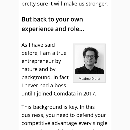
pretty sure it will make us stronger.
But back to your own
experience and role…
As I have said
before, I am a true
entrepreneur by
nature and by
background. In fact,
Maxime Didier
I never had a boss
until I joined Comdata in 2017.
This background is key. In this
business, you need to defend your
competitive advantage every single