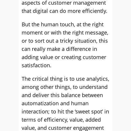
aspects of customer management
that digital can do more efficiently.
But the human touch, at the right
moment or with the right message,
or to sort out a tricky situation, this
can really make a difference in
adding value or creating customer
satisfaction.
The critical thing is to use analytics,
among other things, to understand
and deliver this balance between
automatization and human
interaction; to hit the ‘sweet spot’ in
terms of efficiency, value, added
value, and customer engagement