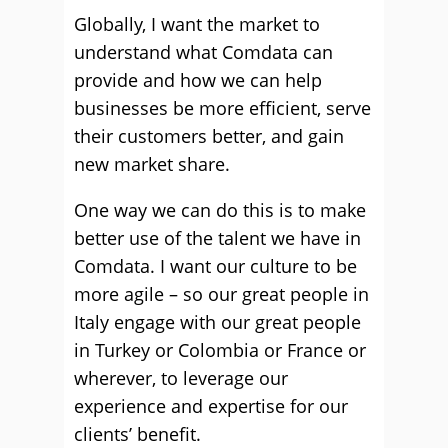
Globally, I want the market to
understand what Comdata can
provide and how we can help
businesses be more efficient, serve
their customers better, and gain
new market share.
One way we can do this is to make
better use of the talent we have in
Comdata. I want our culture to be
more agile – so our great people in
Italy engage with our great people
in Turkey or Colombia or France or
wherever, to leverage our
experience and expertise for our
clients’ benefit.