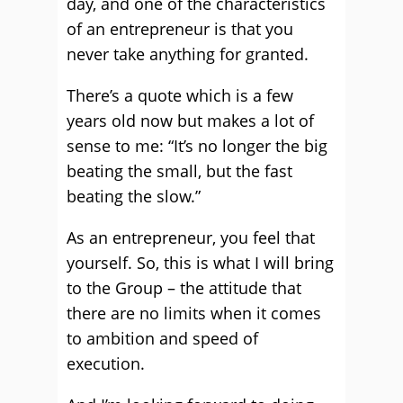
day, and one of the characteristics
of an entrepreneur is that you
never take anything for granted.
There’s a quote which is a few
years old now but makes a lot of
sense to me: “It’s no longer the big
beating the small, but the fast
beating the slow.”
As an entrepreneur, you feel that
yourself. So, this is what I will bring
to the Group – the attitude that
there are no limits when it comes
to ambition and speed of
execution.