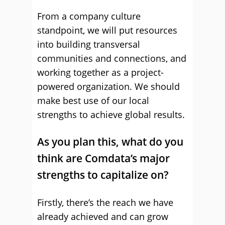
From a company culture
standpoint, we will put resources
into building transversal
communities and connections, and
working together as a project-
powered organization. We should
make best use of our local
strengths to achieve global results.
As you plan this, what do you
think are Comdata’s major
strengths to capitalize on?
Firstly, there’s the reach we have
already achieved and can grow