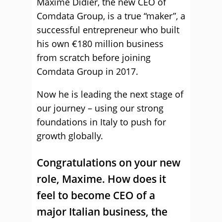
Maxime Didier, the new CEO of
Comdata Group, is a true “maker”, a
successful entrepreneur who built
his own €180 million business
from scratch before joining
Comdata Group in 2017.
Now he is leading the next stage of
our journey – using our strong
foundations in Italy to push for
growth globally.
Congratulations on your new
role, Maxime. How does it
feel to become CEO of a
major Italian business, the