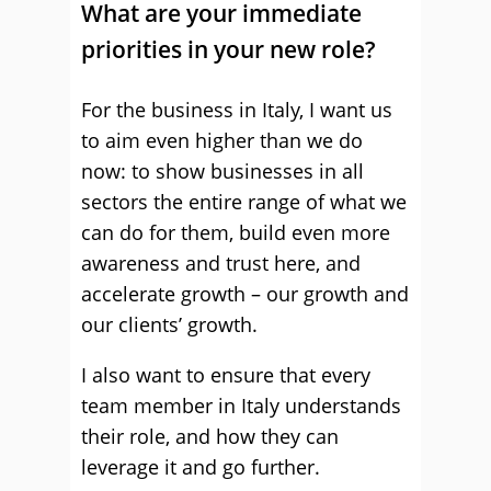
What are your immediate
priorities in your new role?
For the business in Italy, I want us
to aim even higher than we do
now: to show businesses in all
sectors the entire range of what we
can do for them, build even more
awareness and trust here, and
accelerate growth – our growth and
our clients’ growth.
I also want to ensure that every
team member in Italy understands
their role, and how they can
leverage it and go further.