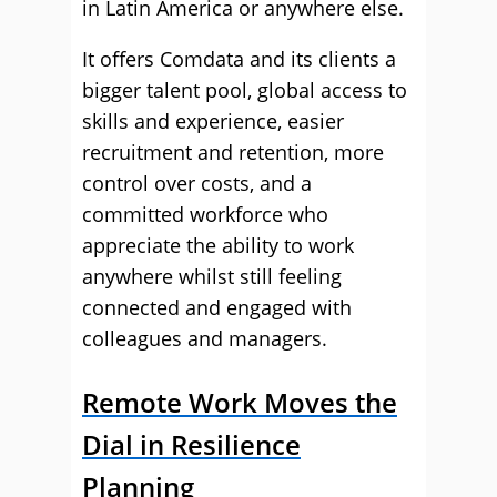
in Latin America or anywhere else.
It offers Comdata and its clients a
bigger talent pool, global access to
skills and experience, easier
recruitment and retention, more
control over costs, and a
committed workforce who
appreciate the ability to work
anywhere whilst still feeling
connected and engaged with
colleagues and managers.
Remote Work Moves the
Dial in Resilience
Planning