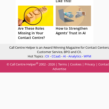
Like This!
Are These Roles
How to Strengthen
Missing in Your
Agents’ Trust in AI
Contact Centre?
Call Centre Helper is an Award Winning Magazine for Contact Centers
Customer Service, BPO and CX.
Hot Topics :
CX
-
CCaaS
-
AI
-
Analytics
-
WFM
®
© Call Centre Helper
2002 - 2026 |
Terms
|
Cookies
|
Privacy
|
Contac
Advertise