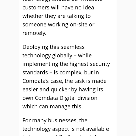
customers will have no idea
whether they are talking to
someone working on-site or
remotely.
Deploying this seamless
technology globally – while
implementing the highest security
standards – is complex, but in
Comdata’s case, the task is made
easier and quicker by having its
own Comdata Digital division
which can manage this.
For many businesses, the
technology aspect is not available