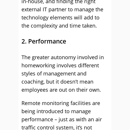
in-house, and finding the right
external IT partner to manage the
technology elements will add to
the complexity and time taken.
2. Performance
The greater autonomy involved in
homeworking involves different
styles of management and
coaching, but it doesn’t mean
employees are out on their own.
Remote monitoring facilities are
being introduced to manage
performance – just as with an air
traffic control system, it’s not