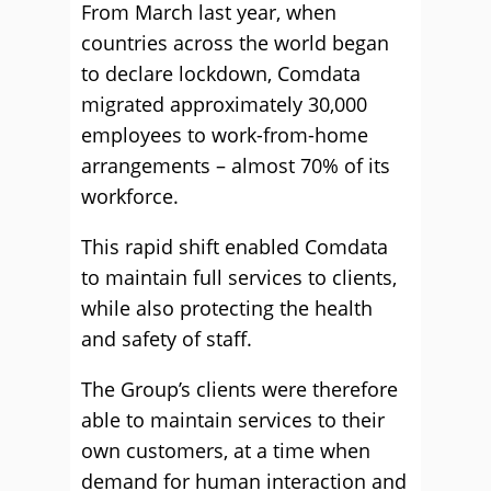
From March last year, when
countries across the world began
to declare lockdown, Comdata
migrated approximately 30,000
employees to work-from-home
arrangements – almost 70% of its
workforce.
This rapid shift enabled Comdata
to maintain full services to clients,
while also protecting the health
and safety of staff.
The Group’s clients were therefore
able to maintain services to their
own customers, at a time when
demand for human interaction and