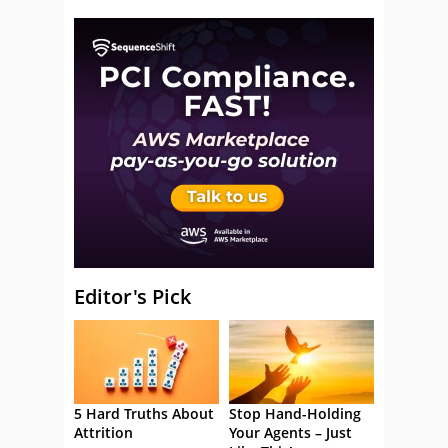
Editor's Pick
5 Hard Truths About
Stop Hand-Holding
Attrition
Your Agents – Just