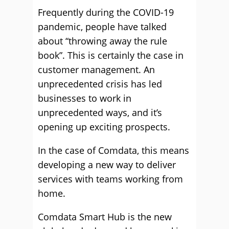
Frequently during the COVID-19
pandemic, people have talked
about “throwing away the rule
book”. This is certainly the case in
customer management. An
unprecedented crisis has led
businesses to work in
unprecedented ways, and it’s
opening up exciting prospects.
In the case of Comdata, this means
developing a new way to deliver
services with teams working from
home.
Comdata Smart Hub is the new