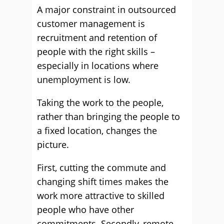
A major constraint in outsourced
customer management is
recruitment and retention of
people with the right skills –
especially in locations where
unemployment is low.
Taking the work to the people,
rather than bringing the people to
a fixed location, changes the
picture.
First, cutting the commute and
changing shift times makes the
work more attractive to skilled
people who have other
commitments. Secondly, remote