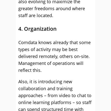
also evolving to maximize the
greater freedoms around where
staff are located.
4. Organization
Comdata knows already that some
types of activity may be best
delivered remotely, others on-site.
Management of operations will
reflect this.
Also, it is introducing new
collaboration and training
approaches – from video to chat to
online learning platforms – so staff
can spend structured time with