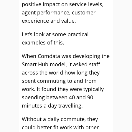
positive impact on service levels,
agent performance, customer
experience and value.
Let’s look at some practical
examples of this.
When Comdata was developing the
Smart Hub model, it asked staff
across the world how long they
spent commuting to and from
work. It found they were typically
spending between 40 and 90
minutes a day travelling.
Without a daily commute, they
could better fit work with other