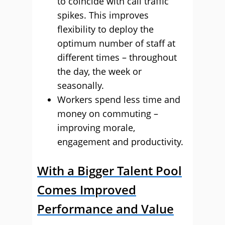
to coincide with call traffic
spikes. This improves
flexibility to deploy the
optimum number of staff at
different times – throughout
the day, the week or
seasonally.
Workers spend less time and
money on commuting –
improving morale,
engagement and productivity.
With a Bigger Talent Pool
Comes Improved
Performance and Value