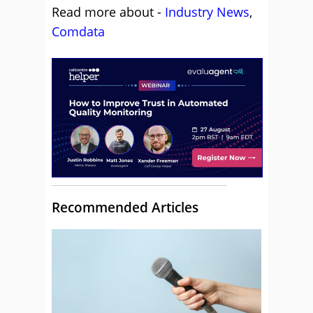
Read more about -
Industry News
,
Comdata
Recommended Articles