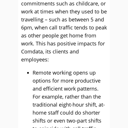
commitments such as childcare, or
work at times when they used to be
travelling – such as between 5 and
6pm, when call traffic tends to peak
as other people get home from
work. This has positive impacts for
Comdata, its clients and
employees:
Remote working opens up
options for more productive
and efficient work patterns.
For example, rather than the
traditional eight-hour shift, at-
home staff could do shorter
shifts or even two-part shifts