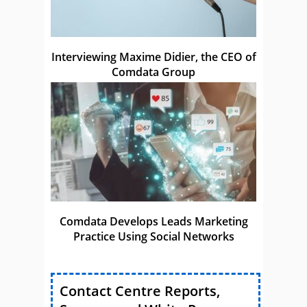
Interviewing Maxime Didier, the CEO of
Comdata Group
Comdata Develops Leads Marketing
Practice Using Social Networks
Contact Centre Reports,