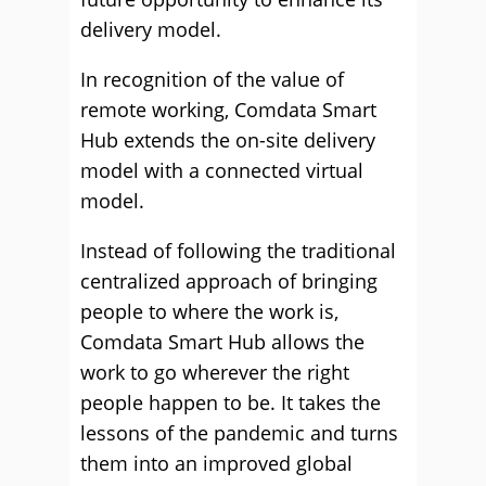
delivery model.
In recognition of the value of
remote working, Comdata Smart
Hub extends the on-site delivery
model with a connected virtual
model.
Instead of following the traditional
centralized approach of bringing
people to where the work is,
Comdata Smart Hub allows the
work to go wherever the right
people happen to be. It takes the
lessons of the pandemic and turns
them into an improved global