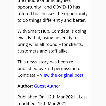
the middle of difficulty lies
opportunity,” and COVID-19 has
offered businesses the opportunity
to do things differently and better.
With Smart Hub, Comdata is doing
exactly that, using adversity to
bring wins all round – for clients,
customers and staff alike.
This news story has been re-
published by kind permission of
Comdata –
View the original post
Author:
Guest Author
Published On: 12th Mar 2021 - Last
modified: 15th Mar 2021