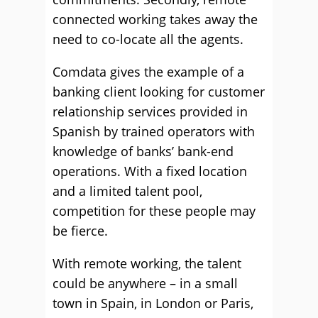
connected working takes away the
need to co-locate all the agents.
Comdata gives the example of a
banking client looking for customer
relationship services provided in
Spanish by trained operators with
knowledge of banks’ bank-end
operations. With a fixed location
and a limited talent pool,
competition for these people may
be fierce.
With remote working, the talent
could be anywhere – in a small
town in Spain, in London or Paris,