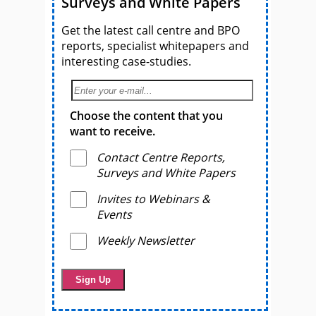
Surveys and White Papers
Get the latest call centre and BPO
reports, specialist whitepapers and
interesting case-studies.
Choose the content that you
want to receive.
Contact Centre Reports,
Surveys and White Papers
Invites to Webinars &
Events
Weekly Newsletter