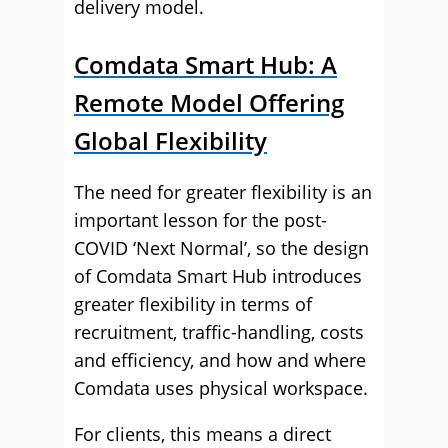
delivery model.
Comdata Smart Hub: A
Remote Model Offering
Global Flexibility
The need for greater flexibility is an
important lesson for the post-
COVID ‘Next Normal’, so the design
of Comdata Smart Hub introduces
greater flexibility in terms of
recruitment, traffic-handling, costs
and efficiency, and how and where
Comdata uses physical workspace.
For clients, this means a direct