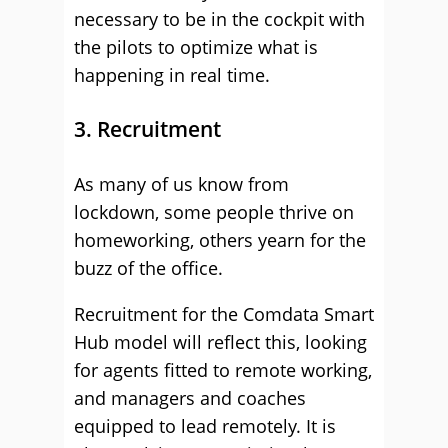
necessary to be in the cockpit with
the pilots to optimize what is
happening in real time.
3. Recruitment
As many of us know from
lockdown, some people thrive on
homeworking, others yearn for the
buzz of the office.
Recruitment for the Comdata Smart
Hub model will reflect this, looking
for agents fitted to remote working,
and managers and coaches
equipped to lead remotely. It is