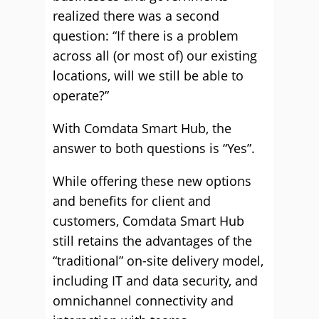
realized there was a second
question: “If there is a problem
across all (or most of) our existing
locations, will we still be able to
operate?”
With Comdata Smart Hub, the
answer to both questions is “Yes”.
While offering these new options
and benefits for client and
customers, Comdata Smart Hub
still retains the advantages of the
“traditional” on-site delivery model,
including IT and data security, and
omnichannel connectivity and