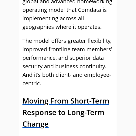
global and advanced homeworking
operating model that Comdata is
implementing across all
geographies where it operates.
The model offers greater flexibility,
improved frontline team members’
performance, and superior data
security and business continuity.
And it’s both client- and employee-
centric.
Moving From Short-Term
Response to Long-Term
Change