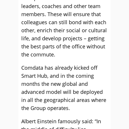
leaders, coaches and other team
members. These will ensure that
colleagues can still bond with each
other, enrich their social or cultural
life, and develop projects – getting
the best parts of the office without
the commute.
Comdata has already kicked off
Smart Hub, and in the coming
months the new global and
advanced model will be deployed
in all the geographical areas where
the Group operates.
Albert Einstein famously said: “In