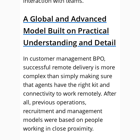
interaction with teams.
A Global and Advanced
Model Built on Practical
Understanding and Detail
In customer management BPO,
successful remote delivery is more
complex than simply making sure
that agents have the right kit and
connectivity to work remotely. After
all, previous operations,
recruitment and management
models were based on people
working in close proximity.