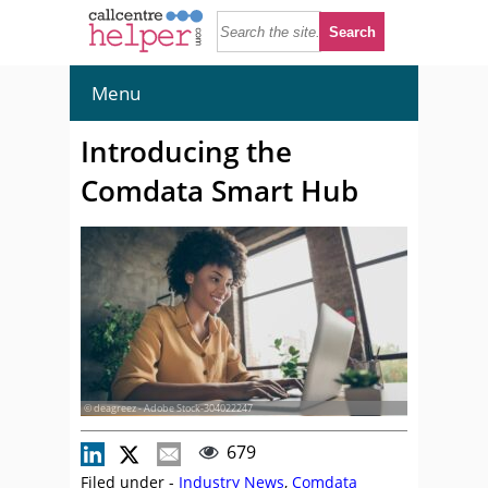
Menu
Introducing the
Comdata Smart Hub
© deagreez - Adobe Stock-304022247
679
Filed under -
Industry News
,
Comdata