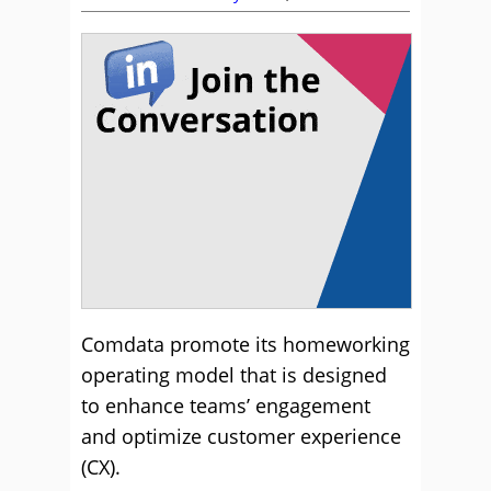
Comdata promote its homeworking
operating model that is designed
to enhance teams’ engagement
and optimize customer experience
(CX).