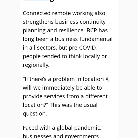
Connected remote working also
strengthens business continuity
planning and resilience. BCP has
long been a business fundamental
in all sectors, but pre-COVID,
people tended to think locally or
regionally.
“If there’s a problem in location X,
will we immediately be able to
provide services from a different
location?” This was the usual
question.
Faced with a global pandemic,
businesses and governments