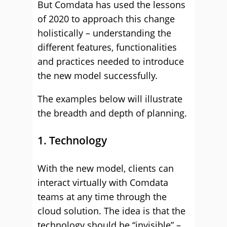
But Comdata has used the lessons
of 2020 to approach this change
holistically – understanding the
different features, functionalities
and practices needed to introduce
the new model successfully.
The examples below will illustrate
the breadth and depth of planning.
1. Technology
With the new model, clients can
interact virtually with Comdata
teams at any time through the
cloud solution. The idea is that the
technology should be “invisible” –