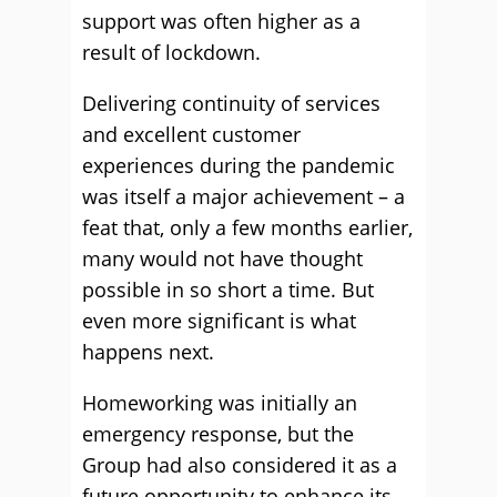
support was often higher as a
result of lockdown.
Delivering continuity of services
and excellent customer
experiences during the pandemic
was itself a major achievement – a
feat that, only a few months earlier,
many would not have thought
possible in so short a time. But
even more significant is what
happens next.
Homeworking was initially an
emergency response, but the
Group had also considered it as a
future opportunity to enhance its