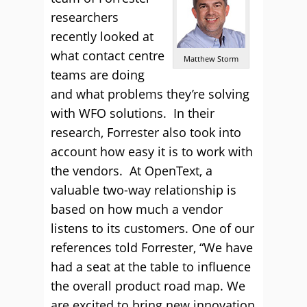
researchers
recently looked at
what contact centre
Matthew Storm
teams are doing
and what problems they’re solving
with WFO solutions. In their
research, Forrester also took into
account how easy it is to work with
the vendors. At OpenText, a
valuable two-way relationship is
based on how much a vendor
listens to its customers. One of our
references told Forrester, “We have
had a seat at the table to influence
the overall product road map. We
are excited to bring new innovation