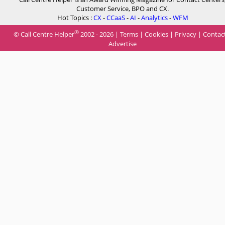
Customer Service, BPO and CX.
Hot Topics :
CX
-
CCaaS
-
AI
-
Analytics
-
WFM
®
© Call Centre Helper
2002 - 2026 |
Terms
|
Cookies
|
Privacy
|
Contac
Advertise