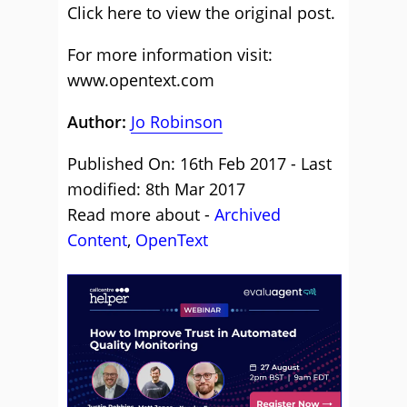
Click here to view the
original post
.
For more information visit:
www.opentext.com
Author:
Jo Robinson
Published On: 16th Feb 2017 - Last
modified: 8th Mar 2017
Read more about -
Archived
Content
,
OpenText