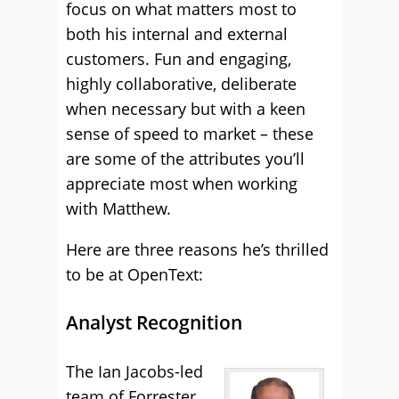
focus on what matters most to
both his internal and external
customers. Fun and engaging,
highly collaborative, deliberate
when necessary but with a keen
sense of speed to market – these
are some of the attributes you’ll
appreciate most when working
with Matthew.
Here are three reasons he’s thrilled
to be at OpenText:
Analyst Recognition
The Ian Jacobs-led
team of Forrester