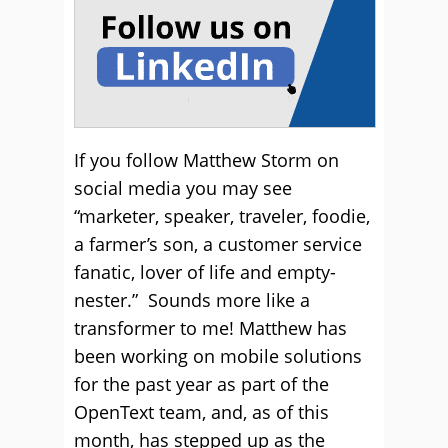
If you follow Matthew Storm on
social media you may see
“marketer, speaker, traveler, foodie,
a farmer’s son, a customer service
fanatic, lover of life and empty-
nester.” Sounds more like a
transformer to me! Matthew has
been working on mobile solutions
for the past year as part of the
OpenText team, and, as of this
month, has stepped up as the