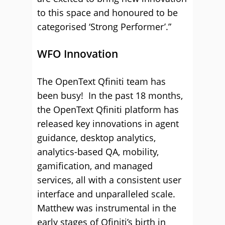
to this space and honoured to be
categorised ‘Strong Performer’.”
WFO Innovation
The OpenText Qfiniti team has
been busy! In the past 18 months,
the OpenText Qfiniti platform has
released key innovations in agent
guidance, desktop analytics,
analytics-based QA, mobility,
gamification, and managed
services, all with a consistent user
interface and unparalleled scale.
Matthew was instrumental in the
early stages of Qfiniti’s birth in