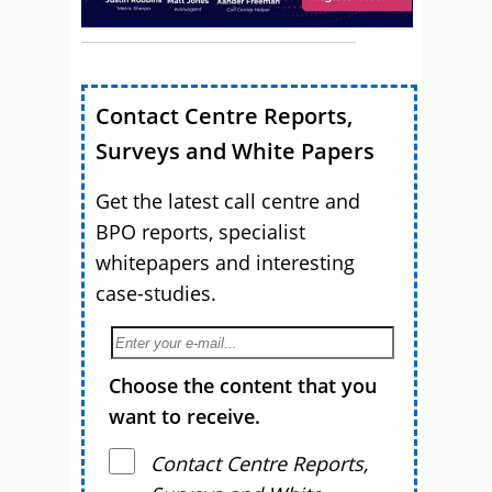
Contact Centre Reports,
Surveys and White Papers
Get the latest call centre and
BPO reports, specialist
whitepapers and interesting
case-studies.
Choose the content that you
want to receive.
Contact Centre Reports,