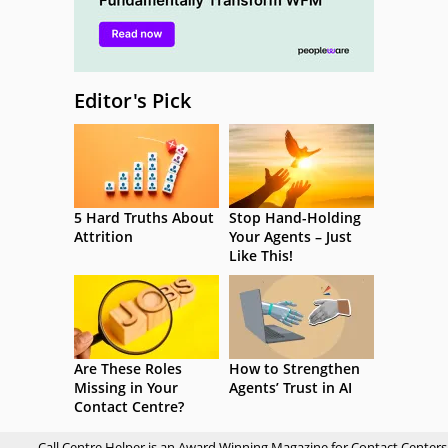
Editor's Pick
5 Hard Truths About
Stop Hand-Holding
Attrition
Your Agents – Just
Like This!
Are These Roles
How to Strengthen
Missing in Your
Agents’ Trust in AI
Contact Centre?
Call Centre Helper is an Award Winning Magazine for Contact Centers