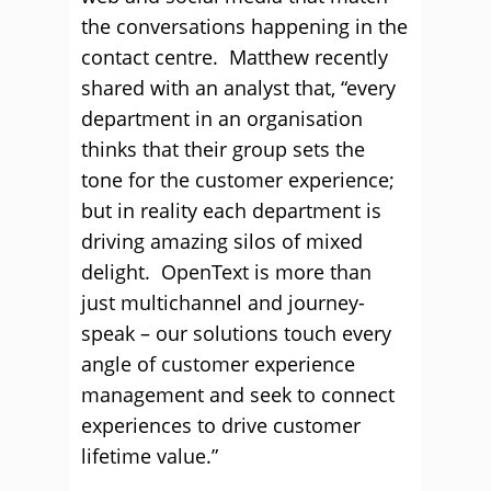
the conversations happening in the
contact centre. Matthew recently
shared with an analyst that, “every
department in an organisation
thinks that their group sets the
tone for the customer experience;
but in reality each department is
driving amazing silos of mixed
delight. OpenText is more than
just multichannel and journey-
speak – our solutions touch every
angle of customer experience
management and seek to connect
experiences to drive customer
lifetime value.”