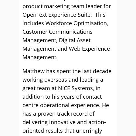
product marketing team leader for
OpenText Experience Suite. This
includes Workforce Optimisation,
Customer Communications
Management, Digital Asset
Management and Web Experience
Management.
Matthew has spent the last decade
working overseas and leading a
great team at NICE Systems, in
addition to his years of contact
centre operational experience. He
has a proven track record of
delivering innovative and action-
oriented results that unerringly