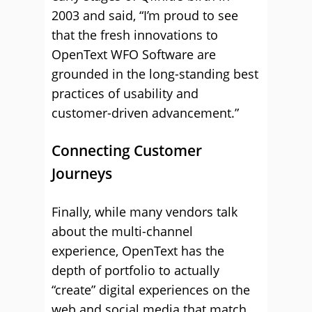
2003 and said, “I’m proud to see
that the fresh innovations to
OpenText WFO Software are
grounded in the long-standing best
practices of usability and
customer-driven advancement.”
Connecting Customer
Journeys
Finally, while many vendors talk
about the multi-channel
experience, OpenText has the
depth of portfolio to actually
“create” digital experiences on the
web and social media that match