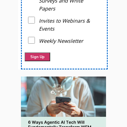
Surveys and White
Papers
Invites to Webinars &
Events
Weekly Newsletter