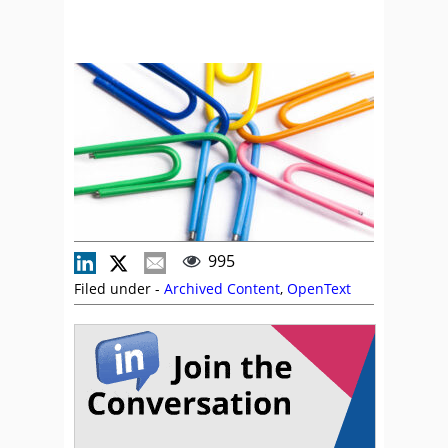
995
Filed under -
Archived Content
,
OpenText