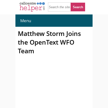
Menu
Matthew Storm Joins
the OpenText WFO
Team