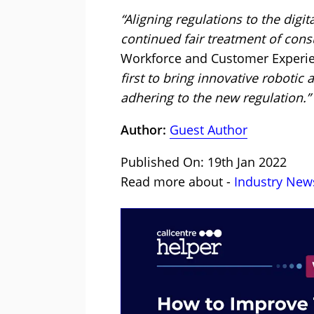
“Aligning regulations to the digit
continued fair treatment of con
Workforce and Customer Experi
first to bring innovative robotic
adhering to the new regulation.”
Author:
Guest Author
Published On: 19th Jan 2022
Read more about -
Industry New