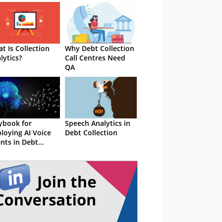
t Is Collection
Why Debt Collection
lytics?
Call Centres Need
QA
ybook for
Speech Analytics in
loying AI Voice
Debt Collection
nts in Debt
lection