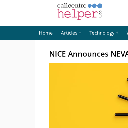
Home
Articles
Technology
NICE Announces NEVA 