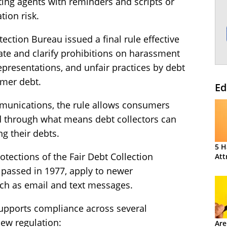
ting agents with reminders and scripts or
tion risk.
ection Bureau issued a final rule effective
ate and clarify prohibitions on harassment
epresentations, and unfair practices by debt
umer debt.
Ed
munications, the rule allows consumers
d through what means debt collectors can
g their debts.
5 H
rotections of the Fair Debt Collection
Att
 passed in 1977, apply to newer
ch as email and text messages.
upports compliance across several
ew regulation:
Are