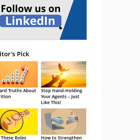
itor's Pick
ard Truths About
Stop Hand-Holding
rition
Your Agents – Just
Like This!
 These Roles
How to Strengthen