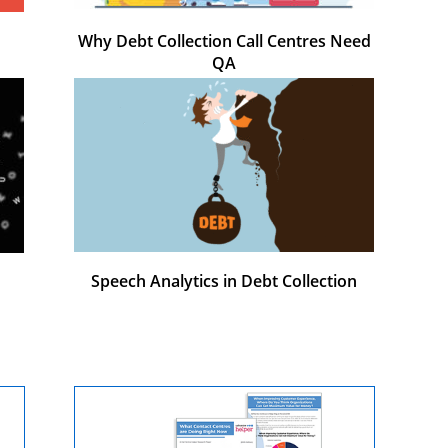
Why Debt Collection Call Centres Need
QA
Speech Analytics in Debt Collection