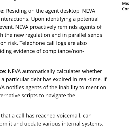
Mis
Con
e:
Residing on the agent desktop, NEVA
 interactions. Upon identifying a potential
event, NEVA proactively reminds agents of
h the new regulation and in parallel sends
tion risk. Telephone call logs are also
viding evidence of compliance/non-
ce:
NEVA automatically calculates whether
r a particular debt has expired in real-time. If
EVA notifies agents of the inability to mention
ternative scripts to navigate the
hat a call has reached voicemail, can
rom it and update various internal systems.