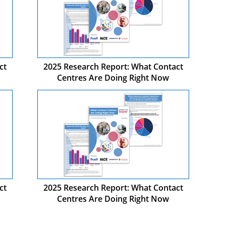
ct
2025 Research Report: What Contact
Centres Are Doing Right Now
ct
2025 Research Report: What Contact
Centres Are Doing Right Now