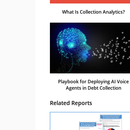
What Is Collection Analytics?
Playbook for Deploying AI Voice
Agents in Debt Collection
Related Reports