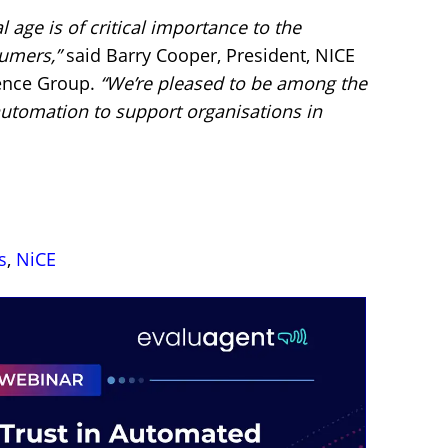
al age is of critical importance to the
sumers,”
said Barry Cooper, President, NICE
ence Group.
“We’re pleased to be among the
 automation to support organisations in
s
,
NiCE