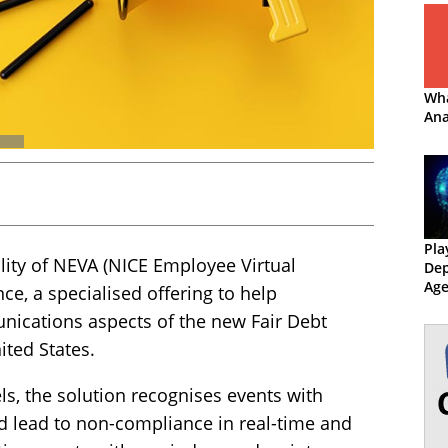
Wha
Ana
Pla
lity of NEVA (NICE Employee Virtual
Dep
Age
ce, a specialised offering to help
Col
ications aspects of the new Fair Debt
ited States.
s, the solution recognises events with
ld lead to non-compliance in real-time and