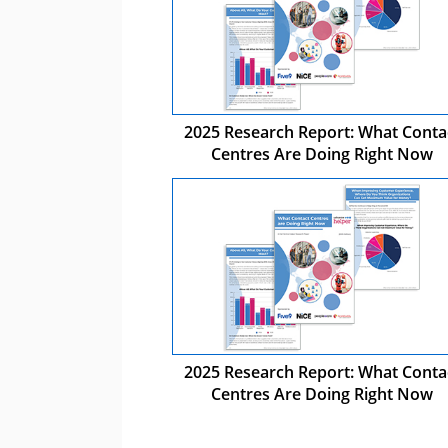
2025 Research Report: What Conta
Centres Are Doing Right Now
2025 Research Report: What Conta
Centres Are Doing Right Now