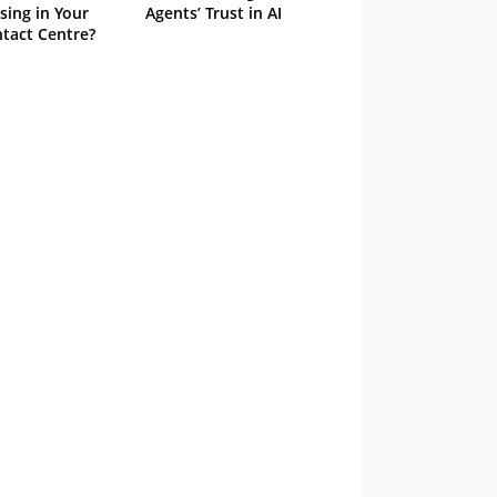
sing in Your
Agents’ Trust in AI
tact Centre?