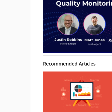
Recommended Articles