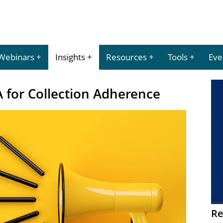
Webinars
Insights
Resources
Tools
Eve
for Collection Adherence
Re