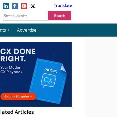
Translate
nts
Advertise
lated Articles