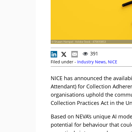
© Shawn Hempel - Adobe Stock - 470693853
391
Filed under -
Industry News
,
NiCE
NICE has announced the availabi
Attendant) for Collection Adheren
organisations uphold the commun
Collection Practices Act in the Un
Based on NEVA’s unique AI model
potential for behaviour that cou