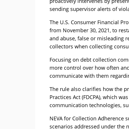
proactively intervenes by presen
sending supervisor alerts of viola
The U.S. Consumer Financial Prot
from November 30, 2021, to rest
and abuse, false or misleading r
collectors when collecting cons
Focusing on debt collection com
more control over how often an
communicate with them regardin
The rule also clarifies how the p
Practices Act (FDCPA), which was
communication technologies, su
NEVA for Collection Adherence s
scenarios addressed under the n