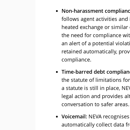
Non-harassment complianc
follows agent activities and
heated exchange or similar 
the need for compliance wit
an alert of a potential viola
retained automatically, pro
compliance.
Time-barred debt complian
the statute of limitations fo
a statute is still in place, N
legal action and provides al
conversation to safer areas.
Voicemail:
NEVA recognises t
automatically collect data f