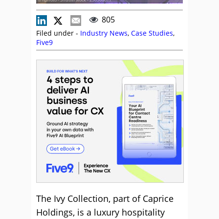
805
Filed under -
Industry News
,
Case Studies
,
Five9
The Ivy Collection, part of Caprice
Holdings, is a luxury hospitality