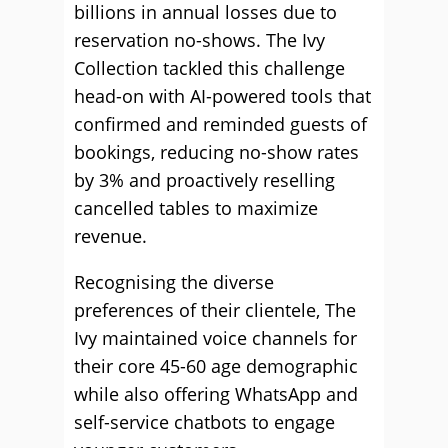
billions in annual losses due to
reservation no-shows. The Ivy
Collection tackled this challenge
head-on with AI-powered tools that
confirmed and reminded guests of
bookings, reducing no-show rates
by 3% and proactively reselling
cancelled tables to maximize
revenue.
Recognising the diverse
preferences of their clientele, The
Ivy maintained voice channels for
their core 45-60 age demographic
while also offering WhatsApp and
self-service chatbots to engage