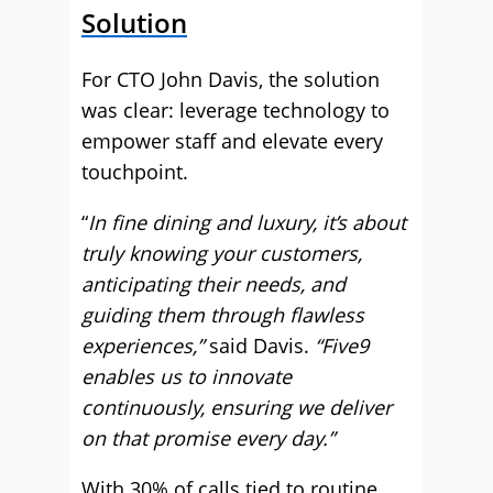
Solution
For CTO John Davis, the solution
was clear: leverage technology to
empower staff and elevate every
touchpoint.
“
In fine dining and luxury, it’s about
truly knowing your customers,
anticipating their needs, and
guiding them through flawless
experiences,”
said Davis.
“Five9
enables us to innovate
continuously, ensuring we deliver
on that promise every day.”
With 30% of calls tied to routine,