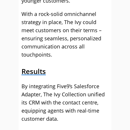
younger customers.
With a rock-solid omnichannel
strategy in place, The Ivy could
meet customers on their terms –
ensuring seamless, personalized
communication across all
touchpoints.
Results
By integrating Five9’s Salesforce
Adapter, The Ivy Collection unified
its CRM with the contact centre,
equipping agents with real-time
customer data.