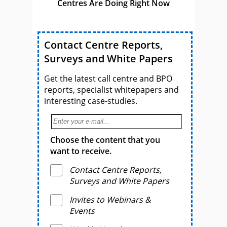
Centres Are Doing Right Now
Contact Centre Reports,
Surveys and White Papers
Get the latest call centre and BPO
reports, specialist whitepapers and
interesting case-studies.
Choose the content that you
want to receive.
Contact Centre Reports,
Surveys and White Papers
Invites to Webinars &
Events