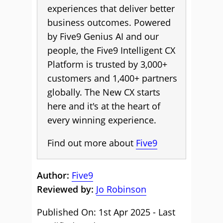
experiences that deliver better
business outcomes. Powered
by Five9 Genius AI and our
people, the Five9 Intelligent CX
Platform is trusted by 3,000+
customers and 1,400+ partners
globally. The New CX starts
here and it's at the heart of
every winning experience.
Find out more about
Five9
Author:
Five9
Reviewed by:
Jo Robinson
Published On: 1st Apr 2025 - Last