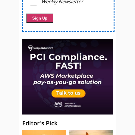
Weekly Newsletter
Editor's Pick