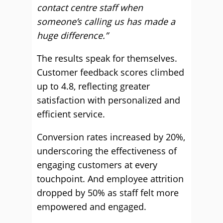
contact centre staff when
someone’s calling us has made a
huge difference.”
The results speak for themselves.
Customer feedback scores climbed
up to 4.8, reflecting greater
satisfaction with personalized and
efficient service.
Conversion rates increased by 20%,
underscoring the effectiveness of
engaging customers at every
touchpoint. And employee attrition
dropped by 50% as staff felt more
empowered and engaged.