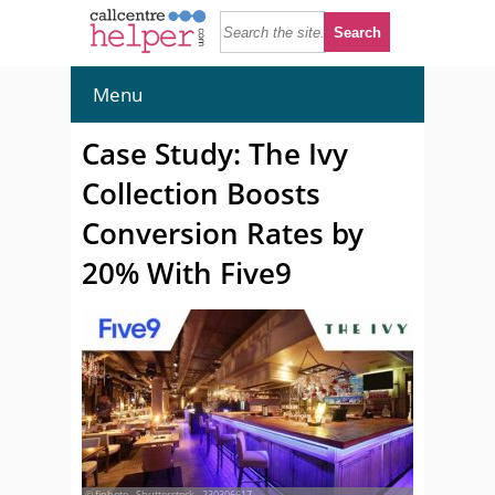
Menu
Case Study: The Ivy
Collection Boosts
Conversion Rates by
20% With Five9
© fiphoto - Shutterstock - 230306617