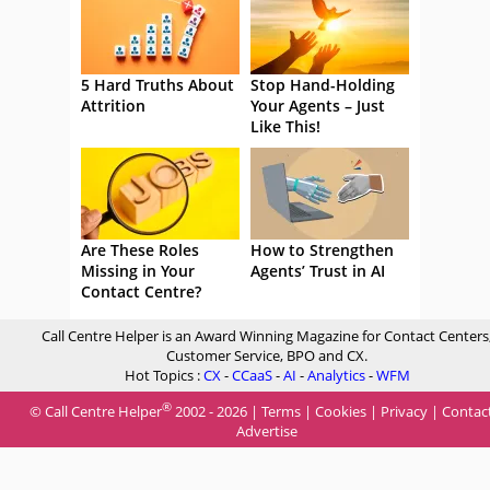
5 Hard Truths About
Stop Hand-Holding
Attrition
Your Agents – Just
Like This!
Are These Roles
How to Strengthen
Missing in Your
Agents’ Trust in AI
Contact Centre?
Call Centre Helper is an Award Winning Magazine for Contact Centers
Customer Service, BPO and CX.
Hot Topics :
CX
-
CCaaS
-
AI
-
Analytics
-
WFM
®
© Call Centre Helper
2002 - 2026 |
Terms
|
Cookies
|
Privacy
|
Contac
Advertise