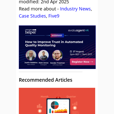
modified: 2nd Apr 2025
Read more about -
Industry News
,
Case Studies
,
Five9
Recommended Articles