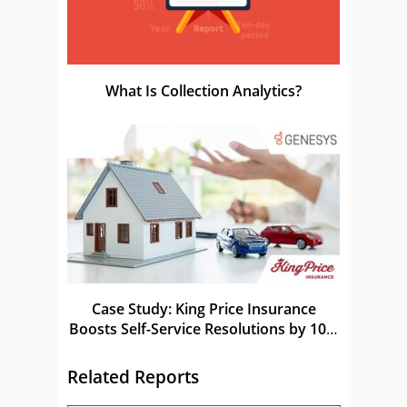
What Is Collection Analytics?
Case Study: King Price Insurance
Boosts Self-Service Resolutions by 10%
With Genesys
Related Reports