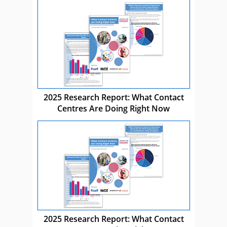
2025 Research Report: What Contact
Centres Are Doing Right Now
2025 Research Report: What Contact