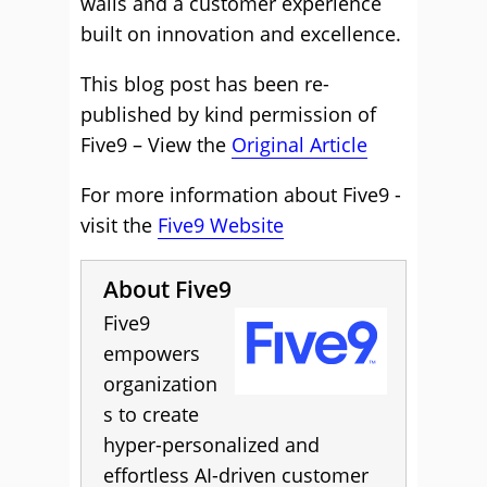
walls and a customer experience
built on innovation and excellence.
This blog post has been re-
published by kind permission of
Five9 – View the
Original Article
For more information about Five9 -
visit the
Five9 Website
About Five9
Five9
empowers
organization
s to create
hyper-personalized and
effortless AI-driven customer