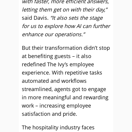
with faster, more efficient answers,
letting them get on with their day,”
said Davis.
“It also sets the stage
for us to explore how AI can further
enhance our operations.”
But their transformation didn’t stop
at benefiting guests – it also
redefined The Ivy’s employee
experience. With repetitive tasks
automated and workflows
streamlined, agents got to engage
in more meaningful and rewarding
work – increasing employee
satisfaction and pride.
The hospitality industry faces