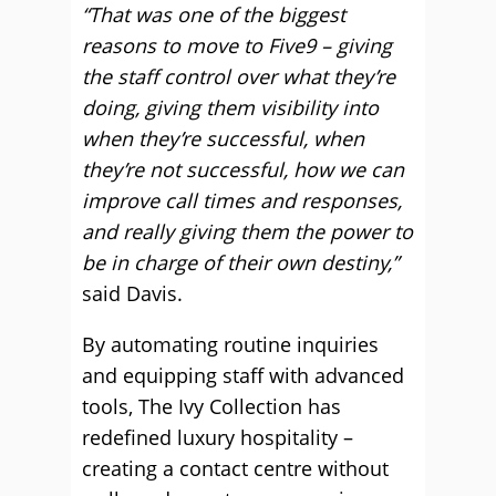
“That was one of the biggest
reasons to move to Five9 – giving
the staff control over what they’re
doing, giving them visibility into
when they’re successful, when
they’re not successful, how we can
improve call times and responses,
and really giving them the power to
be in charge of their own destiny,”
said Davis.
By automating routine inquiries
and equipping staff with advanced
tools, The Ivy Collection has
redefined luxury hospitality –
creating a contact centre without