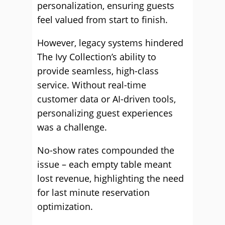
personalization, ensuring guests
feel valued from start to finish.
However, legacy systems hindered
The Ivy Collection’s ability to
provide seamless, high-class
service. Without real-time
customer data or AI-driven tools,
personalizing guest experiences
was a challenge.
No-show rates compounded the
issue – each empty table meant
lost revenue, highlighting the need
for last minute reservation
optimization.