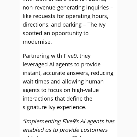
non-revenue-generating inquiries –
like requests for operating hours,
directions, and parking – The Ivy
spotted an opportunity to
modernise.
Partnering with Five9, they
leveraged AI agents to provide
instant, accurate answers, reducing
wait times and allowing human
agents to focus on high-value
interactions that define the
signature Ivy experience.
“Implementing Five9’s AI agents has
enabled us to provide customers