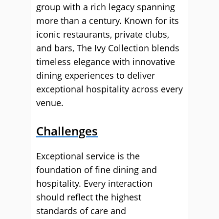
group with a rich legacy spanning
more than a century. Known for its
iconic restaurants, private clubs,
and bars, The Ivy Collection blends
timeless elegance with innovative
dining experiences to deliver
exceptional hospitality across every
venue.
Challenges
Exceptional service is the
foundation of fine dining and
hospitality. Every interaction
should reflect the highest
standards of care and