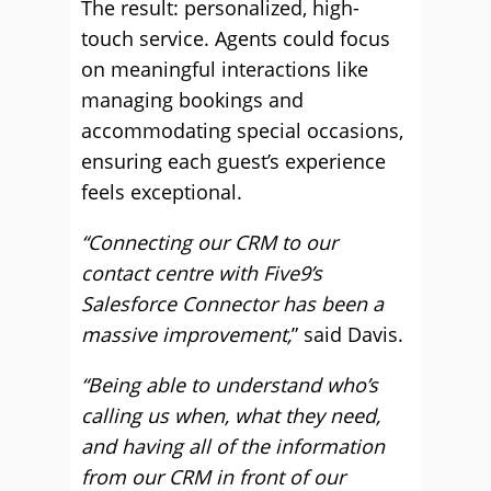
The result: personalized, high-
touch service. Agents could focus
on meaningful interactions like
managing bookings and
accommodating special occasions,
ensuring each guest’s experience
feels exceptional.
“Connecting our CRM to our
contact centre with Five9’s
Salesforce Connector has been a
massive improvement,
” said Davis.
“Being able to understand who’s
calling us when, what they need,
and having all of the information
from our CRM in front of our