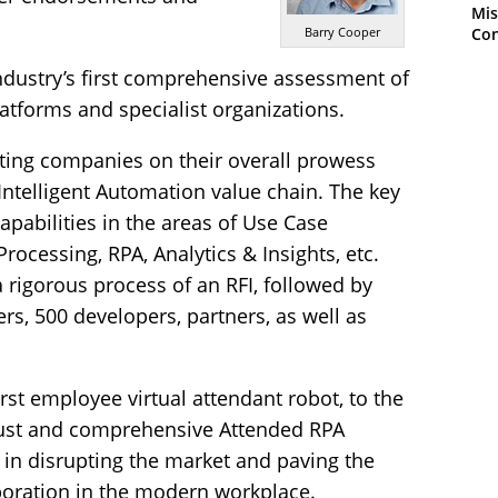
Mis
Con
Barry Cooper
ndustry’s first comprehensive assessment of
latforms and specialist organizations.
ating companies on their overall prowess
 Intelligent Automation value chain. The key
pabilities in the areas of Use Case
rocessing, RPA, Analytics & Insights, etc.
a rigorous process of an RFI, followed by
rs, 500 developers, partners, as well as
rst employee virtual attendant robot, to the
bust and comprehensive Attended RPA
 in disrupting the market and paving the
oration in the modern workplace.