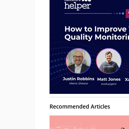
Recommended Articles