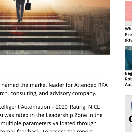
Wha
Pro
(RP
som
Beg
Rob
 named the market leader for Attended RPA
Au
arch, consulting, and advisory company.
telligent Automation – 2020’ Rating, NICE
) was rated in the Leadership Zone in the
multiple parameters validated through
omer feedback. To access the report,