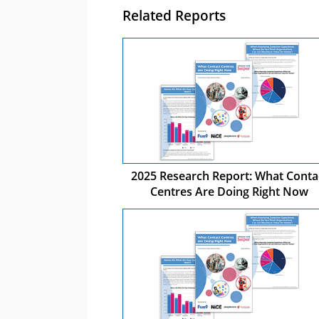
Related Reports
2025 Research Report: What Conta
Centres Are Doing Right Now