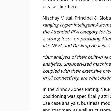
please click here.
Nischay Mittal, Principal & Globa
ranging Hyper Intelligent Automati
the Attended RPA category for i
a strong focus on providing Att
like NEVA and Desktop Analytics.
“Our analysis of their built-in AI
analytics, unsupervised machine
coupled with their extensive pre
in UI connectivity, are what dist
In the Zinnov Zones Rating, NICE
positioning was specifically attr
use case analysis, business model
and roadmap, as well as custo