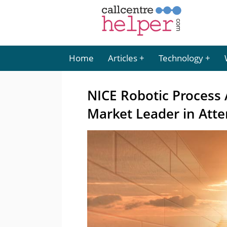
Home
Articles
Technology
NICE Robotic Process
Market Leader in Att