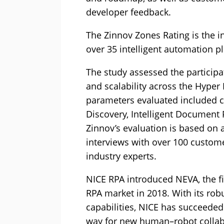
developer feedback.
The Zinnov Zones Rating is the i
over 35 intelligent automation p
The study assessed the particip
and scalability across the Hyper
parameters evaluated included ca
Discovery, Intelligent Document P
Zinnov’s evaluation is based on 
interviews with over 100 custome
industry experts.
NICE RPA introduced NEVA, the fi
RPA market in 2018. With its ro
capabilities, NICE has succeeded
way for new human–robot collab