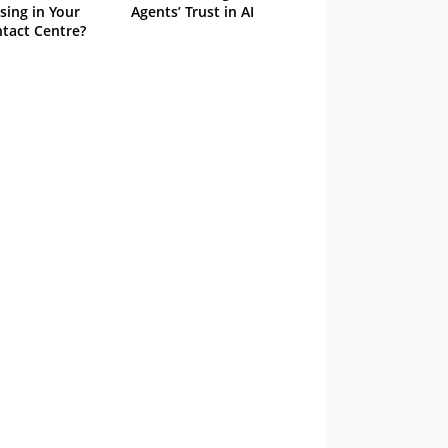
sing in Your
Agents’ Trust in AI
tact Centre?