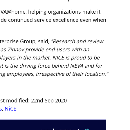
EVA@home, helping organizations make it
vide continued service excellence even when
terprise Group, said,
“Research and review
 as Zinnov provide end-users with an
layers in the market. NICE is proud to be
at is the driving force behind NEVA and for
ng employees, irrespective of their location.”
ast modified: 22nd Sep 2020
s
,
NiCE