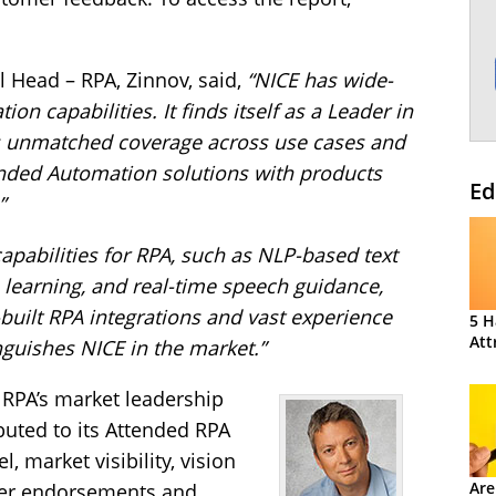
l Head – RPA, Zinnov, said,
“NICE has wide-
on capabilities. It finds itself as a Leader in
ts unmatched coverage across use cases and
ended Automation solutions with products
Ed
”
 capabilities for RPA, such as NLP-based text
 learning, and real-time speech guidance,
-built RPA integrations and vast experience
5 H
Att
inguishes NICE in the market.”
 RPA’s market leadership
ibuted to its Attended RPA
, market visibility, vision
Are
mer endorsements and