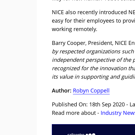
NICE also recently introduced N
easy for their employees to pro
working remotely.
Barry Cooper, President, NICE En
by respected organizations such
independent perspective of the p
recognized for the innovation th
its value in supporting and guidi
Author:
Robyn Coppell
Published On: 18th Sep 2020 - L
Read more about -
Industry New