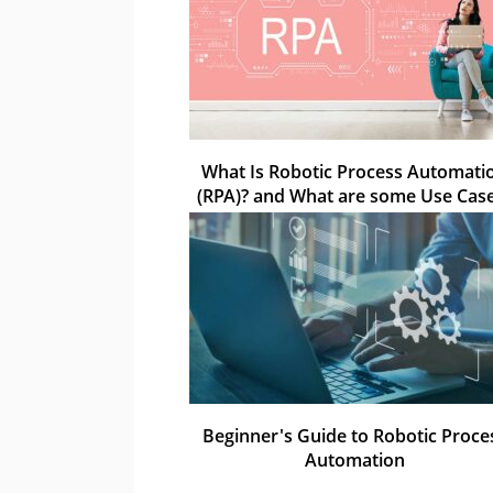
What Is Robotic Process Automati
(RPA)? and What are some Use Cas
Beginner's Guide to Robotic Proce
Automation