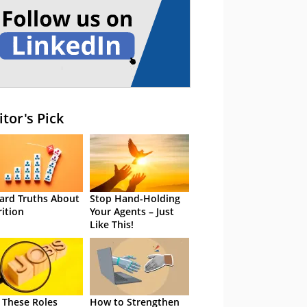
itor's Pick
ard Truths About
Stop Hand-Holding
rition
Your Agents – Just
Like This!
 These Roles
How to Strengthen