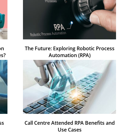
on
The Future: Exploring Robotic Process
es?
Automation (RPA)
ss
Call Centre Attended RPA Benefits and
Use Cases