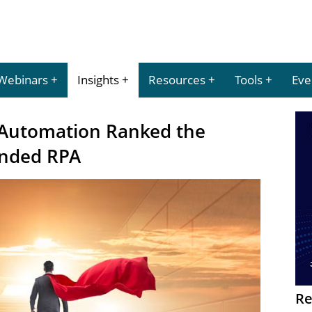
Webinars
Insights
Resources
Tools
Eve
 Automation Ranked the
ended RPA
Re