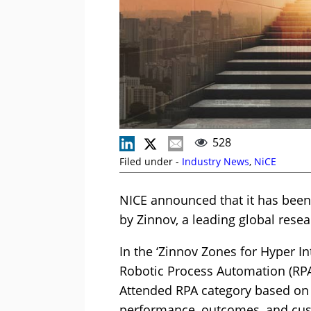
528
Filed under -
Industry News
,
NiCE
NICE announced that it has been
by Zinnov, a leading global rese
In the ‘Zinnov Zones for Hyper In
Robotic Process Automation (RPA
Attended RPA category based on 
performance, outcomes, and cust