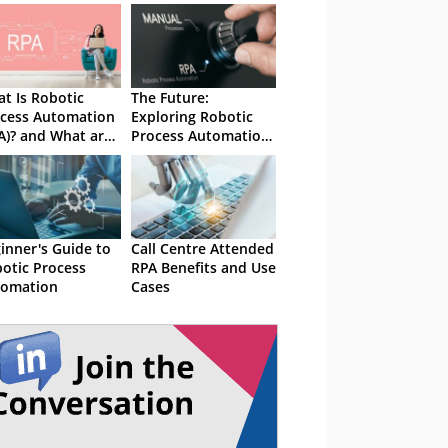
t Is Robotic
The Future:
cess Automation
Exploring Robotic
A)? and What are
Process Automation
e Use Cases?
(RPA)
inner's Guide to
Call Centre Attended
otic Process
RPA Benefits and Use
tomation
Cases