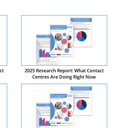
ct
2025 Research Report: What Contact
Centres Are Doing Right Now