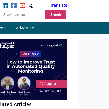
Translate
nts
Advertise
lated Articles