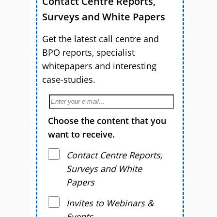
Contact Centre Reports,
Surveys and White Papers
Get the latest call centre and
BPO reports, specialist
whitepapers and interesting
case-studies.
Choose the content that you
want to receive.
Contact Centre Reports,
Surveys and White
Papers
Invites to Webinars &
Events