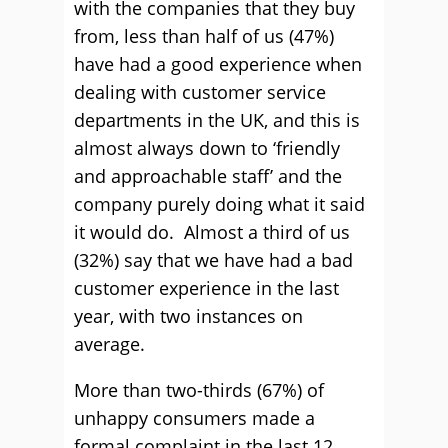
with the companies that they buy
from, less than half of us (47%)
have had a good experience when
dealing with customer service
departments in the UK, and this is
almost always down to ‘friendly
and approachable staff’ and the
company purely doing what it said
it would do. Almost a third of us
(32%) say that we have had a bad
customer experience in the last
year, with two instances on
average.
More than two-thirds (67%) of
unhappy consumers made a
formal complaint in the last 12