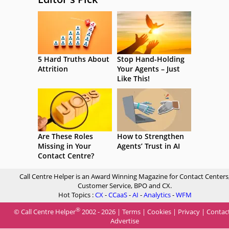
5 Hard Truths About
Stop Hand-Holding
Attrition
Your Agents – Just
Like This!
Are These Roles
How to Strengthen
Missing in Your
Agents’ Trust in AI
Contact Centre?
Call Centre Helper is an Award Winning Magazine for Contact Centers
Customer Service, BPO and CX.
Hot Topics :
CX
-
CCaaS
-
AI
-
Analytics
-
WFM
®
© Call Centre Helper
2002 - 2026 |
Terms
|
Cookies
|
Privacy
|
Contac
Advertise