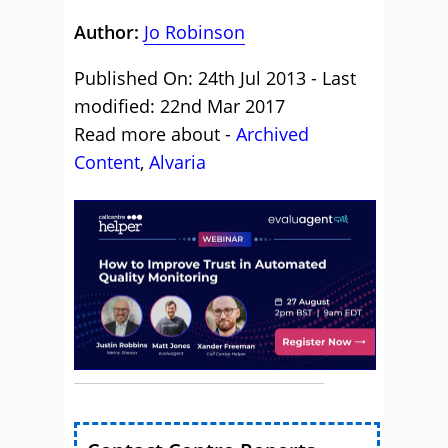
Author:
Jo Robinson
Published On: 24th Jul 2013 - Last
modified: 22nd Mar 2017
Read more about -
Archived
Content
,
Alvaria