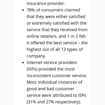
insurance provider.
78% of consumers claimed
that they were either satisfied
or extremely satisfied with the
service that they received from
online retailers, and 1 in 5 felt
it offered the best service – the
highest out of all 13 types of
company.
Internet service providers
(ISPs) provided the most
inconsistent customer service.
Most individual instances of
good and bad customer
service were attributed to ISPs
(31% and 27% respectively).