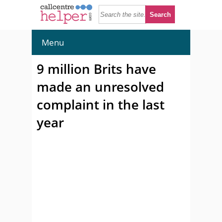
Menu
9 million Brits have
made an unresolved
complaint in the last
year