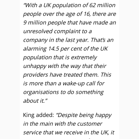
“With a UK population of 62 million
people over the age of 16, there are
9 million people that have made an
unresolved complaint to a
company in the last year. That’s an
alarming 14.5 per cent of the UK
population that is extremely
unhappy with the way that their
providers have treated them. This
is more than a wake-up call for
organisations to do something
about it.”
King added:
“Despite being happy
in the main with the customer
service that we receive in the UK, it