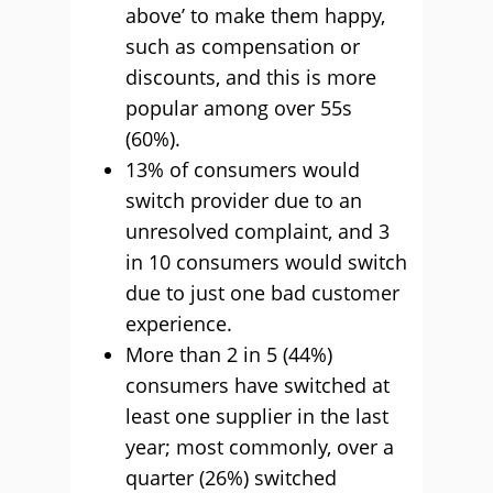
above’ to make them happy,
such as compensation or
discounts, and this is more
popular among over 55s
(60%).
13% of consumers would
switch provider due to an
unresolved complaint, and 3
in 10 consumers would switch
due to just one bad customer
experience.
More than 2 in 5 (44%)
consumers have switched at
least one supplier in the last
year; most commonly, over a
quarter (26%) switched