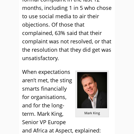
months, including 1 in 5 who chose
to use social media to air their
objections. Of those that
complained, 63% said that their
complaint was not resolved, or that
the resolution that they did get was
unsatisfactory.
When expectations
aren’t met, the sting
smarts financially
for organisations,
and for the long-
term. Mark King,
Mark King
Senior VP Europe
and Africa at Aspect, explained: