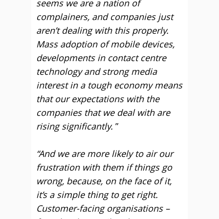
seems we are a nation of
complainers, and companies just
aren’t dealing with this properly.
Mass adoption of mobile devices,
developments in contact centre
technology and strong media
interest in a tough economy means
that our expectations with the
companies that we deal with are
rising significantly.
”
“And we are more likely to air our
frustration with them if things go
wrong, because, on the face of it,
it’s a simple thing to get right.
Customer-facing organisations –