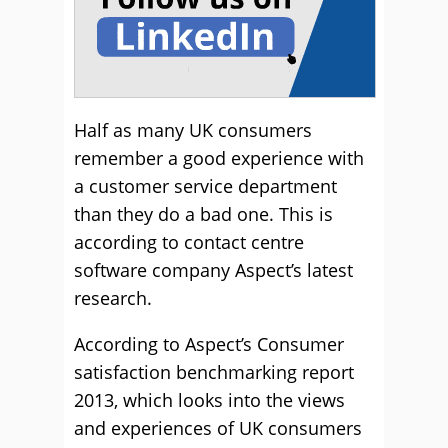
Half as many UK consumers
remember a good experience with
a customer service department
than they do a bad one. This is
according to contact centre
software company Aspect’s latest
research.
According to Aspect’s Consumer
satisfaction benchmarking report
2013, which looks into the views
and experiences of UK consumers