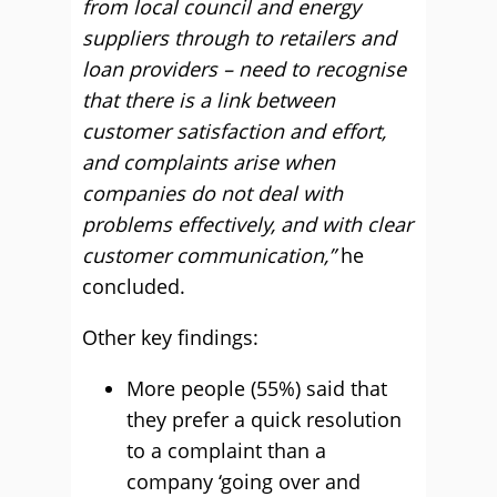
from local council and energy
suppliers through to retailers and
loan providers – need to recognise
that there is a link between
customer satisfaction and effort,
and complaints arise when
companies do not deal with
problems effectively, and with clear
customer communication,”
he
concluded.
Other key findings:
More people (55%) said that
they prefer a quick resolution
to a complaint than a
company ‘going over and