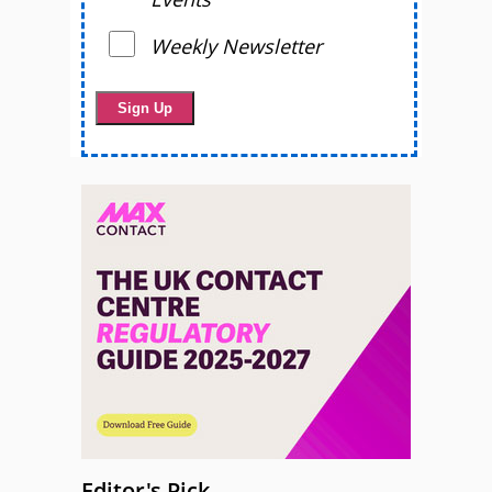
Weekly Newsletter
Editor's Pick