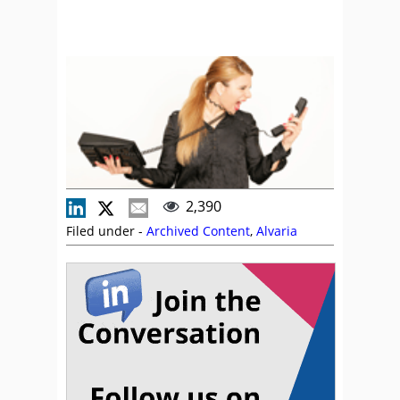
2,390
Filed under -
Archived Content
,
Alvaria