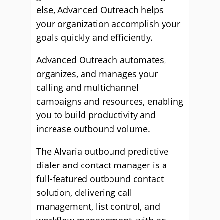
else, Advanced Outreach helps
your organization accomplish your
goals quickly and efficiently.
Advanced Outreach automates,
organizes, and manages your
calling and multichannel
campaigns and resources, enabling
you to build productivity and
increase outbound volume.
The Alvaria outbound predictive
dialer and contact manager is a
full-featured outbound contact
solution, delivering call
management, list control, and