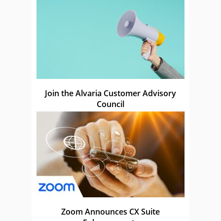
Join the Alvaria Customer Advisory
Council
Zoom Announces CX Suite