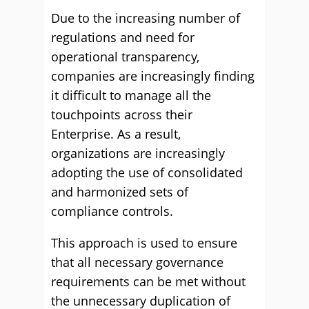
Due to the increasing number of
regulations and need for
operational transparency,
companies are increasingly finding
it difficult to manage all the
touchpoints across their
Enterprise. As a result,
organizations are increasingly
adopting the use of consolidated
and harmonized sets of
compliance controls.
This approach is used to ensure
that all necessary governance
requirements can be met without
the unnecessary duplication of