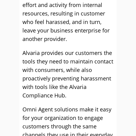
effort and activity from internal
resources, resulting in customer
who feel harassed, and in turn,
leave your business enterprise for
another provider.
Alvaria provides our customers the
tools they need to maintain contact
with consumers, while also
proactively preventing harassment
with tools like the Alvaria
Compliance Hub.
Omni Agent solutions make it easy
for your organization to engage
customers through the same
channels they use in their everyday