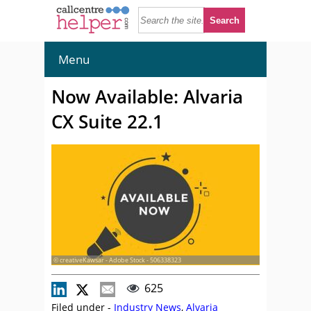
Menu
Now Available: Alvaria
CX Suite 22.1
© creativeKawsar - Adobe Stock - 506338323
625
Filed under -
Industry News
,
Alvaria