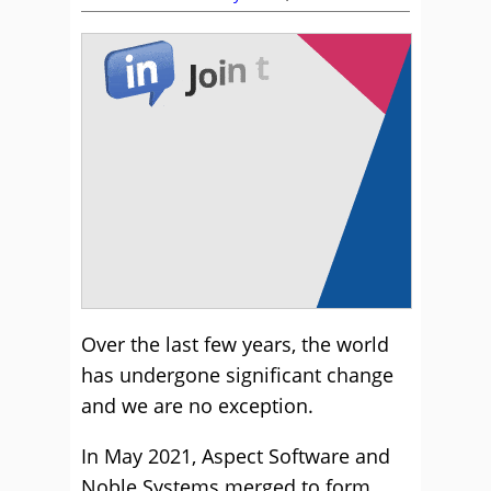
Over the last few years, the world
has undergone significant change
and we are no exception.
In May 2021, Aspect Software and
Noble Systems merged to form