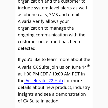
organization and the customer to
include system-level alerts as well
as phone calls, SMS and email.
Alvaria Verify allows your
organization to manage the
ongoing communication with the
customer once fraud has been
detected.
If you’d like to learn more about the
th
Alvaria CX Suite join us on June 14
at 1:00 PM EDT / 10:00 AM PDT In
the
Accelerate ’22 Hub
for more
details about new product, industry
insights and see a demonstration
of CX Suite in action.