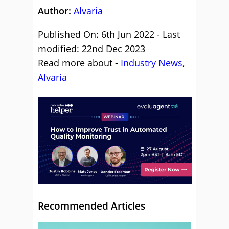
Author:
Alvaria
Published On: 6th Jun 2022 - Last
modified: 22nd Dec 2023
Read more about -
Industry News
,
Alvaria
Recommended Articles