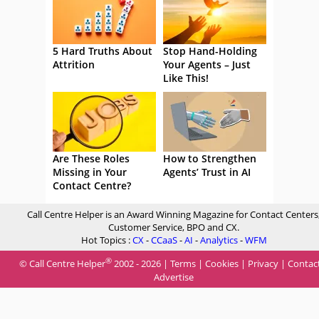
5 Hard Truths About
Stop Hand-Holding
Attrition
Your Agents – Just
Like This!
Are These Roles
How to Strengthen
Missing in Your
Agents’ Trust in AI
Contact Centre?
Call Centre Helper is an Award Winning Magazine for Contact Centers
Customer Service, BPO and CX.
Hot Topics :
CX
-
CCaaS
-
AI
-
Analytics
-
WFM
®
© Call Centre Helper
2002 - 2026 |
Terms
|
Cookies
|
Privacy
|
Contac
Advertise