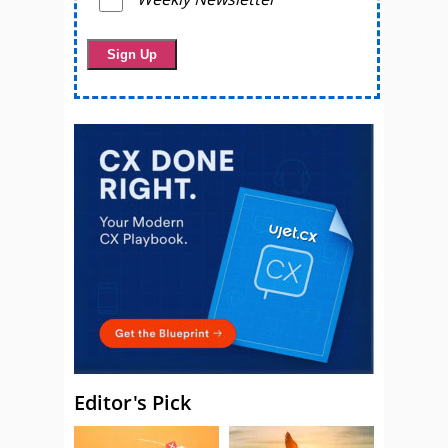
Editor's Pick