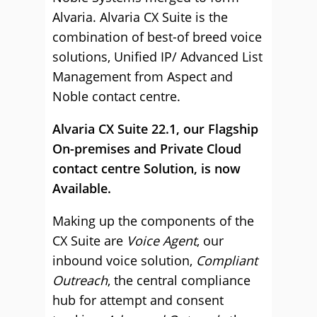
Alvaria. Alvaria CX Suite is the
combination of best-of breed voice
solutions, Unified IP/ Advanced List
Management from Aspect and
Noble contact centre.
Alvaria CX Suite 22.1, our Flagship
On-premises and Private Cloud
contact centre Solution, is now
Available.
Making up the components of the
CX Suite are
Voice Agent
, our
inbound voice solution,
Compliant
Outreach
, the central compliance
hub for attempt and consent