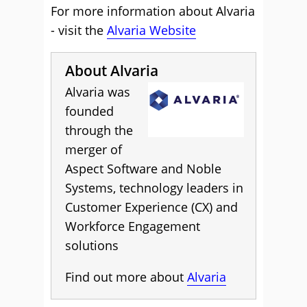
For more information about Alvaria
- visit the
Alvaria Website
About Alvaria
Alvaria was
founded
through the
merger of
Aspect Software and Noble
Systems, technology leaders in
Customer Experience (CX) and
Workforce Engagement
solutions
Find out more about
Alvaria