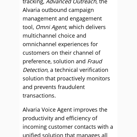
tracking,
Advanced Outreach
, the
Alvaria outbound campaign
management and engagement
tool,
Omni Agent
, which delivers
multichannel choice and
omnichannel experiences for
customers on their channel of
preference, solution and
Fraud
Detection
, a technical verification
solution that proactively monitors
and prevents fraudulent
transactions.
Alvaria Voice Agent improves the
productivity and efficiency of
incoming customer contacts with a
unified solution that manages all