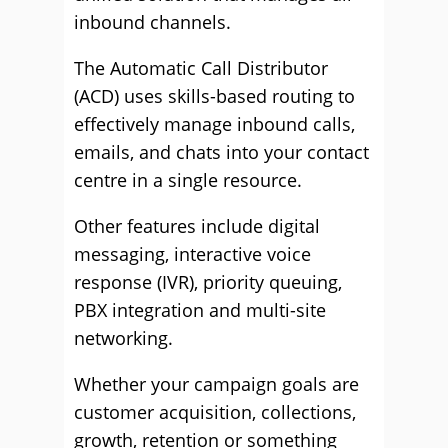
inbound channels.
The Automatic Call Distributor
(ACD) uses skills-based routing to
effectively manage inbound calls,
emails, and chats into your contact
centre in a single resource.
Other features include digital
messaging, interactive voice
response (IVR), priority queuing,
PBX integration and multi-site
networking.
Whether your campaign goals are
customer acquisition, collections,
growth, retention or something