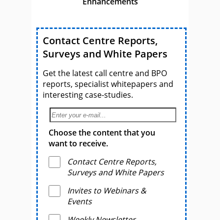
Enhancements
Contact Centre Reports,
Surveys and White Papers
Get the latest call centre and BPO
reports, specialist whitepapers and
interesting case-studies.
Choose the content that you
want to receive.
Contact Centre Reports,
Surveys and White Papers
Invites to Webinars &
Events
Weekly Newsletter