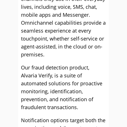
lives, including voice, SMS, chat,
mobile apps and Messenger.
Omnichannel capabilities provide a
seamless experience at every
touchpoint, whether self-service or
agent-assisted, in the cloud or on-
premises.
Our fraud detection product,
Alvaria Verify, is a suite of
automated solutions for proactive
monitoring, identification,
prevention, and notification of
fraudulent transactions.
Notification options target both the