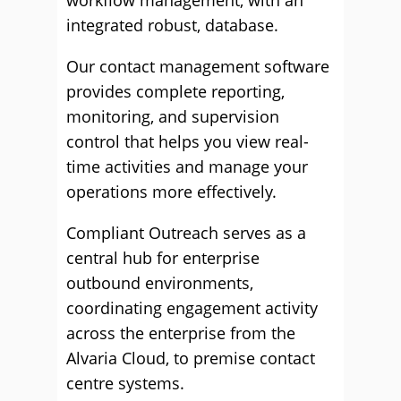
workflow management, with an
integrated robust, database.
Our contact management software
provides complete reporting,
monitoring, and supervision
control that helps you view real-
time activities and manage your
operations more effectively.
Compliant Outreach serves as a
central hub for enterprise
outbound environments,
coordinating engagement activity
across the enterprise from the
Alvaria Cloud, to premise contact
centre systems.