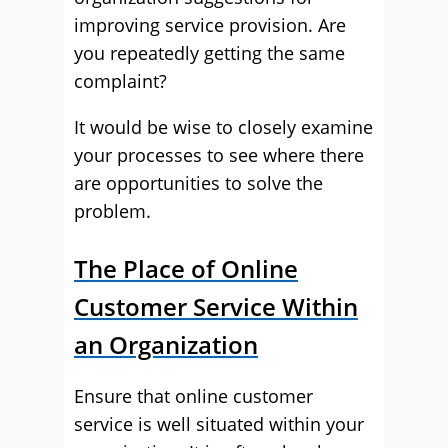
improving service provision. Are
you repeatedly getting the same
complaint?
It would be wise to closely examine
your processes to see where there
are opportunities to solve the
problem.
The Place of Online
Customer Service Within
an Organization
Ensure that online customer
service is well situated within your