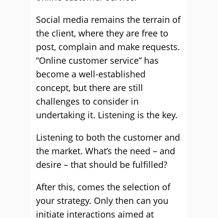
Social media remains the terrain of
the client, where they are free to
post, complain and make requests.
“Online customer service” has
become a well-established
concept, but there are still
challenges to consider in
undertaking it. Listening is the key.
Listening to both the customer and
the market. What’s the need – and
desire – that should be fulfilled?
After this, comes the selection of
your strategy. Only then can you
initiate interactions aimed at