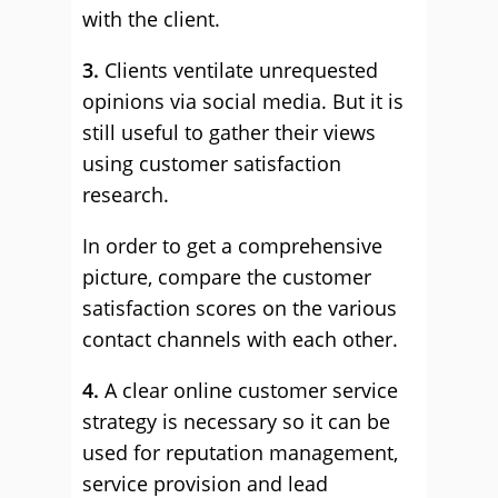
with the client.
3.
Clients ventilate unrequested
opinions via social media. But it is
still useful to gather their views
using customer satisfaction
research.
In order to get a comprehensive
picture, compare the customer
satisfaction scores on the various
contact channels with each other.
4.
A clear online customer service
strategy is necessary so it can be
used for reputation management,
service provision and lead