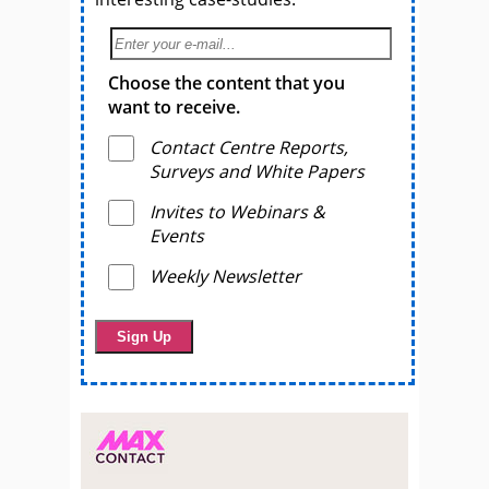
Choose the content that you
want to receive.
Contact Centre Reports,
Surveys and White Papers
Invites to Webinars &
Events
Weekly Newsletter