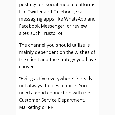
postings on social media platforms
like Twitter and Facebook, via
messaging apps like WhatsApp and
Facebook Messenger, or review
sites such Trustpilot.
The channel you should utilize is
mainly dependent on the wishes of
the client and the strategy you have
chosen.
“Being active everywhere” is really
not always the best choice. You
need a good connection with the
Customer Service Department,
Marketing or PR.