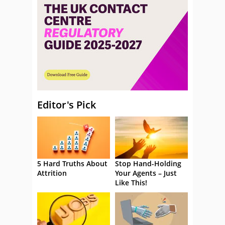
Editor's Pick
5 Hard Truths About
Stop Hand-Holding
Attrition
Your Agents – Just
Like This!