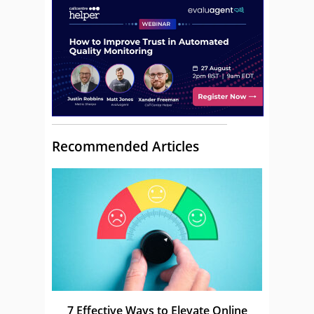
Recommended Articles
7 Effective Ways to Elevate Online