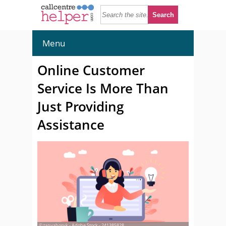
Menu
Online Customer
Service Is More Than
Just Providing
Assistance
© tanyabosyk - Adobe Stock - 241385828