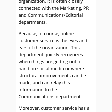
organization. It is often closely
connected with the Marketing, PR
and Communications/Editorial
departments.
Because, of course, online
customer service is the eyes and
ears of the organization. This
department quickly recognizes
when things are getting out of
hand on social media or where
structural improvements can be
made, and can relay this
information to the
Communications department.
Moreover, customer service has a