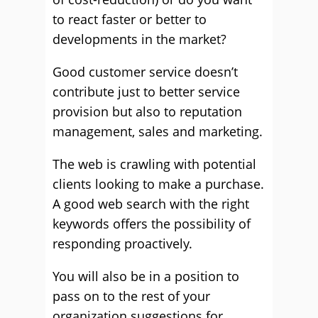
to react faster or better to
developments in the market?
Good customer service doesn’t
contribute just to better service
provision but also to reputation
management, sales and marketing.
The web is crawling with potential
clients looking to make a purchase.
A good web search with the right
keywords offers the possibility of
responding proactively.
You will also be in a position to
pass on to the rest of your
organization suggestions for