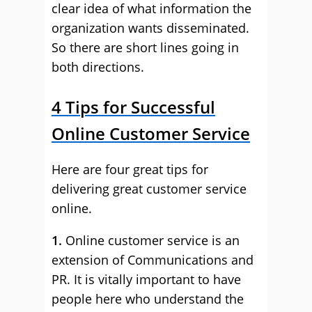
clear idea of what information the
organization wants disseminated.
So there are short lines going in
both directions.
4 Tips for Successful
Online Customer Service
Here are four great tips for
delivering great customer service
online.
1.
Online customer service is an
extension of Communications and
PR. It is vitally important to have
people here who understand the