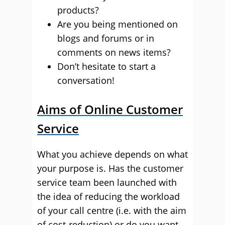
products?
Are you being mentioned on
blogs and forums or in
comments on news items?
Don’t hesitate to start a
conversation!
Aims of Online Customer
Service
What you achieve depends on what
your purpose is. Has the customer
service team been launched with
the idea of reducing the workload
of your call centre (i.e. with the aim
of cost-reduction) or do you want