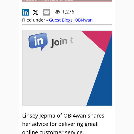
1,276
Filed under -
Guest Blogs
,
OBI4wan
Linsey Jepma of OBI4wan shares
her advice for delivering great
online customer service.