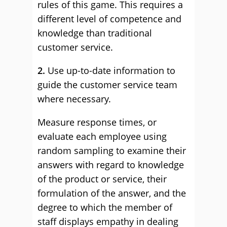
rules of this game. This requires a
different level of competence and
knowledge than traditional
customer service.
2.
Use up-to-date information to
guide the customer service team
where necessary.
Measure response times, or
evaluate each employee using
random sampling to examine their
answers with regard to knowledge
of the product or service, their
formulation of the answer, and the
degree to which the member of
staff displays empathy in dealing