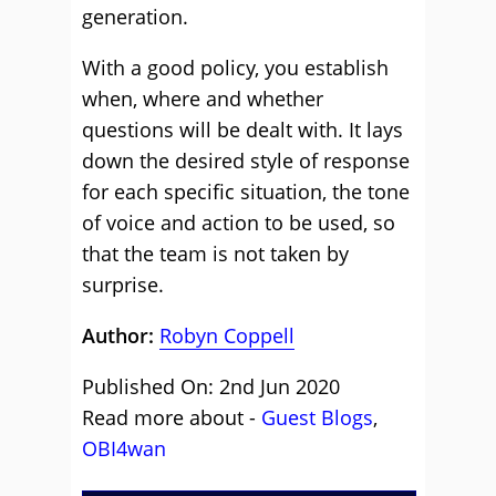
generation.
With a good policy, you establish
when, where and whether
questions will be dealt with. It lays
down the desired style of response
for each specific situation, the tone
of voice and action to be used, so
that the team is not taken by
surprise.
Author:
Robyn Coppell
Published On: 2nd Jun 2020
Read more about -
Guest Blogs
,
OBI4wan