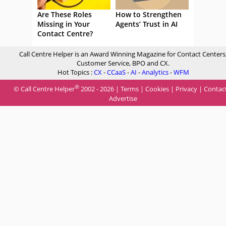
Are These Roles
How to Strengthen
Missing in Your
Agents’ Trust in AI
Contact Centre?
Call Centre Helper is an Award Winning Magazine for Contact Centers
Customer Service, BPO and CX.
Hot Topics :
CX
-
CCaaS
-
AI
-
Analytics
-
WFM
®
© Call Centre Helper
2002 - 2026 |
Terms
|
Cookies
|
Privacy
|
Contac
Advertise