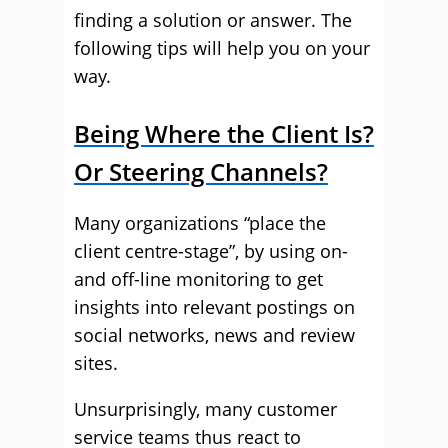
finding a solution or answer. The
following tips will help you on your
way.
Being Where the Client Is?
Or Steering Channels?
Many organizations “place the
client centre-stage”, by using on-
and off-line monitoring to get
insights into relevant postings on
social networks, news and review
sites.
Unsurprisingly, many customer
service teams thus react to