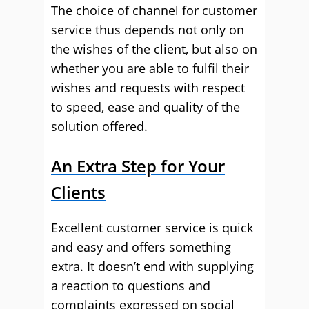
The choice of channel for customer
service thus depends not only on
the wishes of the client, but also on
whether you are able to fulfil their
wishes and requests with respect
to speed, ease and quality of the
solution offered.
An Extra Step for Your
Clients
Excellent customer service is quick
and easy and offers something
extra. It doesn’t end with supplying
a reaction to questions and
complaints expressed on social