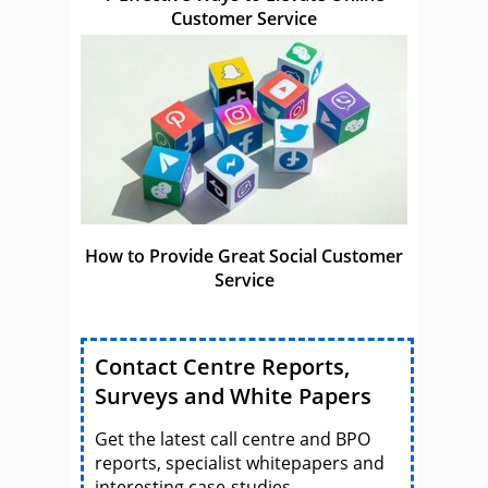
Customer Service
How to Provide Great Social Customer
Service
Contact Centre Reports,
Surveys and White Papers
Get the latest call centre and BPO
reports, specialist whitepapers and
interesting case-studies.