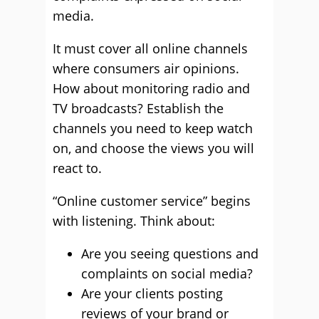
media.
It must cover all online channels
where consumers air opinions.
How about monitoring radio and
TV broadcasts? Establish the
channels you need to keep watch
on, and choose the views you will
react to.
“Online customer service” begins
with listening. Think about:
Are you seeing questions and
complaints on social media?
Are your clients posting
reviews of your brand or