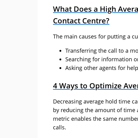
What Does a High Avera
Contact Centre?
The main causes for putting a c
Transferring the call to a m
Searching for information o
Asking other agents for help
4 Ways to Optimize Ave
Decreasing average hold time can
by reducing the amount of time 
metric enables the same number 
calls.