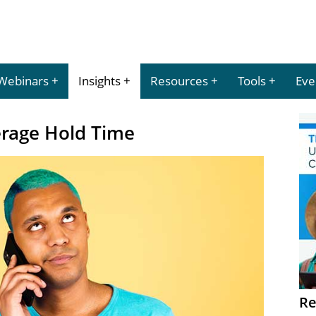
Webinars
Insights
Resources
Tools
Eve
erage Hold Time
Re