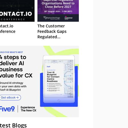
tact.io
The Customer
ference
Feedback Gaps
Regulated
Organisations Need
to Close Before 2027
– Webinar
test Blogs