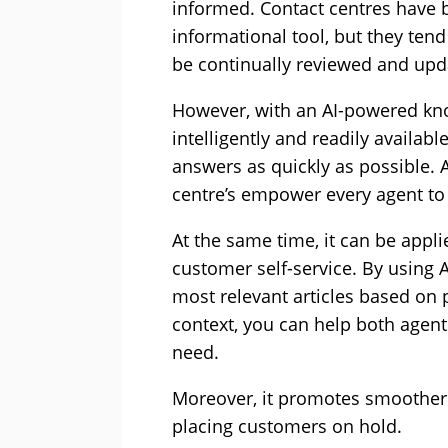
informed. Contact centres have
informational tool, but they tend
be continually reviewed and upd
However, with an AI-powered kn
intelligently and readily availabl
answers as quickly as possible.
centre’s empower every agent to
At the same time, it can be appl
customer self-service. By using 
most relevant articles based on 
context, you can help both agen
need.
Moreover, it promotes smoother 
placing customers on hold.