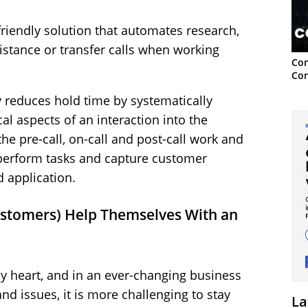
friendly solution that automates research,
ssistance or transfer calls when working
Con
Con
y reduces hold time by systematically
cal aspects of an interaction into the
he pre-call, on-call and post-call work and
perform tasks and capture customer
d application.
ustomers) Help Themselves With an
y heart, and in an ever-changing business
d issues, it is more challenging to stay
La