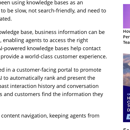
 been using knowledge bases as an
 to be slow, not search-friendly, and need to
ated.
How
owledge base, business information can be
Per
e, enabling agents to access the right
Te
 AI-powered knowledge bases help contact
to 
 provide a world-class customer experience.
ied in a customer-facing portal to promote
AI to automatically rank and present the
past interaction history and conversation
ts and customers find the information they
content navigation, keeping agents from