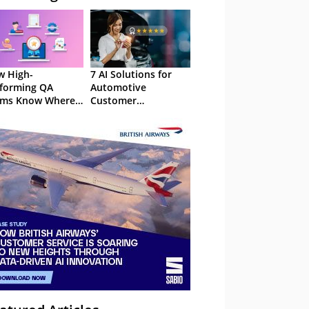
 High-
7 AI Solutions for
forming QA
Automotive
ams Know Where
Customer
Focus
Experience in 2026