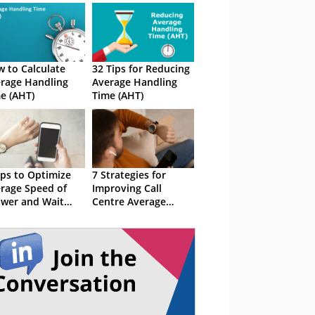
 to Calculate
32 Tips for Reducing
rage Handling
Average Handling
e (AHT)
Time (AHT)
ips to Optimize
7 Strategies for
rage Speed of
Improving Call
wer and Wait
Centre Average
me
Handle Time