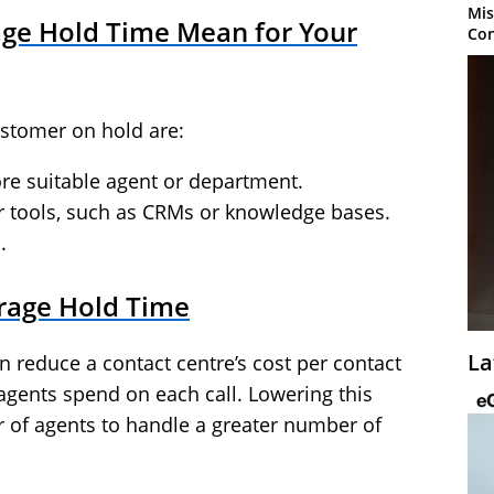
Mis
ge Hold Time Mean for Your
Con
ustomer on hold are:
ore suitable agent or department.
r tools, such as CRMs or knowledge bases.
.
rage Hold Time
La
 reduce a contact centre’s cost per contact
agents spend on each call. Lowering this
of agents to handle a greater number of