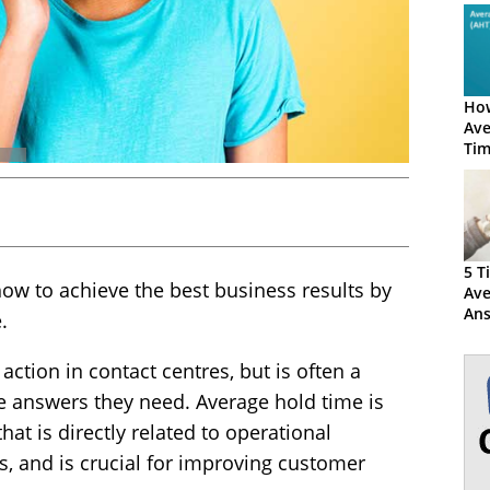
How
Ave
Tim
5 T
 how to achieve the best business results by
Ave
Ans
.
Ti
 action in contact centres, but is often a
he answers they need. Average hold time is
hat is directly related to operational
s, and is crucial for improving customer