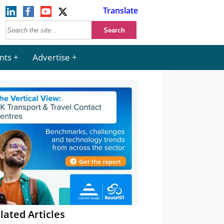
Translate
nts
Advertise
lated Articles