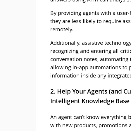
By providing agents with a user-
they are less likely to require a
remotely.
Additionally, assistive technolog
recognizing and entering all criti
conversation notes, automating t
allowing in-app automations to 
information inside any integrate
2. Help Your Agents (and C
Intelligent Knowledge Base
An agent can’t know everything b
with new products, promotions an