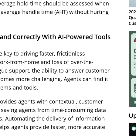
, average hold time should be assessed when
e average handle time (AHT) without hurting
202
Qua
Cus
Kn
Ma
 and Correctly With AI-Powered Tools
Sy
 key to driving faster, frictionless
work-from-home and loss of over-the-
e support, the ability to answer customer
comes more challenging. Agents can find it
stems and tools.
ovides agents with contextual, customer-
e, saving agents from time-consuming data
Up
es. Automating the delivery of information
helps agents provide faster, more accurate