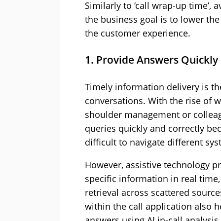
Similarly to ‘call wrap-up time’
the business goal is to lower th
the customer experience.
1. Provide Answers Quickly
Timely information delivery is the
conversations. With the rise of 
shoulder management or colleagu
queries quickly and correctly be
difficult to navigate different sy
However, assistive technology pr
specific information in real tim
retrieval across scattered sourc
within the call application also 
answers using AI in-call analysis.