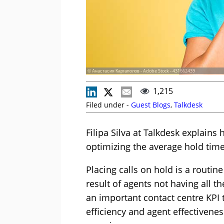
© Анастасия Каргаполов - Adobe Stock - 431662439
1,215
Filed under -
Guest Blogs
,
Talkdesk
Filipa Silva at Talkdesk explains
optimizing the average hold time
Placing calls on hold is a routine
result of agents not having all t
an important contact centre KPI t
efficiency and agent effectivenes