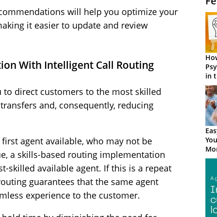
Fe
ecommendations will help you optimize your
making it easier to update and review
How
tion With Intelligent Call Routing
Psy
in 
Cen
ou to direct customers to the most skilled
 transfers and, consequently, reducing
Eas
You
e first agent available, who may not be
Mor
sue, a skills-based routing implementation
t-skilled available agent. If this is a repeat
d routing guarantees that the same agent
amless experience to the customer.