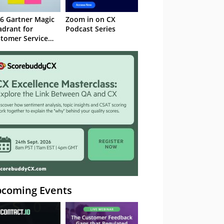
6 Gartner Magic
Zoom in on CX
drant for
Podcast Series
tomer Service
owledge
nagement
stems
coming Events