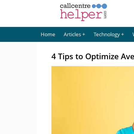
Home
Articles
Technology
4 Tips to Optimize Av