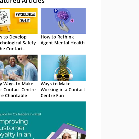
atured Articles
 to Develop
How to Rethink
chological Safety
Agent Mental Health
the Contact
tre
y Ways to Make
Ways to Make
r Contact Centre
Working in a Contact
e Charitable
Centre Fun