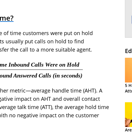
ime?
e of time customers were put on hold
ts usually put calls on hold to find
sfer the call to a more suitable agent.
Ed
Time Inbound Calls Were on Hold
bound Answered Calls (in seconds)
5 H
other metric—average handle time (AHT). A
Att
gative impact on AHT and overall contact
average talk time (ATT), the average hold time
with no negative impact on the customer
Are