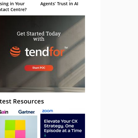
sing in Your
Agents’ Trust in AI
tact Centre?
test Resources