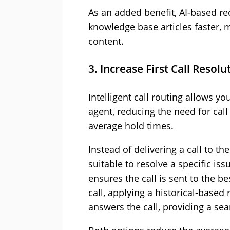
As an added benefit, AI-based r
knowledge base articles faster, 
content.
3. Increase First Call Resolu
Intelligent call routing allows y
agent, reducing the need for call
average hold times.
Instead of delivering a call to th
suitable to resolve a specific is
ensures the call is sent to the bes
call, applying a historical-base
answers the call, providing a se