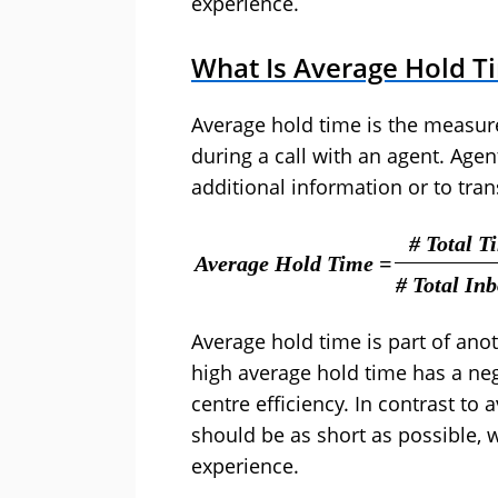
experience.
What Is Average Hold T
Average hold time is the measur
during a call with an agent. Agen
additional information or to tran
# Total 
Average Hold Time =
# Total In
Average hold time is part of an
high average hold time has a ne
centre efficiency. In contrast to 
should be as short as possible, 
experience.