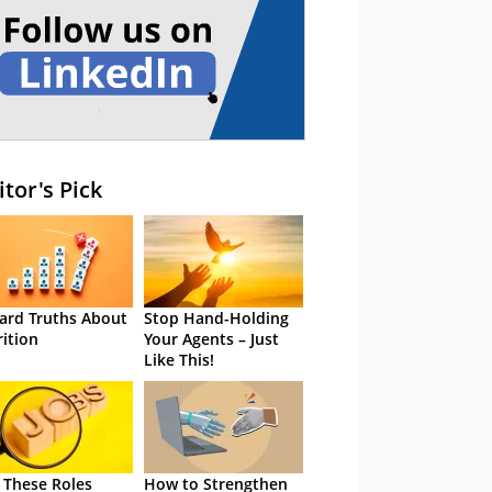
itor's Pick
ard Truths About
Stop Hand-Holding
rition
Your Agents – Just
Like This!
 These Roles
How to Strengthen