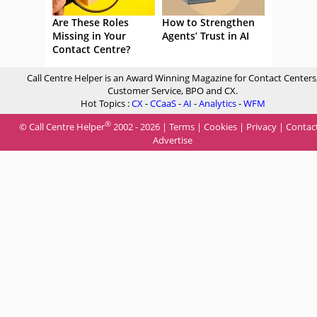
Are These Roles
How to Strengthen
Missing in Your
Agents’ Trust in AI
Contact Centre?
Call Centre Helper is an Award Winning Magazine for Contact Centers
Customer Service, BPO and CX.
Hot Topics :
CX
-
CCaaS
-
AI
-
Analytics
-
WFM
®
© Call Centre Helper
2002 - 2026 |
Terms
|
Cookies
|
Privacy
|
Contac
Advertise