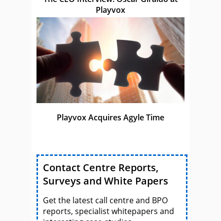
Playvox
Playvox Acquires Agyle Time
Contact Centre Reports,
Surveys and White Papers
Get the latest call centre and BPO
reports, specialist whitepapers and