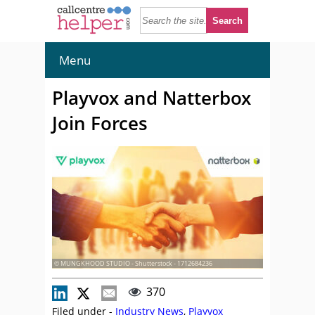
Menu
Playvox and Natterbox
Join Forces
© MUNGKHOOD STUDIO - Shutterstock - 1712684236
370
Filed under -
Industry News
,
Playvox