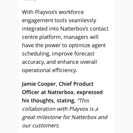
With Playvox’s workforce
engagement tools seamlessly
integrated into Natterbox’s contact
centre platform, managers will
have the power to optimize agent
scheduling, improve forecast
accuracy, and enhance overall
operational efficiency.
Jamie Cooper, Chief Product
Officer at Natterbox, expressed
his thoughts, stating
,
“This
collaboration with Playvox is a
great milestone for Natterbox and
our customers.