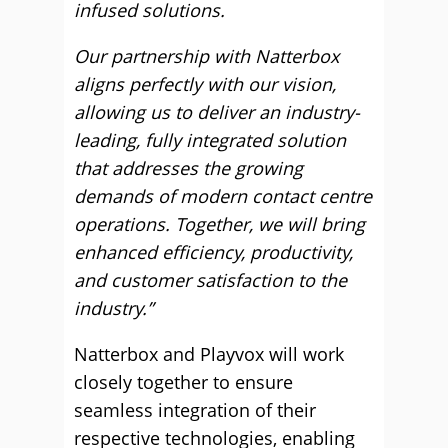
infused solutions.
Our partnership with Natterbox
aligns perfectly with our vision,
allowing us to deliver an industry-
leading, fully integrated solution
that addresses the growing
demands of modern contact centre
operations. Together, we will bring
enhanced efficiency, productivity,
and customer satisfaction to the
industry.”
Natterbox and Playvox will work
closely together to ensure
seamless integration of their
respective technologies, enabling