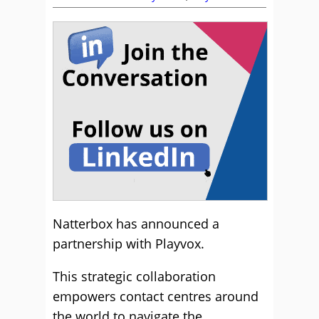
Natterbox has announced a
partnership with Playvox.
This strategic collaboration
empowers contact centres around
the world to navigate the