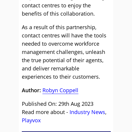
contact centres to enjoy the
benefits of this collaboration.
As a result of this partnership,
contact centres will have the tools
needed to overcome workforce
management challenges, unleash
the true potential of their agents,
and deliver remarkable
experiences to their customers.
Author:
Robyn Coppell
Published On: 29th Aug 2023
Read more about -
Industry News
,
Playvox