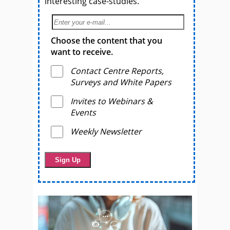
interesting case-studies.
Choose the content that you
want to receive.
Contact Centre Reports,
Surveys and White Papers
Invites to Webinars &
Events
Weekly Newsletter