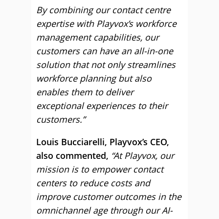
By combining our contact centre
expertise with Playvox’s workforce
management capabilities, our
customers can have an all-in-one
solution that not only streamlines
workforce planning but also
enables them to deliver
exceptional experiences to their
customers.”
Louis Bucciarelli, Playvox’s CEO,
also commented,
“At Playvox, our
mission is to empower contact
centers to reduce costs and
improve customer outcomes in the
omnichannel age through our AI-