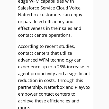
edge WFM capabilities with
Salesforce Service Cloud Voice,
Natterbox customers can enjoy
unparalleled efficiency and
effectiveness in their sales and
contact centre operations.
According to recent studies,
contact centers that utilize
advanced WFM technology can
experience up to a 25% increase in
agent productivity and a significant
reduction in costs. Through this
partnership, Natterbox and Playvox
empower contact centers to
achieve these efficiencies and
more.