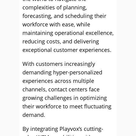
complexities of planning,
forecasting, and scheduling their
workforce with ease, while
maintaining operational excellence,
reducing costs, and delivering
exceptional customer experiences.
With customers increasingly
demanding hyper-personalized
experiences across multiple
channels, contact centers face
growing challenges in optimizing
their workforce to meet fluctuating
demand.
By integrating Playvox’s cutting-