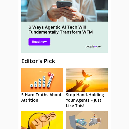
Editor's Pick
5 Hard Truths About
Stop Hand-Holding
Attrition
Your Agents – Just
Like This!