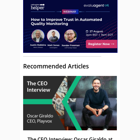
Recommended Articles
The CEO Interview: Oscar Giraldo at