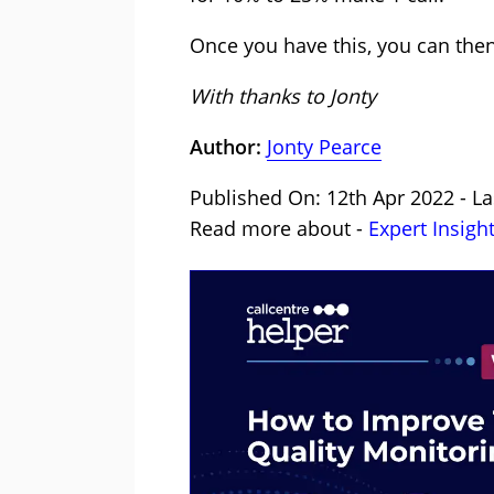
Once you have this, you can then
With thanks to Jonty
Author:
Jonty Pearce
Published On: 12th Apr 2022 - La
Read more about -
Expert Insigh