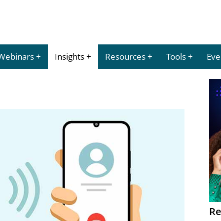
Webinars
Insights
Resources
Tools
Eve
Re