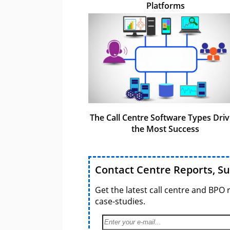
Platforms
The Call Centre Software Types Driv
the Most Success
Contact Centre Reports, S
Get the latest call centre and BPO 
case-studies.