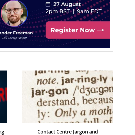
ng
Contact Centre Jargon and