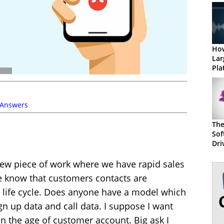
Ho
Lar
Pla
 Answers
The
Sof
Dri
Suc
a new piece of work where we have rapid sales
e know that customers contacts are
he life cycle. Does anyone have a model which
n up data and call data. I suppose I want
on the age of customer account. Big ask I