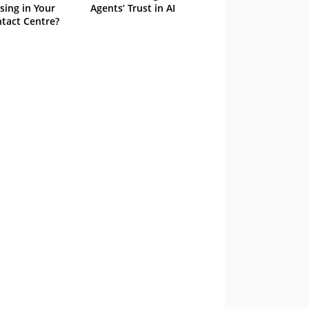
sing in Your
Agents’ Trust in AI
tact Centre?