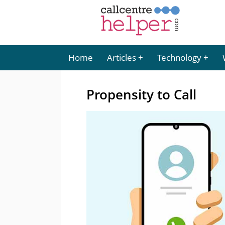
Home
Articles
Technology
Propensity to Call