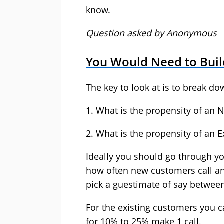
know.
Question asked by Anonymous
You Would Need to Buil
The key to look at is to break do
1. What is the propensity of an 
2. What is the propensity of an E
Ideally you should go through yo
how often new customers call and
pick a guestimate of say betwee
For the existing customers you 
for 10% to 25% make 1 call.