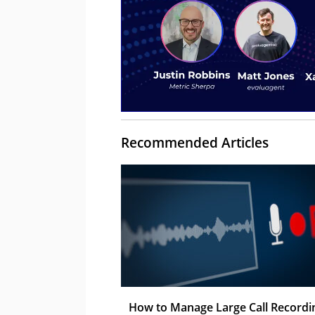
Recommended Articles
How to Manage Large Call Recordi