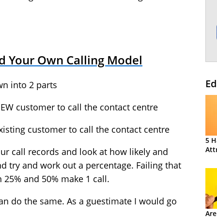
d Your Own Calling Model
Ed
wn into 2 parts
NEW customer to call the contact centre
xisting customer to call the contact centre
5 H
Att
ur call records and look at how likely and
 try and work out a percentage. Failing that
n 25% and 50% make 1 call.
can do the same. As a guestimate I would go
Are