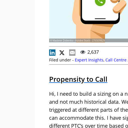
© Vladimir Didenko - Adobe Stock - 276509829
2,637
Filed under -
Expert Insights
,
Call Centre
Propensity to Call
Hi, I need to build a sizing on 
and not much historical data. W
triggered at different parts of t
can accommodate this. I have sig
different PTC’s over time based 