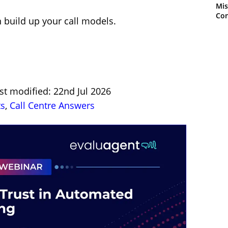
Mis
Con
 build up your call models.
st modified: 22nd Jul 2026
ts
,
Call Centre Answers