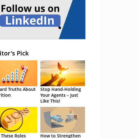
itor's Pick
ard Truths About
Stop Hand-Holding
rition
Your Agents – Just
Like This!
 These Roles
How to Strengthen