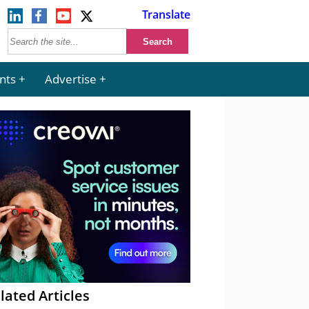
Translate
nts
Advertise
lated Articles