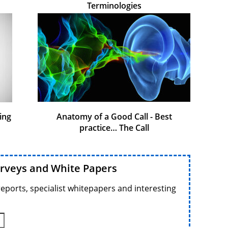
Terminologies
ing
Anatomy of a Good Call - Best
practice… The Call
urveys and White Papers
reports, specialist whitepapers and interesting