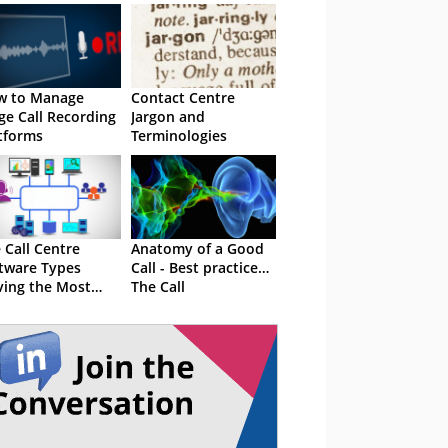
w to Manage
Contact Centre
ge Call Recording
Jargon and
tforms
Terminologies
 Call Centre
Anatomy of a Good
tware Types
Call - Best practice…
ving the Most
The Call
cess