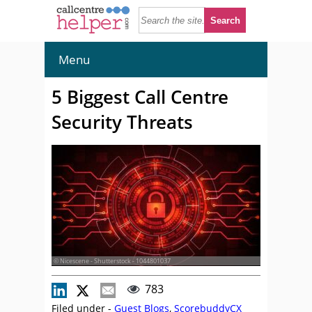
Menu
5 Biggest Call Centre
Security Threats
© Nicescene - Shutterstock - 1044801037
783
Filed under -
Guest Blogs
,
ScorebuddyCX