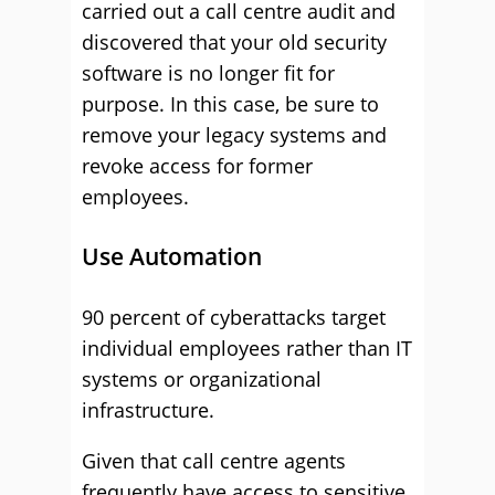
carried out a call centre audit and
discovered that your old security
software is no longer fit for
purpose. In this case, be sure to
remove your legacy systems and
revoke access for former
employees.
Use Automation
90 percent of cyberattacks target
individual employees rather than IT
systems or organizational
infrastructure.
Given that call centre agents
frequently have access to sensitive