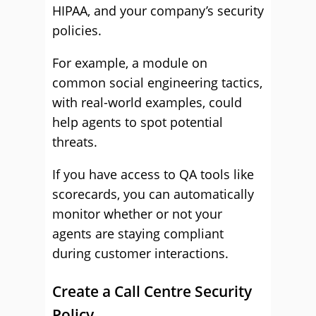
HIPAA, and your company’s security
policies.
For example, a module on
common social engineering tactics,
with real-world examples, could
help agents to spot potential
threats.
If you have access to QA tools like
scorecards, you can automatically
monitor whether or not your
agents are staying compliant
during customer interactions.
Create a Call Centre Security
Policy