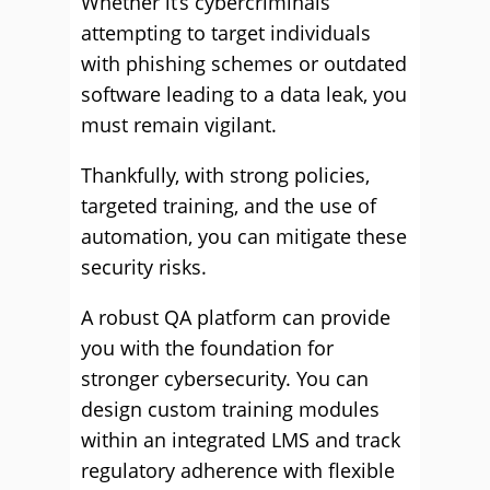
Whether it’s cybercriminals
attempting to target individuals
with phishing schemes or outdated
software leading to a data leak, you
must remain vigilant.
Thankfully, with strong policies,
targeted training, and the use of
automation, you can mitigate these
security risks.
A robust QA platform can provide
you with the foundation for
stronger cybersecurity. You can
design custom training modules
within an integrated LMS and track
regulatory adherence with flexible