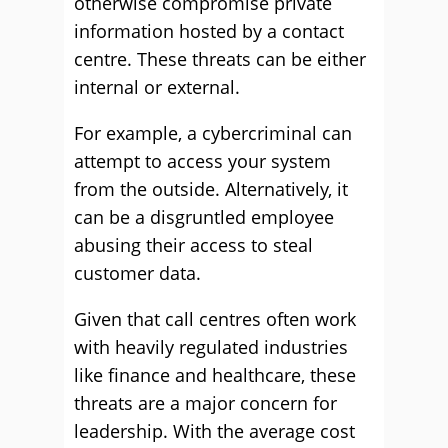
otherwise compromise private
information hosted by a contact
centre. These threats can be either
internal or external.
For example, a cybercriminal can
attempt to access your system
from the outside. Alternatively, it
can be a disgruntled employee
abusing their access to steal
customer data.
Given that call centres often work
with heavily regulated industries
like finance and healthcare, these
threats are a major concern for
leadership. With the average cost