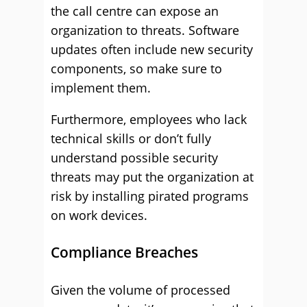
the call centre can expose an
organization to threats. Software
updates often include new security
components, so make sure to
implement them.
Furthermore, employees who lack
technical skills or don’t fully
understand possible security
threats may put the organization at
risk by installing pirated programs
on work devices.
Compliance Breaches
Given the volume of processed