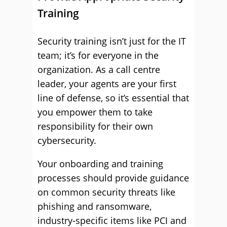
Training
Security training isn’t just for the IT
team; it’s for everyone in the
organization. As a call centre
leader, your agents are your first
line of defense, so it’s essential that
you empower them to take
responsibility for their own
cybersecurity.
Your onboarding and training
processes should provide guidance
on common security threats like
phishing and ransomware,
industry-specific items like PCI and