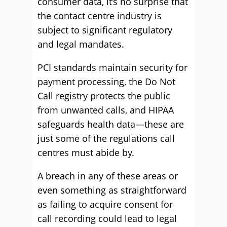
consumer data, it’s no surprise that
the contact centre industry is
subject to significant regulatory
and legal mandates.
PCI standards maintain security for
payment processing, the Do Not
Call registry protects the public
from unwanted calls, and HIPAA
safeguards health data—these are
just some of the regulations call
centres must abide by.
A breach in any of these areas or
even something as straightforward
as failing to acquire consent for
call recording could lead to legal