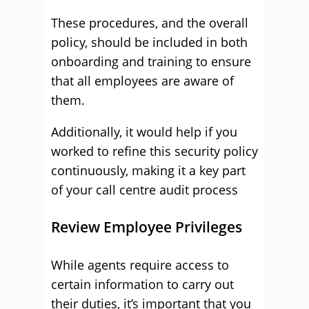
These procedures, and the overall
policy, should be included in both
onboarding and training to ensure
that all employees are aware of
them.
Additionally, it would help if you
worked to refine this security policy
continuously, making it a key part
of your call centre audit process
Review Employee Privileges
While agents require access to
certain information to carry out
their duties, it’s important that you