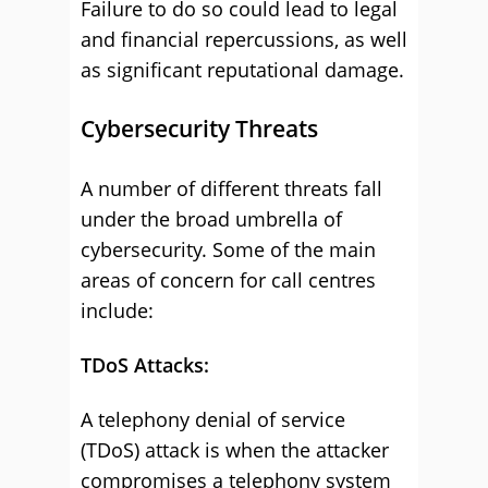
Failure to do so could lead to legal
and financial repercussions, as well
as significant reputational damage.
Cybersecurity Threats
A number of different threats fall
under the broad umbrella of
cybersecurity. Some of the main
areas of concern for call centres
include:
TDoS Attacks:
A telephony denial of service
(TDoS) attack is when the attacker
compromises a telephony system