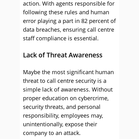
action. With agents responsible for
following these rules and human
error playing a part in 82 percent of
data breaches, ensuring call centre
staff compliance is essential.
Lack of Threat Awareness
Maybe the most significant human
threat to call centre security is a
simple lack of awareness. Without
proper education on cybercrime,
security threats, and personal
responsibility, employees may,
unintentionally, expose their
company to an attack.