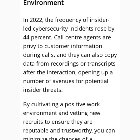
Environment
In 2022, the frequency of insider-
led cybersecurity incidents rose by
44 percent. Call centre agents are
privy to customer information
during calls, and they can also copy
data from recordings or transcripts
after the interaction, opening up a
number of avenues for potential
insider threats.
By cultivating a positive work
environment and vetting new
recruits to ensure they are
reputable and trustworthy, you can
minimize the chances of a