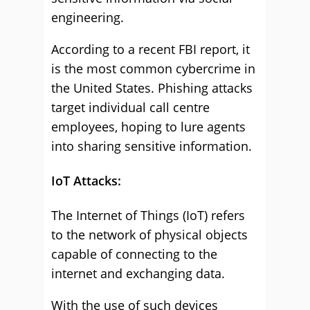
engineering.
According to a recent FBI report, it
is the most common cybercrime in
the United States. Phishing attacks
target individual call centre
employees, hoping to lure agents
into sharing sensitive information.
IoT Attacks:
The Internet of Things (IoT) refers
to the network of physical objects
capable of connecting to the
internet and exchanging data.
With the use of such devices