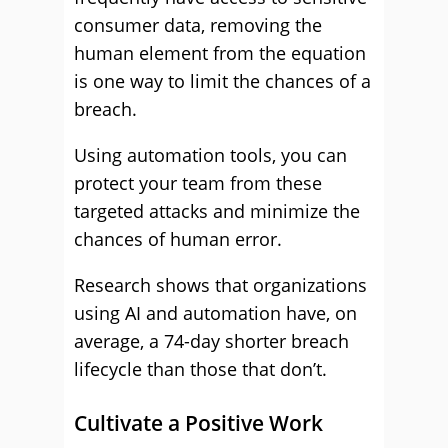
consumer data, removing the
human element from the equation
is one way to limit the chances of a
breach.
Using automation tools, you can
protect your team from these
targeted attacks and minimize the
chances of human error.
Research shows that organizations
using AI and automation have, on
average, a 74-day shorter breach
lifecycle than those that don’t.
Cultivate a Positive Work