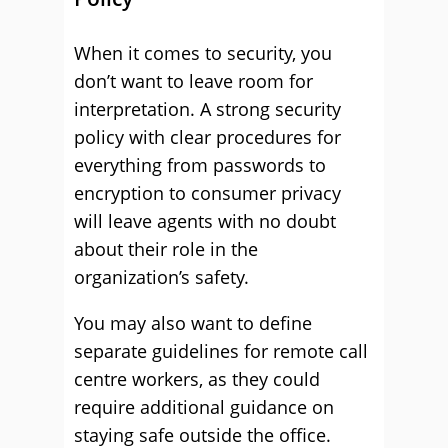
When it comes to security, you
don’t want to leave room for
interpretation. A strong security
policy with clear procedures for
everything from passwords to
encryption to consumer privacy
will leave agents with no doubt
about their role in the
organization’s safety.
You may also want to define
separate guidelines for remote call
centre workers, as they could
require additional guidance on
staying safe outside the office.