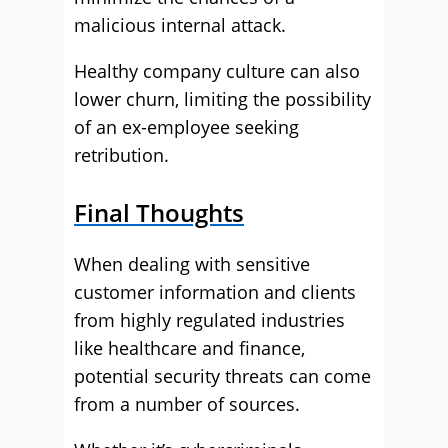
malicious internal attack.
Healthy company culture can also
lower churn, limiting the possibility
of an ex-employee seeking
retribution.
Final Thoughts
When dealing with sensitive
customer information and clients
from highly regulated industries
like healthcare and finance,
potential security threats can come
from a number of sources.