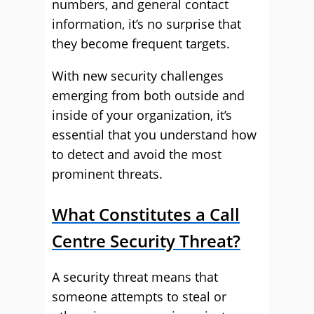
numbers, and general contact
information, it’s no surprise that
they become frequent targets.
With new security challenges
emerging from both outside and
inside of your organization, it’s
essential that you understand how
to detect and avoid the most
prominent threats.
What Constitutes a Call
Centre Security Threat?
A security threat means that
someone attempts to steal or