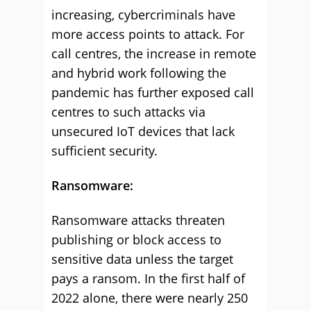
increasing, cybercriminals have
more access points to attack. For
call centres, the increase in remote
and hybrid work following the
pandemic has further exposed call
centres to such attacks via
unsecured IoT devices that lack
sufficient security.
Ransomware:
Ransomware attacks threaten
publishing or block access to
sensitive data unless the target
pays a ransom. In the first half of
2022 alone, there were nearly 250