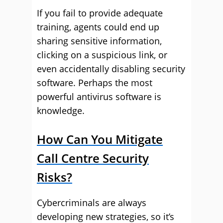
If you fail to provide adequate
training, agents could end up
sharing sensitive information,
clicking on a suspicious link, or
even accidentally disabling security
software. Perhaps the most
powerful antivirus software is
knowledge.
How Can You Mitigate
Call Centre Security
Risks?
Cybercriminals are always
developing new strategies, so it’s