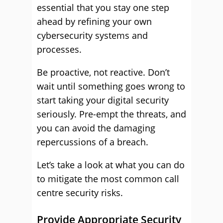
essential that you stay one step
ahead by refining your own
cybersecurity systems and
processes.
Be proactive, not reactive. Don’t
wait until something goes wrong to
start taking your digital security
seriously. Pre-empt the threats, and
you can avoid the damaging
repercussions of a breach.
Let’s take a look at what you can do
to mitigate the most common call
centre security risks.
Provide Appropriate Security