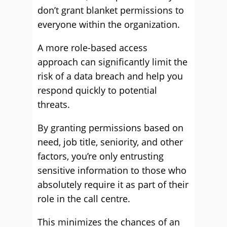
don’t grant blanket permissions to
everyone within the organization.
A more role-based access
approach can significantly limit the
risk of a data breach and help you
respond quickly to potential
threats.
By granting permissions based on
need, job title, seniority, and other
factors, you’re only entrusting
sensitive information to those who
absolutely require it as part of their
role in the call centre.
This minimizes the chances of an