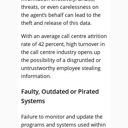
threats, or even carelessness on
the agent’s behalf can lead to the
theft and release of this data.
With an average call centre attrition
rate of 42 percent, high turnover in
the call centre industry opens up
the possibility of a disgruntled or
untrustworthy employee stealing
information.
Faulty, Outdated or Pirated
Systems
Failure to monitor and update the
programs and systems used within