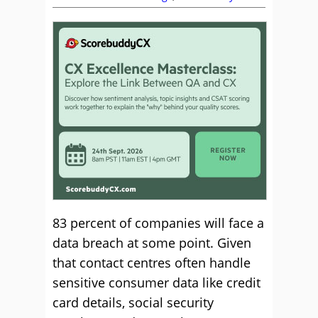
83 percent of companies will face a
data breach at some point. Given
that contact centres often handle
sensitive consumer data like credit
card details, social security