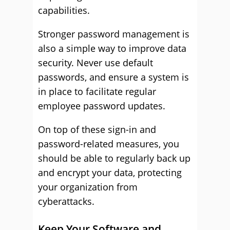
capabilities.
Stronger password management is
also a simple way to improve data
security. Never use default
passwords, and ensure a system is
in place to facilitate regular
employee password updates.
On top of these sign-in and
password-related measures, you
should be able to regularly back up
and encrypt your data, protecting
your organization from
cyberattacks.
Keep Your Software and