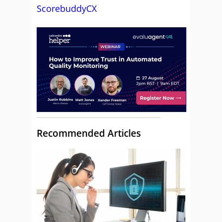
ScorebuddyCX
Recommended Articles