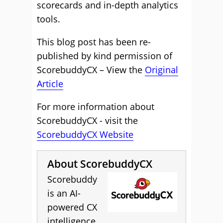
scorecards and in-depth analytics
tools.
This blog post has been re-
published by kind permission of
ScorebuddyCX – View the
Original
Article
For more information about
ScorebuddyCX - visit the
ScorebuddyCX Website
About ScorebuddyCX
Scorebuddy
is an AI-
powered CX
intelligence