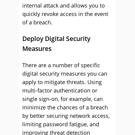
internal attack and allows you to
quickly revoke access in the event
of a breach.
Deploy Digital Security
Measures
There are a number of specific
digital security measures you can
apply to mitigate threats. Using
multi-factor authentication or
single sign-on, for example, can
minimize the chances of a breach
by better securing network access,
limiting password fatigue, and
improving threat detection