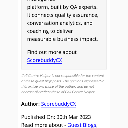
platform, built by QA experts.
It connects quality assurance,
conversation analytics, and
coaching to deliver
measurable business impact.
Find out more about
ScorebuddyCX
Call Centre Helper is not responsible for the content
of these guest blog posts. The opinions expressed in
this article are those of the author, and do not
necessarily reflect those of Call Centre Helper.
Author:
ScorebuddyCX
Published On: 30th Mar 2023
Read more about -
Guest Blogs
,