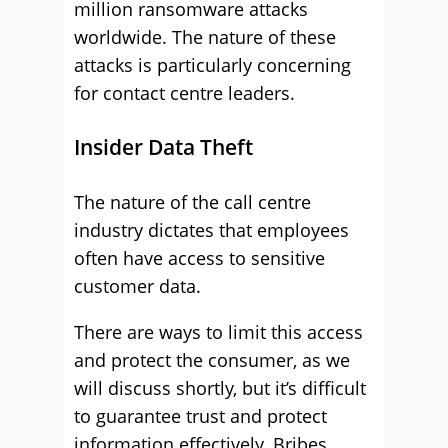
million ransomware attacks
worldwide. The nature of these
attacks is particularly concerning
for contact centre leaders.
Insider Data Theft
The nature of the call centre
industry dictates that employees
often have access to sensitive
customer data.
There are ways to limit this access
and protect the consumer, as we
will discuss shortly, but it’s difficult
to guarantee trust and protect
information effectively. Bribes,