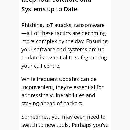
Systems up to Date
Phishing, IoT attacks, ransomware
—all of these tactics are becoming
more complex by the day. Ensuring
your software and systems are up
to date is essential to safeguarding
your call centre.
While frequent updates can be
inconvenient, they’re essential for
addressing vulnerabilities and
staying ahead of hackers.
Sometimes, you may even need to
switch to new tools. Perhaps you’ve