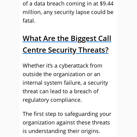
of a data breach coming in at $9.44
million, any security lapse could be
fatal.
What Are the Biggest Call
Centre Security Threats?
Whether it’s a cyberattack from
outside the organization or an
internal system failure, a security
threat can lead to a breach of
regulatory compliance.
The first step to safeguarding your
organization against these threats
is understanding their origins.