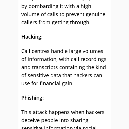
by bombarding it with a high
volume of calls to prevent genuine
callers from getting through.
Hacking:
Call centres handle large volumes
of information, with call recordings
and transcripts containing the kind
of sensitive data that hackers can
use for financial gain.
Phishing:
This attack happens when hackers
deceive people into sharing
sensitive information via social