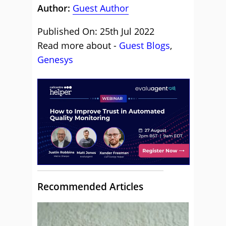
Author:
Guest Author
Published On: 25th Jul 2022
Read more about -
Guest Blogs
,
Genesys
Recommended Articles