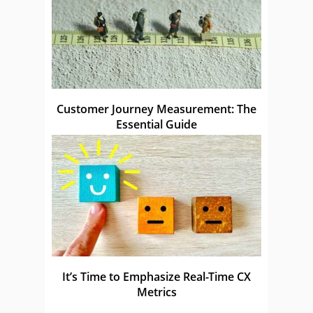
Customer Journey Measurement: The
Essential Guide
It’s Time to Emphasize Real-Time CX
Metrics