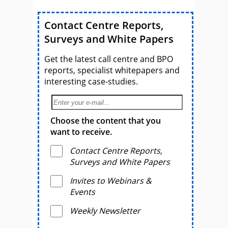
Contact Centre Reports,
Surveys and White Papers
Get the latest call centre and BPO
reports, specialist whitepapers and
interesting case-studies.
Choose the content that you
want to receive.
Contact Centre Reports,
Surveys and White Papers
Invites to Webinars &
Events
Weekly Newsletter