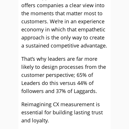
offers companies a clear view into
the moments that matter most to
customers. We’re in an experience
economy in which that empathetic
approach is the only way to create
a sustained competitive advantage.
That’s why leaders are far more
likely to design processes from the
customer perspective; 65% of
Leaders do this versus 44% of
followers and 37% of Laggards.
Reimagining CX measurement is
essential for building lasting trust
and loyalty.