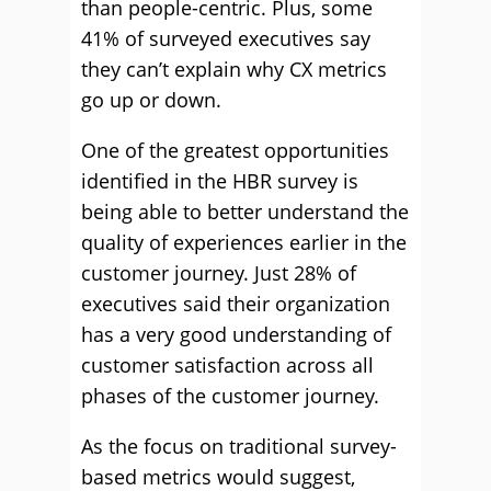
than people-centric. Plus, some
41% of surveyed executives say
they can’t explain why CX metrics
go up or down.
One of the greatest opportunities
identified in the HBR survey is
being able to better understand the
quality of experiences earlier in the
customer journey. Just 28% of
executives said their organization
has a very good understanding of
customer satisfaction across all
phases of the customer journey.
As the focus on traditional survey-
based metrics would suggest,