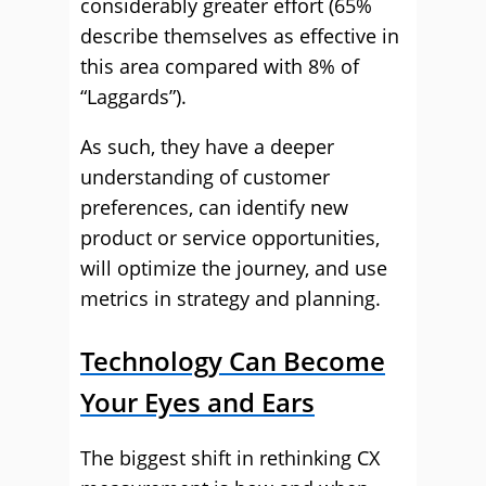
considerably greater effort (65%
describe themselves as effective in
this area compared with 8% of
“Laggards”).
As such, they have a deeper
understanding of customer
preferences, can identify new
product or service opportunities,
will optimize the journey, and use
metrics in strategy and planning.
Technology Can Become
Your Eyes and Ears
The biggest shift in rethinking CX