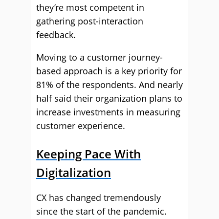
they’re most competent in
gathering post-interaction
feedback.
Moving to a customer journey-
based approach is a key priority for
81% of the respondents. And nearly
half said their organization plans to
increase investments in measuring
customer experience.
Keeping Pace With
Digitalization
CX has changed tremendously
since the start of the pandemic.