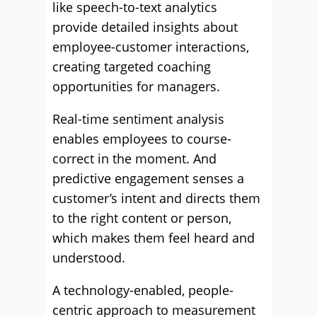
like speech-to-text analytics
provide detailed insights about
employee-customer interactions,
creating targeted coaching
opportunities for managers.
Real-time sentiment analysis
enables employees to course-
correct in the moment. And
predictive engagement senses a
customer’s intent and directs them
to the right content or person,
which makes them feel heard and
understood.
A technology-enabled, people-
centric approach to measurement