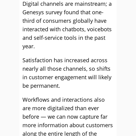
Digital channels are mainstream; a
Genesys survey found that one-
third of consumers globally have
interacted with chatbots, voicebots
and self-service tools in the past
year.
Satisfaction has increased across
nearly all those channels, so shifts
in customer engagement will likely
be permanent.
Workflows and interactions also
are more digitalized than ever
before — we can now capture far
more information about customers
along the entire length of the