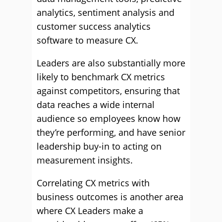
analytics, sentiment analysis and
customer success analytics
software to measure CX.
Leaders are also substantially more
likely to benchmark CX metrics
against competitors, ensuring that
data reaches a wide internal
audience so employees know how
they’re performing, and have senior
leadership buy-in to acting on
measurement insights.
Correlating CX metrics with
business outcomes is another area
where CX Leaders make a