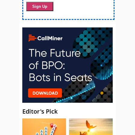
Editor's Pick