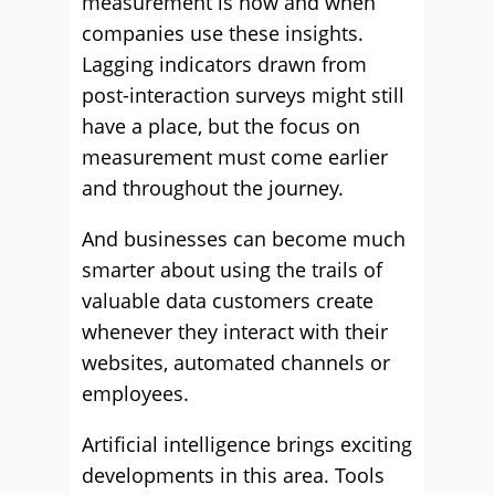
measurement is how and when
companies use these insights.
Lagging indicators drawn from
post-interaction surveys might still
have a place, but the focus on
measurement must come earlier
and throughout the journey.
And businesses can become much
smarter about using the trails of
valuable data customers create
whenever they interact with their
websites, automated channels or
employees.
Artificial intelligence brings exciting
developments in this area. Tools