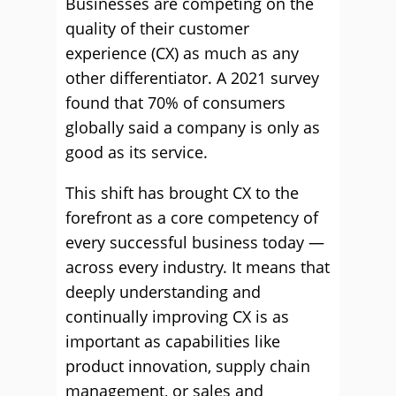
Businesses are competing on the
quality of their customer
experience (CX) as much as any
other differentiator. A 2021 survey
found that 70% of consumers
globally said a company is only as
good as its service.
This shift has brought CX to the
forefront as a core competency of
every successful business today —
across every industry. It means that
deeply understanding and
continually improving CX is as
important as capabilities like
product innovation, supply chain
management, or sales and