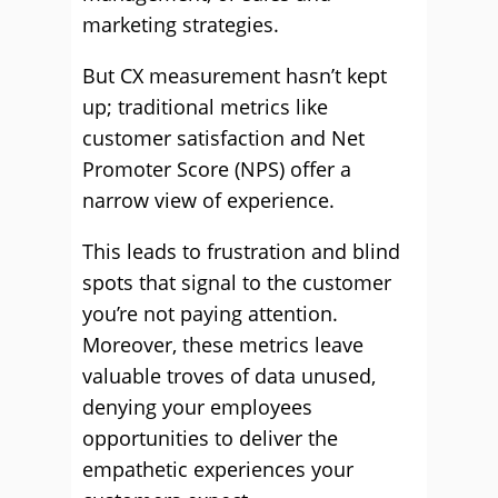
marketing strategies.
But CX measurement hasn’t kept
up; traditional metrics like
customer satisfaction and Net
Promoter Score (NPS) offer a
narrow view of experience.
This leads to frustration and blind
spots that signal to the customer
you’re not paying attention.
Moreover, these metrics leave
valuable troves of data unused,
denying your employees
opportunities to deliver the
empathetic experiences your