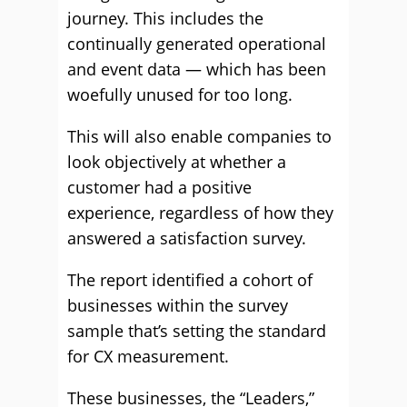
journey. This includes the
continually generated operational
and event data — which has been
woefully unused for too long.
This will also enable companies to
look objectively at whether a
customer had a positive
experience, regardless of how they
answered a satisfaction survey.
The report identified a cohort of
businesses within the survey
sample that’s setting the standard
for CX measurement.
These businesses, the “Leaders,”