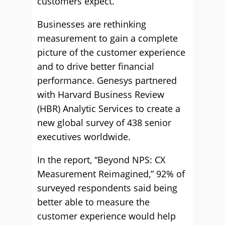
customers expect.
Businesses are rethinking
measurement to gain a complete
picture of the customer experience
and to drive better financial
performance. Genesys partnered
with Harvard Business Review
(HBR) Analytic Services to create a
new global survey of 438 senior
executives worldwide.
In the report, “Beyond NPS: CX
Measurement Reimagined,” 92% of
surveyed respondents said being
better able to measure the
customer experience would help