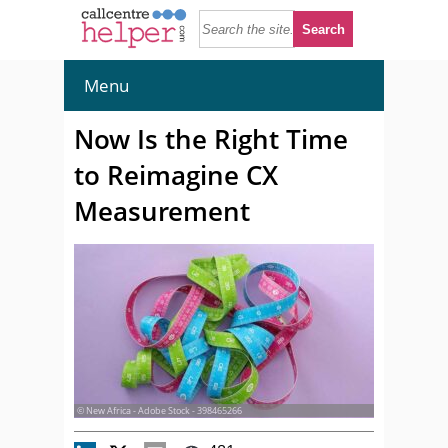
Menu
Now Is the Right Time
to Reimagine CX
Measurement
© New Africa - Adobe Stock - 398465266