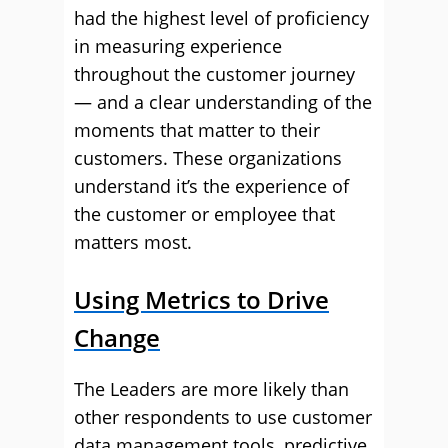
had the highest level of proficiency
in measuring experience
throughout the customer journey
— and a clear understanding of the
moments that matter to their
customers. These organizations
understand it’s the experience of
the customer or employee that
matters most.
Using Metrics to Drive
Change
The Leaders are more likely than
other respondents to use customer
data management tools, predictive