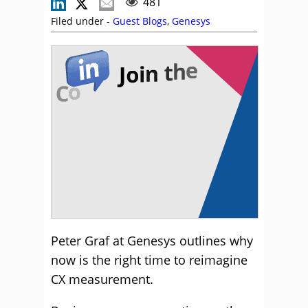
481
Filed under -
Guest Blogs
,
Genesys
Peter Graf at Genesys outlines why
now is the right time to reimagine
CX measurement.