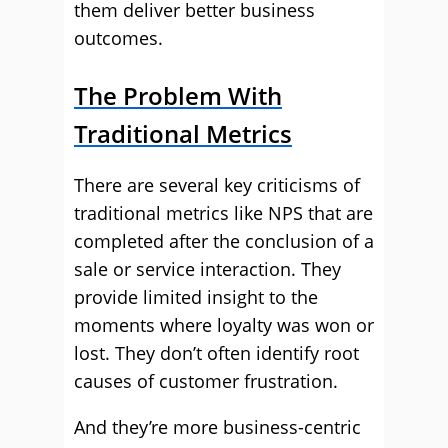
them deliver better business
outcomes.
The Problem With
Traditional Metrics
There are several key criticisms of
traditional metrics like NPS that are
completed after the conclusion of a
sale or service interaction. They
provide limited insight to the
moments where loyalty was won or
lost. They don’t often identify root
causes of customer frustration.
And they’re more business-centric