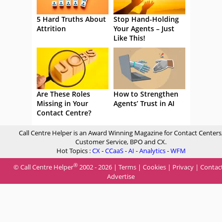
5 Hard Truths About
Stop Hand-Holding
Attrition
Your Agents – Just
Like This!
Are These Roles
How to Strengthen
Missing in Your
Agents’ Trust in AI
Contact Centre?
Call Centre Helper is an Award Winning Magazine for Contact Centers
Customer Service, BPO and CX.
Hot Topics :
CX
-
CCaaS
-
AI
-
Analytics
-
WFM
®
© Call Centre Helper
2002 - 2026 |
Terms
|
Cookies
|
Privacy
|
Contac
Advertise