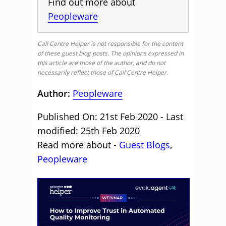
Find out more about
Peopleware
Call Centre Helper is not responsible for the content
of these guest blog posts. The opinions expressed in
this article are those of the author, and do not
necessarily reflect those of Call Centre Helper.
Author:
Peopleware
Published On: 21st Feb 2020 - Last
modified: 25th Feb 2020
Read more about -
Guest Blogs
,
Peopleware