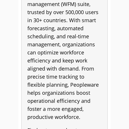
management (WFM) suite,
trusted by over 500,000 users
in 30+ countries. With smart
forecasting, automated
scheduling, and real-time
management, organizations
can optimize workforce
efficiency and keep work
aligned with demand. From
precise time tracking to
flexible planning, Peopleware
helps organizations boost
operational efficiency and
foster a more engaged,
productive workforce.