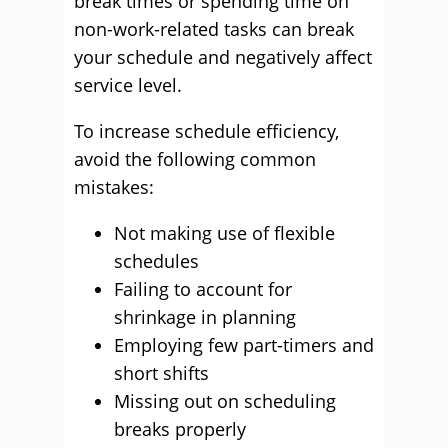
break times or spending time on
non-work-related tasks can break
your schedule and negatively affect
service level.
To increase schedule efficiency,
avoid the following common
mistakes:
Not making use of flexible
schedules
Failing to account for
shrinkage in planning
Employing few part-timers and
short shifts
Missing out on scheduling
breaks properly