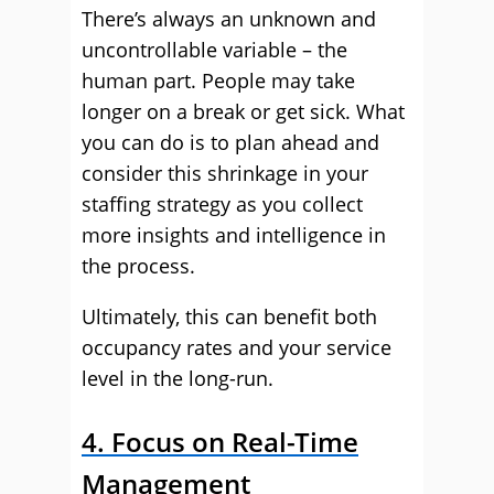
There’s always an unknown and
uncontrollable variable – the
human part. People may take
longer on a break or get sick. What
you can do is to plan ahead and
consider this shrinkage in your
staffing strategy as you collect
more insights and intelligence in
the process.
Ultimately, this can benefit both
occupancy rates and your service
level in the long-run.
4. Focus on Real-Time
Management