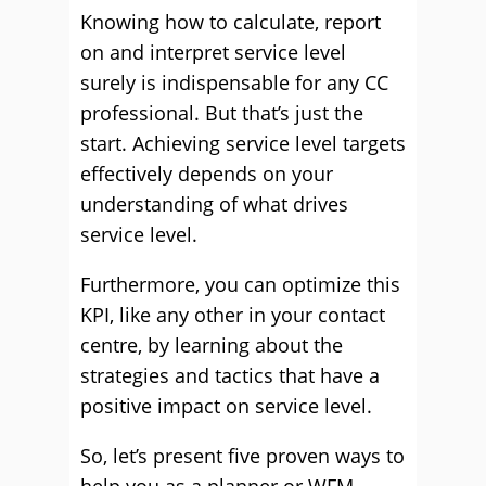
Knowing how to calculate, report
on and interpret service level
surely is indispensable for any CC
professional. But that’s just the
start. Achieving service level targets
effectively depends on your
understanding of what drives
service level.
Furthermore, you can optimize this
KPI, like any other in your contact
centre, by learning about the
strategies and tactics that have a
positive impact on service level.
So, let’s present five proven ways to