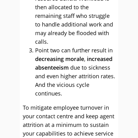
then allocated to the
remaining staff who struggle
to handle additional work and
may already be flooded with
calls.
Point two can further result in
decreasing morale
,
increased
absenteeism
due to sickness
and even higher attrition rates.
And the vicious cycle
continues.
To mitigate employee turnover in
your contact centre and keep agent
attrition at a minimum to sustain
your capabilities to achieve service