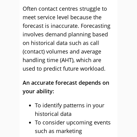
Often contact centres struggle to
meet service level because the
forecast is inaccurate. Forecasting
involves demand planning based
on historical data such as call
(contact) volumes and average
handling time (AHT), which are
used to predict future workload.
An accurate forecast depends on
your ability:
To identify patterns in your
historical data
To consider upcoming events
such as marketing