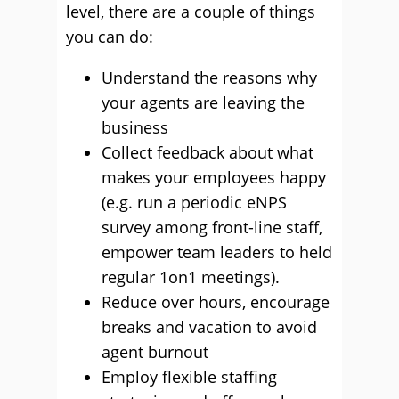
level, there are a couple of things
you can do:
Understand the reasons why
your agents are leaving the
business
Collect feedback about what
makes your employees happy
(e.g. run a periodic eNPS
survey among front-line staff,
empower team leaders to held
regular 1on1 meetings).
Reduce over hours, encourage
breaks and vacation to avoid
agent burnout
Employ flexible staffing