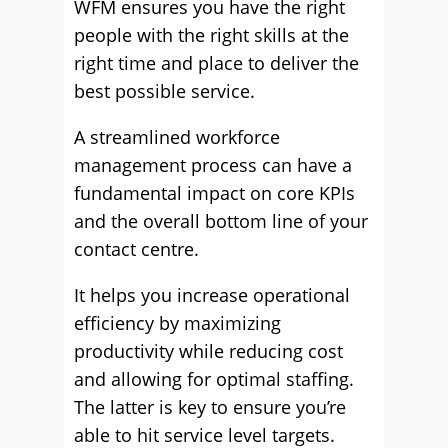
WFM ensures you have the right
people with the right skills at the
right time and place to deliver the
best possible service.
A streamlined workforce
management process can have a
fundamental impact on core KPIs
and the overall bottom line of your
contact centre.
It helps you increase operational
efficiency by maximizing
productivity while reducing cost
and allowing for optimal staffing.
The latter is key to ensure you’re
able to hit service level targets.