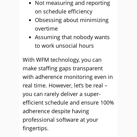
Not measuring and reporting
on schedule efficiency
Obsessing about minimizing
overtime
Assuming that nobody wants
to work unsocial hours
With WFM technology, you can
make staffing gaps transparent
with adherence monitoring even in
real time. However, let’s be real –
you can rarely deliver a super-
efficient schedule and ensure 100%
adherence despite having
professional software at your
fingertips.