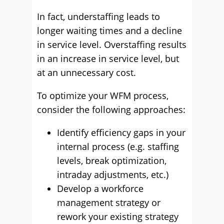
In fact, understaffing leads to
longer waiting times and a decline
in service level. Overstaffing results
in an increase in service level, but
at an unnecessary cost.
To optimize your WFM process,
consider the following approaches:
Identify efficiency gaps in your
internal process (e.g. staffing
levels, break optimization,
intraday adjustments, etc.)
Develop a workforce
management strategy or
rework your existing strategy