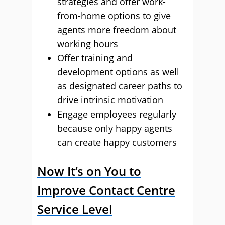
strategies and offer work-
from-home options to give
agents more freedom about
working hours
Offer training and
development options as well
as designated career paths to
drive intrinsic motivation
Engage employees regularly
because only happy agents
can create happy customers
Now It’s on You to
Improve Contact Centre
Service Level