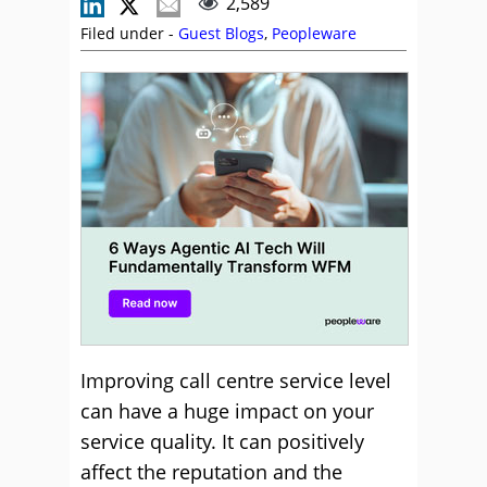
2,589
Filed under -
Guest Blogs
,
Peopleware
Improving call centre service level
can have a huge impact on your
service quality. It can positively
affect the reputation and the