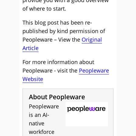
provide you with a good overview
of where to start.
This blog post has been re-
published by kind permission of
Peopleware – View the
Original
Article
For more information about
Peopleware - visit the
Peopleware
Website
About Peopleware
Peopleware
is an AI-
native
workforce