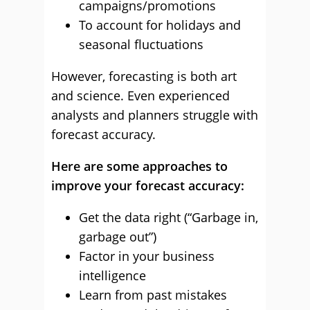
campaigns/promotions
To account for holidays and
seasonal fluctuations
However, forecasting is both art
and science. Even experienced
analysts and planners struggle with
forecast accuracy.
Here are some approaches to
improve your forecast accuracy:
Get the data right (“Garbage in,
garbage out”)
Factor in your business
intelligence
Learn from past mistakes