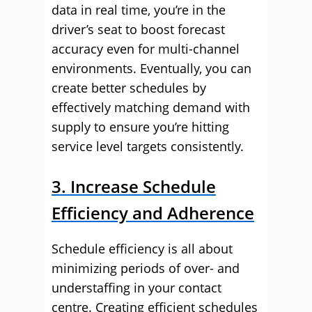
data in real time, you’re in the
driver’s seat to boost forecast
accuracy even for multi-channel
environments. Eventually, you can
create better schedules by
effectively matching demand with
supply to ensure you’re hitting
service level targets consistently.
3. Increase Schedule
Efficiency and Adherence
Schedule efficiency is all about
minimizing periods of over- and
understaffing in your contact
centre. Creating efficient schedules