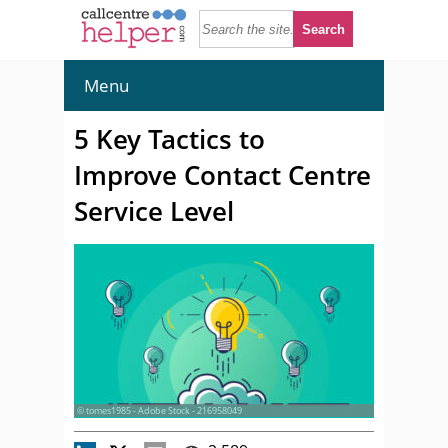
Menu
5 Key Tactics to
Improve Contact Centre
Service Level
© tomes1985 - Adobe Stock - 216958049