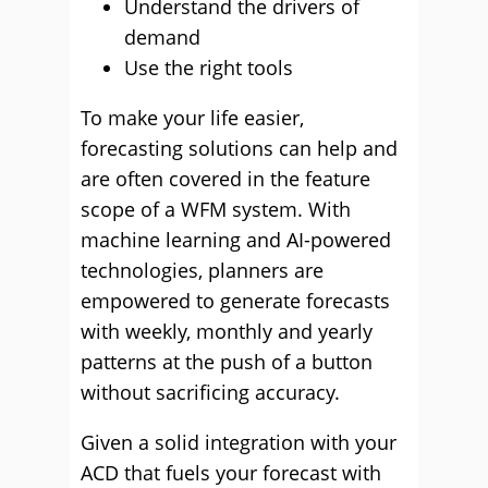
Understand the drivers of
demand
Use the right tools
To make your life easier,
forecasting solutions can help and
are often covered in the feature
scope of a WFM system. With
machine learning and AI-powered
technologies, planners are
empowered to generate forecasts
with weekly, monthly and yearly
patterns at the push of a button
without sacrificing accuracy.
Given a solid integration with your
ACD that fuels your forecast with