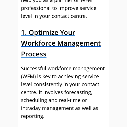
help you as a planner or WFM
professional to improve service
level in your contact centre.
1. Optimize Your
Workforce Management
Process
Successful workforce management
(WFM) is key to achieving service
level consistently in your contact
centre. It involves forecasting,
scheduling and real-time or
intraday management as well as
reporting.