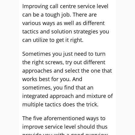
Improving call centre service level
can be a tough job. There are
various ways as well as different
tactics and solution strategies you
can utilize to get it right.
Sometimes you just need to turn
the right screws, try out different
approaches and select the one that
works best for you. And
sometimes, you find that an
integrated approach and mixture of
multiple tactics does the trick.
The five aforementioned ways to
improve service level should thus