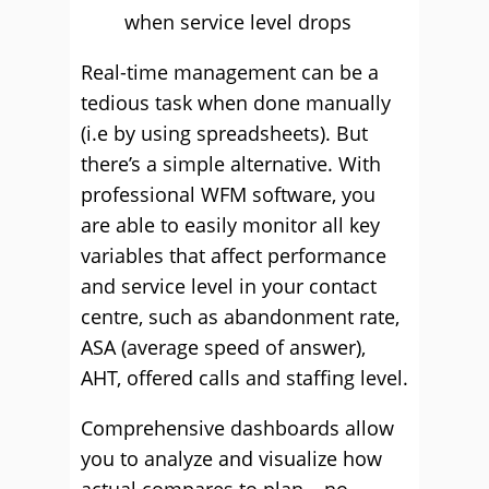
when service level drops
Real-time management can be a
tedious task when done manually
(i.e by using spreadsheets). But
there’s a simple alternative. With
professional WFM software, you
are able to easily monitor all key
variables that affect performance
and service level in your contact
centre, such as abandonment rate,
ASA (average speed of answer),
AHT, offered calls and staffing level.
Comprehensive dashboards allow
you to analyze and visualize how