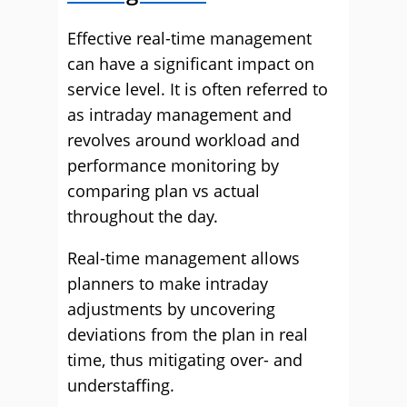
Effective real-time management
can have a significant impact on
service level. It is often referred to
as intraday management and
revolves around workload and
performance monitoring by
comparing plan vs actual
throughout the day.
Real-time management allows
planners to make intraday
adjustments by uncovering
deviations from the plan in real
time, thus mitigating over- and
understaffing.