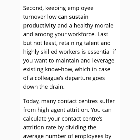
Second, keeping employee
turnover low
can sustain
productivity
and a healthy morale
and among your workforce. Last
but not least, retaining talent and
highly skilled workers is essential if
you want to maintain and leverage
existing know-how, which in case
of a colleague’s departure goes
down the drain.
Today, many contact centres suffer
from high agent attrition. You can
calculate your contact centre’s
attrition rate by dividing the
average number of employees by