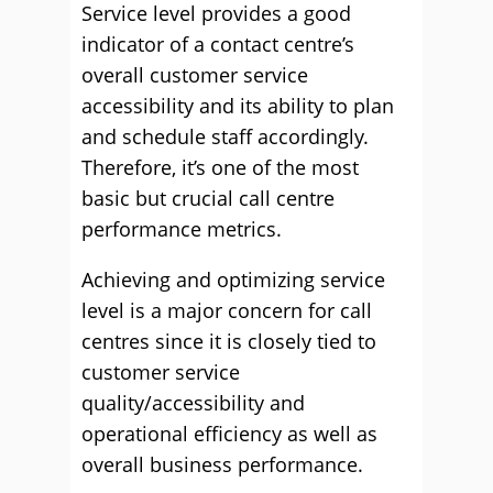
Service level provides a good
indicator of a contact centre’s
overall customer service
accessibility and its ability to plan
and schedule staff accordingly.
Therefore, it’s one of the most
basic but crucial call centre
performance metrics.
Achieving and optimizing service
level is a major concern for call
centres since it is closely tied to
customer service
quality/accessibility and
operational efficiency as well as
overall business performance.