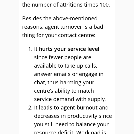
the number of attritions times 100.
Besides the above-mentioned
reasons, agent turnover is a bad
thing for your contact centre:
It
hurts your service level
since fewer people are
available to take up calls,
answer emails or engage in
chat, thus harming your
centre’s ability to match
service demand with supply.
It
leads to agent burnout
and
decreases in productivity since
you still need to balance your
resource deficit. Workload is