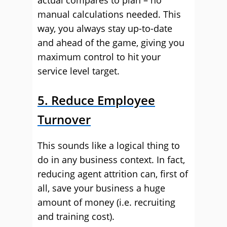
actual compares to plan – no
manual calculations needed. This
way, you always stay up-to-date
and ahead of the game, giving you
maximum control to hit your
service level target.
5. Reduce Employee
Turnover
This sounds like a logical thing to
do in any business context. In fact,
reducing agent attrition can, first of
all, save your business a huge
amount of money (i.e. recruiting
and training cost).