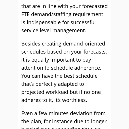
that are in line with your forecasted
FTE demand/staffing requirement
is indispensable for successful
service level management.
Besides creating demand-oriented
schedules based on your forecasts,
it is equally important to pay
attention to schedule adherence.
You can have the best schedule
that’s perfectly adapted to
projected workload but if no one
adheres to it, it’s worthless.
Even a few minutes deviation from
the plan, for instance due to longer