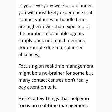
In your everyday work as a planner,
you will most likely experience that
contact volumes or handle times
are higher/lower than expected or
the number of available agents
simply does not match demand
(for example due to unplanned
absences).
Focusing on real-time management
might be a no-brainer for some but
many contact centres don’t really
pay attention to it.
Here’s a few things that help you
focus on real-time management: