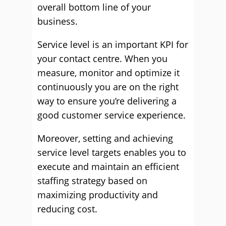
overall bottom line of your
business.
Service level is an important KPI for
your contact centre. When you
measure, monitor and optimize it
continuously you are on the right
way to ensure you’re delivering a
good customer service experience.
Moreover, setting and achieving
service level targets enables you to
execute and maintain an efficient
staffing strategy based on
maximizing productivity and
reducing cost.