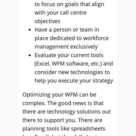
to focus on goals that align
with your call centre
objectives
Have a person or team in
place dedicated to workforce
management exclusively
Evaluate your current tools
(Excel, WFM software, etc.) and
consider new technologies to
help you execute your strategy
Optimizing your WFM can be
complex. The good news is that
there are technology solutions out
there to support you. There are
planning tools like spreadsheets