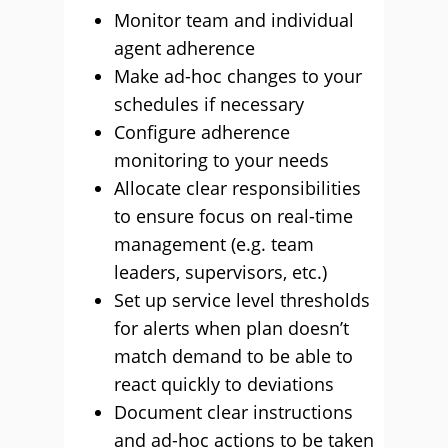
Monitor team and individual
agent adherence
Make ad-hoc changes to your
schedules if necessary
Configure adherence
monitoring to your needs
Allocate clear responsibilities
to ensure focus on real-time
management (e.g. team
leaders, supervisors, etc.)
Set up service level thresholds
for alerts when plan doesn’t
match demand to be able to
react quickly to deviations
Document clear instructions
and ad-hoc actions to be taken