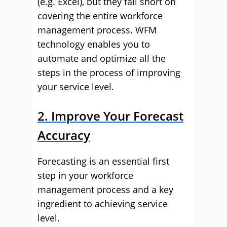
(e.g. Excel), but they fall short on
covering the entire workforce
management process. WFM
technology enables you to
automate and optimize all the
steps in the process of improving
your service level.
2. Improve Your Forecast
Accuracy
Forecasting is an essential first
step in your workforce
management process and a key
ingredient to achieving service
level.