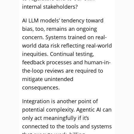
internal stakeholders?
AI LLM models’ tendency toward
bias, too, remains an ongoing
concern. Systems trained on real-
world data risk reflecting real-world
inequities. Continual testing,
feedback processes and human-in-
the-loop reviews are required to
mitigate unintended
consequences.
Integration is another point of
potential complexity. Agentic AI can
only act meaningfully if it’s
connected to the tools and systems