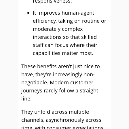
responsiveness.
It improves human-agent
efficiency, taking on routine or
moderately complex
interactions so that skilled
staff can focus where their
capabilities matter most.
These benefits aren’t just nice to
have, they’re increasingly non-
negotiable. Modern customer
journeys rarely follow a straight
line.
They unfold across multiple
channels, asynchronously across
time, with consumer expectations