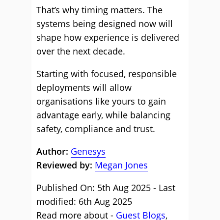
That’s why timing matters. The
systems being designed now will
shape how experience is delivered
over the next decade.
Starting with focused, responsible
deployments will allow
organisations like yours to gain
advantage early, while balancing
safety, compliance and trust.
Author:
Genesys
Reviewed by:
Megan Jones
Published On: 5th Aug 2025 - Last
modified: 6th Aug 2025
Read more about -
Guest Blogs
,