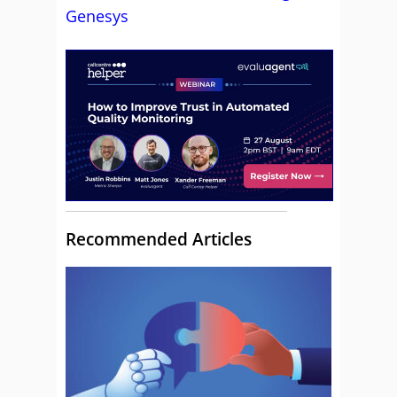
Genesys
Recommended Articles