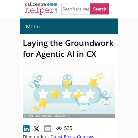
Menu
Laying the Groundwork
for Agentic AI in CX
© NTPY - Shutterstock - 2355359417
535
Filed under -
Guest Blogs
,
Genesys