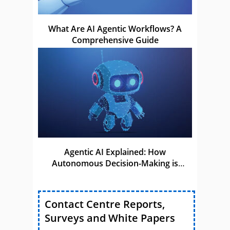
What Are AI Agentic Workflows? A
Comprehensive Guide
Agentic AI Explained: How
Autonomous Decision-Making is
Shaping the Future of AI
Contact Centre Reports,
Surveys and White Papers