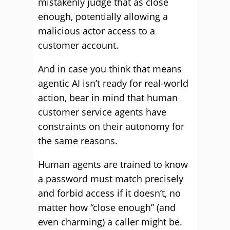
mistakenly judge that as close
enough, potentially allowing a
malicious actor access to a
customer account.
And in case you think that means
agentic AI isn’t ready for real-world
action, bear in mind that human
customer service agents have
constraints on their autonomy for
the same reasons.
Human agents are trained to know
a password must match precisely
and forbid access if it doesn’t, no
matter how “close enough” (and
even charming) a caller might be.