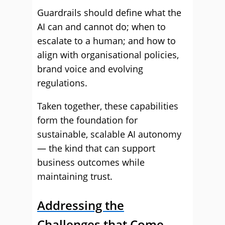
Guardrails should define what the
AI can and cannot do; when to
escalate to a human; and how to
align with organisational policies,
brand voice and evolving
regulations.
Taken together, these capabilities
form the foundation for
sustainable, scalable AI autonomy
— the kind that can support
business outcomes while
maintaining trust.
Addressing the
Challenges that Come