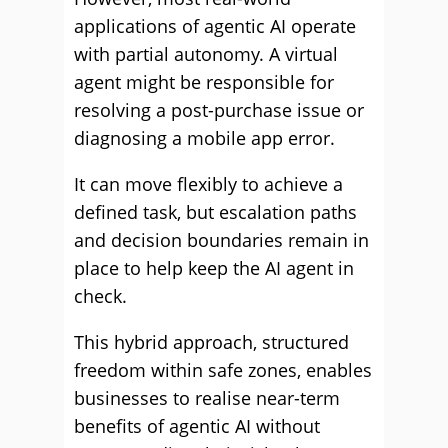
applications of agentic AI operate
with partial autonomy. A virtual
agent might be responsible for
resolving a post-purchase issue or
diagnosing a mobile app error.
It can move flexibly to achieve a
defined task, but escalation paths
and decision boundaries remain in
place to help keep the AI agent in
check.
This hybrid approach, structured
freedom within safe zones, enables
businesses to realise near-term
benefits of agentic AI without