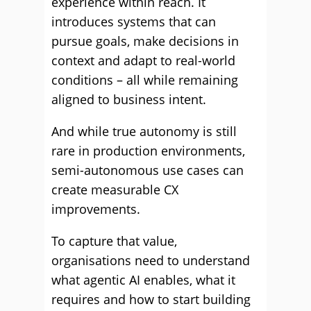
experience within reach. It
introduces systems that can
pursue goals, make decisions in
context and adapt to real-world
conditions – all while remaining
aligned to business intent.
And while true autonomy is still
rare in production environments,
semi-autonomous use cases can
create measurable CX
improvements.
To capture that value,
organisations need to understand
what agentic AI enables, what it
requires and how to start building