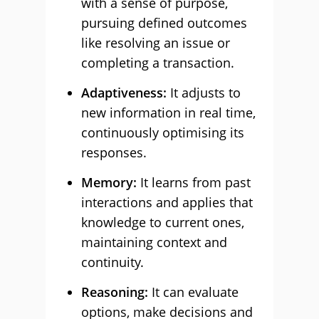
with a sense of purpose,
pursuing defined outcomes
like resolving an issue or
completing a transaction.
Adaptiveness:
It adjusts to
new information in real time,
continuously optimising its
responses.
Memory:
It learns from past
interactions and applies that
knowledge to current ones,
maintaining context and
continuity.
Reasoning:
It can evaluate
options, make decisions and