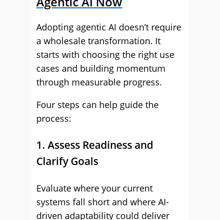
Agentic AI Now
Adopting agentic AI doesn’t require
a wholesale transformation. It
starts with choosing the right use
cases and building momentum
through measurable progress.
Four steps can help guide the
process:
1. Assess Readiness and
Clarify Goals
Evaluate where your current
systems fall short and where AI-
driven adaptability could deliver