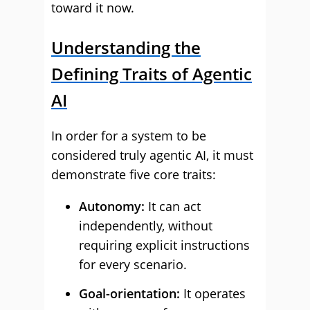
toward it now.
Understanding the
Defining Traits of Agentic
AI
In order for a system to be
considered truly agentic AI, it must
demonstrate five core traits:
Autonomy:
It can act
independently, without
requiring explicit instructions
for every scenario.
Goal-orientation:
It operates