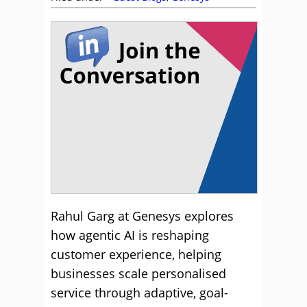
Rahul Garg at Genesys explores
how agentic AI is reshaping
customer experience, helping
businesses scale personalised
service through adaptive, goal-