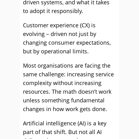
driven systems, and what it takes
to adopt it responsibly.
Customer experience (CX) is
evolving – driven not just by
changing consumer expectations,
but by operational limits.
Most organisations are facing the
same challenge: increasing service
complexity without increasing
resources. The math doesn’t work
unless something fundamental
changes in how work gets done.
Artificial intelligence (AI) is a key
part of that shift. But not all AI