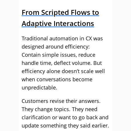
From Scripted Flows to
Adaptive Interactions
Traditional automation in CX was
designed around efficiency:
Contain simple issues, reduce
handle time, deflect volume. But
efficiency alone doesn’t scale well
when conversations become
unpredictable.
Customers revise their answers.
They change topics. They need
clarification or want to go back and
update something they said earlier.