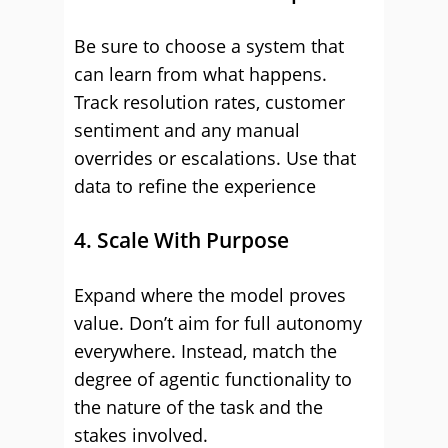
Be sure to choose a system that
can learn from what happens.
Track resolution rates, customer
sentiment and any manual
overrides or escalations. Use that
data to refine the experience
4. Scale With Purpose
Expand where the model proves
value. Don’t aim for full autonomy
everywhere. Instead, match the
degree of agentic functionality to
the nature of the task and the
stakes involved.