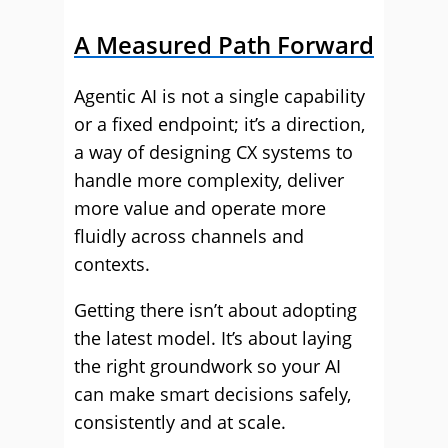
A Measured Path Forward
Agentic AI is not a single capability
or a fixed endpoint; it’s a direction,
a way of designing CX systems to
handle more complexity, deliver
more value and operate more
fluidly across channels and
contexts.
Getting there isn’t about adopting
the latest model. It’s about laying
the right groundwork so your AI
can make smart decisions safely,
consistently and at scale.