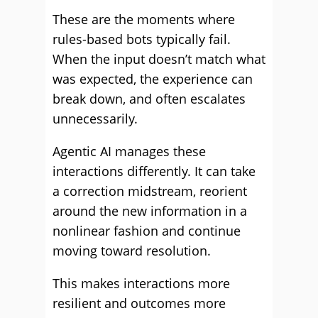
These are the moments where
rules-based bots typically fail.
When the input doesn’t match what
was expected, the experience can
break down, and often escalates
unnecessarily.
Agentic AI manages these
interactions differently. It can take
a correction midstream, reorient
around the new information in a
nonlinear fashion and continue
moving toward resolution.
This makes interactions more
resilient and outcomes more