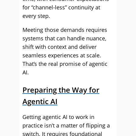
for “channel-less” continuity at
every step.
Meeting those demands requires
systems that can handle nuance,
shift with context and deliver
seamless experiences at scale.
That’s the real promise of agentic
AI.
Preparing the Way for
Agentic AI
Getting agentic AI to work in
practice isn’t a matter of flipping a
switch. It requires foundational