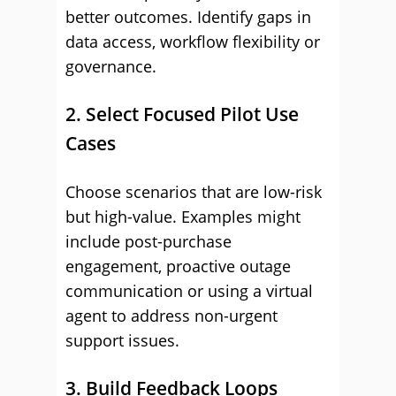
better outcomes. Identify gaps in
data access, workflow flexibility or
governance.
2. Select Focused Pilot Use
Cases
Choose scenarios that are low-risk
but high-value. Examples might
include post-purchase
engagement, proactive outage
communication or using a virtual
agent to address non-urgent
support issues.
3. Build Feedback Loops