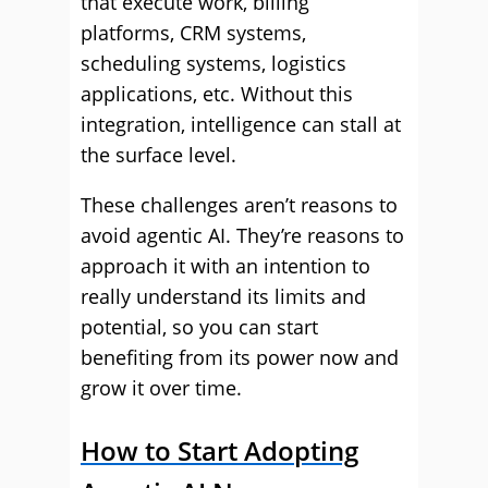
that execute work, billing
platforms, CRM systems,
scheduling systems, logistics
applications, etc. Without this
integration, intelligence can stall at
the surface level.
These challenges aren’t reasons to
avoid agentic AI. They’re reasons to
approach it with an intention to
really understand its limits and
potential, so you can start
benefiting from its power now and
grow it over time.
How to Start Adopting