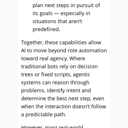
plan next steps in pursuit of
its goals — especially in
situations that aren’t
predefined.
Together, these capabilities allow
AI to move beyond rote automation
toward real agency. Where
traditional bots rely on decision
trees or fixed scripts, agentic
systems can reason through
problems, identify intent and
determine the best next step, even
when the interaction doesn’t follow
a predictable path.
However, most real-world