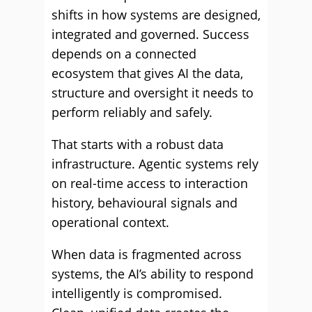
shifts in how systems are designed,
integrated and governed. Success
depends on a connected
ecosystem that gives AI the data,
structure and oversight it needs to
perform reliably and safely.
That starts with a robust data
infrastructure. Agentic systems rely
on real-time access to interaction
history, behavioural signals and
operational context.
When data is fragmented across
systems, the AI’s ability to respond
intelligently is compromised.