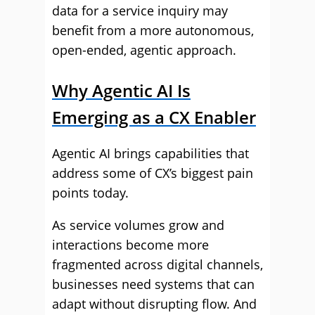
data for a service inquiry may
benefit from a more autonomous,
open-ended, agentic approach.
Why Agentic AI Is
Emerging as a CX Enabler
Agentic AI brings capabilities that
address some of CX’s biggest pain
points today.
As service volumes grow and
interactions become more
fragmented across digital channels,
businesses need systems that can
adapt without disrupting flow. And