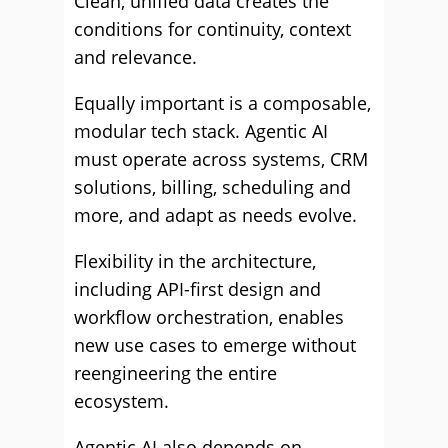
Clean, unified data creates the
conditions for continuity, context
and relevance.
Equally important is a composable,
modular tech stack. Agentic AI
must operate across systems, CRM
solutions, billing, scheduling and
more, and adapt as needs evolve.
Flexibility in the architecture,
including API-first design and
workflow orchestration, enables
new use cases to emerge without
reengineering the entire
ecosystem.
Agentic AI also depends on