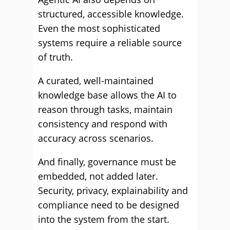
structured, accessible knowledge.
Even the most sophisticated
systems require a reliable source
of truth.
A curated, well-maintained
knowledge base allows the AI to
reason through tasks, maintain
consistency and respond with
accuracy across scenarios.
And finally, governance must be
embedded, not added later.
Security, privacy, explainability and
compliance need to be designed
into the system from the start.