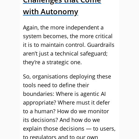
with Autonomy
Again, the more independent a
system becomes, the more critical
it is to maintain control. Guardrails
aren’t just a technical safeguard;
they’re a strategic one.
So, organisations deploying these
tools need to define their
boundaries: Where is agentic AI
appropriate? Where must it defer
to a human? How do we monitor
its decisions? And how do we
explain those decisions — to users,
to regulators and to our own