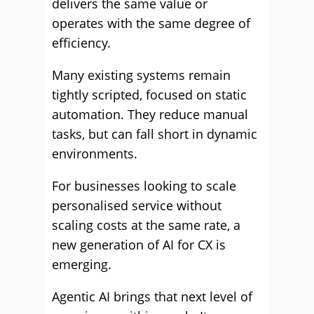
delivers the same value or
operates with the same degree of
efficiency.
Many existing systems remain
tightly scripted, focused on static
automation. They reduce manual
tasks, but can fall short in dynamic
environments.
For businesses looking to scale
personalised service without
scaling costs at the same rate, a
new generation of AI for CX is
emerging.
Agentic AI brings that next level of