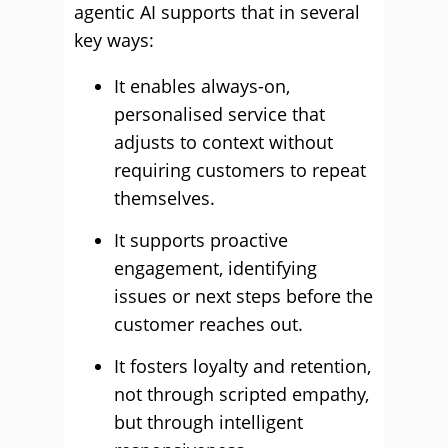
agentic AI supports that in several
key ways:
It enables always-on,
personalised service that
adjusts to context without
requiring customers to repeat
themselves.
It supports proactive
engagement, identifying
issues or next steps before the
customer reaches out.
It fosters loyalty and retention,
not through scripted empathy,
but through intelligent