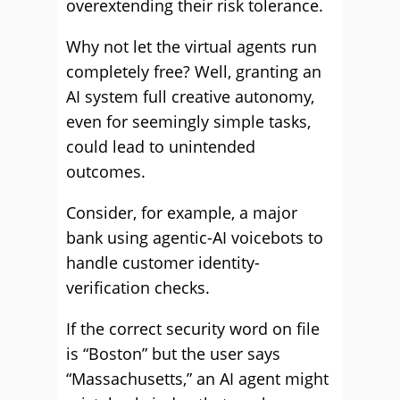
overextending their risk tolerance.
Why not let the virtual agents run
completely free? Well, granting an
AI system full creative autonomy,
even for seemingly simple tasks,
could lead to unintended
outcomes.
Consider, for example, a major
bank using agentic-AI voicebots to
handle customer identity-
verification checks.
If the correct security word on file
is “Boston” but the user says
“Massachusetts,” an AI agent might