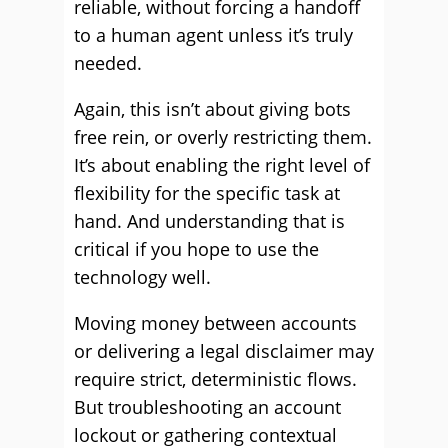
reliable, without forcing a handoff
to a human agent unless it’s truly
needed.
Again, this isn’t about giving bots
free rein, or overly restricting them.
It’s about enabling the right level of
flexibility for the specific task at
hand. And understanding that is
critical if you hope to use the
technology well.
Moving money between accounts
or delivering a legal disclaimer may
require strict, deterministic flows.
But troubleshooting an account
lockout or gathering contextual