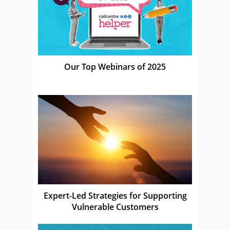
Our Top Webinars of 2025
Expert-Led Strategies for Supporting
Vulnerable Customers