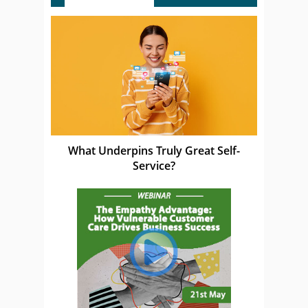
What Underpins Truly Great Self-
Service?