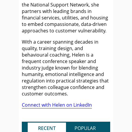
the National Support Network, she
partners with leading brands in
financial services, utilities, and housing
to embed compassionate, data-driven
approaches to customer vulnerability.
With a career spanning decades in
quality, training design, and
behavioural coaching, Helen is a
frequent conference speaker and
industry judge known for blending
humanity, emotional intelligence and
regulation into practical strategies that
strengthen colleague confidence and
customer outcomes.
Connect with Helen on LinkedIn
RECENT
POPULAR