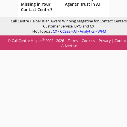
Missing in Your
Agents’ Trust in AI
Contact Centre?
Call Centre Helper is an Award Winning Magazine for Contact Centers
Customer Service, BPO and CX.
Hot Topics :
CX
-
CCaaS
-
AI
-
Analytics
-
WFM
®
© Call Centre Helper
2002 - 2026 |
Terms
|
Cookies
|
Privacy
|
Contac
Advertise