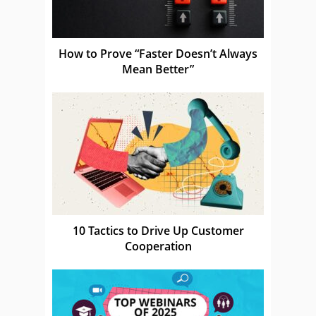
How to Prove “Faster Doesn’t Always
Mean Better”
10 Tactics to Drive Up Customer
Cooperation