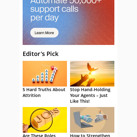
Editor's Pick
5 Hard Truths About
Stop Hand-Holding
Attrition
Your Agents – Just
Like This!
Are These Roles
How to Strengthen