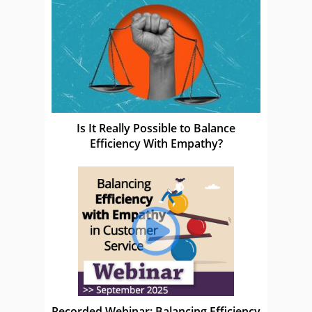
Is It Really Possible to Balance
Efficiency With Empathy?
Recorded Webinar: Balancing Efficiency