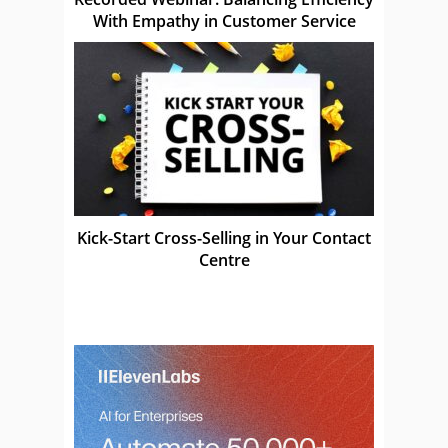
With Empathy in Customer Service
Kick-Start Cross-Selling in Your Contact
Centre