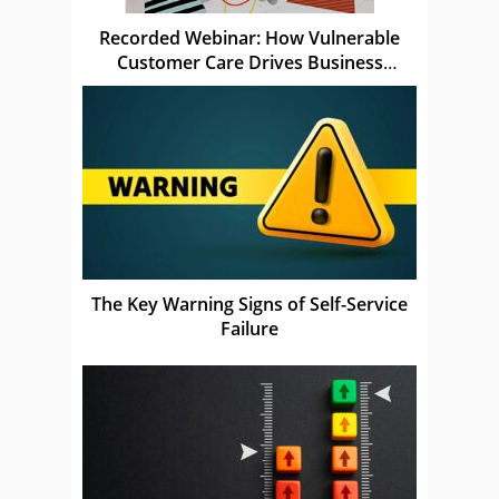
Recorded Webinar: How Vulnerable
Customer Care Drives Business
Success
The Key Warning Signs of Self-Service
Failure