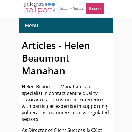
Menu
Articles - Helen
Beaumont
Manahan
Helen Beaumont Manahan is a
specialist in contact centre quality
assurance and customer experience,
with particular expertise in supporting
vulnerable customers across regulated
sectors.
As Director of Client Success & CX at