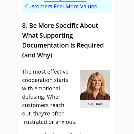
Customers Feel More Valued
8. Be More Specific About
What Supporting
Documentation Is Required
(and Why)
The most effective
cooperation starts
with emotional
defusing. When
customers reach
Sue Duris
out, they’re often
frustrated or anxious.