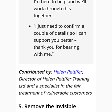
I’m here to help and we’ll
work through this
together.”
“I just need to confirm a
couple of details so I can
support you better –
thank you for bearing
with me.”
Contributed by:
Helen Pettifer
,
Director of Helen Pettifer Training
Ltd and a specialist in the fair
treatment of vulnerable customers
5. Remove the Invisible