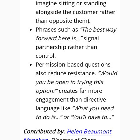
imagine sitting or standing
alongside the customer rather
than opposite them).
Phrases such as
“The best way
forward here is…”
signal
partnership rather than
control.
Permission-based questions
also reduce resistance.
“Would
you be open to trying this
option?”
creates far more
engagement than directive
language like
“What you need
to do is…” or “You’ll have to…”
Contributed by:
Helen Beaumont