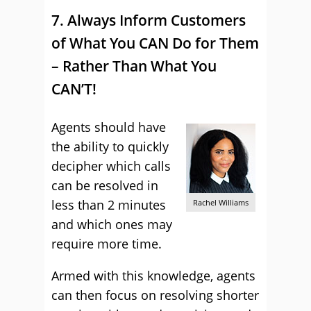
7. Always Inform Customers
of What You CAN Do for Them
– Rather Than What You
CAN’T!
Agents should have
the ability to quickly
decipher which calls
can be resolved in
less than 2 minutes
Rachel Williams
and which ones may
require more time.
Armed with this knowledge, agents
can then focus on resolving shorter