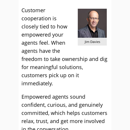
Customer
cooperation is
closely tied to how
empowered your
agents feel. When
Jim Davies
agents have the
freedom to take ownership and dig
for meaningful solutions,
customers pick up on it
immediately.
Empowered agents sound
confident, curious, and genuinely
committed, which helps customers
relax, trust, and get more involved
in the conversation.