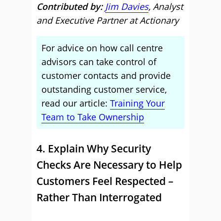
Contributed by:
Jim Davies
, Analyst
and Executive Partner at Actionary
For advice on how call centre
advisors can take control of
customer contacts and provide
outstanding customer service,
read our article:
Training Your
Team to Take Ownership
4. Explain Why Security
Checks Are Necessary to Help
Customers Feel Respected –
Rather Than Interrogated