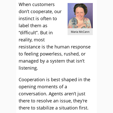
When customers
don’t cooperate, our
instinct is often to
label them as
“difficult”. But in
Maria McCann
reality, most
resistance is the human response
to feeling powerless, rushed, or
managed by a system that isn’t
listening.
Cooperation is best shaped in the
opening moments of a
conversation. Agents aren’t just
there to resolve an issue, they’re
there to stabilize a situation first.