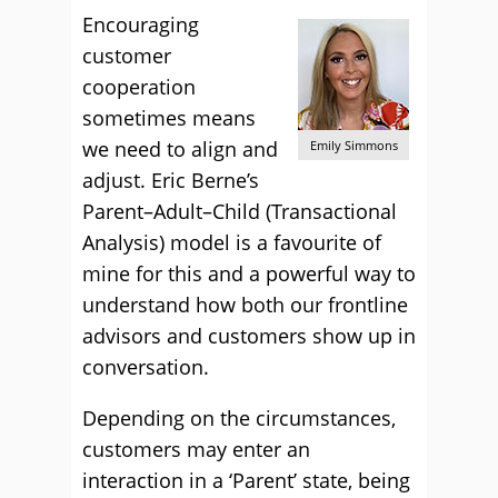
Encouraging
customer
cooperation
sometimes means
we need to align and
Emily Simmons
adjust. Eric Berne’s
Parent–Adult–Child (Transactional
Analysis) model is a favourite of
mine for this and a powerful way to
understand how both our frontline
advisors and customers show up in
conversation.
Depending on the circumstances,
customers may enter an
interaction in a ‘Parent’ state, being