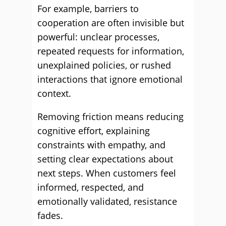
For example, barriers to
cooperation are often invisible but
powerful: unclear processes,
repeated requests for information,
unexplained policies, or rushed
interactions that ignore emotional
context.
Removing friction means reducing
cognitive effort, explaining
constraints with empathy, and
setting clear expectations about
next steps. When customers feel
informed, respected, and
emotionally validated, resistance
fades.