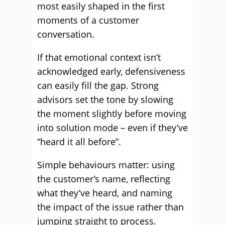
most easily shaped in the first
moments of a customer
conversation.
If that emotional context isn’t
acknowledged early, defensiveness
can easily fill the gap. Strong
advisors set the tone by slowing
the moment slightly before moving
into solution mode – even if they’ve
“heard it all before”.
Simple behaviours matter: using
the customer’s name, reflecting
what they’ve heard, and naming
the impact of the issue rather than
jumping straight to process.