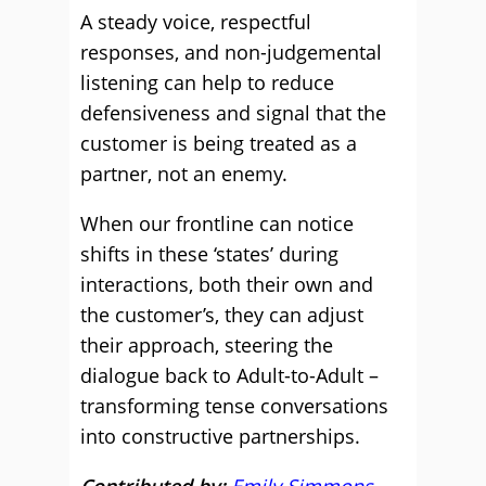
A steady voice, respectful
responses, and non-judgemental
listening can help to reduce
defensiveness and signal that the
customer is being treated as a
partner, not an enemy.
When our frontline can notice
shifts in these ‘states’ during
interactions, both their own and
the customer’s, they can adjust
their approach, steering the
dialogue back to Adult-to-Adult –
transforming tense conversations
into constructive partnerships.