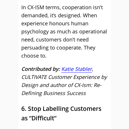
In CX-ISM terms, cooperation isn’t
demanded, it’s designed. When
experience honours human
psychology as much as operational
need, customers don’t need
persuading to cooperate. They
choose to.
Contributed by:
Katie Stabler
,
CULTIVATE Customer Experience by
Design and author of CX-Ism: Re-
Defining Business Success
6. Stop Labelling Customers
as “Difficult”