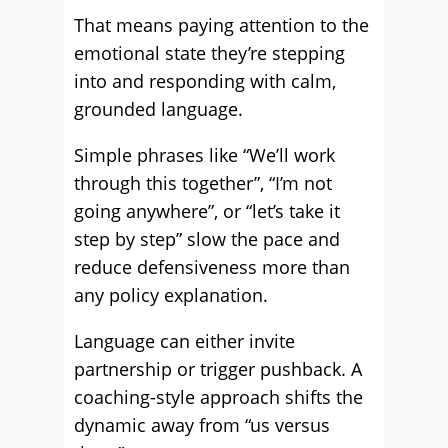
That means paying attention to the
emotional state they’re stepping
into and responding with calm,
grounded language.
Simple phrases like “We’ll work
through this together”, “I’m not
going anywhere”, or “let’s take it
step by step” slow the pace and
reduce defensiveness more than
any policy explanation.
Language can either invite
partnership or trigger pushback. A
coaching-style approach shifts the
dynamic away from “us versus