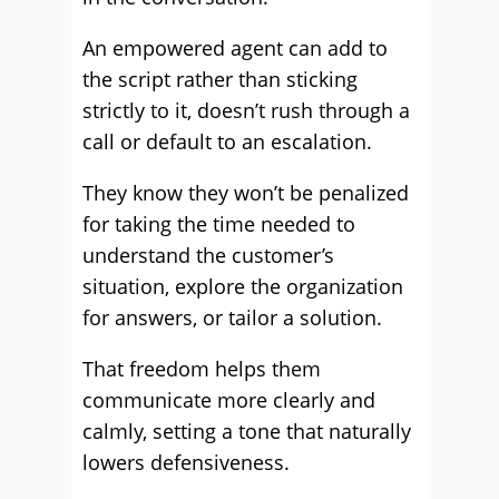
An empowered agent can add to
the script rather than sticking
strictly to it, doesn’t rush through a
call or default to an escalation.
They know they won’t be penalized
for taking the time needed to
understand the customer’s
situation, explore the organization
for answers, or tailor a solution.
That freedom helps them
communicate more clearly and
calmly, setting a tone that naturally
lowers defensiveness.