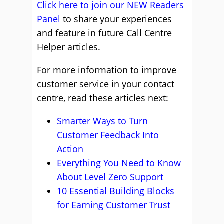
Click here to join our NEW Readers
Panel
to share your experiences
and feature in future Call Centre
Helper articles.
For more information to improve
customer service in your contact
centre, read these articles next:
Smarter Ways to Turn
Customer Feedback Into
Action
Everything You Need to Know
About Level Zero Support
10 Essential Building Blocks
for Earning Customer Trust