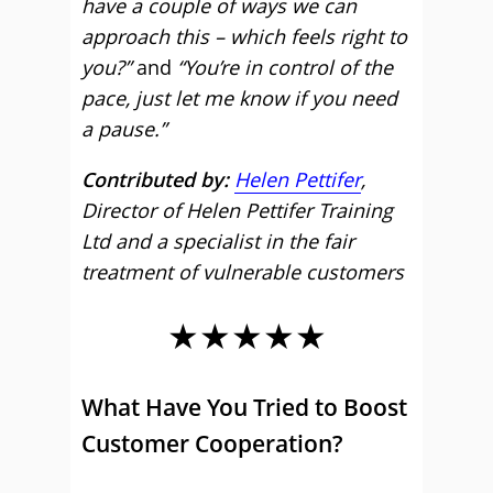
have a couple of ways we can
approach this – which feels right to
you?”
and
“You’re in control of the
pace, just let me know if you need
a pause.”
Contributed by:
Helen Pettifer
,
Director of Helen Pettifer Training
Ltd and a specialist in the fair
treatment of vulnerable customers
★★★★★
What Have You Tried to Boost
Customer Cooperation?