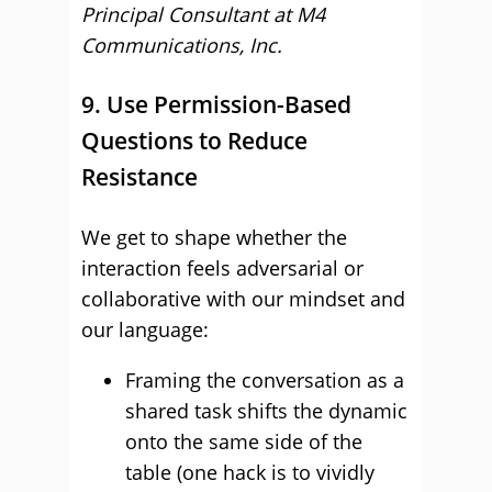
Principal Consultant at M4
Communications, Inc.
9. Use Permission-Based
Questions to Reduce
Resistance
We get to shape whether the
interaction feels adversarial or
collaborative with our mindset and
our language:
Framing the conversation as a
shared task shifts the dynamic
onto the same side of the
table (one hack is to vividly