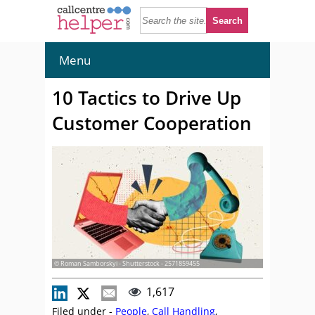
Menu
10 Tactics to Drive Up
Customer Cooperation
© Roman Samborskyi - Shutterstock - 2571859455
1,617
Filed under -
People
,
Call Handling
,