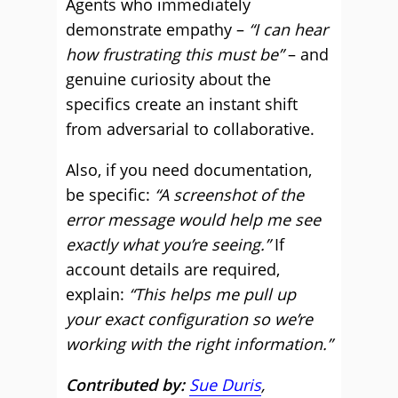
Agents who immediately
demonstrate empathy –
“I can hear
how frustrating this must be”
– and
genuine curiosity about the
specifics create an instant shift
from adversarial to collaborative.
Also, if you need documentation,
be specific:
“A screenshot of the
error message would help me see
exactly what you’re seeing.”
If
account details are required,
explain:
“This helps me pull up
your exact configuration so we’re
working with the right information.”
Contributed by:
Sue Duris
,