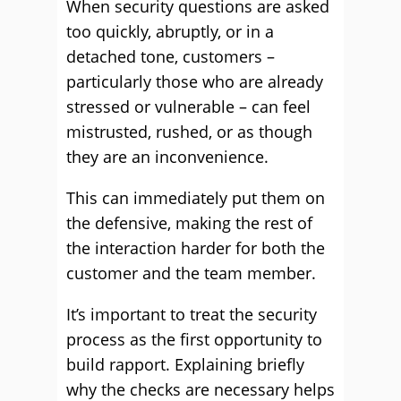
When security questions are asked
too quickly, abruptly, or in a
detached tone, customers –
particularly those who are already
stressed or vulnerable – can feel
mistrusted, rushed, or as though
they are an inconvenience.
This can immediately put them on
the defensive, making the rest of
the interaction harder for both the
customer and the team member.
It’s important to treat the security
process as the first opportunity to
build rapport. Explaining briefly
why the checks are necessary helps