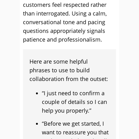
customers feel respected rather
than interrogated. Using a calm,
conversational tone and pacing
questions appropriately signals
patience and professionalism.
Here are some helpful
phrases to use to build
collaboration from the outset:
“I just need to confirm a
couple of details so I can
help you properly.”
“Before we get started, I
want to reassure you that