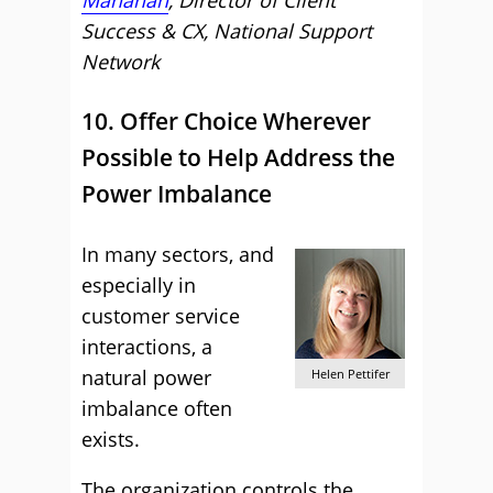
Manahan
, Director of Client
Success & CX, National Support
Network
10. Offer Choice Wherever
Possible to Help Address the
Power Imbalance
In many sectors, and
especially in
customer service
interactions, a
natural power
Helen Pettifer
imbalance often
exists.
The organization controls the