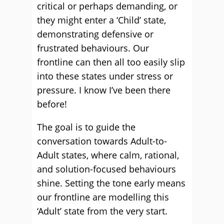
critical or perhaps demanding, or
they might enter a ‘Child’ state,
demonstrating defensive or
frustrated behaviours. Our
frontline can then all too easily slip
into these states under stress or
pressure. I know I’ve been there
before!
The goal is to guide the
conversation towards Adult-to-
Adult states, where calm, rational,
and solution-focused behaviours
shine. Setting the tone early means
our frontline are modelling this
‘Adult’ state from the very start.