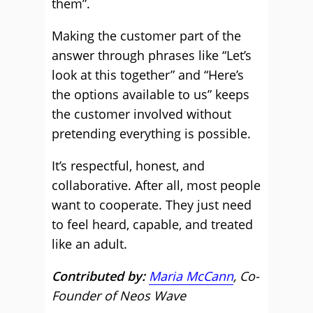
them”.
Making the customer part of the
answer through phrases like “Let’s
look at this together” and “Here’s
the options available to us” keeps
the customer involved without
pretending everything is possible.
It’s respectful, honest, and
collaborative. After all, most people
want to cooperate. They just need
to feel heard, capable, and treated
like an adult.
Contributed by:
Maria McCann
, Co-
Founder of Neos Wave