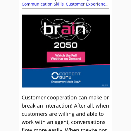
Communication Skills
,
Customer Experience
(CX)
,
Customer Satisfaction (CSAT)
,
Customer
Service
,
Emily Simmons
,
Helen Beaumont
Manahan
,
Helen Pettifer
,
Jim Davies
,
Katie
Stabler
,
Maria McCann
,
Rachel Williams
,
Service Strategy
,
Skill Development
,
Soft
Skills
,
Sue Duris
,
Top Story
Customer cooperation can make or
break an interaction! After all, when
customers are willing and able to
work with an agent, conversations
flow more easily. When they’re not,