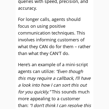
queries with speed, precision, and
accuracy.
For longer calls, agents should
focus on using positive
communication techniques. This
involves informing customers of
what they CAN do for them – rather
than what they CAN’T do.
Here’s an example of a mini-script
agents can utilize:
“Even though
this may require a callback, I’ll have
a look into how I can sort this out
for you quickly.”
This sounds much
more appealing to a customer
than:
“I don’t think I can resolve this