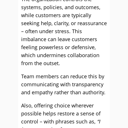
systems, policies, and outcomes,
while customers are typically
seeking help, clarity, or reassurance
– often under stress. This
imbalance can leave customers
feeling powerless or defensive,
which undermines collaboration
from the outset.
Team members can reduce this by
communicating with transparency
and empathy rather than authority.
Also, offering choice wherever
possible helps restore a sense of
control – with phrases such as,
“I