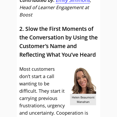
Contributed by:
Emily Simmons
,
Head of Learner Engagement at
Boost
2. Slow the First Moments of
the Conversation by Using the
Customer’s Name and
Reflecting What You’ve Heard
Most customers
don’t start a call
wanting to be
difficult. They start it
carrying previous
Helen Beaumont
Manahan
frustrations, urgency
and uncertainty. Cooperation is