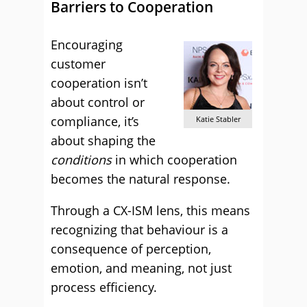
Barriers to Cooperation
Encouraging
customer
cooperation isn’t
about control or
compliance, it’s
Katie Stabler
about shaping the
conditions
in which cooperation
becomes the natural response.
Through a CX-ISM lens, this means
recognizing that behaviour is a
consequence of perception,
emotion, and meaning, not just
process efficiency.