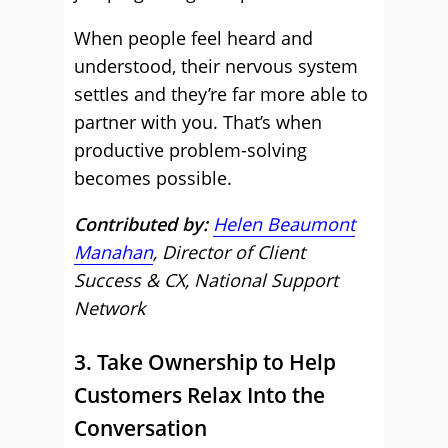
When people feel heard and
understood, their nervous system
settles and they’re far more able to
partner with you. That’s when
productive problem-solving
becomes possible.
Contributed by:
Helen Beaumont
Manahan
, Director of Client
Success & CX, National Support
Network
3. Take Ownership to Help
Customers Relax Into the
Conversation