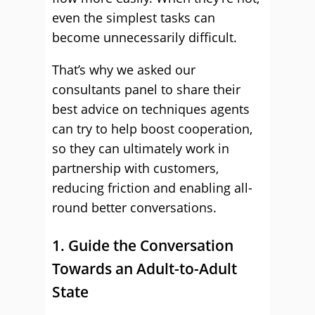
even the simplest tasks can
become unnecessarily difficult.
That’s why we asked our
consultants panel to share their
best advice on techniques agents
can try to help boost cooperation,
so they can ultimately work in
partnership with customers,
reducing friction and enabling all-
round better conversations.
1. Guide the Conversation
Towards an Adult-to-Adult
State