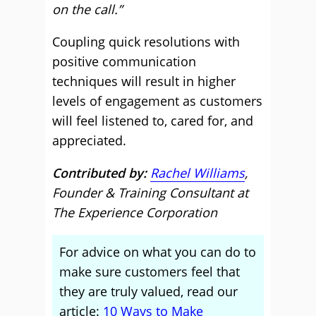
on the call.”
Coupling quick resolutions with
positive communication
techniques will result in higher
levels of engagement as customers
will feel listened to, cared for, and
appreciated.
Contributed by:
Rachel Williams
,
Founder & Training Consultant at
The Experience Corporation
For advice on what you can do to
make sure customers feel that
they are truly valued, read our
article:
10 Ways to Make