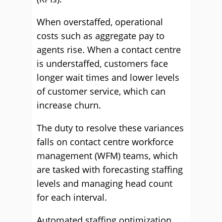
When overstaffed, operational
costs such as aggregate pay to
agents rise. When a contact centre
is understaffed, customers face
longer wait times and lower levels
of customer service, which can
increase churn.
The duty to resolve these variances
falls on contact centre workforce
management (WFM) teams, which
are tasked with forecasting staffing
levels and managing head count
for each interval.
Automated staffing optimization