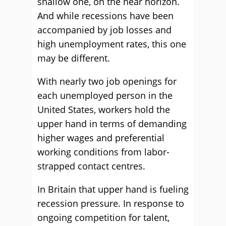
shallow one, on the near horizon.
And while recessions have been
accompanied by job losses and
high unemployment rates, this one
may be different.
With nearly two job openings for
each unemployed person in the
United States, workers hold the
upper hand in terms of demanding
higher wages and preferential
working conditions from labor-
strapped contact centres.
In Britain that upper hand is fueling
recession pressure. In response to
ongoing competition for talent,