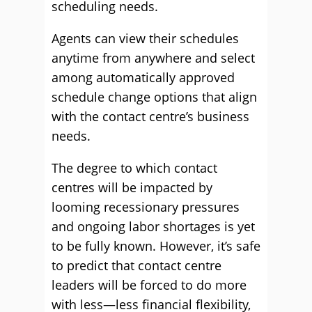
scheduling needs.
Agents can view their schedules
anytime from anywhere and select
among automatically approved
schedule change options that align
with the contact centre’s business
needs.
The degree to which contact
centres will be impacted by
looming recessionary pressures
and ongoing labor shortages is yet
to be fully known. However, it’s safe
to predict that contact centre
leaders will be forced to do more
with less—less financial flexibility,