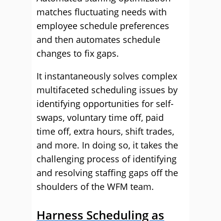
matches fluctuating needs with
employee schedule preferences
and then automates schedule
changes to fix gaps.
It instantaneously solves complex
multifaceted scheduling issues by
identifying opportunities for self-
swaps, voluntary time off, paid
time off, extra hours, shift trades,
and more. In doing so, it takes the
challenging process of identifying
and resolving staffing gaps off the
shoulders of the WFM team.
Harness Scheduling as