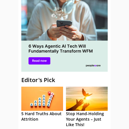
Editor's Pick
5 Hard Truths About
Stop Hand-Holding
Attrition
Your Agents – Just
Like This!