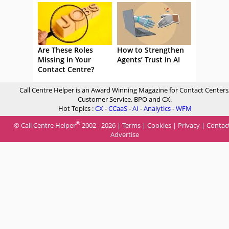
Are These Roles
How to Strengthen
Missing in Your
Agents’ Trust in AI
Contact Centre?
Call Centre Helper is an Award Winning Magazine for Contact Centers
Customer Service, BPO and CX.
Hot Topics :
CX
-
CCaaS
-
AI
-
Analytics
-
WFM
®
© Call Centre Helper
2002 - 2026 |
Terms
|
Cookies
|
Privacy
|
Contac
Advertise