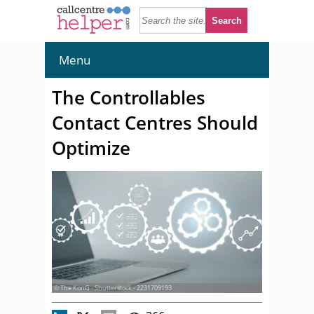
Menu
The Controllables
Contact Centres Should
Optimize
© The KonG - Shutterstock - 2231709193