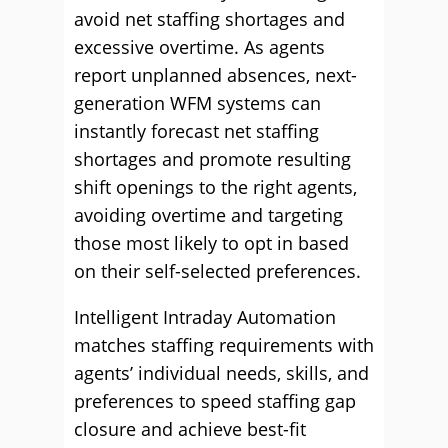
avoid net staffing shortages and
excessive overtime. As agents
report unplanned absences, next-
generation WFM systems can
instantly forecast net staffing
shortages and promote resulting
shift openings to the right agents,
avoiding overtime and targeting
those most likely to opt in based
on their self-selected preferences.
Intelligent Intraday Automation
matches staffing requirements with
agents’ individual needs, skills, and
preferences to speed staffing gap
closure and achieve best-fit