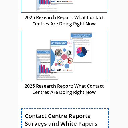
2025 Research Report: What Contact
Centres Are Doing Right Now
2025 Research Report: What Contact
Centres Are Doing Right Now
Contact Centre Reports,
Surveys and White Papers