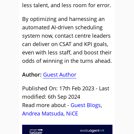
less talent, and less room for error.
By optimizing and harnessing an
automated AI-driven scheduling
system now, contact centre leaders
can deliver on CSAT and KPI goals,
even with less staff, and boost their
odds of winning in the turns ahead.
Author:
Guest Author
Published On: 17th Feb 2023 - Last
modified: 6th Sep 2024
Read more about -
Guest Blogs
,
Andrea Matsuda
,
NiCE