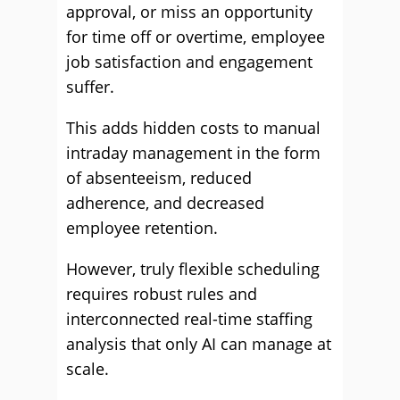
approval, or miss an opportunity
for time off or overtime, employee
job satisfaction and engagement
suffer.
This adds hidden costs to manual
intraday management in the form
of absenteeism, reduced
adherence, and decreased
employee retention.
However, truly flexible scheduling
requires robust rules and
interconnected real-time staffing
analysis that only AI can manage at
scale.