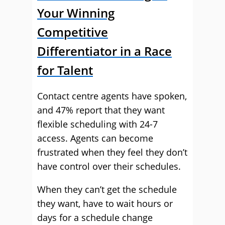
Your Winning
Competitive
Differentiator in a Race
for Talent
Contact centre agents have spoken,
and 47% report that they want
flexible scheduling with 24-7
access. Agents can become
frustrated when they feel they don’t
have control over their schedules.
When they can’t get the schedule
they want, have to wait hours or
days for a schedule change