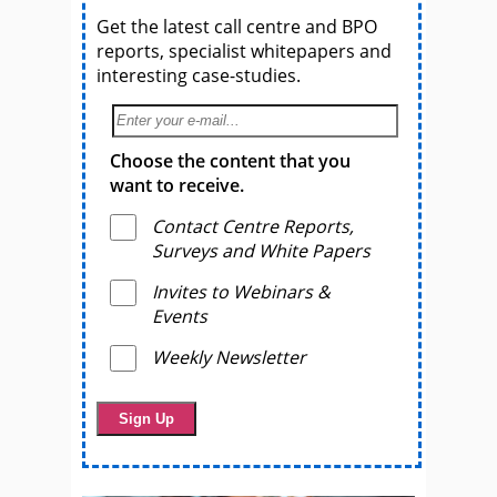
Get the latest call centre and BPO
reports, specialist whitepapers and
interesting case-studies.
Choose the content that you
want to receive.
Contact Centre Reports,
Surveys and White Papers
Invites to Webinars &
Events
Weekly Newsletter