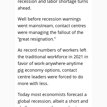
recession and labor shortage turns
ahead.
Well before recession warnings
went mainstream, contact centres
were managing the fallout of the
“great resignation.”
As record numbers of workers left
the traditional workforce in 2021 in
favor of work-anywhere-anytime
gig economy options, contact
centre leaders were forced to do
more with less.
Today most economists forecast a
global recession, albeit a short and