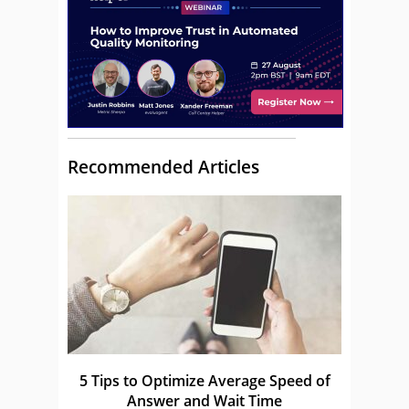
Recommended Articles
5 Tips to Optimize Average Speed of
Answer and Wait Time