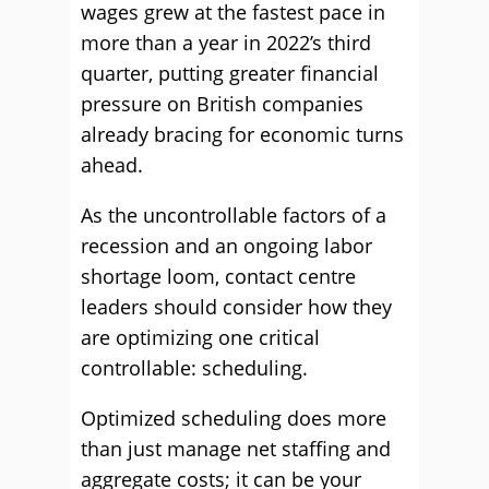
wages grew at the fastest pace in
more than a year in 2022’s third
quarter, putting greater financial
pressure on British companies
already bracing for economic turns
ahead.
As the uncontrollable factors of a
recession and an ongoing labor
shortage loom, contact centre
leaders should consider how they
are optimizing one critical
controllable: scheduling.
Optimized scheduling does more
than just manage net staffing and
aggregate costs; it can be your