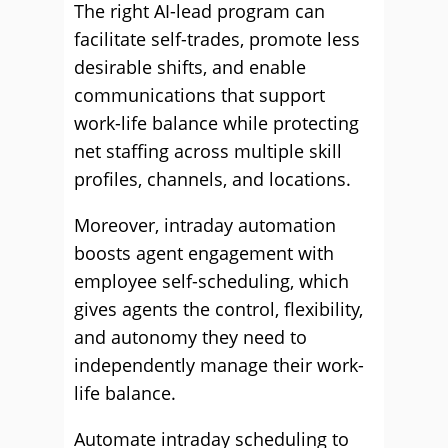
The right AI-lead program can
facilitate self-trades, promote less
desirable shifts, and enable
communications that support
work-life balance while protecting
net staffing across multiple skill
profiles, channels, and locations.
Moreover, intraday automation
boosts agent engagement with
employee self-scheduling, which
gives agents the control, flexibility,
and autonomy they need to
independently manage their work-
life balance.
Automate intraday scheduling to