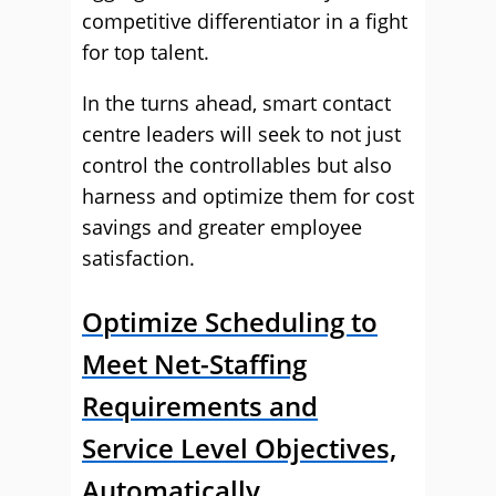
competitive differentiator in a fight
for top talent.
In the turns ahead, smart contact
centre leaders will seek to not just
control the controllables but also
harness and optimize them for cost
savings and greater employee
satisfaction.
Optimize Scheduling to
Meet Net-Staffing
Requirements and
Service Level Objectives,
Automatically