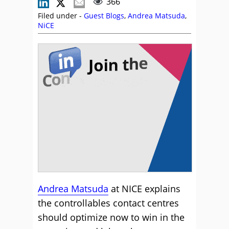
366
Filed under -
Guest Blogs
,
Andrea Matsuda
,
NiCE
Andrea Matsuda
at NICE explains
the controllables contact centres
should optimize now to win in the