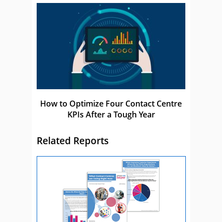
How to Optimize Four Contact Centre
KPIs After a Tough Year
Related Reports