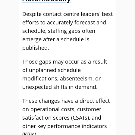
Despite contact centre leaders’ best
efforts to accurately forecast and
schedule, staffing gaps often
emerge after a schedule is
published.
Those gaps may occur as a result
of unplanned schedule
modifications, absenteeism, or
unexpected shifts in demand.
These changes have a direct effect
on operational costs, customer
satisfaction scores (CSATs), and
other key performance indicators
(KPIs).