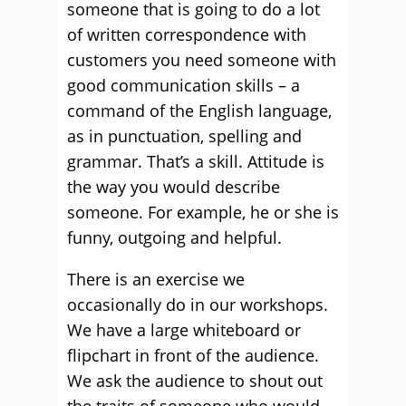
someone that is going to do a lot
of written correspondence with
customers you need someone with
good communication skills – a
command of the English language,
as in punctuation, spelling and
grammar. That’s a skill. Attitude is
the way you would describe
someone. For example, he or she is
funny, outgoing and helpful.
There is an exercise we
occasionally do in our workshops.
We have a large whiteboard or
flipchart in front of the audience.
We ask the audience to shout out