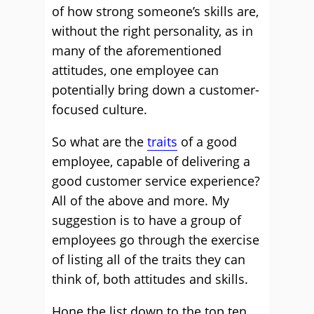
of how strong someone’s skills are,
without the right personality, as in
many of the aforementioned
attitudes, one employee can
potentially bring down a customer-
focused culture.
So what are the
traits
of a good
employee, capable of delivering a
good customer service experience?
All of the above and more. My
suggestion is to have a group of
employees go through the exercise
of listing all of the traits they can
think of, both attitudes and skills.
Hone the list down to the top ten