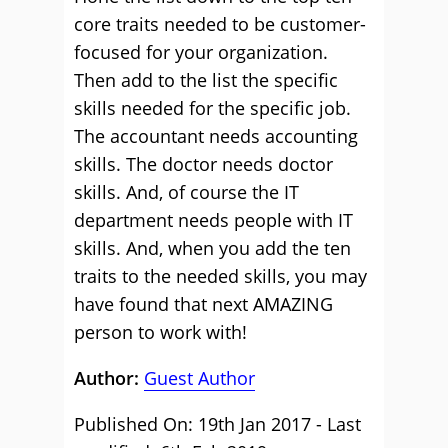
core traits needed to be customer-
focused for your organization.
Then add to the list the specific
skills needed for the specific job.
The accountant needs accounting
skills. The doctor needs doctor
skills. And, of course the IT
department needs people with IT
skills. And, when you add the ten
traits to the needed skills, you may
have found that next AMAZING
person to work with!
Author:
Guest Author
Published On: 19th Jan 2017 - Last