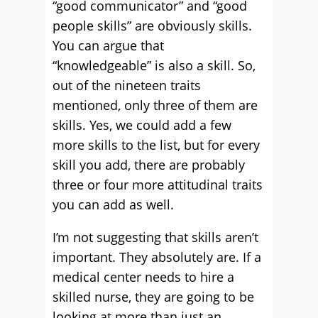
“good communicator” and “good
people skills” are obviously skills.
You can argue that
“knowledgeable” is also a skill. So,
out of the nineteen traits
mentioned, only three of them are
skills. Yes, we could add a few
more skills to the list, but for every
skill you add, there are probably
three or four more attitudinal traits
you can add as well.
I’m not suggesting that skills aren’t
important. They absolutely are. If a
medical center needs to hire a
skilled nurse, they are going to be
looking at more than just an