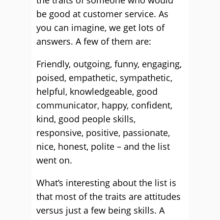
the traits of someone who would
be good at customer service. As
you can imagine, we get lots of
answers. A few of them are:
Friendly, outgoing, funny, engaging,
poised, empathetic, sympathetic,
helpful, knowledgeable, good
communicator, happy, confident,
kind, good people skills,
responsive, positive, passionate,
nice, honest, polite – and the list
went on.
What’s interesting about the list is
that most of the traits are attitudes
versus just a few being skills. A