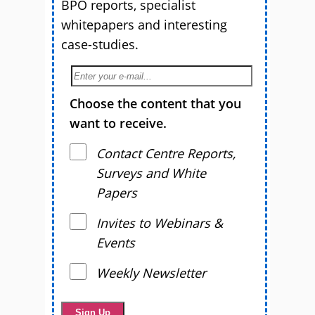
BPO reports, specialist
whitepapers and interesting
case-studies.
Choose the content that you
want to receive.
Contact Centre Reports,
Surveys and White
Papers
Invites to Webinars &
Events
Weekly Newsletter