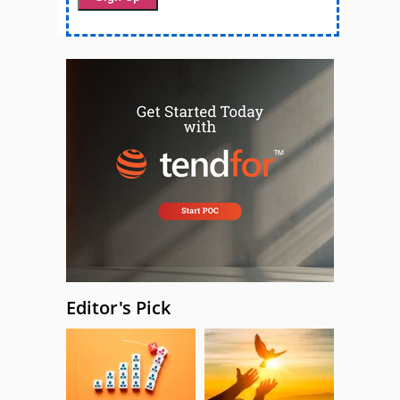
Editor's Pick