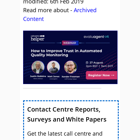
modified: 6th Feb 2019
Read more about -
Archived
Content
Contact Centre Reports,
Surveys and White Papers
Get the latest call centre and