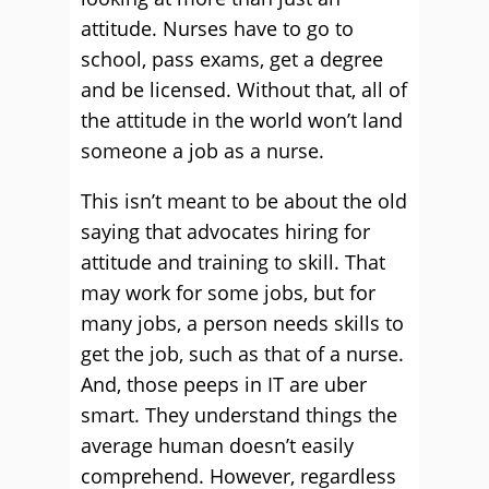
attitude. Nurses have to go to
school, pass exams, get a degree
and be licensed. Without that, all of
the attitude in the world won’t land
someone a job as a nurse.
This isn’t meant to be about the old
saying that advocates hiring for
attitude and training to skill. That
may work for some jobs, but for
many jobs, a person needs skills to
get the job, such as that of a nurse.
And, those peeps in IT are uber
smart. They understand things the
average human doesn’t easily
comprehend. However, regardless