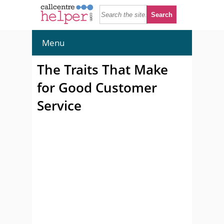
Menu
The Traits That Make
for Good Customer
Service