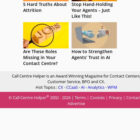
5 Hard Truths About
Stop Hand-Holding
Attrition
Your Agents – Just
Like This!
Are These Roles
How to Strengthen
Missing in Your
Agents’ Trust in AI
Contact Centre?
Call Centre Helper is an Award Winning Magazine for Contact Centers
Customer Service, BPO and CX.
Hot Topics :
CX
-
CCaaS
-
AI
-
Analytics
-
WFM
®
© Call Centre Helper
2002 - 2026 |
Terms
|
Cookies
|
Privacy
|
Contac
Advertise