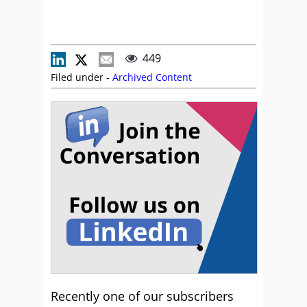
449
Filed under -
Archived Content
Recently one of our subscribers