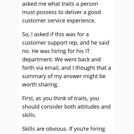
asked me what traits a person
must possess to deliver a good
customer service experience.
So, I asked if this was for a
customer support rep, and he said
no. He was hiring for his IT
department. We went back and
forth via email, and I thought that a
summary of my answer might be
worth sharing.
First, as you think of traits, you
should consider both attitudes and
skills.
Skills are obvious. If you’re hiring