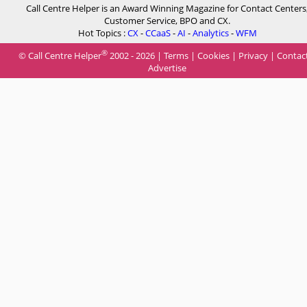
Call Centre Helper is an Award Winning Magazine for Contact Centers
Customer Service, BPO and CX.
Hot Topics :
CX
-
CCaaS
-
AI
-
Analytics
-
WFM
®
© Call Centre Helper
2002 - 2026 |
Terms
|
Cookies
|
Privacy
|
Contac
Advertise