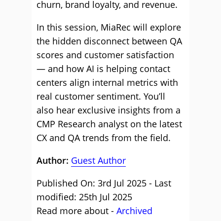
churn, brand loyalty, and revenue.
In this session, MiaRec will explore
the hidden disconnect between QA
scores and customer satisfaction
— and how AI is helping contact
centers align internal metrics with
real customer sentiment. You’ll
also hear exclusive insights from a
CMP Research analyst on the latest
CX and QA trends from the field.
Author:
Guest Author
Published On: 3rd Jul 2025 - Last
modified: 25th Jul 2025
Read more about -
Archived