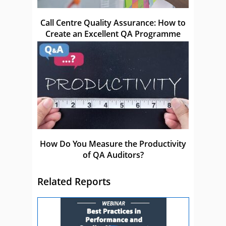
Call Centre Quality Assurance: How to
Create an Excellent QA Programme
How Do You Measure the Productivity
of QA Auditors?
Related Reports