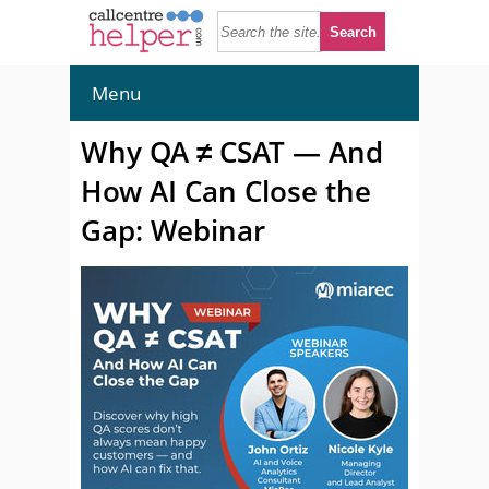
Menu
Why QA ≠ CSAT — And
How AI Can Close the
Gap: Webinar