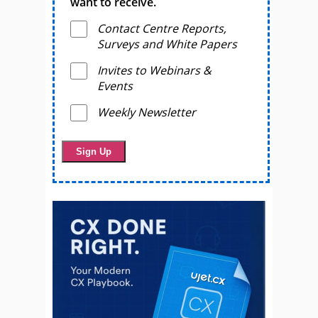
want to receive.
Contact Centre Reports,
Surveys and White Papers
Invites to Webinars &
Events
Weekly Newsletter