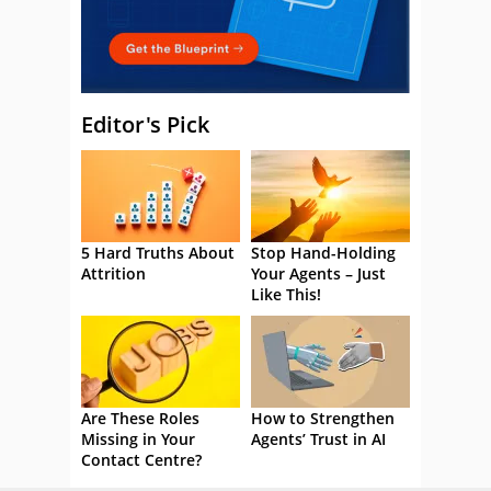
Editor's Pick
5 Hard Truths About
Stop Hand-Holding
Attrition
Your Agents – Just
Like This!
Are These Roles
How to Strengthen
Missing in Your
Agents’ Trust in AI
Contact Centre?