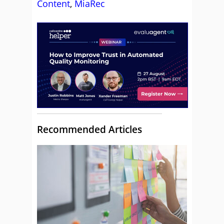
Content
,
MiaRec
Recommended Articles