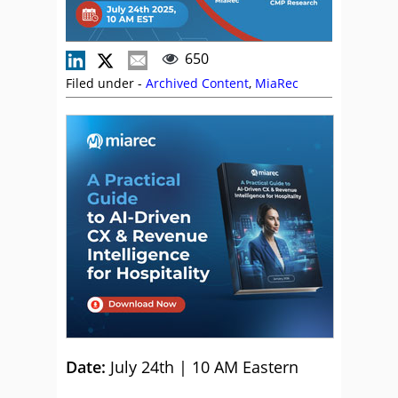
650
Filed under -
Archived Content
,
MiaRec
Date:
July 24th | 10 AM Eastern