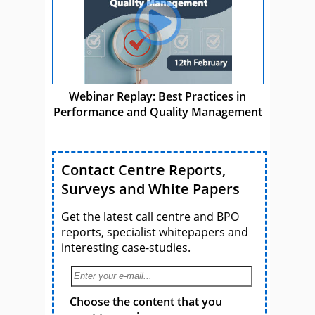
Webinar Replay: Best Practices in
Performance and Quality Management
Contact Centre Reports,
Surveys and White Papers
Get the latest call centre and BPO
reports, specialist whitepapers and
interesting case-studies.
Choose the content that you