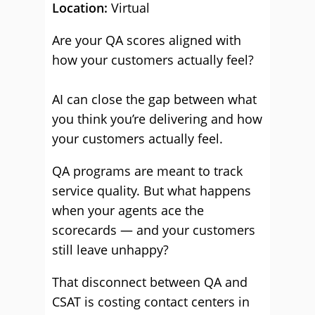
Location:
Virtual
Are your QA scores aligned with
how your customers actually feel?
AI can close the gap between what
you think you’re delivering and how
your customers actually feel.
QA programs are meant to track
service quality. But what happens
when your agents ace the
scorecards — and your customers
still leave unhappy?
That disconnect between QA and
CSAT is costing contact centers in