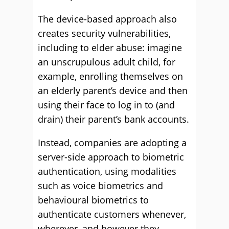
The device-based approach also
creates security vulnerabilities,
including to elder abuse: imagine
an unscrupulous adult child, for
example, enrolling themselves on
an elderly parent’s device and then
using their face to log in to (and
drain) their parent’s bank accounts.
Instead, companies are adopting a
server-side approach to biometric
authentication, using modalities
such as voice biometrics and
behavioural biometrics to
authenticate customers whenever,
wherever, and however they