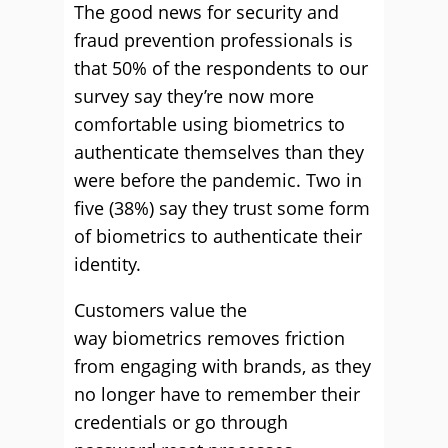
The good news for security and
fraud prevention professionals is
that 50% of the respondents to our
survey say they’re now more
comfortable using biometrics to
authenticate themselves than they
were before the pandemic. Two in
five (38%) say they trust some form
of biometrics to authenticate their
identity.
Customers value the
way biometrics removes friction
from engaging with brands, as they
no longer have to remember their
credentials or go through