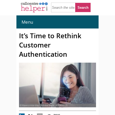
Menu
It’s Time to Rethink
Customer
Authentication
© Have a nice day - Adobe Stock - 431433135