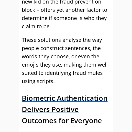
new kid on the fraud prevention
block – offers yet another factor to
determine if someone is who they
claim to be.
These solutions analyse the way
people construct sentences, the
words they choose, or even the
emojis they use, making them well-
suited to identifying fraud mules
using scripts.
Biometric Authentication
Delivers Positive
Outcomes for Everyone