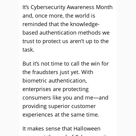
It’s Cybersecurity Awareness Month
and, once more, the world is
reminded that the knowledge-
based authentication methods we
trust to protect us aren’t up to the
task.
But it’s not time to call the win for
the fraudsters just yet. With
biometric authentication,
enterprises are protecting
consumers like you and me—and
providing superior customer
experiences at the same time.
It makes sense that Halloween