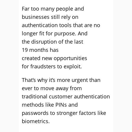
Far too many people and
businesses still rely on
authentication tools that are no
longer fit for purpose. And
the disruption of the last
19 months has
created new opportunities
for fraudsters to exploit.
That’s why it’s more urgent than
ever to move away from
traditional customer authentication
methods like PINs and
passwords to stronger factors like
biometrics.