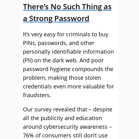
There’
s No Such Thing as
a Strong Password
It’s very easy for criminals to buy
PINs, passwords, and other
personally identifiable information
(PII) on the dark web. And poor
password hygiene compounds the
problem, making those stolen
credentials even more valuable for
fraudsters.
Our survey revealed that – despite
all the publicity and education
around cybersecurity awareness –
76% of consumers still don’t use