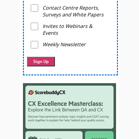
Contact Centre Reports,
Surveys and White Papers
Invites to Webinars &
Events
Weekly Newsletter