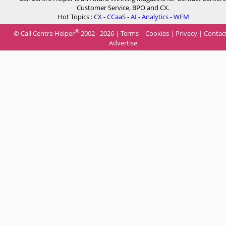
Customer Service, BPO and CX.
Hot Topics :
CX
-
CCaaS
-
AI
-
Analytics
-
WFM
®
© Call Centre Helper
2002 - 2026 |
Terms
|
Cookies
|
Privacy
|
Contac
Advertise