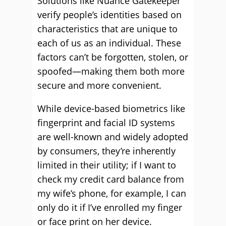
Solutions like Nuance Gatekeeper
verify people’s identities based on
characteristics that are unique to
each of us as an individual. These
factors can’t be forgotten, stolen, or
spoofed—making them both more
secure and more convenient.
While device-based biometrics like
fingerprint and facial ID systems
are well-known and widely adopted
by consumers, they’re inherently
limited in their utility; if I want to
check my credit card balance from
my wife’s phone, for example, I can
only do it if I’ve enrolled my finger
or face print on her device.