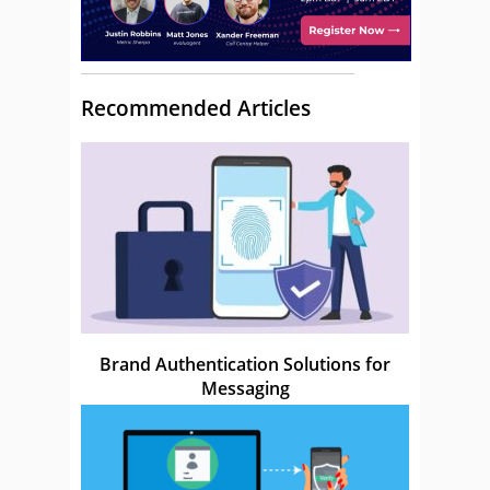
Recommended Articles
Brand Authentication Solutions for
Messaging