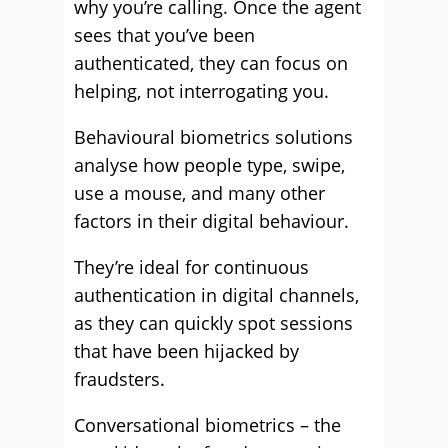
why you’re calling. Once the agent
sees that you’ve been
authenticated, they can focus on
helping, not interrogating you.
Behavioural biometrics solutions
analyse how people type, swipe,
use a mouse, and many other
factors in their digital behaviour.
They’re ideal for continuous
authentication in digital channels,
as they can quickly spot sessions
that have been hijacked by
fraudsters.
Conversational biometrics – the