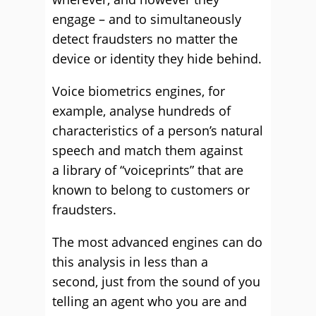
engage – and to simultaneously
detect fraudsters no matter the
device or identity they hide behind.
Voice biometrics engines, for
example, analyse hundreds of
characteristics of a person’s natural
speech and match them against
a library of “voiceprints” that are
known to belong to customers or
fraudsters.
The most advanced engines can do
this analysis in less than a
second, just from the sound of you
telling an agent who you are and