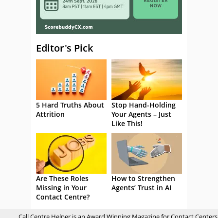
Editor's Pick
5 Hard Truths About
Stop Hand-Holding
Attrition
Your Agents – Just
Like This!
Are These Roles
How to Strengthen
Missing in Your
Agents’ Trust in AI
Contact Centre?
Call Centre Helper is an Award Winning Magazine for Contact Centers