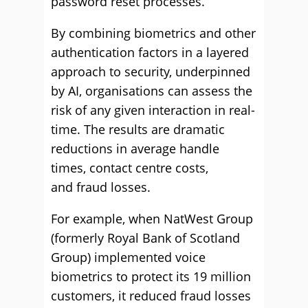
password reset processes.
By combining biometrics and other
authentication factors in a layered
approach to security, underpinned
by AI, organisations can assess the
risk of any given interaction in real-
time. The results are dramatic
reductions in average handle
times, contact centre costs,
and fraud losses.
For example, when NatWest Group
(formerly Royal Bank of Scotland
Group) implemented voice
biometrics to protect its 19 million
customers, it reduced fraud losses