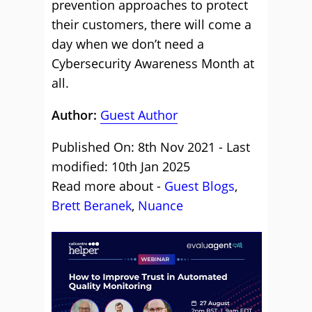
prevention approaches to protect
their customers, there will come a
day when we don’t need a
Cybersecurity Awareness Month at
all.
Author:
Guest Author
Published On: 8th Nov 2021 - Last
modified: 10th Jan 2025
Read more about -
Guest Blogs
,
Brett Beranek
,
Nuance