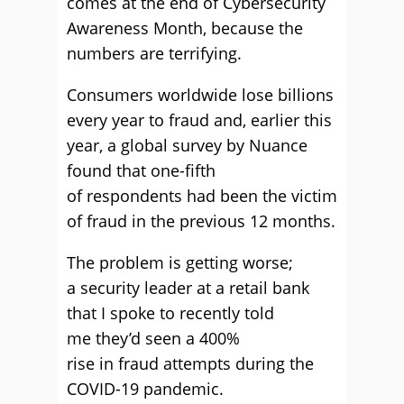
comes at the end of Cybersecurity
Awareness Month, because the
numbers are terrifying.
Consumers worldwide lose billions
every year to fraud and, earlier this
year, a global survey by Nuance
found that one-fifth
of respondents had been the victim
of fraud in the previous 12 months.
The problem is getting worse;
a security leader at a retail bank
that I spoke to recently told
me they’d seen a 400%
rise in fraud attempts during the
COVID-19 pandemic.