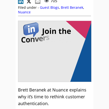
705
Filed under -
Guest Blogs
,
Brett Beranek
,
Nuance
Brett Beranek at Nuance explains
why it’s time to rethink customer
authentication.