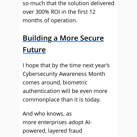
so much that the solution delivered
over 300% ROI in the first 12
months of operation.
Building a More Secure
Future
I hope that by the time next year’s
Cybersecurity Awareness Month
comes around, biometric
authentication will be even more
commonplace than it is today.
And who knows, as
more enterprises adopt AI-
powered, layered fraud