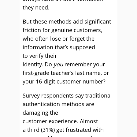
they need.
But these methods add significant
friction for genuine customers,
who often lose or forget the
information that’s supposed
to verify their
identity. Do
you
remember your
first-grade teacher’s last name, or
your 16-digit customer number?
Survey respondents say traditional
authentication methods are
damaging the
customer experience. Almost
a third (31%) get frustrated with