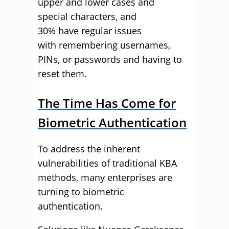
upper and lower cases and
special characters, and
30% have regular issues
with remembering usernames,
PINs, or passwords and having to
reset them.
The Time Has Come for
Biometric Authentication
To address the inherent
vulnerabilities of traditional KBA
methods, many enterprises are
turning to biometric
authentication.