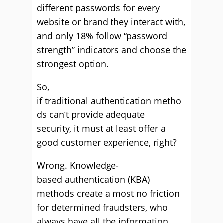
different passwords for every
website or brand they interact with,
and only 18% follow “password
strength” indicators and choose the
strongest option.
So,
if traditional authentication metho
ds can’t provide adequate
security, it must at least offer a
good customer experience, right?
Wrong. Knowledge-
based authentication (KBA)
methods create almost no friction
for determined fraudsters, who
always have all the information