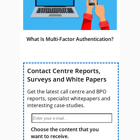
What Is Multi-Factor Authentication?
Contact Centre Reports,
Surveys and White Papers
Get the latest call centre and BPO
reports, specialist whitepapers and
interesting case-studies.
Choose the content that you
want to receive.