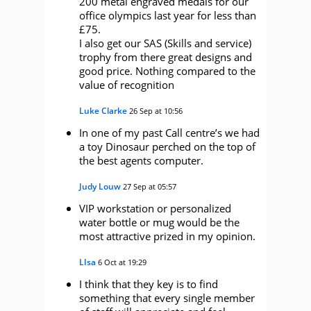
200 metal engraved medals for our
office olympics last year for less than
£75.
I also get our SAS (Skills and service)
trophy from there great designs and
good price. Nothing compared to the
value of recognition
Luke Clarke
26 Sep at 10:56
In one of my past Call centre’s we had
a toy Dinosaur perched on the top of
the best agents computer.
Judy Louw
27 Sep at 05:57
VIP workstation or personalized
water bottle or mug would be the
most attractive prized in my opinion.
LIsa
6 Oct at 19:29
I think that they key is to find
something that every single member