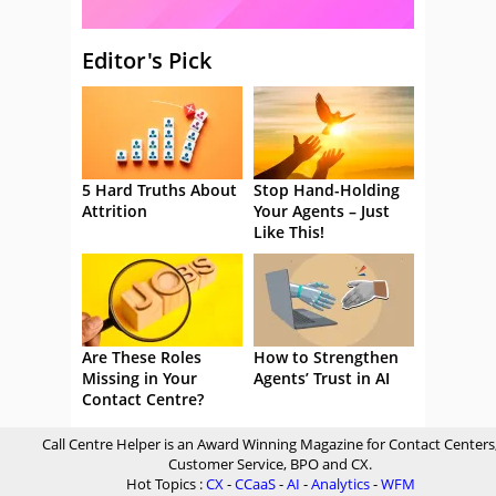
Editor's Pick
5 Hard Truths About
Stop Hand-Holding
Attrition
Your Agents – Just
Like This!
Are These Roles
How to Strengthen
Missing in Your
Agents’ Trust in AI
Contact Centre?
Call Centre Helper is an Award Winning Magazine for Contact Centers
Customer Service, BPO and CX.
Hot Topics :
CX
-
CCaaS
-
AI
-
Analytics
-
WFM