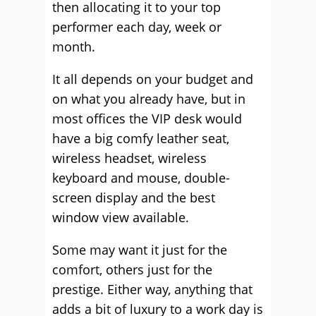
then allocating it to your top
performer each day, week or
month.
It all depends on your budget and
on what you already have, but in
most offices the VIP desk would
have a big comfy leather seat,
wireless headset, wireless
keyboard and mouse, double-
screen display and the best
window view available.
Some may want it just for the
comfort, others just for the
prestige. Either way, anything that
adds a bit of luxury to a work day is