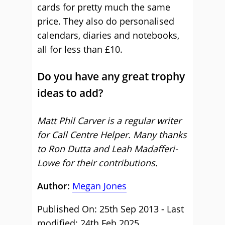
cards for pretty much the same
price. They also do personalised
calendars, diaries and notebooks,
all for less than £10.
Do you have any great trophy
ideas to add?
Matt Phil Carver is a regular writer
for Call Centre Helper. Many thanks
to Ron Dutta and Leah Madafferi-
Lowe for their contributions.
Author:
Megan Jones
Published On: 25th Sep 2013 - Last
modified: 24th Feb 2025