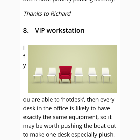
Thanks to Richard
8. VIP workstation
I
f
y
ou are able to ‘hotdesk’, then every
desk in the office is likely to have
exactly the same equipment, so it
may be worth pushing the boat out
to make one desk especially plush,