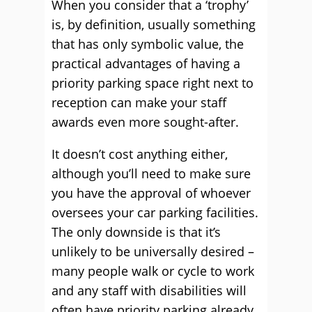
When you consider that a ‘trophy’
is, by definition, usually something
that has only symbolic value, the
practical advantages of having a
priority parking space right next to
reception can make your staff
awards even more sought-after.
It doesn’t cost anything either,
although you’ll need to make sure
you have the approval of whoever
oversees your car parking facilities.
The only downside is that it’s
unlikely to be universally desired –
many people walk or cycle to work
and any staff with disabilities will
often have priority parking already.