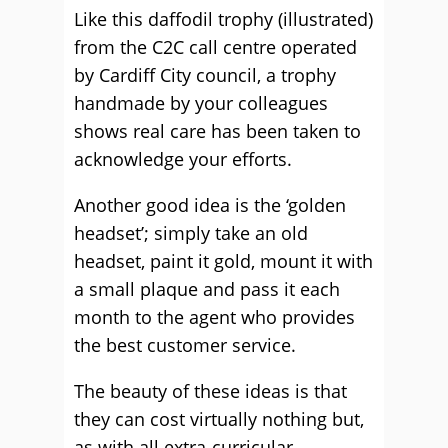
Like this daffodil trophy (illustrated)
from the C2C call centre operated
by Cardiff City council, a trophy
handmade by your colleagues
shows real care has been taken to
acknowledge your efforts.
Another good idea is the ‘golden
headset’; simply take an old
headset, paint it gold, mount it with
a small plaque and pass it each
month to the agent who provides
the best customer service.
The beauty of these ideas is that
they can cost virtually nothing but,
as with all extra-curricular