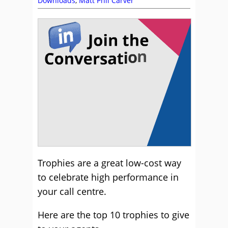
Downloads
,
Matt Phil Carver
Trophies are a great low-cost way
to celebrate high performance in
your call centre.
Here are the top 10 trophies to give