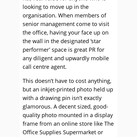
looking to move up in the
organisation. When members of
senior management come to visit
the office, having your face up on
the wall in the designated ‘star
performer’ space is great PR for
any diligent and upwardly mobile
call centre agent.
This doesn’t have to cost anything,
but an inkjet-printed photo held up
with a drawing pin isn’t exactly
glamorous. A decent sized, good-
quality photo mounted in a display
frame from an online store like The
Office Supplies Supermarket or