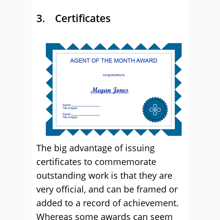
3. Certificates
The big advantage of issuing
certificates to commemorate
outstanding work is that they are
very official, and can be framed or
added to a record of achievement.
Whereas some awards can seem