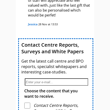
of staff will appreciate and feel
valued with..just like the last gift that
can also be personalised which
would be perfet!
Jessica
28 Nov at 13:53
Contact Centre Reports,
Surveys and White Papers
Get the latest call centre and BPO
reports, specialist whitepapers and
interesting case-studies.
Choose the content that you
want to receive.
Contact Centre Reports,