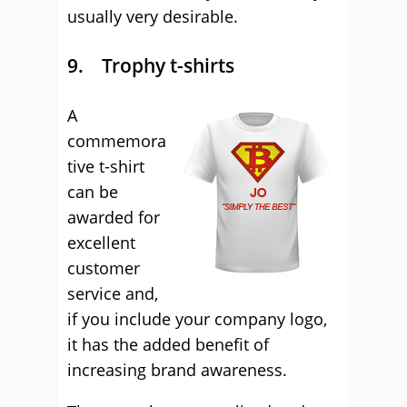
usually very desirable.
9. Trophy t-shirts
A
commemora
tive t-shirt
can be
awarded for
excellent
customer
service and,
if you include your company logo,
it has the added benefit of
increasing brand awareness.