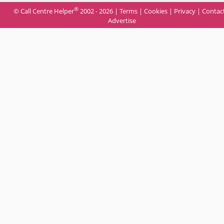
®
© Call Centre Helper
2002 - 2026 |
Terms
|
Cookies
|
Privacy
|
Contac
Advertise