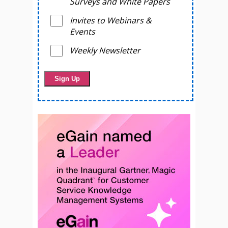
Surveys and White Papers
Invites to Webinars &
Events
Weekly Newsletter