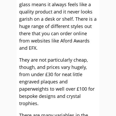
glass means it always feels like a
quality product and it never looks
garish on a desk or shelf. There is a
huge range of different styles out
there that you can order online
from websites like Aford Awards
and EFX.
They are not particularly cheap,
though, and prices vary hugely,
from under £30 for neat little
engraved plaques and
paperweights to well over £100 for
bespoke designs and crystal
trophies.
There are many variables in the