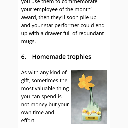
you use them to commemorate
your ‘employee of the month’
award, then they’ll soon pile up
and your star performer could end
up with a drawer full of redundant
mugs.
6. Homemade trophies
As with any kind of
gift, sometimes the
most valuable thing
you can spend is
not money but your
own time and
effort.