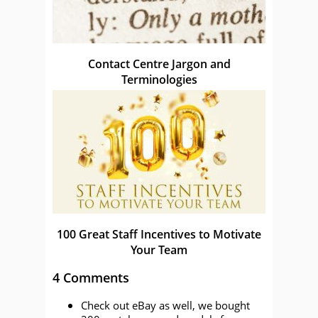
Contact Centre Jargon and
Terminologies
100 Great Staff Incentives to Motivate
Your Team
4 Comments
Check out eBay as well, we bought