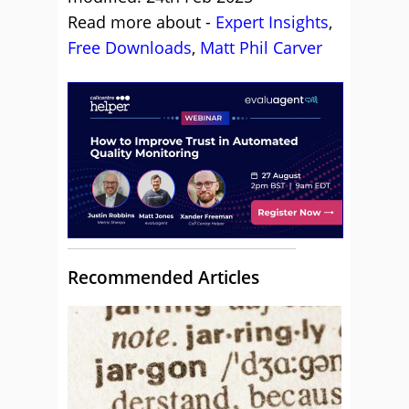
Read more about -
Expert Insights
,
Free Downloads
,
Matt Phil Carver
Recommended Articles