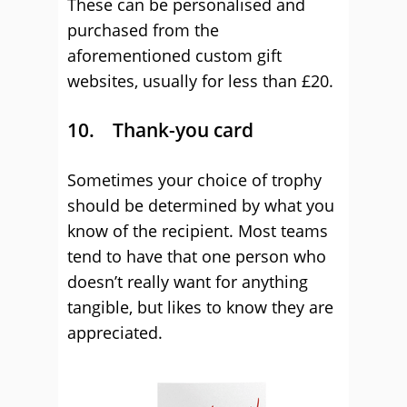
These can be personalised and
purchased from the
aforementioned custom gift
websites, usually for less than £20.
10. Thank-you card
Sometimes your choice of trophy
should be determined by what you
know of the recipient. Most teams
tend to have that one person who
doesn’t really want for anything
tangible, but likes to know they are
appreciated.