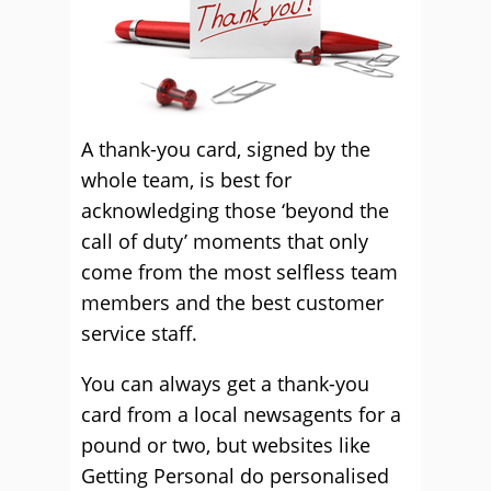
A thank-you card, signed by the
whole team, is best for
acknowledging those ‘beyond the
call of duty’ moments that only
come from the most selfless team
members and the best customer
service staff.
You can always get a thank-you
card from a local newsagents for a
pound or two, but websites like
Getting Personal do personalised