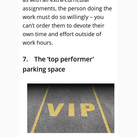
assignments, the person doing the
work must do so willingly – you
can’t order them to devote their
own time and effort outside of
work hours.
7. The ‘top performer’
parking space