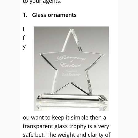
to your agents.
1. Glass ornaments
I
f
y
ou want to keep it simple then a
transparent glass trophy is a very
safe bet. The weight and clarity of