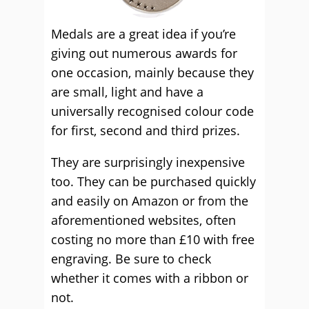
Medals are a great idea if you’re
giving out numerous awards for
one occasion, mainly because they
are small, light and have a
universally recognised colour code
for first, second and third prizes.
They are surprisingly inexpensive
too. They can be purchased quickly
and easily on Amazon or from the
aforementioned websites, often
costing no more than £10 with free
engraving. Be sure to check
whether it comes with a ribbon or
not.