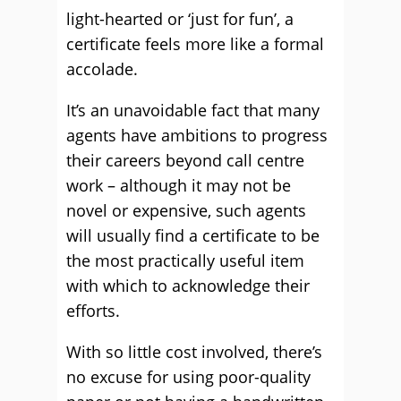
light-hearted or ‘just for fun’, a
certificate feels more like a formal
accolade.
It’s an unavoidable fact that many
agents have ambitions to progress
their careers beyond call centre
work – although it may not be
novel or expensive, such agents
will usually find a certificate to be
the most practically useful item
with which to acknowledge their
efforts.
With so little cost involved, there’s
no excuse for using poor-quality