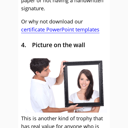
paper or not having a handwritten
signature.
Or why not download our
certificate PowerPoint templates
4. Picture on the wall
This is another kind of trophy that
has real value for anyone who is