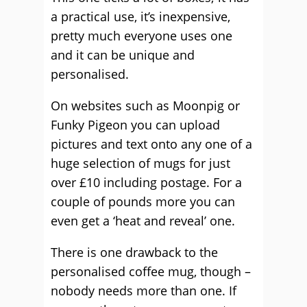
a practical use, it’s inexpensive,
pretty much everyone uses one
and it can be unique and
personalised.
On websites such as Moonpig or
Funky Pigeon you can upload
pictures and text onto any one of a
huge selection of mugs for just
over £10 including postage. For a
couple of pounds more you can
even get a ‘heat and reveal’ one.
There is one drawback to the
personalised coffee mug, though –
nobody needs more than one. If