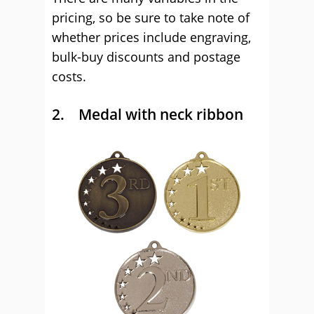
pricing, so be sure to take note of
whether prices include engraving,
bulk-buy discounts and postage
costs.
2. Medal with neck ribbon