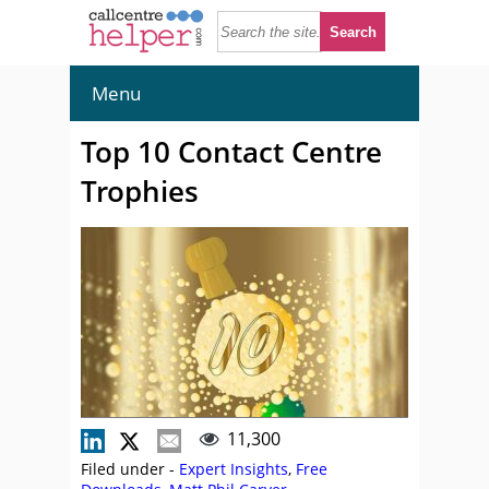
Menu
Top 10 Contact Centre
Trophies
11,300
Filed under -
Expert Insights
,
Free