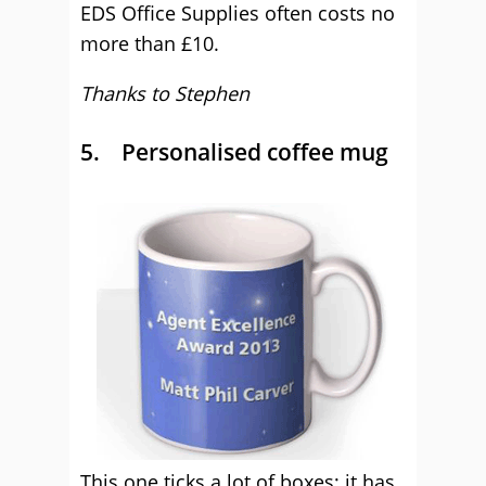
EDS Office Supplies often costs no
more than £10.
Thanks to Stephen
5. Personalised coffee mug
This one ticks a lot of boxes; it has