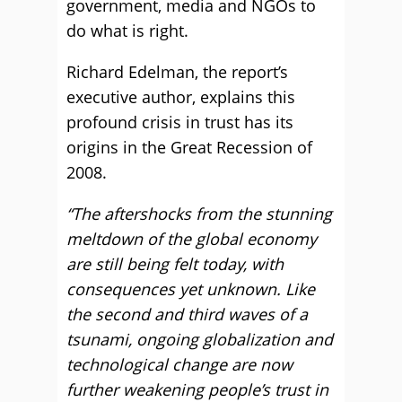
government, media and NGOs to
do what is right.
Richard Edelman, the report’s
executive author, explains this
profound crisis in trust has its
origins in the Great Recession of
2008.
“The aftershocks from the stunning
meltdown of the global economy
are still being felt today, with
consequences yet unknown. Like
the second and third waves of a
tsunami, ongoing globalization and
technological change are now
further weakening people’s trust in