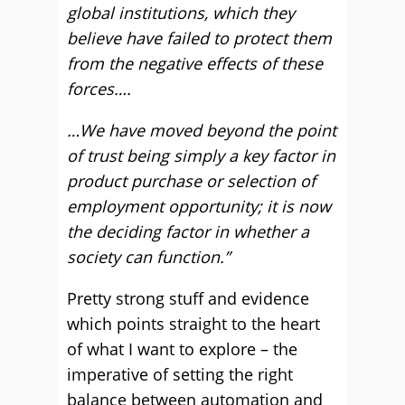
global institutions, which they
believe have failed to protect them
from the negative effects of these
forces….
…We have moved beyond the point
of trust being simply a key factor in
product purchase or selection of
employment opportunity; it is now
the deciding factor in whether a
society can function.”
Pretty strong stuff and evidence
which points straight to the heart
of what I want to explore – the
imperative of setting the right
balance between automation and