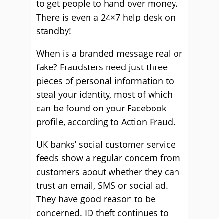
to get people to hand over money.
There is even a 24×7 help desk on
standby!
When is a branded message real or
fake? Fraudsters need just three
pieces of personal information to
steal your identity, most of which
can be found on your Facebook
profile, according to Action Fraud.
UK banks’ social customer service
feeds show a regular concern from
customers about whether they can
trust an email, SMS or social ad.
They have good reason to be
concerned. ID theft continues to