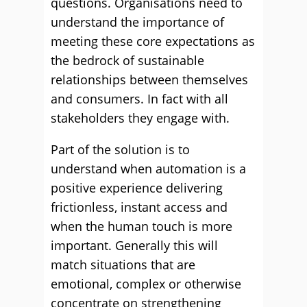
questions. Organisations need to
understand the importance of
meeting these core expectations as
the bedrock of sustainable
relationships between themselves
and consumers. In fact with all
stakeholders they engage with.
Part of the solution is to
understand when automation is a
positive experience delivering
frictionless, instant access and
when the human touch is more
important. Generally this will
match situations that are
emotional, complex or otherwise
concentrate on strengthening