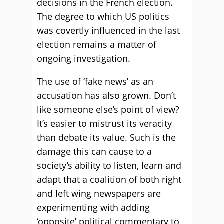
decisions in the French election.
The degree to which US politics
was covertly influenced in the last
election remains a matter of
ongoing investigation.
The use of ‘fake news’ as an
accusation has also grown. Don’t
like someone else’s point of view?
It’s easier to mistrust its veracity
than debate its value. Such is the
damage this can cause to a
society’s ability to listen, learn and
adapt that a coalition of both right
and left wing newspapers are
experimenting with adding
‘opposite’ political commentary to