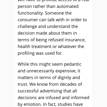
person rather than automated
functionality. Someone the
consumer can talk with in order to
challenge and understand the
decision made about them in
terms of being refused insurance,
health treatment or whatever the
profiling was used for.
While this might seem pedantic
and unnecessarily expensive, it
matters in terms of dignity and
trust. We know from decades of
successful advertising that all
decisions are infused and informed
by emotion. In fact, studies have