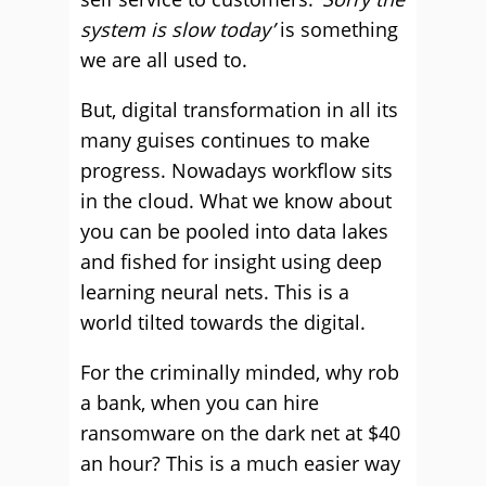
system is slow today’
is something
we are all used to.
But, digital transformation in all its
many guises continues to make
progress. Nowadays workflow sits
in the cloud. What we know about
you can be pooled into data lakes
and fished for insight using deep
learning neural nets. This is a
world tilted towards the digital.
For the criminally minded, why rob
a bank, when you can hire
ransomware on the dark net at $40
an hour? This is a much easier way