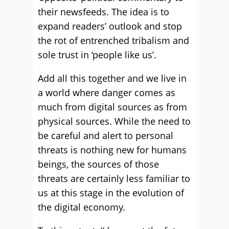
their newsfeeds. The idea is to
expand readers’ outlook and stop
the rot of entrenched tribalism and
sole trust in ‘people like us’.
Add all this together and we live in
a world where danger comes as
much from digital sources as from
physical sources. While the need to
be careful and alert to personal
threats is nothing new for humans
beings, the sources of those
threats are certainly less familiar to
us at this stage in the evolution of
the digital economy.