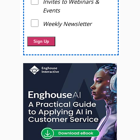
Invites to Webinars &
Events
Weekly Newsletter