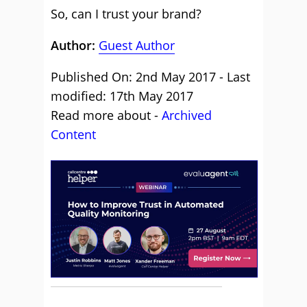
So, can I trust your brand?
Author:
Guest Author
Published On: 2nd May 2017 - Last
modified: 17th May 2017
Read more about -
Archived
Content