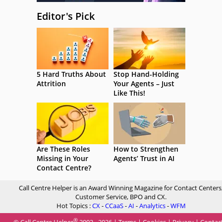
Editor's Pick
5 Hard Truths About
Stop Hand-Holding
Attrition
Your Agents – Just
Like This!
Are These Roles
How to Strengthen
Missing in Your
Agents’ Trust in AI
Contact Centre?
Call Centre Helper is an Award Winning Magazine for Contact Centers
Customer Service, BPO and CX.
Hot Topics :
CX
-
CCaaS
-
AI
-
Analytics
-
WFM
®