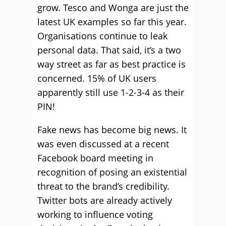
grow. Tesco and Wonga are just the
latest UK examples so far this year.
Organisations continue to leak
personal data. That said, it’s a two
way street as far as best practice is
concerned. 15% of UK users
apparently still use 1-2-3-4 as their
PIN!
Fake news has become big news. It
was even discussed at a recent
Facebook board meeting in
recognition of posing an existential
threat to the brand’s credibility.
Twitter bots are already actively
working to influence voting