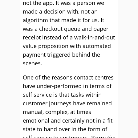
not the app. It was a person we
made a decision with, not an
algorithm that made it for us. It
was a checkout queue and paper
receipt instead of a walk-in-and-out
value proposition with automated
payment triggered behind the
scenes.
One of the reasons contact centres
have under-performed in terms of
self service is that tasks within
customer journeys have remained
manual, complex, at times
emotional and certainly not in a fit
state to hand over in the form of
self service to customers.
‘Sorry the