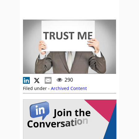
290
Filed under -
Archived Content