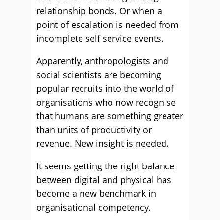
relationship bonds. Or when a
point of escalation is needed from
incomplete self service events.
Apparently, anthropologists and
social scientists are becoming
popular recruits into the world of
organisations who now recognise
that humans are something greater
than units of productivity or
revenue. New insight is needed.
It seems getting the right balance
between digital and physical has
become a new benchmark in
organisational competency.