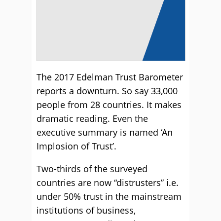
The 2017 Edelman Trust Barometer
reports a downturn. So say 33,000
people from 28 countries. It makes
dramatic reading. Even the
executive summary is named ‘An
Implosion of Trust’.
Two-thirds of the surveyed
countries are now “distrusters” i.e.
under 50% trust in the mainstream
institutions of business,