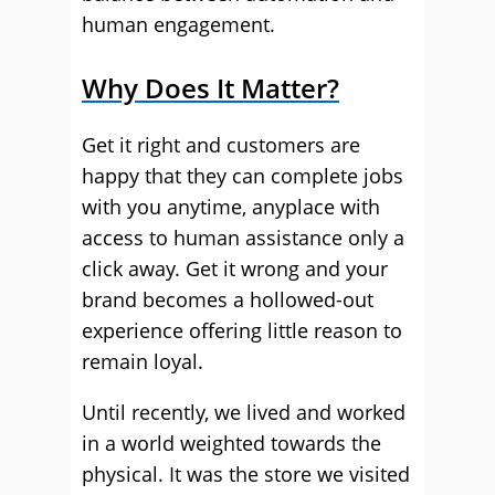
human engagement.
Why Does It Matter?
Get it right and customers are
happy that they can complete jobs
with you anytime, anyplace with
access to human assistance only a
click away. Get it wrong and your
brand becomes a hollowed-out
experience offering little reason to
remain loyal.
Until recently, we lived and worked
in a world weighted towards the
physical. It was the store we visited