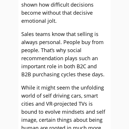
shown how difficult decisions
become without that decisive
emotional jolt.
Sales teams know that selling is
always personal. People buy from
people. That’s why social
recommendation plays such an
important role in both B2C and
B2B purchasing cycles these days.
While it might seem the unfolding
world of self driving cars, smart
cities and VR-projected TVs is
bound to evolve mindsets and self
image, certain things about being
human are rooted in much more