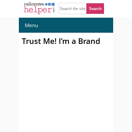
Menu
Trust Me! I’m a Brand