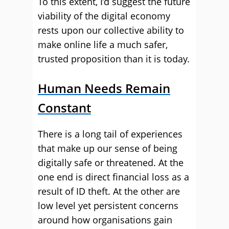
To this extent, I’d suggest the future
viability of the digital economy
rests upon our collective ability to
make online life a much safer,
trusted proposition than it is today.
Human Needs Remain
Constant
There is a long tail of experiences
that make up our sense of being
digitally safe or threatened. At the
one end is direct financial loss as a
result of ID theft. At the other are
low level yet persistent concerns
around how organisations gain