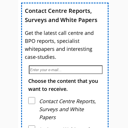
Contact Centre Reports,
Surveys and White Papers
Get the latest call centre and
BPO reports, specialist
whitepapers and interesting
case-studies.
Choose the content that you
want to receive.
Contact Centre Reports,
Surveys and White
Papers