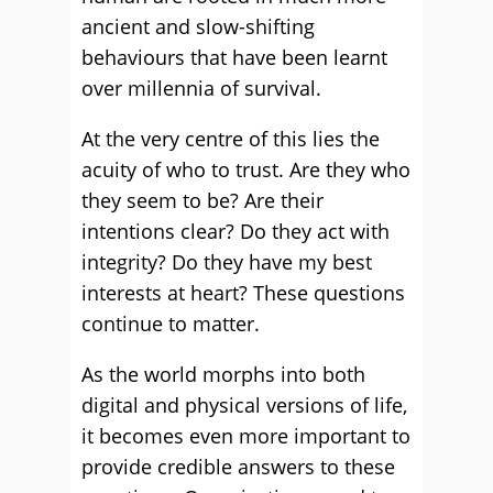
ancient and slow-shifting
behaviours that have been learnt
over millennia of survival.
At the very centre of this lies the
acuity of who to trust. Are they who
they seem to be? Are their
intentions clear? Do they act with
integrity? Do they have my best
interests at heart? These questions
continue to matter.
As the world morphs into both
digital and physical versions of life,
it becomes even more important to
provide credible answers to these