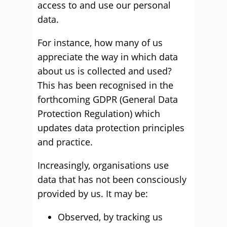
access to and use our personal
data.
For instance, how many of us
appreciate the way in which data
about us is collected and used?
This has been recognised in the
forthcoming GDPR (General Data
Protection Regulation) which
updates data protection principles
and practice.
Increasingly, organisations use
data that has not been consciously
provided by us. It may be:
Observed, by tracking us