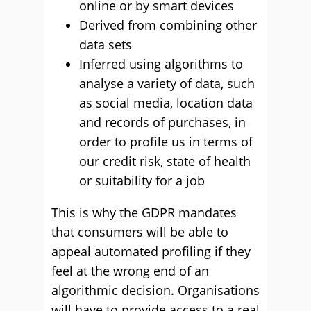
online or by smart devices
Derived from combining other
data sets
Inferred using algorithms to
analyse a variety of data, such
as social media, location data
and records of purchases, in
order to profile us in terms of
our credit risk, state of health
or suitability for a job
This is why the GDPR mandates
that consumers will be able to
appeal automated profiling if they
feel at the wrong end of an
algorithmic decision. Organisations
will have to provide access to a real