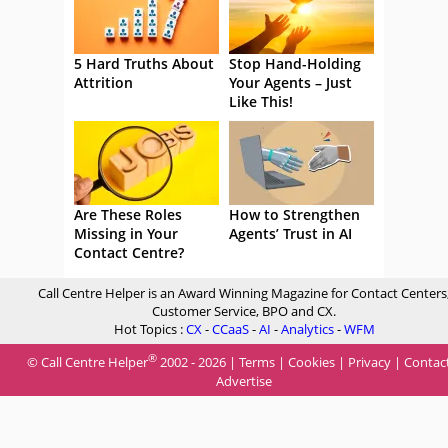
5 Hard Truths About
Stop Hand-Holding
Attrition
Your Agents – Just
Like This!
Are These Roles
How to Strengthen
Missing in Your
Agents’ Trust in AI
Contact Centre?
Call Centre Helper is an Award Winning Magazine for Contact Centers
Customer Service, BPO and CX.
Hot Topics :
CX
-
CCaaS
-
AI
-
Analytics
-
WFM
®
© Call Centre Helper
2002 - 2026 |
Terms
|
Cookies
|
Privacy
|
Contac
Advertise