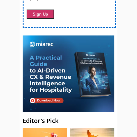
Editor's Pick