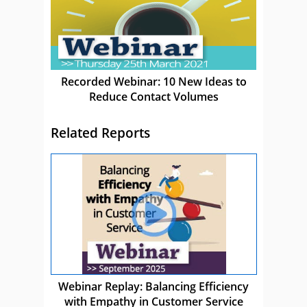
Recorded Webinar: 10 New Ideas to
Reduce Contact Volumes
Related Reports
Webinar Replay: Balancing Efficiency
with Empathy in Customer Service