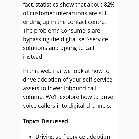
fact, statistics show that about 82%
of customer interactions are still
ending up in the contact centre.
The problem? Consumers are
bypassing the digital self-service
solutions and opting to call
instead.
In this webinar we look at how to
drive adoption of your self-service
assets to lower inbound call
volume. We’ll explore how to drive
voice callers into digital channels.
Topics Discussed
Driving self-service adoption