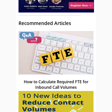
Recommended Articles
How to Calculate Required FTE for
Inbound Call Volumes