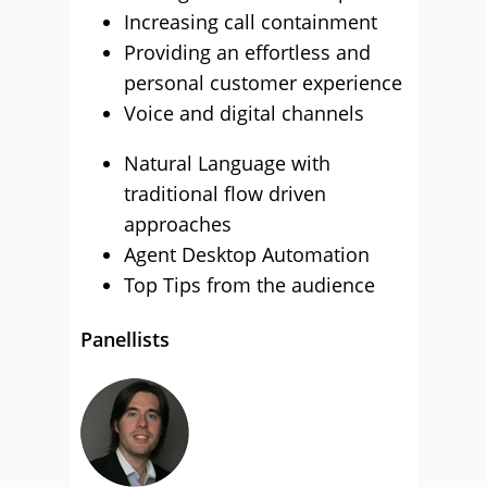
Increasing call containment
Providing an effortless and
personal customer experience
Voice and digital channels
Natural Language with
traditional flow driven
approaches
Agent Desktop Automation
Top Tips from the audience
Panellists