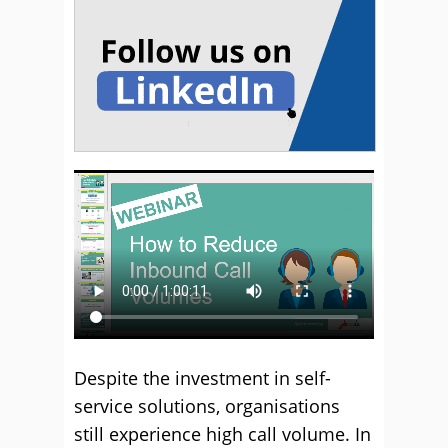
Despite the investment in self-
service solutions, organisations
still experience high call volume. In