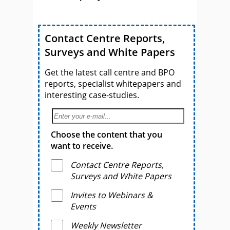
Contact Centre Reports,
Surveys and White Papers
Get the latest call centre and BPO
reports, specialist whitepapers and
interesting case-studies.
Choose the content that you
want to receive.
Contact Centre Reports,
Surveys and White Papers
Invites to Webinars &
Events
Weekly Newsletter