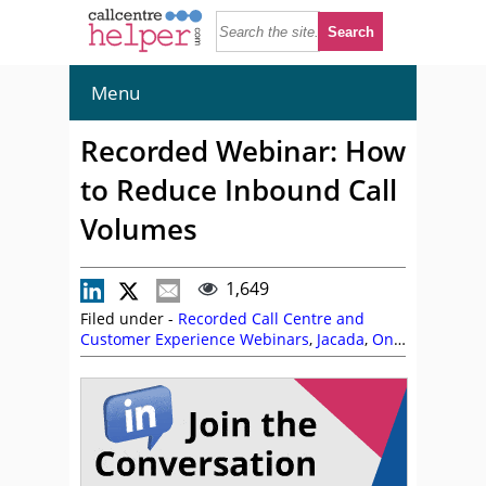
Menu
Recorded Webinar: How
to Reduce Inbound Call
Volumes
1,649
Filed under -
Recorded Call Centre and
Customer Experience Webinars
,
Jacada
,
On
Demand Webinars
,
Phil Anderson