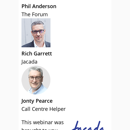
Phil Anderson
The Forum
Rich Garrett
Jacada
Jonty Pearce
Call Centre Helper
This webinar was