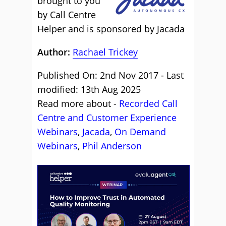
brought to you
by Call Centre
Helper and is sponsored by Jacada
Author:
Rachael Trickey
Published On: 2nd Nov 2017 - Last
modified: 13th Aug 2025
Read more about -
Recorded Call
Centre and Customer Experience
Webinars
,
Jacada
,
On Demand
Webinars
,
Phil Anderson