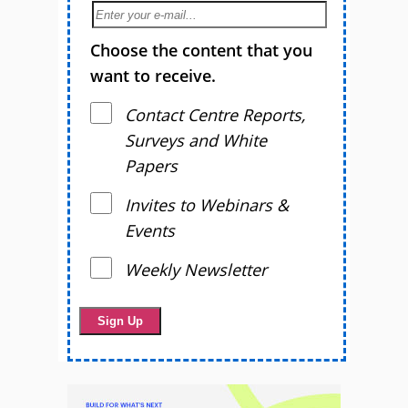
Choose the content that you
want to receive.
Contact Centre Reports,
Surveys and White
Papers
Invites to Webinars &
Events
Weekly Newsletter