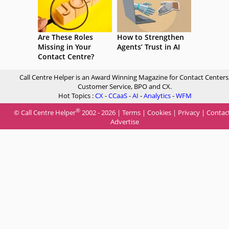
Are These Roles
How to Strengthen
Missing in Your
Agents’ Trust in AI
Contact Centre?
Call Centre Helper is an Award Winning Magazine for Contact Centers
Customer Service, BPO and CX.
Hot Topics :
CX
-
CCaaS
-
AI
-
Analytics
-
WFM
®
© Call Centre Helper
2002 - 2026 |
Terms
|
Cookies
|
Privacy
|
Contac
Advertise