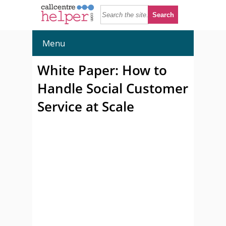
Menu
White Paper: How to
Handle Social Customer
Service at Scale