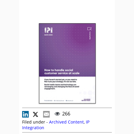
266
Filed under -
Archived Content
,
IP
Integration