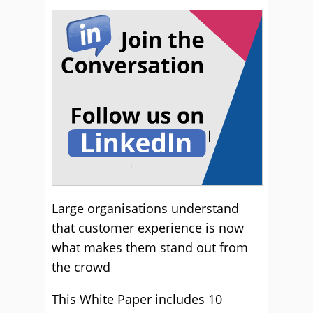
Large organisations understand
that customer experience is now
what makes them stand out from
the crowd
This White Paper includes 10