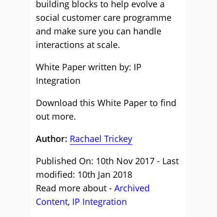
building blocks to help evolve a
social customer care programme
and make sure you can handle
interactions at scale.
White Paper written by: IP
Integration
Download this White Paper to find
out more.
Author:
Rachael Trickey
Published On: 10th Nov 2017 - Last
modified: 10th Jan 2018
Read more about -
Archived
Content
,
IP Integration