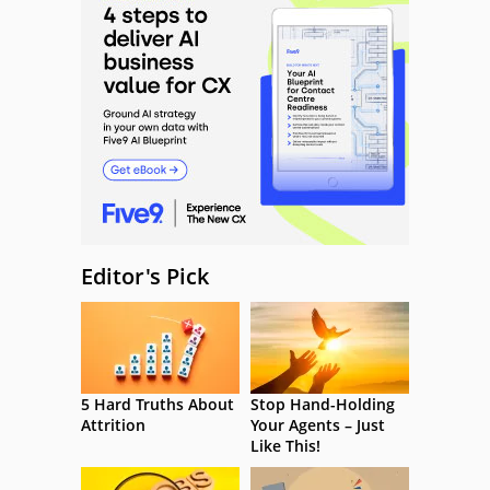
Editor's Pick
5 Hard Truths About
Stop Hand-Holding
Attrition
Your Agents – Just
Like This!