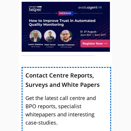
Contact Centre Reports,
Surveys and White Papers
Get the latest call centre and
BPO reports, specialist
whitepapers and interesting
case-studies.