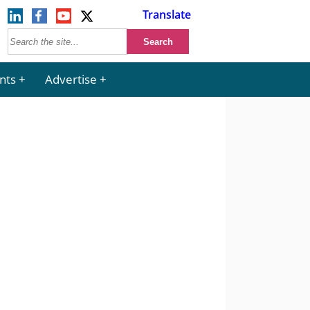
Translate
nts
Advertise