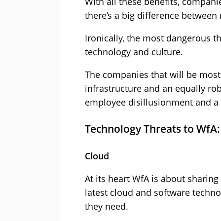
With all these benefits, companie
there’s a big difference between
Ironically, the most dangerous thr
technology and culture.
The companies that will be most 
infrastructure and an equally ro
employee disillusionment and a r
Technology Threats to WfA:
Cloud
At its heart WfA is about sharin
latest cloud and software techno
they need.