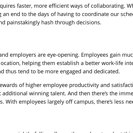
quires faster, more efficient ways of collaborating. 
 an end to the days of having to coordinate our sched
nd painstakingly hash through decisions.
and employers are eye-opening. Employees gain much n
ocation, helping them establish a better work-life inte
 thus tend to be more engaged and dedicated.
ewards of higher employee productivity and satisfacti
 additional winning talent. And then there’s the imm
. With employees largely off campus, there’s less nee