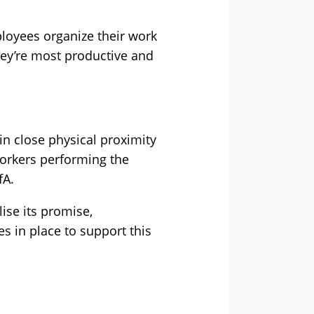
ployees organize their work
hey’re most productive and
n close physical proximity
orkers performing the
fA.
ise its promise,
s in place to support this