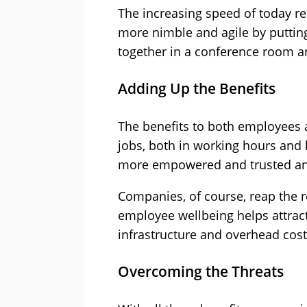
The increasing speed of today re
more nimble and agile by putting
together in a conference room a
Adding Up the Benefits
The benefits to both employees 
jobs, both in working hours and l
more empowered and trusted and
Companies, of course, reap the r
employee wellbeing helps attract
infrastructure and overhead costs
Overcoming the Threats