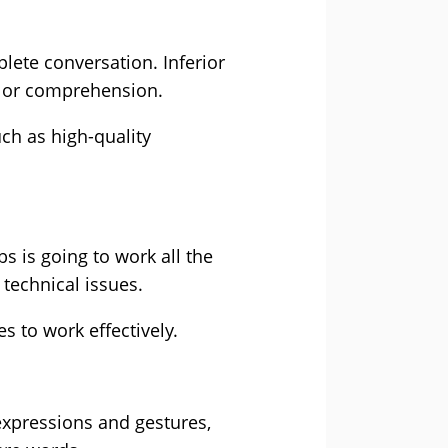
ete conversation. Inferior
s or comprehension.
ch as high-quality
s is going to work all the
 technical issues.
 to work effectively.
expressions and gestures,