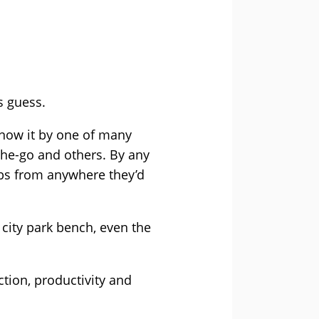
s guess.
now it by one of many
he-go and others. By any
jobs from anywhere they’d
 city park bench, even the
tion, productivity and