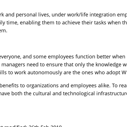
rk and personal lives, under work/life integration em
ly time, enabling them to achieve their tasks when t
hem.
everyone, and some employees function better when i
, managers need to ensure that only the knowledge w
skills to work autonomously are the ones who adopt W
enefits to organizations and employees alike. To real
ave both the cultural and technological infrastructure