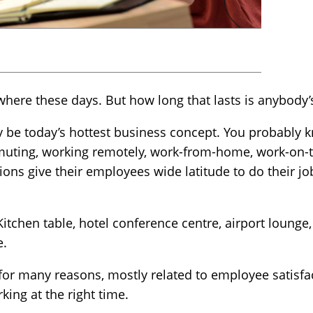
here these days. But how long that lasts is anybody’
be today’s hottest business concept. You probably k
uting, working remotely, work-from-home, work-on-t
tions give their employees wide latitude to do their 
tchen table, hotel conference centre, airport lounge,
e.
r many reasons, mostly related to employee satisfac
rking at the right time.