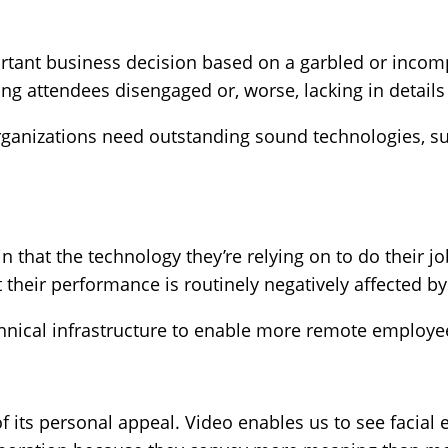
tant business decision based on a garbled or incompl
ng attendees disengaged or, worse, lacking in detail
rganizations need outstanding sound technologies, su
that the technology they’re relying on to do their job
 their performance is routinely negatively affected by
nical infrastructure to enable more remote employees
 its personal appeal. Video enables us to see facial 