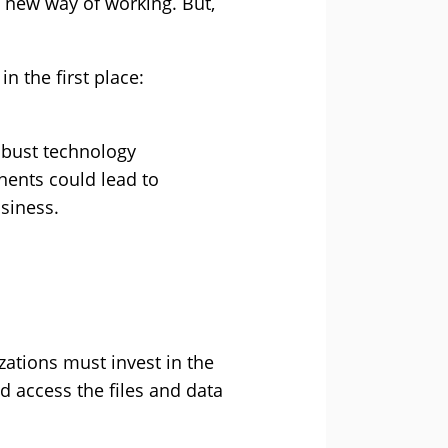
is new way of working. But,
n the first place:
obust technology
nents could lead to
siness.
zations must invest in the
 access the files and data