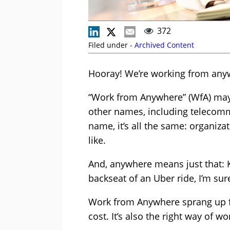
372
Filed under -
Archived Content
Hooray! We’re working from anyw
“Work from Anywhere” (WfA) may 
other names, including telecomm
name, it’s all the same: organiza
like.
And, anywhere means just that: Ki
backseat of an Uber ride, I’m sur
Work from Anywhere sprang up fo
cost. It’s also the right way of wo