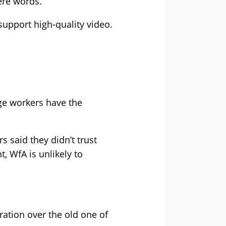
ere words.
upport high-quality video.
ge workers have the
s said they didn’t trust
WfA is unlikely to
ration over the old one of