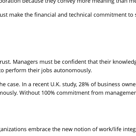
laboration because they convey more meaning than m
ust make the financial and technical commitment to s
trust. Managers must be confident that their knowled
to perform their jobs autonomously.
the case. In a recent U.K. study, 28% of business owner
mously. Without 100% commitment from management, 
ganizations embrace the new notion of work/life integ