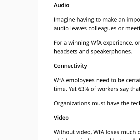
Audio
Imagine having to make an impor
audio leaves colleagues or meeti
For a winning WfA experience, o
headsets and speakerphones.
Connectivity
WfA employees need to be certain 
time. Yet 63% of workers say that
Organizations must have the tech
Video
Without video, WfA loses much of