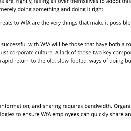
s are, rightly, falling all over themselves to adopt th
 merely doing something and doing it right.
eats to WfA are the very things that make it possible i
successful with WfA will be those that have both a r
bust corporate culture. A lack of those two key compo
apid return to the old, slow-footed, ways of doing bu
g information, and sharing requires bandwidth. Organi
logies to ensure WfA employees can quickly share and