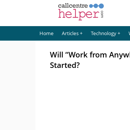
Home
Articles
Technology
Will “Work from Anywh
Started?