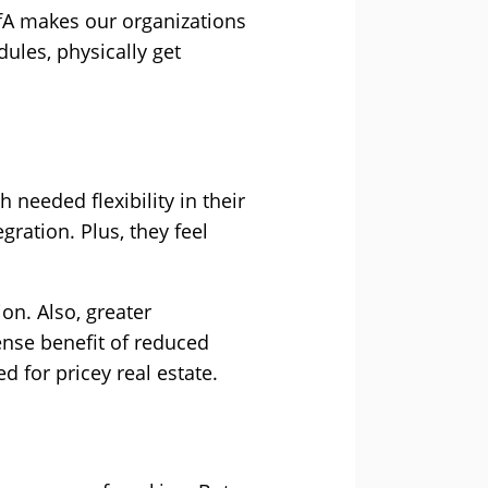
WfA makes our organizations
ules, physically get
eeded flexibility in their
gration. Plus, they feel
on. Also, greater
ense benefit of reduced
d for pricey real estate.