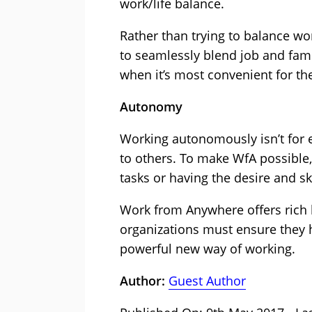
work/life balance.
Rather than trying to balance wo
to seamlessly blend job and fami
when it’s most convenient for t
Autonomy
Working autonomously isn’t for 
to others. To make WfA possible
tasks or having the desire and 
Work from Anywhere offers rich b
organizations must ensure they h
powerful new way of working.
Author:
Guest Author