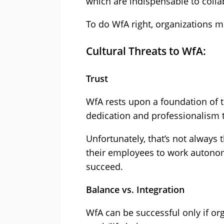
which are indispensable to col
To do WfA right, organizations m
Cultural Threats to WfA:
Trust
WfA rests upon a foundation of 
dedication and professionalism 
Unfortunately, that’s not always 
their employees to work autono
succeed.
Balance vs. Integration
WfA can be successful only if or