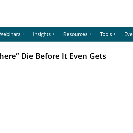
Webinars
Insights
Resources
Tools
Eve
ere” Die Before It Even Gets