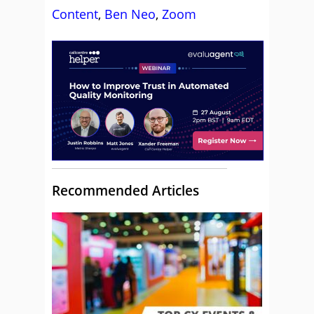
Content
,
Ben Neo
,
Zoom
Recommended Articles