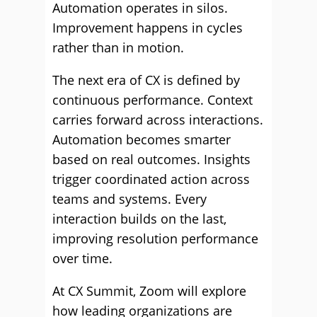
Automation operates in silos.
Improvement happens in cycles
rather than in motion.
The next era of CX is defined by
continuous performance. Context
carries forward across interactions.
Automation becomes smarter
based on real outcomes. Insights
trigger coordinated action across
teams and systems. Every
interaction builds on the last,
improving resolution performance
over time.
At CX Summit, Zoom will explore
how leading organizations are