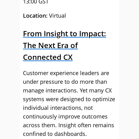
13:00 GST
Location:
Virtual
From Insight to Impact:
The Next Era of
Connected CX
Customer experience leaders are
under pressure to do more than
manage interactions. Yet many CX
systems were designed to optimize
individual interactions, not
continuously improve outcomes
across them. Insight often remains
confined to dashboards.