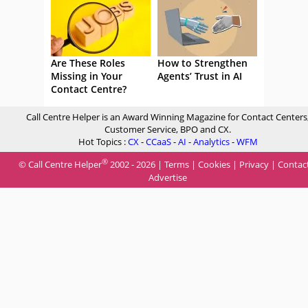
Are These Roles
How to Strengthen
Missing in Your
Agents’ Trust in AI
Contact Centre?
Call Centre Helper is an Award Winning Magazine for Contact Centers
Customer Service, BPO and CX.
Hot Topics :
CX
-
CCaaS
-
AI
-
Analytics
-
WFM
®
© Call Centre Helper
2002 - 2026 |
Terms
|
Cookies
|
Privacy
|
Contac
Advertise