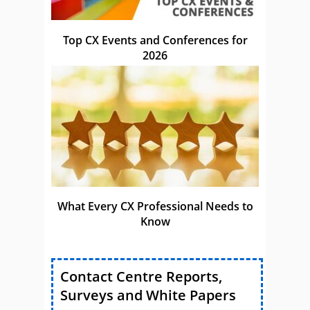
Top CX Events and Conferences for
2026
What Every CX Professional Needs to
Know
Contact Centre Reports,
Surveys and White Papers