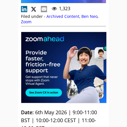
1,323
Filed under -
Archived Content
,
Ben Neo
,
Zoom
Date:
6th May 2026 | 9:00-11:00
BST | 10:00-12:00 CEST | 11:00-