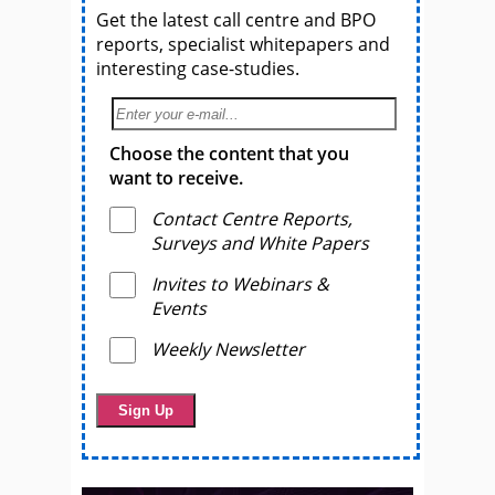
Get the latest call centre and BPO
reports, specialist whitepapers and
interesting case-studies.
Choose the content that you
want to receive.
Contact Centre Reports,
Surveys and White Papers
Invites to Webinars &
Events
Weekly Newsletter