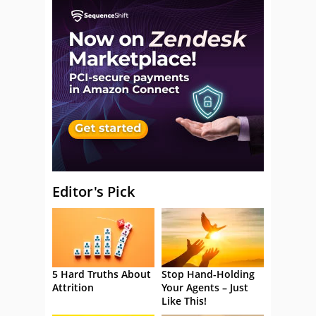
Editor's Pick
5 Hard Truths About
Stop Hand-Holding
Attrition
Your Agents – Just
Like This!