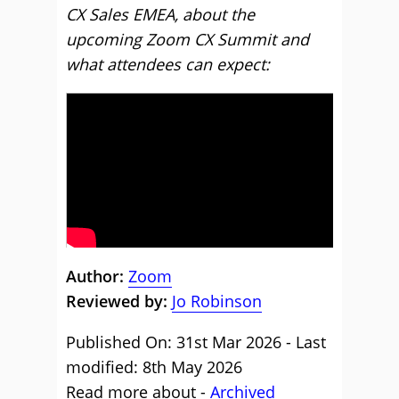
CX Sales EMEA, about the
upcoming Zoom CX Summit and
what attendees can expect:
Author:
Zoom
Reviewed by:
Jo Robinson
Published On: 31st Mar 2026 - Last
modified: 8th May 2026
Read more about -
Archived