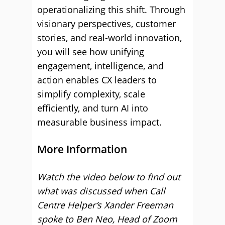
operationalizing this shift. Through
visionary perspectives, customer
stories, and real-world innovation,
you will see how unifying
engagement, intelligence, and
action enables CX leaders to
simplify complexity, scale
efficiently, and turn AI into
measurable business impact.
More Information
Watch the video below to find out
what was discussed when Call
Centre Helper’s Xander Freeman
spoke to Ben Neo, Head of Zoom