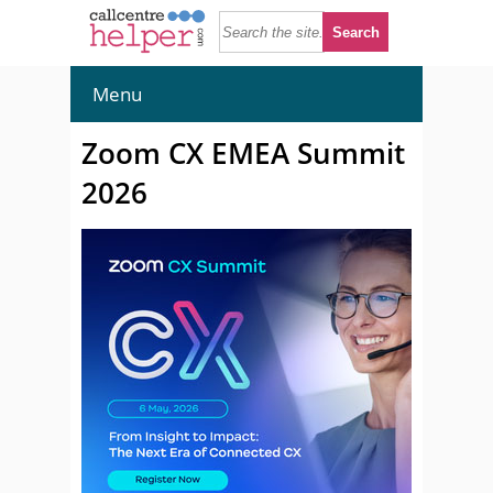
Menu
Zoom CX EMEA Summit
2026