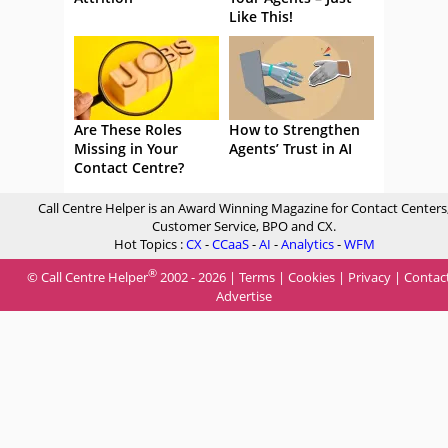
Like This!
Are These Roles
How to Strengthen
Missing in Your
Agents’ Trust in AI
Contact Centre?
Call Centre Helper is an Award Winning Magazine for Contact Centers
Customer Service, BPO and CX.
Hot Topics :
CX
-
CCaaS
-
AI
-
Analytics
-
WFM
®
© Call Centre Helper
2002 - 2026 |
Terms
|
Cookies
|
Privacy
|
Contac
Advertise