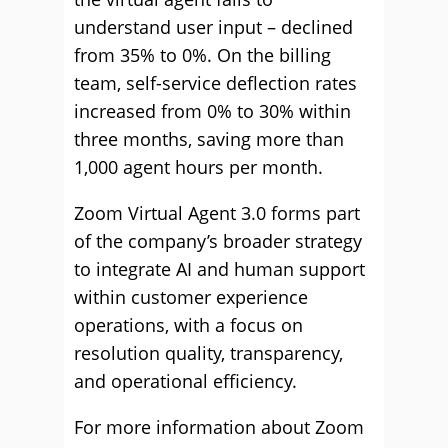
understand user input – declined
from 35% to 0%. On the billing
team, self-service deflection rates
increased from 0% to 30% within
three months, saving more than
1,000 agent hours per month.
Zoom Virtual Agent 3.0 forms part
of the company’s broader strategy
to integrate AI and human support
within customer experience
operations, with a focus on
resolution quality, transparency,
and operational efficiency.
For more information about Zoom