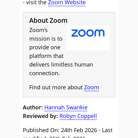
- visit the
Zoom Website
About Zoom
Zoom’s
mission is to
provide one
platform that
delivers limitless human
connection.
Find out more about
Zoom
Author:
Hannah Swankie
Reviewed by:
Robyn Coppell
Published On: 24th Feb 2026 - Last