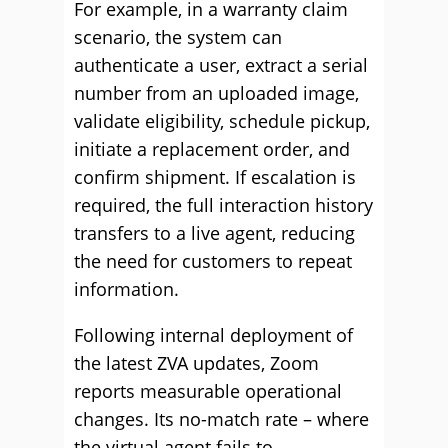
For example, in a warranty claim
scenario, the system can
authenticate a user, extract a serial
number from an uploaded image,
validate eligibility, schedule pickup,
initiate a replacement order, and
confirm shipment. If escalation is
required, the full interaction history
transfers to a live agent, reducing
the need for customers to repeat
information.
Following internal deployment of
the latest ZVA updates, Zoom
reports measurable operational
changes. Its no-match rate – where
the virtual agent fails to