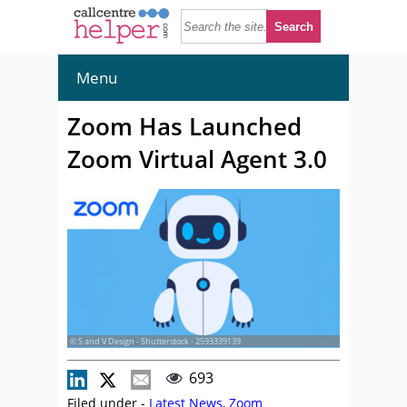
Menu
Zoom Has Launched
Zoom Virtual Agent 3.0
© S and V Design - Shutterstock - 2593339139
693
Filed under -
Latest News
,
Zoom