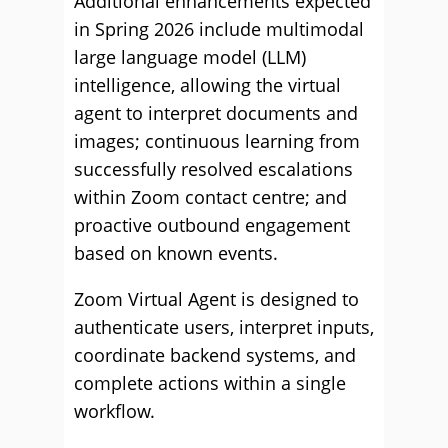
Additional enhancements expected
in Spring 2026 include multimodal
large language model (LLM)
intelligence, allowing the virtual
agent to interpret documents and
images; continuous learning from
successfully resolved escalations
within Zoom contact centre; and
proactive outbound engagement
based on known events.
Zoom Virtual Agent is designed to
authenticate users, interpret inputs,
coordinate backend systems, and
complete actions within a single
workflow.