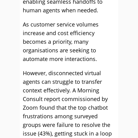
enabling seamless handoffs to
human agents when needed.
As customer service volumes
increase and cost efficiency
becomes a priority, many
organisations are seeking to
automate more interactions.
However, disconnected virtual
agents can struggle to transfer
context effectively. A Morning
Consult report commissioned by
Zoom found that the top chatbot
frustrations among surveyed
groups were failure to resolve the
issue (43%), getting stuck in a loop