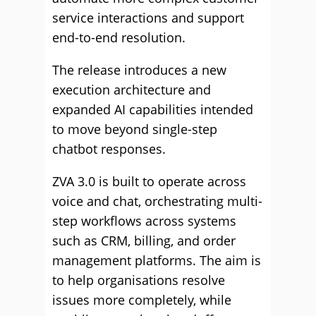
service interactions and support
end-to-end resolution.
The release introduces a new
execution architecture and
expanded AI capabilities intended
to move beyond single-step
chatbot responses.
ZVA 3.0 is built to operate across
voice and chat, orchestrating multi-
step workflows across systems
such as CRM, billing, and order
management platforms. The aim is
to help organisations resolve
issues more completely, while