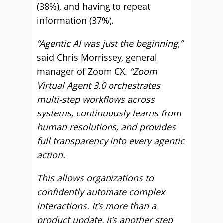
(38%), and having to repeat
information (37%).
“Agentic AI was just the beginning,”
said Chris Morrissey, general
manager of Zoom CX.
“Zoom
Virtual Agent 3.0 orchestrates
multi-step workflows across
systems, continuously learns from
human resolutions, and provides
full transparency into every agentic
action.
This allows organizations to
confidently automate complex
interactions. It’s more than a
product update, it’s another step