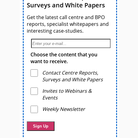
Surveys and White Papers
Get the latest call centre and BPO
reports, specialist whitepapers and
interesting case-studies.
Choose the content that you
want to receive.
Contact Centre Reports,
Surveys and White Papers
Invites to Webinars &
Events
Weekly Newsletter