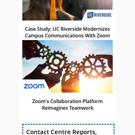
Case Study: UC Riverside Modernizes
Campus Communications With Zoom
Zoom's Collaboration Platform
Reimagines Teamwork
Contact Centre Reports,