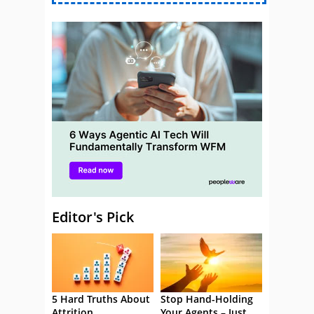
Editor's Pick
5 Hard Truths About
Stop Hand-Holding
Attrition
Your Agents – Just