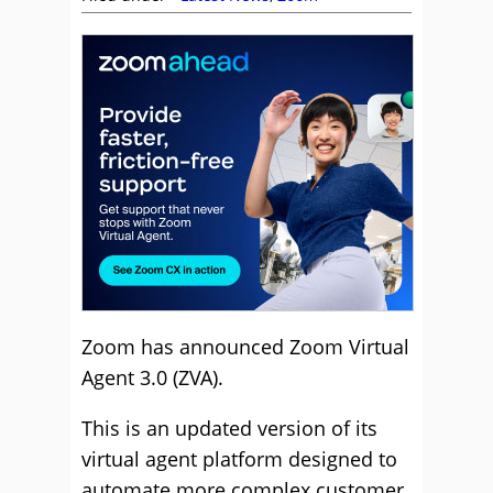
Zoom has announced Zoom Virtual
Agent 3.0 (ZVA).
This is an updated version of its
virtual agent platform designed to
automate more complex customer