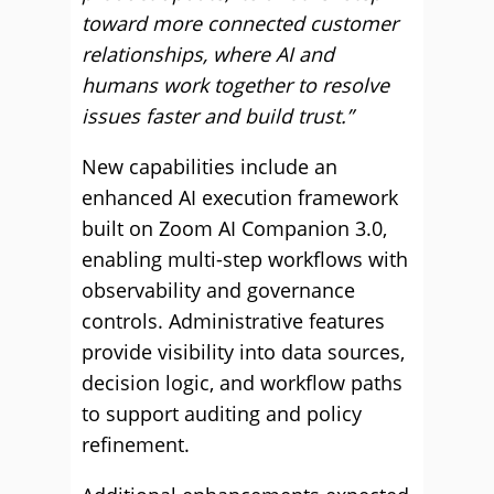
toward more connected customer
relationships, where AI and
humans work together to resolve
issues faster and build trust.”
New capabilities include an
enhanced AI execution framework
built on Zoom AI Companion 3.0,
enabling multi-step workflows with
observability and governance
controls. Administrative features
provide visibility into data sources,
decision logic, and workflow paths
to support auditing and policy
refinement.