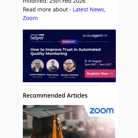
modified: 25th Feb 2026
Read more about -
Latest News
,
Zoom
Recommended Articles