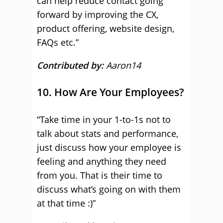
can help reduce contact going
forward by improving the CX,
product offering, website design,
FAQs etc.”
Contributed by:
Aaron14
10. How Are Your Employees?
“Take time in your 1-to-1s not to
talk about stats and performance,
just discuss how your employee is
feeling and anything they need
from you. That is their time to
discuss what’s going on with them
at that time :)”