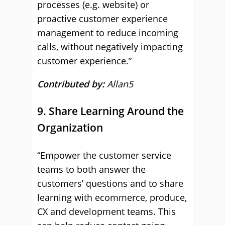
processes (e.g. website) or
proactive customer experience
management to reduce incoming
calls, without negatively impacting
customer experience.”
Contributed by:
Allan5
9. Share Learning Around the
Organization
“Empower the customer service
teams to both answer the
customers’ questions and to share
learning with ecommerce, produce,
CX and development teams. This