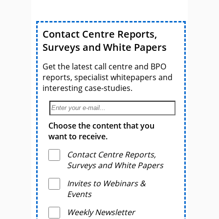
Contact Centre Reports,
Surveys and White Papers
Get the latest call centre and BPO
reports, specialist whitepapers and
interesting case-studies.
Choose the content that you
want to receive.
Contact Centre Reports,
Surveys and White Papers
Invites to Webinars &
Events
Weekly Newsletter