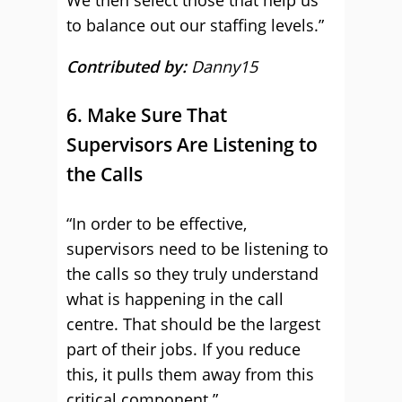
We then select those that help us
to balance out our staffing levels.”
Contributed by:
Danny15
6. Make Sure That
Supervisors Are Listening to
the Calls
“In order to be effective,
supervisors need to be listening to
the calls so they truly understand
what is happening in the call
centre. That should be the largest
part of their jobs. If you reduce
this, it pulls them away from this
critical component.”