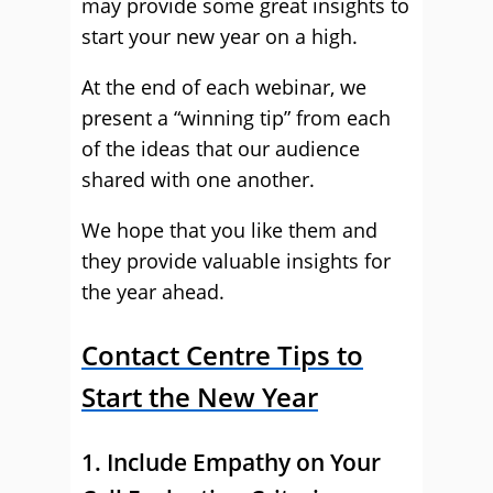
may provide some great insights to
start your new year on a high.
At the end of each webinar, we
present a “winning tip” from each
of the ideas that our audience
shared with one another.
We hope that you like them and
they provide valuable insights for
the year ahead.
Contact Centre Tips to
Start the New Year
1. Include Empathy on Your