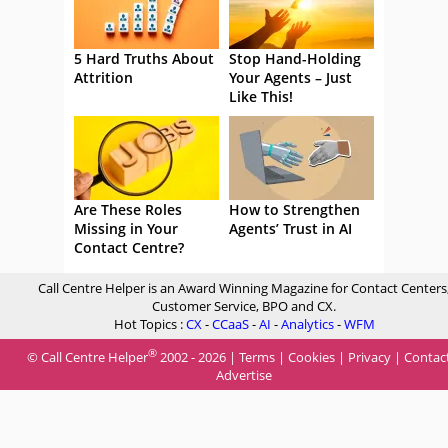
5 Hard Truths About
Stop Hand-Holding
Attrition
Your Agents – Just
Like This!
Are These Roles
How to Strengthen
Missing in Your
Agents’ Trust in AI
Contact Centre?
Call Centre Helper is an Award Winning Magazine for Contact Centers
Customer Service, BPO and CX.
Hot Topics :
CX
-
CCaaS
-
AI
-
Analytics
-
WFM
®
© Call Centre Helper
2002 - 2026 |
Terms
|
Cookies
|
Privacy
|
Contac
Advertise