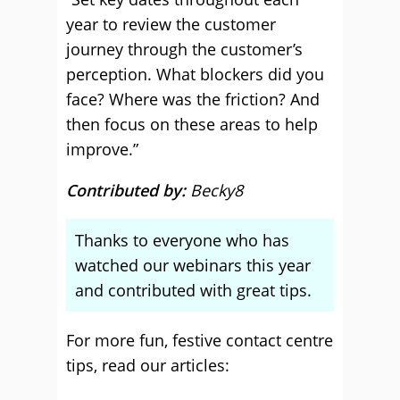
year to review the customer
journey through the customer’s
perception. What blockers did you
face? Where was the friction? And
then focus on these areas to help
improve.”
Contributed by:
Becky8
Thanks to everyone who has
watched our webinars this year
and contributed with great tips.
For more fun, festive contact centre
tips, read our articles: