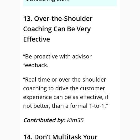
13. Over-the-Shoulder
Coaching Can Be Very
Effective
“Be proactive with advisor
feedback.
“Real-time or over-the-shoulder
coaching to drive the customer
experience can be as effective, if
not better, than a formal 1-to-1.”
Contributed by:
Kim35
14. Don’t Multitask Your