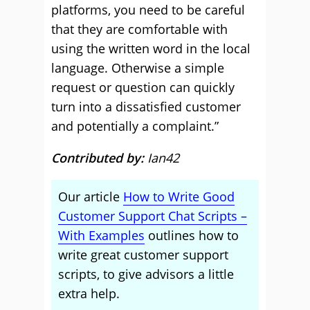
platforms, you need to be careful
that they are comfortable with
using the written word in the local
language. Otherwise a simple
request or question can quickly
turn into a dissatisfied customer
and potentially a complaint.”
Contributed by:
Ian42
Our article
How to Write Good
Customer Support Chat Scripts –
With Examples
outlines how to
write great customer support
scripts, to give advisors a little
extra help.