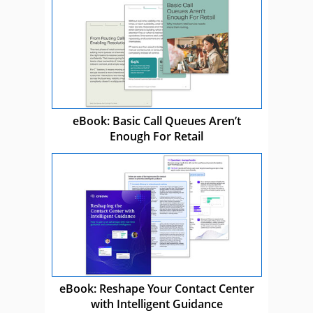
eBook: Basic Call Queues Aren’t
Enough For Retail
eBook: Reshape Your Contact Center
with Intelligent Guidance