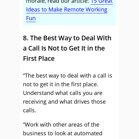
morale, read our article:
15 Great
Ideas to Make Remote Working
Fun
8. The Best Way to Deal With
a Call Is Not to Get It in the
First Place
“The best way to deal with a call is
not to get it in the first place.
Understand what calls you are
receiving and what drives those
calls.
“Work with other areas of the
business to look at automated