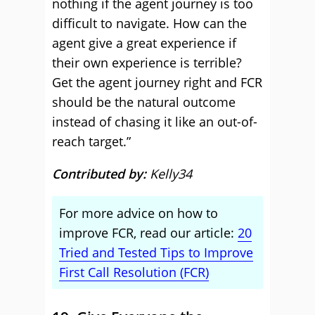
nothing if the agent journey is too
difficult to navigate. How can the
agent give a great experience if
their own experience is terrible?
Get the agent journey right and FCR
should be the natural outcome
instead of chasing it like an out-of-
reach target.”
Contributed by:
Kelly34
For more advice on how to
improve FCR, read our article:
20
Tried and Tested Tips to Improve
First Call Resolution (FCR)