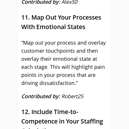
Contributed by:
Alex50
11. Map Out Your Processes
With Emotional States
“Map out your process and overlay
customer touchpoints and then
overlay their emotional state at
each stage. This will highlight pain
points in your process that are
driving dissatisfaction.”
Contributed by:
Robert25
12. Include Time-to-
Competence in Your Staffing