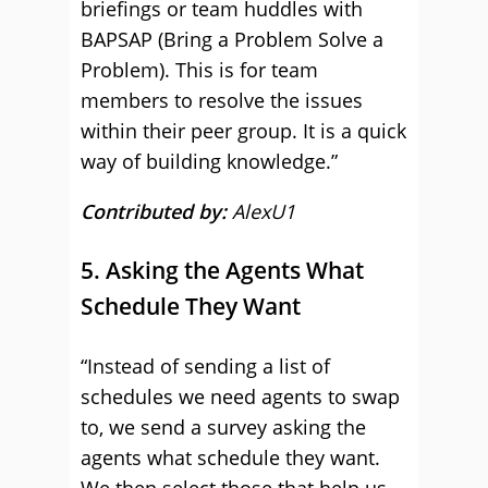
briefings or team huddles with
BAPSAP (Bring a Problem Solve a
Problem). This is for team
members to resolve the issues
within their peer group. It is a quick
way of building knowledge.”
Contributed by:
AlexU1
5. Asking the Agents What
Schedule They Want
“Instead of sending a list of
schedules we need agents to swap
to, we send a survey asking the
agents what schedule they want.