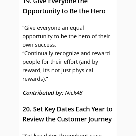
19. Give Everyone the
Opportunity to Be the Hero
“Give everyone an equal
opportunity to be the hero of their
own success.
“Continually recognize and reward
people for their effort (and by
reward, it’s not just physical
rewards).”
Contributed by:
Nick48
20. Set Key Dates Each Year to
Review the Customer Journey
“Set key dates throughout each