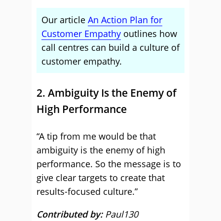
Our article
An Action Plan for
Customer Empathy
outlines how
call centres can build a culture of
customer empathy.
2. Ambiguity Is the Enemy of
High Performance
“A tip from me would be that
ambiguity is the enemy of high
performance. So the message is to
give clear targets to create that
results-focused culture.”
Contributed by:
Paul130