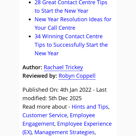
28 Great Contact Centre Tips
to Start the New Year
New Year Resolution Ideas for
Your Call Centre
34 Winning Contact Centre
Tips to Successfully Start the
New Year
Author:
Rachael Trickey
Reviewed by:
Robyn Coppell
Published On: 4th Jan 2022 - Last
modified: 5th Dec 2025
Read more about -
Hints and Tips
,
Customer Service
,
Employee
Engagement
,
Employee Experience
(EX)
,
Management Strategies
,