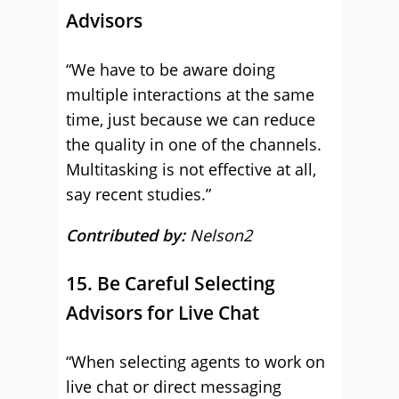
Advisors
“We have to be aware doing
multiple interactions at the same
time, just because we can reduce
the quality in one of the channels.
Multitasking is not effective at all,
say recent studies.”
Contributed by:
Nelson2
15. Be Careful Selecting
Advisors for Live Chat
“When selecting agents to work on
live chat or direct messaging