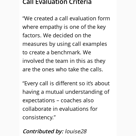
Call Evaluation Criteria
“We created a call evaluation form
where empathy is one of the key
factors. We decided on the
measures by using call examples
to create a benchmark. We
involved the team in this as they
are the ones who take the calls.
“Every call is different so it’s about
having a mutual understanding of
expectations – coaches also
collaborate in evaluations for
consistency.”
Contributed by:
louise28