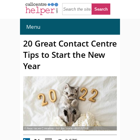
Menu
20 Great Contact Centre
Tips to Start the New
Year
© Анастасия Стягайло - Adobe Stock - 465532566