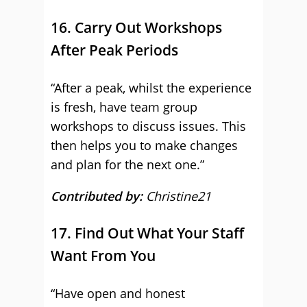
16. Carry Out Workshops
After Peak Periods
“After a peak, whilst the experience
is fresh, have team group
workshops to discuss issues. This
then helps you to make changes
and plan for the next one.”
Contributed by:
Christine21
17. Find Out What Your Staff
Want From You
“Have open and honest