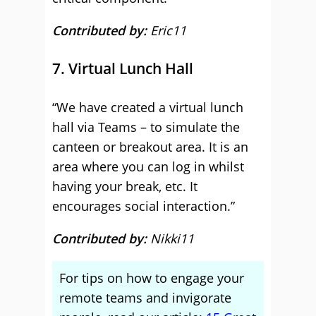
Contributed by:
Eric11
7. Virtual Lunch Hall
“We have created a virtual lunch
hall via Teams – to simulate the
canteen or breakout area. It is an
area where you can log in whilst
having your break, etc. It
encourages social interaction.”
Contributed by:
Nikki11
For tips on how to engage your
remote teams and invigorate