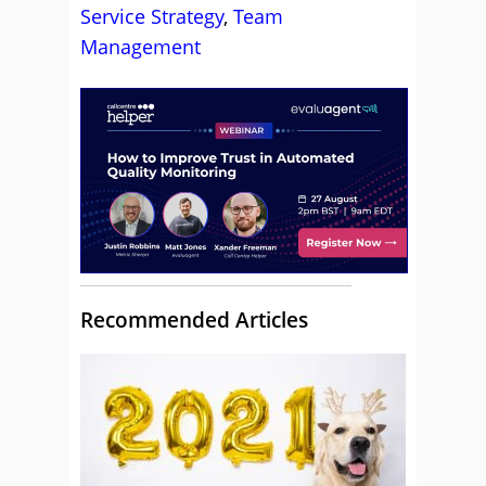
Service Strategy
,
Team
Management
Recommended Articles