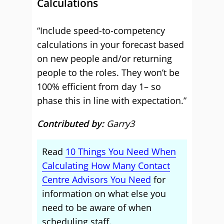
Calculations
“Include speed-to-competency
calculations in your forecast based
on new people and/or returning
people to the roles. They won’t be
100% efficient from day 1– so
phase this in line with expectation.”
Contributed by:
Garry3
Read
10 Things You Need When
Calculating How Many Contact
Centre Advisors You Need
for
information on what else you
need to be aware of when
scheduling staff.