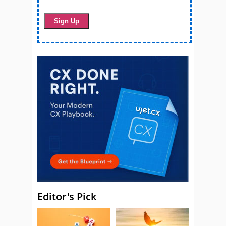
Editor's Pick