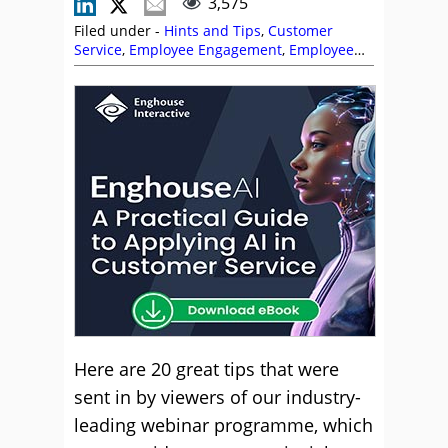
3,575
Filed under -
Hints and Tips
,
Customer
Service
,
Employee Engagement
,
Employee
Experience (EX)
,
Management Strategies
,
Service Strategy
,
Team Management
Here are 20 great tips that were
sent in by viewers of our industry-
leading webinar programme, which