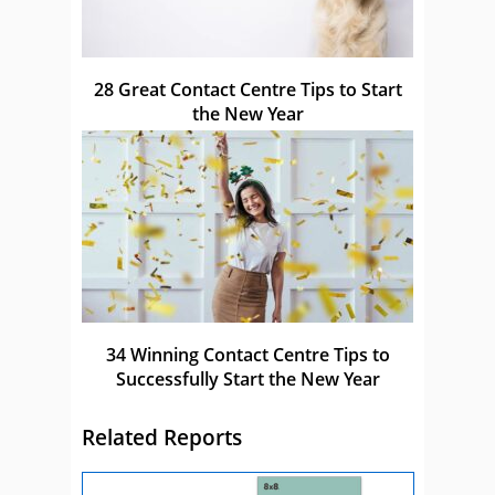
28 Great Contact Centre Tips to Start
the New Year
34 Winning Contact Centre Tips to
Successfully Start the New Year
Related Reports