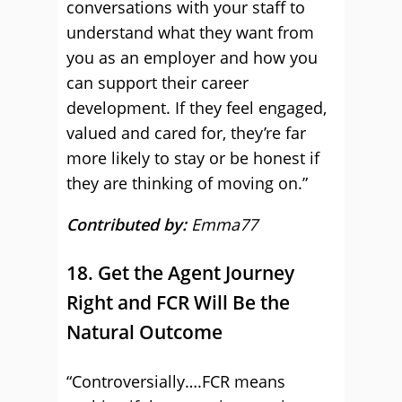
conversations with your staff to
understand what they want from
you as an employer and how you
can support their career
development. If they feel engaged,
valued and cared for, they’re far
more likely to stay or be honest if
they are thinking of moving on.”
Contributed by:
Emma77
18. Get the Agent Journey
Right and FCR Will Be the
Natural Outcome
“Controversially….FCR means