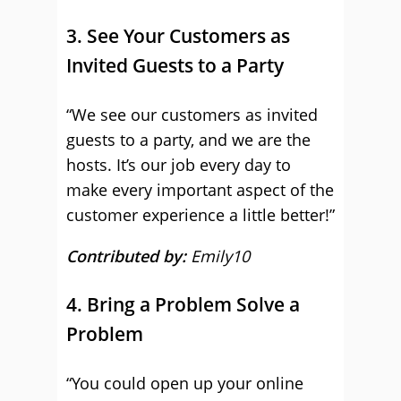
3. See Your Customers as
Invited Guests to a Party
“We see our customers as invited
guests to a party, and we are the
hosts. It’s our job every day to
make every important aspect of the
customer experience a little better!”
Contributed by:
Emily10
4. Bring a Problem Solve a
Problem
“You could open up your online