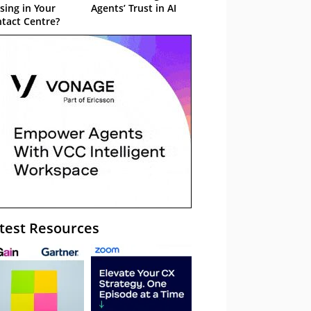
sing in Your
Agents’ Trust in AI
tact Centre?
test Resources