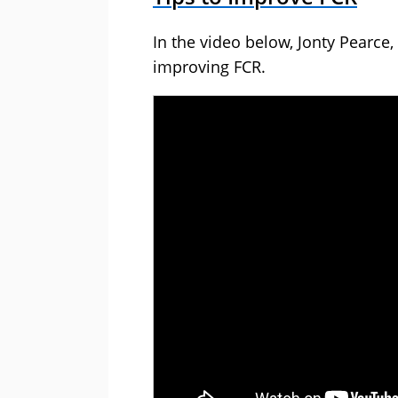
In the video below, Jonty Pearce, 
improving FCR.