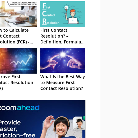
 to Calculate
First Contact
st Contact
Resolution? –
olution (FCR) -
Definition, Formula
h Formula
and Best Practices
rove First
What Is the Best Way
tact Resolution
to Measure First
R)
Contact Resolution?