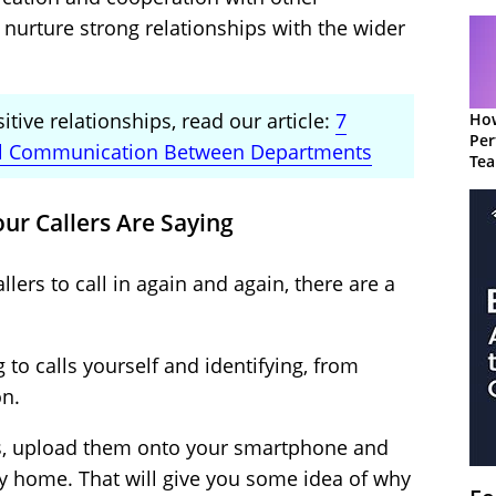
 nurture strong relationships with the wider
tive relationships, read our article:
7
How
Per
nal Communication Between Departments
Te
to 
our Callers Are Saying
lers to call in again and again, there are a
 to calls yourself and identifying, from
on.
lls, upload them onto your smartphone and
ay home. That will give you some idea of why