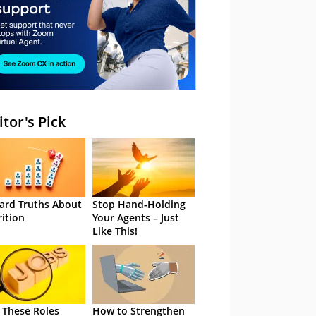
itor's Pick
ard Truths About
Stop Hand-Holding
rition
Your Agents – Just
Like This!
 These Roles
How to Strengthen