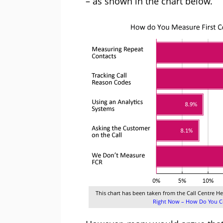
– as shown in the chart below.
This chart has been taken from the Call Centre He
Right Now – How Do You Co