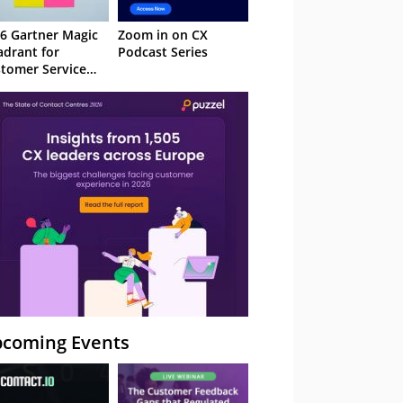
6 Gartner Magic
Zoom in on CX
drant for
Podcast Series
tomer Service
owledge
nagement
stems
coming Events