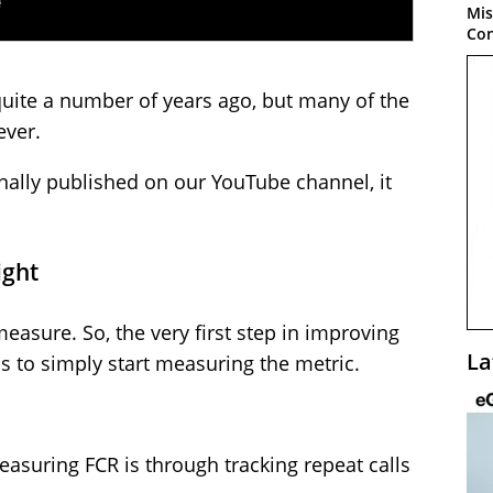
Mis
Con
quite a number of years ago, but many of the
ever.
ginally published on our YouTube channel, it
ight
asure. So, the very first step in improving
La
is to simply start measuring the metric.
uring FCR is through tracking repeat calls