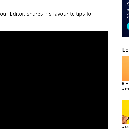
our Editor, shares his favourite tips for
Ed
5 H
Att
Are