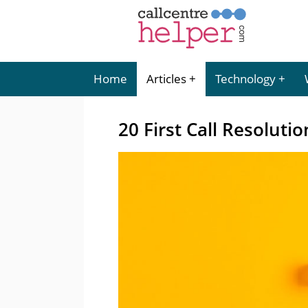
Home
Articles
Technology
20 First Call Resolutio