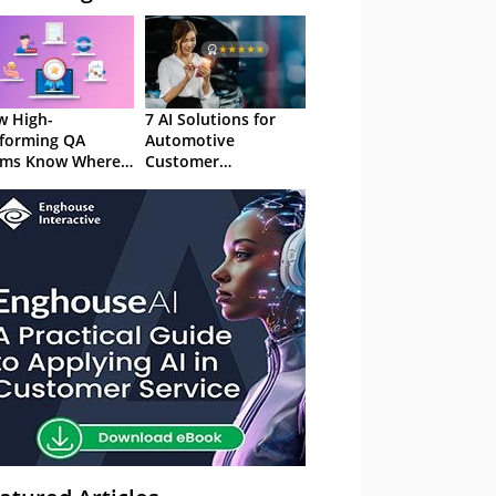
 High-
7 AI Solutions for
forming QA
Automotive
ams Know Where
Customer
Focus
Experience in 2026