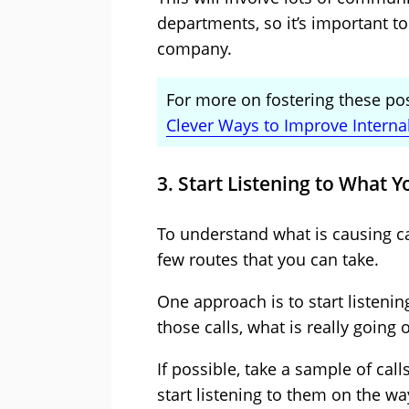
departments, so it’s important to
company.
For more on fostering these posi
Clever Ways to Improve Inter
3. Start Listening to What Y
To understand what is causing cal
few routes that you can take.
One approach is to start listening
those calls, what is really going 
If possible, take a sample of ca
start listening to them on the w