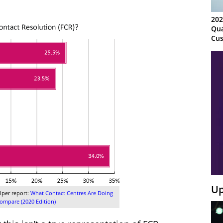
202
Qua
Cus
Kn
Ma
Sy
Up
lper report:
What Contact Centres Are Doing
mpare (2020 Edition)