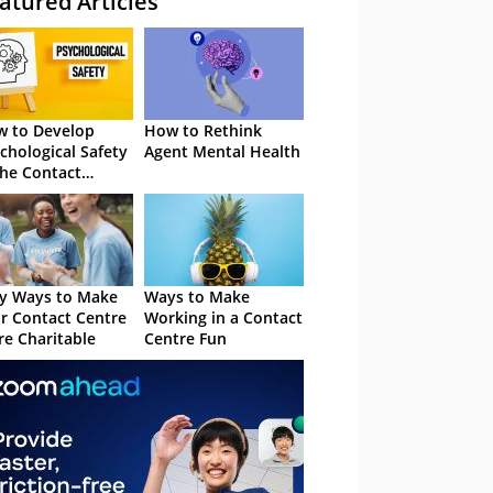
atured Articles
 to Develop
How to Rethink
chological Safety
Agent Mental Health
the Contact
tre
y Ways to Make
Ways to Make
r Contact Centre
Working in a Contact
e Charitable
Centre Fun