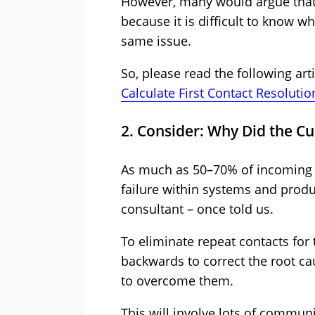
However, many would argue that t
because it is difficult to know w
same issue.
So, please read the following ar
Calculate First Contact Resolutio
2. Consider: Why Did the Cus
As much as 50–70% of incoming 
failure within systems and produ
consultant – once told us.
To eliminate repeat contacts for
backwards to correct the root c
to overcome them.
This will involve lots of commun