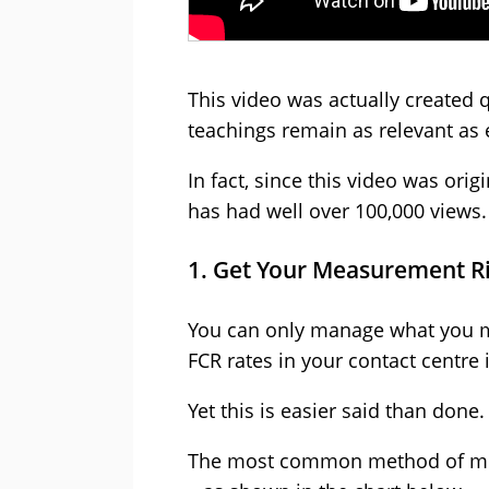
This video was actually created 
teachings remain as relevant as 
In fact, since this video was ori
has had well over 100,000 views.
1. Get Your Measurement R
You can only manage what you me
FCR rates in your contact centre 
Yet this is easier said than done.
The most common method of meas