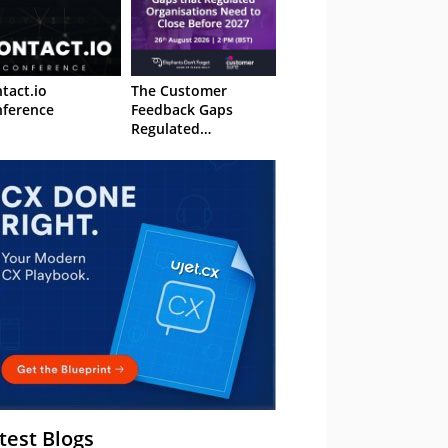
tact.io
The Customer
ference
Feedback Gaps
Regulated
Organisations Need
to Close Before 2027
– Webinar
test Blogs