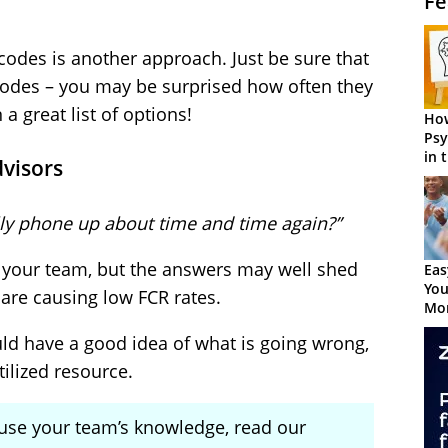
Fe
 codes is another approach. Just be sure that
 codes – you may be surprised how often they
a great list of options!
How
Psy
in 
dvisors
Cen
ly phone up about time and time again?”
sk your team, but the answers may well shed
Eas
You
are causing low FCR rates.
Mor
ld have a good idea of what is going wrong,
ilized resource.
 use your team’s knowledge, read our