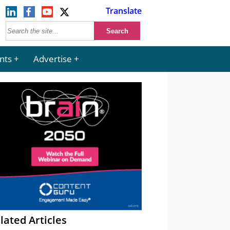
Translate
nts
Advertise
lated Articles