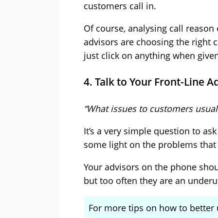
customers call in.
Of course, analysing call reason
advisors are choosing the right
just click on anything when given 
4. Talk to Your Front-Line A
“What issues to customers usual
It’s a very simple question to a
some light on the problems that 
Your advisors on the phone shou
but too often they are an underut
For more tips on how to better