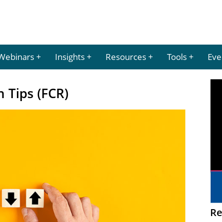
Webinars
Insights
Resources
Tools
Eve
n Tips (FCR)
Re