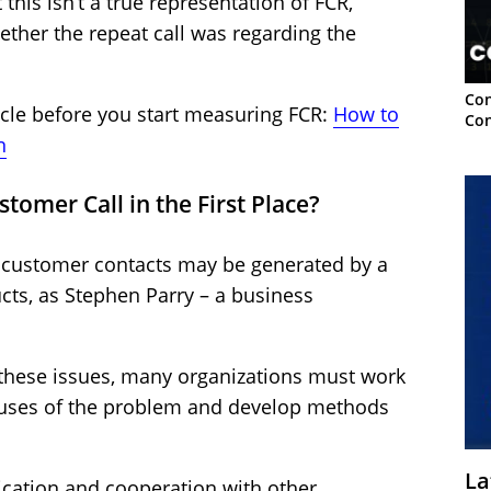
his isn’t a true representation of FCR,
hether the repeat call was regarding the
Con
ticle before you start measuring FCR:
How to
Con
n
tomer Call in the First Place?
customer contacts may be generated by a
cts, as Stephen Parry – a business
 these issues, many organizations must work
auses of the problem and develop methods
La
ication and cooperation with other