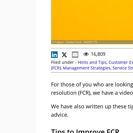
© Cagkan - Adobe Stock - 406907170
16,809
Filed under -
Hints and Tips
,
Customer Ex
(FCR)
,
Management Strategies
,
Service St
For those of you who are looking 
resolution (FCR), we have a video 
We have also written up these ti
advice.
Tips to Improve FCR