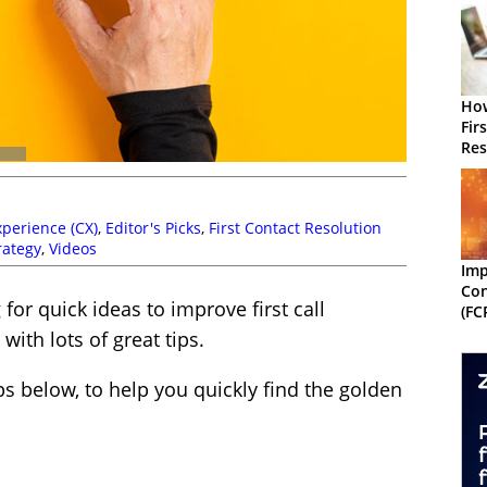
How
Fir
Res
Wit
perience (CX)
,
Editor's Picks
,
First Contact Resolution
rategy
,
Videos
Imp
Con
for quick ideas to improve first call
(FC
with lots of great tips.
ps below, to help you quickly find the golden