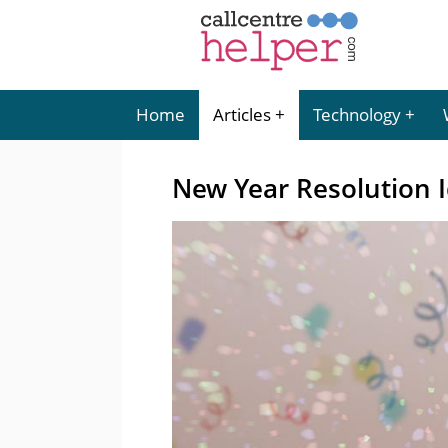
Home
Articles
Technology
New Year Resolution I