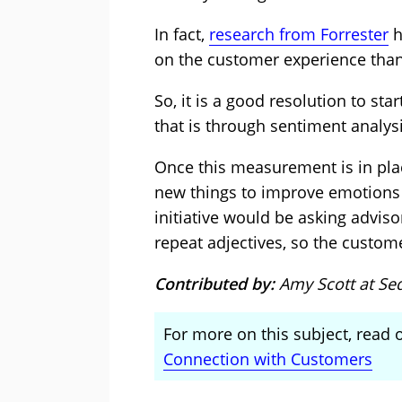
In fact,
research from Forrester
h
on the customer experience than
So, it is a good resolution to sta
that is through sentiment analys
Once this measurement is in plac
new things to improve emotions 
initiative would be asking adviso
repeat adjectives, so the custome
Contributed by:
Amy Scott at Se
For more on this subject, read o
Connection with Customers