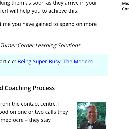
cking them as soon as they arrive in your
Mis
Con
ert will help you to achieve this.
 time you have gained to spend on more
 Turner Corner Learning Solutions
article:
Being Super-Busy: The Modern
d Coaching Process
from the contact centre, I
good on one or two calls they
e mediocre – they stay