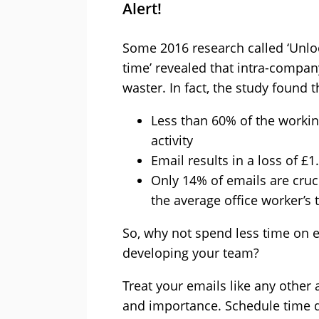
Alert!
Some 2016 research called ‘Unloc
time’ revealed that intra-compan
waster. In fact, the study found t
Less than 60% of the workin
activity
Email results in a loss of £1
Only 14% of emails are cruci
the average office worker’s 
So, why not spend less time on 
developing your team?
Treat your emails like any other 
and importance. Schedule time d