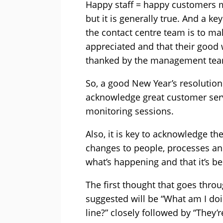
Happy staff = happy customers ma
but it is generally true. And a k
the contact centre team is to ma
appreciated and that their good
thanked by the management tea
So, a good New Year’s resolution 
acknowledge great customer serv
monitoring sessions.
Also, it is key to acknowledge th
changes to people, processes and
what’s happening and that it’s be
The first thought that goes throu
suggested will be “What am I doi
line?” closely followed by “They’