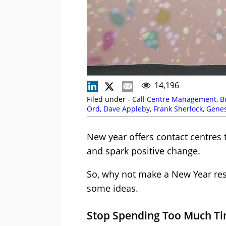
14,196
Filed under -
Call Centre Management
,
B
Ord
,
Dave Appleby
,
Frank Sherlock
,
Gene
Management Strategies
,
Peter Massey
,
R
New year offers contact centres 
and spark positive change.
So, why not make a New Year res
some ideas.
Stop Spending Too Much Tim