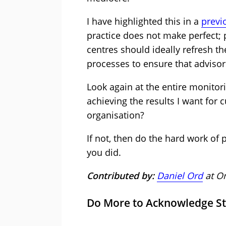
I have highlighted this in a
previo
practice does not make perfect;
centres should ideally refresh th
processes to ensure that advisor
Look again at the entire monitor
achieving the results I want for
organisation?
If not, then do the hard work of pi
you did.
Contributed by:
Daniel Ord
at Om
Do More to Acknowledge St