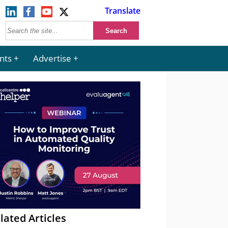
Translate
nts
Advertise
lated Articles