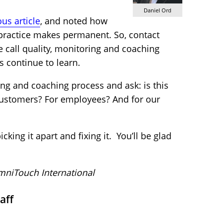
Daniel Ord
us article
, and noted how
 practice makes permanent. So, contact
e call quality, monitoring and coaching
s continue to learn.
ing and coaching process and ask: is this
 customers? For employees? And for our
cking it apart and fixing it. You’ll be glad
niTouch International
aff