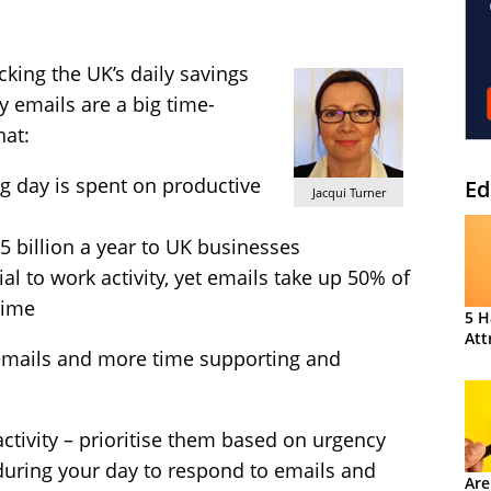
king the UK’s daily savings
y emails are a big time-
hat:
g day is spent on productive
Ed
Jacqui Turner
.5 billion a year to UK businesses
al to work activity, yet emails take up 50% of
time
5 H
Att
emails and more time supporting and
activity – prioritise them based on urgency
uring your day to respond to emails and
Are