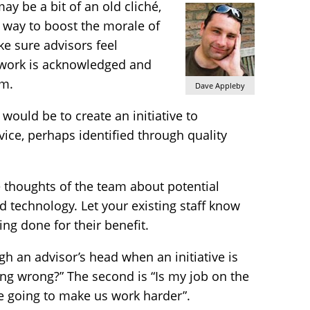
y be a bit of an old cliché,
ey way to boost the morale of
ke sure advisors feel
 work is acknowledged and
m.
Dave Appleby
would be to create an initiative to
ice, perhaps identified through quality
e thoughts of the team about potential
 technology. Let your existing staff know
ing done for their benefit.
gh an advisor’s head when an initiative is
ng wrong?” The second is “Is my job on the
re going to make us work harder”.