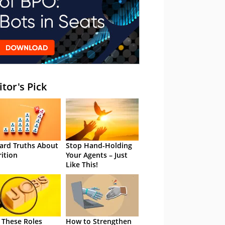
itor's Pick
ard Truths About
Stop Hand-Holding
rition
Your Agents – Just
Like This!
 These Roles
How to Strengthen