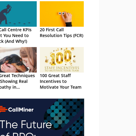
Call Centre KPIs
20 First Call
t You Need to
Resolution Tips (FCR)
ck (And Why!)
Great Techniques
100 Great Staff
 Showing Real
Incentives to
athy in
Motivate Your Team
tomer Service