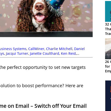
32 
Tha
Tra
usiness Systems
,
CallMiner
,
Charlie Mitchell
,
Daniel
sys
,
Jacqui Turner
,
Janette Coulthard
,
Ken Reid
,
ichard Snow
,
Rostrvm
26 
for
the perfect opportunity to set new targets
Emp
Cus
olution to boost performance? Here are
e on Email – Switch off Your Email