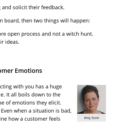
and solicit their feedback.
 on board, then two things will happen:
more open process and not a witch hunt.
ir ideas.
omer Emotions
cting with you has a huge
. It all boils down to the
e of emotions they elicit.
 Even when a situation is bad,
mine how a customer feels
Amy Scott