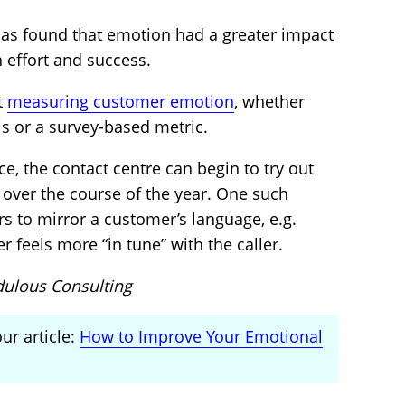
as found that emotion had a greater impact
 effort and success.
rt
measuring customer emotion
, whether
is or a survey-based metric.
e, the contact centre can begin to try out
over the course of the year. One such
rs to mirror a customer’s language, e.g.
r feels more “in tune” with the caller.
dulous Consulting
ur article:
How to Improve Your Emotional