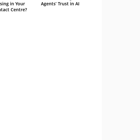
sing in Your
Agents’ Trust in AI
tact Centre?