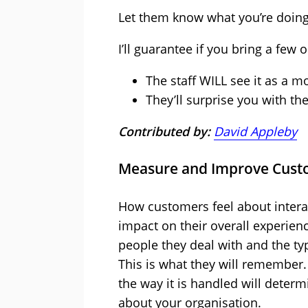
Let them know what you’re doing 
I’ll guarantee if you bring a few
The staff WILL see it as a 
They’ll surprise you with the
Contributed by:
David Appleby
Measure and Improve Cust
How customers feel about intera
impact on their overall experience
people they deal with and the typ
This is what they will remember.
the way it is handled will deter
about your organisation.