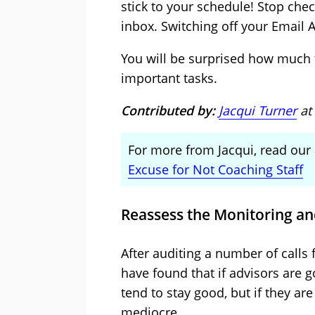
stick to your schedule! Stop che
inbox. Switching off your Email Al
You will be surprised how much
important tasks.
Contributed by:
Jacqui Turner
at
For more from Jacqui, read our 
Excuse for Not Coaching Staff
Reassess the Monitoring an
After auditing a number of calls 
have found that if advisors are 
tend to stay good, but if they ar
mediocre.