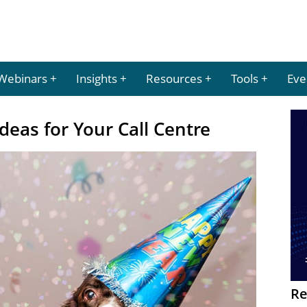
Webinars
Insights
Resources
Tools
Eve
deas for Your Call Centre
Re