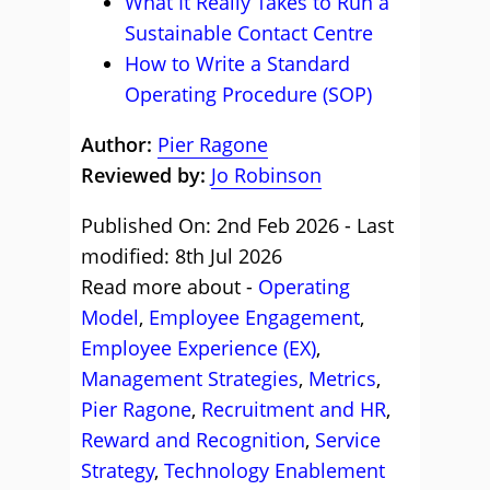
What It Really Takes to Run a
Sustainable Contact Centre
How to Write a Standard
Operating Procedure (SOP)
Author:
Pier Ragone
Reviewed by:
Jo Robinson
Published On: 2nd Feb 2026 - Last
modified: 8th Jul 2026
Read more about -
Operating
Model
,
Employee Engagement
,
Employee Experience (EX)
,
Management Strategies
,
Metrics
,
Pier Ragone
,
Recruitment and HR
,
Reward and Recognition
,
Service
Strategy
,
Technology Enablement