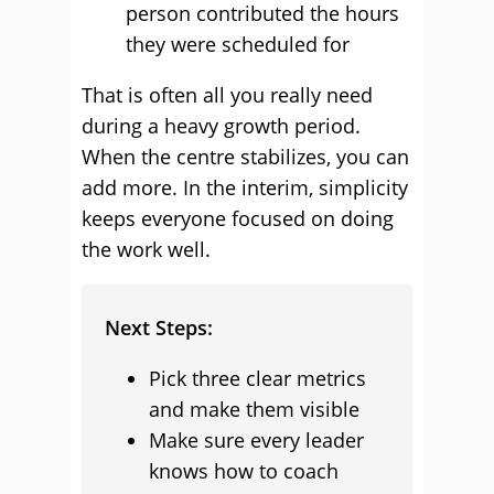
person contributed the hours
they were scheduled for
That is often all you really need
during a heavy growth period.
When the centre stabilizes, you can
add more. In the interim, simplicity
keeps everyone focused on doing
the work well.
Next Steps:
Pick three clear metrics
and make them visible
Make sure every leader
knows how to coach