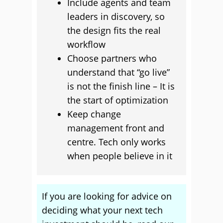
Include agents and team
leaders in discovery, so
the design fits the real
workflow
Choose partners who
understand that “go live”
is not the finish line – It is
the start of optimization
Keep change
management front and
centre. Tech only works
when people believe in it
If you are looking for advice on
deciding what your next tech