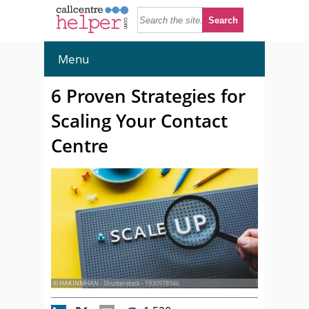
Menu
6 Proven Strategies for
Scaling Your Contact
Centre
© HAKINMHAN - Shutterstock - 1930978946