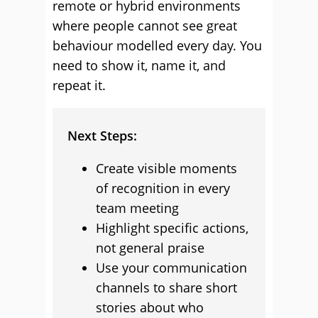
remote or hybrid environments
where people cannot see great
behaviour modelled every day. You
need to show it, name it, and
repeat it.
Next Steps:
Create visible moments
of recognition in every
team meeting
Highlight specific actions,
not general praise
Use your communication
channels to share short
stories about who