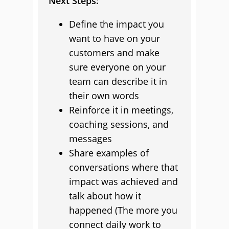
Next Steps:
Define the impact you
want to have on your
customers and make
sure everyone on your
team can describe it in
their own words
Reinforce it in meetings,
coaching sessions, and
messages
Share examples of
conversations where that
impact was achieved and
talk about how it
happened (The more you
connect daily work to