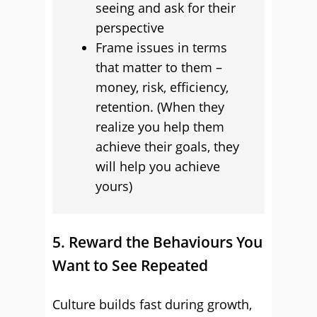
seeing and ask for their
perspective
Frame issues in terms
that matter to them –
money, risk, efficiency,
retention. (When they
realize you help them
achieve their goals, they
will help you achieve
yours)
5. Reward the Behaviours You
Want to See Repeated
Culture builds fast during growth,