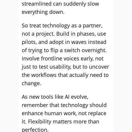
streamlined can suddenly slow
everything down.
So treat technology as a partner,
not a project. Build in phases, use
pilots, and adopt in waves instead
of trying to flip a switch overnight.
Involve frontline voices early, not
just to test usability, but to uncover
the workflows that actually need to
change.
As new tools like AI evolve,
remember that technology should
enhance human work, not replace
it. Flexibility matters more than
perfection.