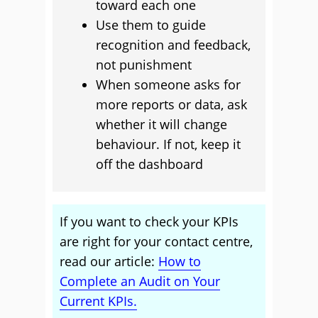
toward each one
Use them to guide
recognition and feedback,
not punishment
When someone asks for
more reports or data, ask
whether it will change
behaviour. If not, keep it
off the dashboard
If you want to check your KPIs
are right for your contact centre,
read our article:
How to
Complete an Audit on Your
Current KPIs.