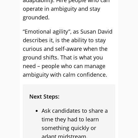
adaptability. Hire people who can
operate in ambiguity and stay
grounded.
“Emotional agility”, as Susan David
describes it, is the ability to stay
curious and self-aware when the
ground shifts. That is what you
need – people who can manage
ambiguity with calm confidence.
Next Steps:
Ask candidates to share a
time they had to learn
something quickly or
adapt midstream.