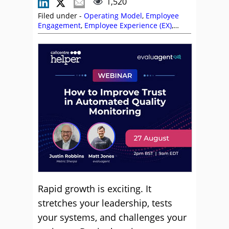
1,520
Filed under -
Operating Model
,
Employee
Engagement
,
Employee Experience (EX)
,
Management Strategies
,
Metrics
,
Pier
Ragone
,
Recruitment and HR
,
Reward and
Recognition
,
Service Strategy
,
Technology
Enablement Strategy
,
Top Story
Rapid growth is exciting. It
stretches your leadership, tests
your systems, and challenges your