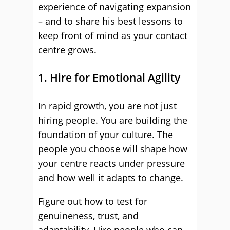
experience of navigating expansion
– and to share his best lessons to
keep front of mind as your contact
centre grows.
1. Hire for Emotional Agility
In rapid growth, you are not just
hiring people. You are building the
foundation of your culture. The
people you choose will shape how
your centre reacts under pressure
and how well it adapts to change.
Figure out how to test for
genuineness, trust, and