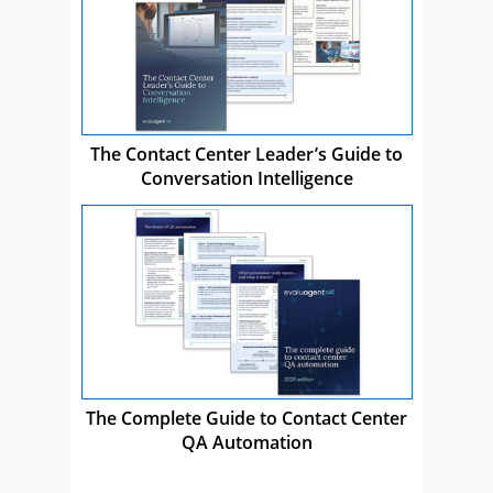
The Contact Center Leader’s Guide to
Conversation Intelligence
The Complete Guide to Contact Center
QA Automation