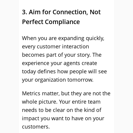
3. Aim for Connection, Not
Perfect Compliance
When you are expanding quickly,
every customer interaction
becomes part of your story. The
experience your agents create
today defines how people will see
your organization tomorrow.
Metrics matter, but they are not the
whole picture. Your entire team
needs to be clear on the kind of
impact you want to have on your
customers.