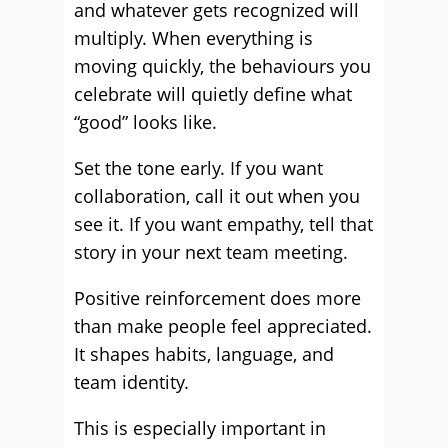
and whatever gets recognized will
multiply. When everything is
moving quickly, the behaviours you
celebrate will quietly define what
“good” looks like.
Set the tone early. If you want
collaboration, call it out when you
see it. If you want empathy, tell that
story in your next team meeting.
Positive reinforcement does more
than make people feel appreciated.
It shapes habits, language, and
team identity.
This is especially important in