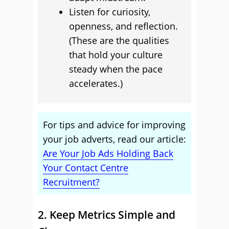
Listen for curiosity,
openness, and reflection.
(These are the qualities
that hold your culture
steady when the pace
accelerates.)
For tips and advice for improving
your job adverts, read our article:
Are Your Job Ads Holding Back
Your Contact Centre
Recruitment?
2. Keep Metrics Simple and