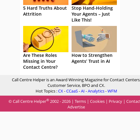
5 Hard Truths About
Stop Hand-Holding
Attrition
Your Agents – Just
Like This!
Are These Roles
How to Strengthen
Missing in Your
Agents’ Trust in AI
Contact Centre?
Call Centre Helper is an Award Winning Magazine for Contact Centers
Customer Service, BPO and CX.
Hot Topics :
CX
-
CCaaS
-
AI
-
Analytics
-
WFM
®
© Call Centre Helper
2002 - 2026 |
Terms
|
Cookies
|
Privacy
|
Contac
Advertise