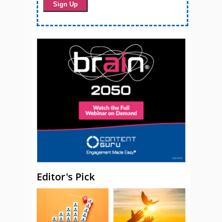
Editor's Pick