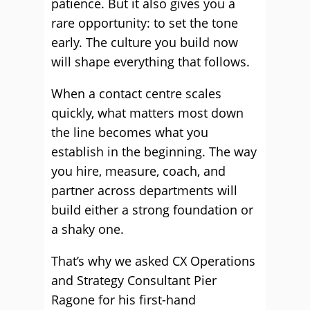
patience. But it also gives you a
rare opportunity: to set the tone
early. The culture you build now
will shape everything that follows.
When a contact centre scales
quickly, what matters most down
the line becomes what you
establish in the beginning. The way
you hire, measure, coach, and
partner across departments will
build either a strong foundation or
a shaky one.
That’s why we asked CX Operations
and Strategy Consultant Pier
Ragone for his first-hand