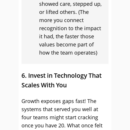
showed care, stepped up,
or lifted others. (The
more you connect
recognition to the impact
it had, the faster those
values become part of
how the team operates)
6. Invest in Technology That
Scales With You
Growth exposes gaps fast! The
systems that served you well at
four teams might start cracking
once you have 20. What once felt