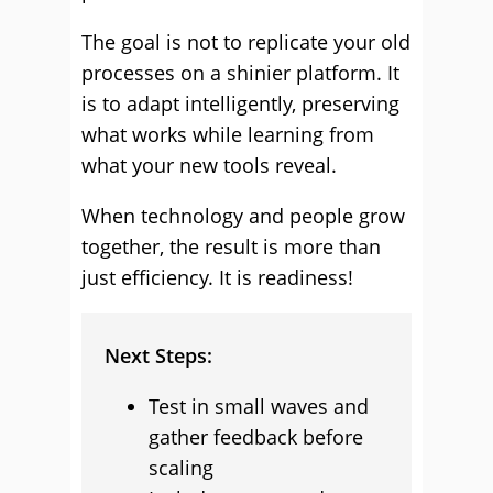
The goal is not to replicate your old
processes on a shinier platform. It
is to adapt intelligently, preserving
what works while learning from
what your new tools reveal.
When technology and people grow
together, the result is more than
just efficiency. It is readiness!
Next Steps:
Test in small waves and
gather feedback before
scaling