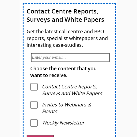
Contact Centre Reports,
Surveys and White Papers
Get the latest call centre and BPO
reports, specialist whitepapers and
interesting case-studies.
Choose the content that you
want to receive.
Contact Centre Reports,
Surveys and White Papers
Invites to Webinars &
Events
Weekly Newsletter