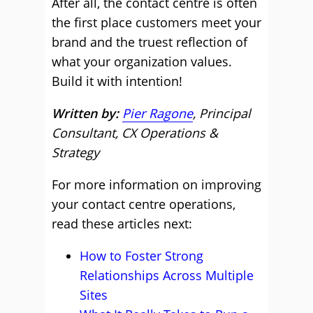
After all, the contact centre is often
the first place customers meet your
brand and the truest reflection of
what your organization values.
Build it with intention!
Written by:
Pier Ragone
, Principal
Consultant, CX Operations &
Strategy
For more information on improving
your contact centre operations,
read these articles next:
How to Foster Strong
Relationships Across Multiple
Sites