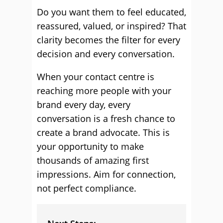
Do you want them to feel educated,
reassured, valued, or inspired? That
clarity becomes the filter for every
decision and every conversation.
When your contact centre is
reaching more people with your
brand every day, every
conversation is a fresh chance to
create a brand advocate. This is
your opportunity to make
thousands of amazing first
impressions. Aim for connection,
not perfect compliance.