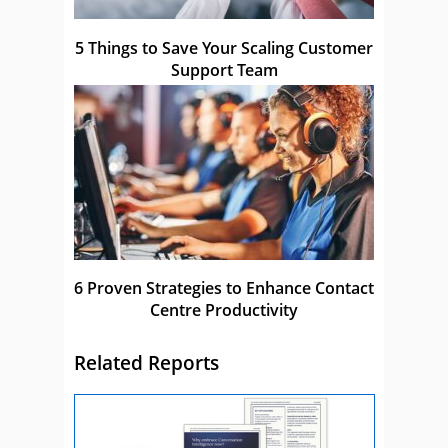
5 Things to Save Your Scaling Customer
Support Team
6 Proven Strategies to Enhance Contact
Centre Productivity
Related Reports