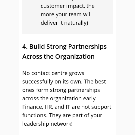
customer impact, the
more your team will
deliver it naturally)
4. Build Strong Partnerships
Across the Organization
No contact centre grows
successfully on its own. The best
ones form strong partnerships
across the organization early.
Finance, HR, and IT are not support
functions. They are part of your
leadership network!