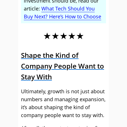
investment should be, read our
article:
What Tech Should You
Buy Next? Here’s How to Choose
★★★★★
Shape the Kind of
Company People Want to
Stay With
Ultimately, growth is not just about
numbers and managing expansion,
it’s about shaping the kind of
company people want to stay with.