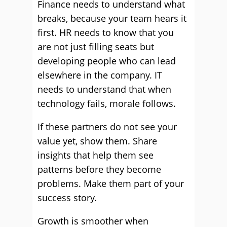
Finance needs to understand what
breaks, because your team hears it
first. HR needs to know that you
are not just filling seats but
developing people who can lead
elsewhere in the company. IT
needs to understand that when
technology fails, morale follows.
If these partners do not see your
value yet, show them. Share
insights that help them see
patterns before they become
problems. Make them part of your
success story.
Growth is smoother when