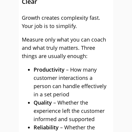
Clear
Growth creates complexity fast.
Your job is to simplify.
Measure only what you can coach
and what truly matters. Three
things are usually enough:
Productivity
– How many
customer interactions a
person can handle effectively
in a set period
Quality
– Whether the
experience left the customer
informed and supported
Reliability
– Whether the