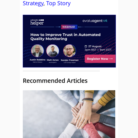
Strategy
,
Top Story
Recommended Articles