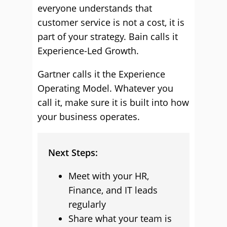
everyone understands that
customer service is not a cost, it is
part of your strategy. Bain calls it
Experience-Led Growth.
Gartner calls it the Experience
Operating Model. Whatever you
call it, make sure it is built into how
your business operates.
Next Steps:
Meet with your HR,
Finance, and IT leads
regularly
Share what your team is