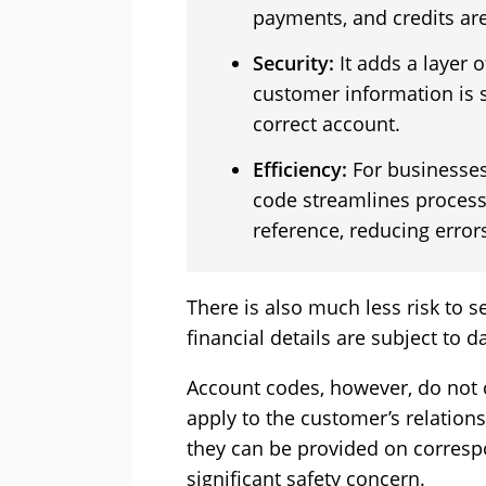
payments, and credits are
Security:
It adds a layer o
customer information is s
correct account.
Efficiency:
For businesses
code streamlines process
reference, reducing error
There is also much less risk to 
financial details are subject to 
Account codes, however, do not c
apply to the customer’s relations
they can be provided on corresp
significant safety concern.