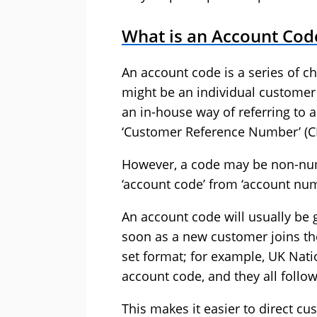
What is an Account Cod
An account code is a series of ch
might be an individual customer
an in-house way of referring to 
‘Customer Reference Number’ (C
However, a code may be non-nume
‘account code’ from ‘account num
An account code will usually be 
soon as a new customer joins th
set format; for example, UK Nat
account code, and they all follo
This makes it easier to direct c