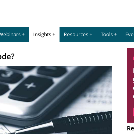
Webinars
Insights
Resources
Tools
Eve
ode?
Re