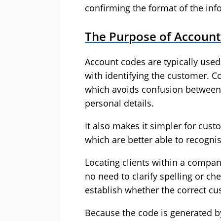
confirming the format of the inf
The Purpose of Accoun
Account codes are typically used 
with identifying the customer. Co
which avoids confusion between
personal details.
It also makes it simpler for cust
which are better able to recogni
Locating clients within a compan
no need to clarify spelling or c
establish whether the correct c
Because the code is generated by