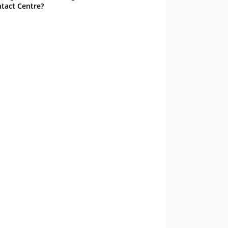
tact Centre?