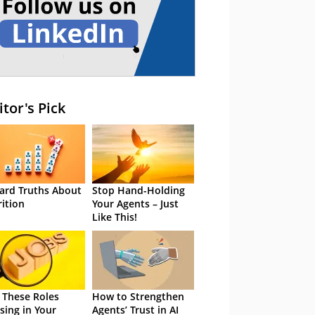
itor's Pick
ard Truths About
Stop Hand-Holding
rition
Your Agents – Just
Like This!
 These Roles
How to Strengthen
sing in Your
Agents’ Trust in AI