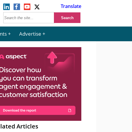
Translate
nts
Advertise
lated Articles