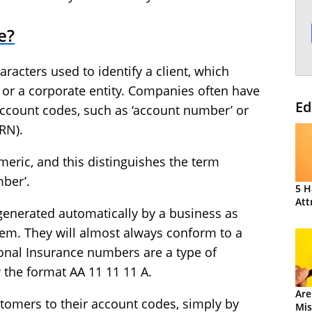
e?
aracters used to identify a client, which
 or a corporate entity. Companies often have
Ed
account codes, such as ‘account number’ or
RN).
ric, and this distinguishes the term
ber’.
5 H
Att
generated automatically by a business as
em. They will almost always conform to a
ional Insurance numbers are a type of
w the format AA 11 11 11 A.
Are
ustomers to their account codes, simply by
Mis