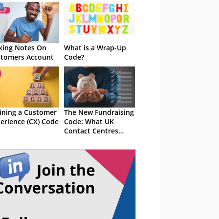
ing Notes On
What is a Wrap-Up
tomers Account
Code?
ining a Customer
The New Fundraising
erience (CX) Code
Code: What UK
Contact Centres
Need to Know