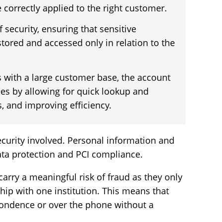
 correctly applied to the right customer.
f security, ensuring that sensitive
tored and accessed only in relation to the
 with a large customer base, the account
es by allowing for quick lookup and
s, and improving efficiency.
security involved. Personal information and
data protection and PCI compliance.
arry a meaningful risk of fraud as they only
hip with one institution. This means that
ondence or over the phone without a