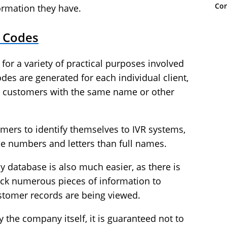
Con
ormation they have.
t Codes
for a variety of practical purposes involved
des are generated for each individual client,
 customers with the same name or other
omers to identify themselves to IVR systems,
se numbers and letters than full names.
y database is also much easier, as there is
heck numerous pieces of information to
ustomer records are being viewed.
 the company itself, it is guaranteed not to