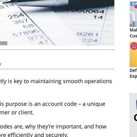
Mak
Cus
y
Def
Exp
tly is key to maintaining smooth operations
his purpose is an account code – a unique
mer or client.
codes are, why they’re important, and how
 efficiently and securely.