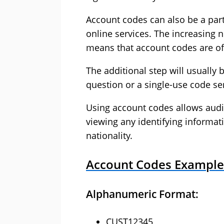
Account codes can also be a part
online services. The increasing n
means that account codes are oft
The additional step will usuall
question or a single-use code se
Using account codes allows audi
viewing any identifying informat
nationality.
Account Codes Example
Alphanumeric Format:
CUST12345