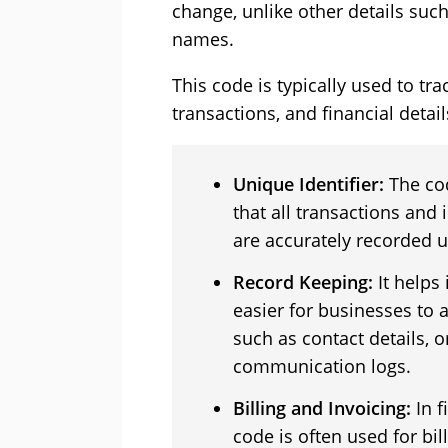
change, unlike other details su
names.
This code is typically used to t
transactions, and financial detail
Unique Identifier:
The co
that all transactions and
are accurately recorded u
Record Keeping:
It helps
easier for businesses to
such as contact details, 
communication logs.
Billing and Invoicing:
In f
code is often used for bil