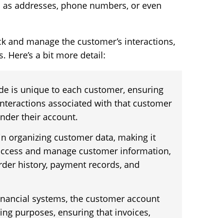
ch as addresses, phone numbers, or even
rack and manage the customer’s interactions,
s. Here’s a bit more detail:
de is unique to each customer, ensuring
 interactions associated with that customer
nder their account.
 in organizing customer data, making it
 access and manage customer information,
order history, payment records, and
inancial systems, the customer account
ling purposes, ensuring that invoices,