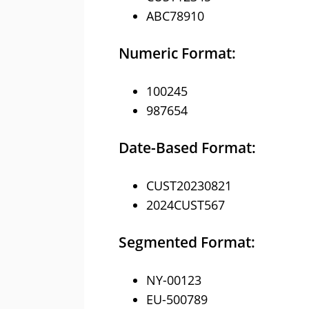
ABC78910
Numeric Format:
100245
987654
Date-Based Format:
CUST20230821
2024CUST567
Segmented Format:
NY-00123
EU-500789