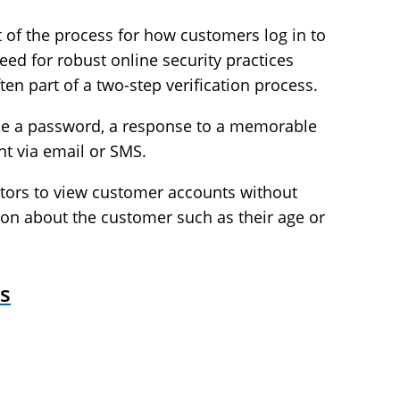
 of the process for how customers log in to
eed for robust online security practices
en part of a two-step verification process.
y be a password, a response to a memorable
nt via email or SMS.
tors to view customer accounts without
ion about the customer such as their age or
s