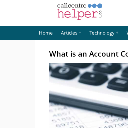
Home
Articles
Technology
What is an Account C