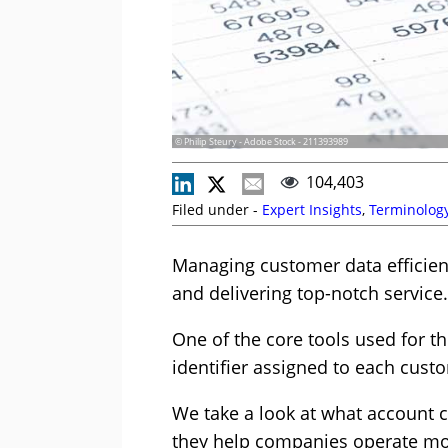
© Philip Steury - Adobe Stock - 211393989
104,403
Filed under -
Expert Insights
,
Terminolog
Managing customer data efficien
and delivering top-notch service.
One of the core tools used for t
identifier assigned to each custo
We take a look at what account 
they help companies operate more