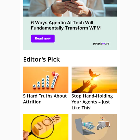
Editor's Pick
5 Hard Truths About
Stop Hand-Holding
Attrition
Your Agents – Just
Like This!