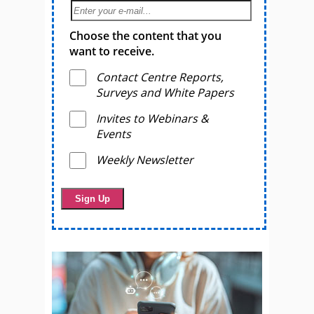
Choose the content that you
want to receive.
Contact Centre Reports,
Surveys and White Papers
Invites to Webinars &
Events
Weekly Newsletter