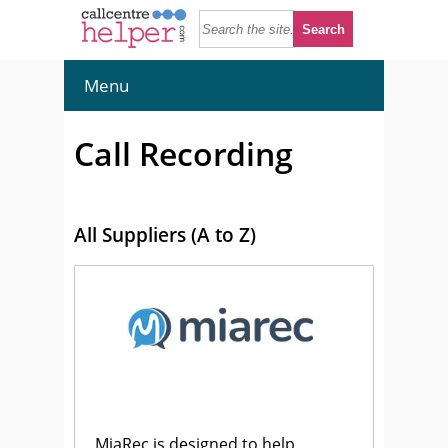
Menu
Call Recording
All Suppliers (A to Z)
MiaRec is designed to help