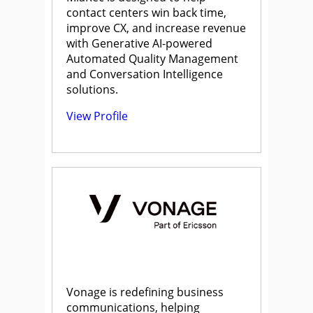
contact centers win back time,
improve CX, and increase revenue
with Generative AI-powered
Automated Quality Management
and Conversation Intelligence
solutions.
View Profile
Vonage is redefining business
communications, helping