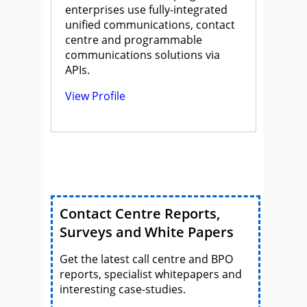
enterprises use fully-integrated
unified communications, contact
centre and programmable
communications solutions via
APIs.
View Profile
Contact Centre Reports,
Surveys and White Papers
Get the latest call centre and BPO
reports, specialist whitepapers and
interesting case-studies.