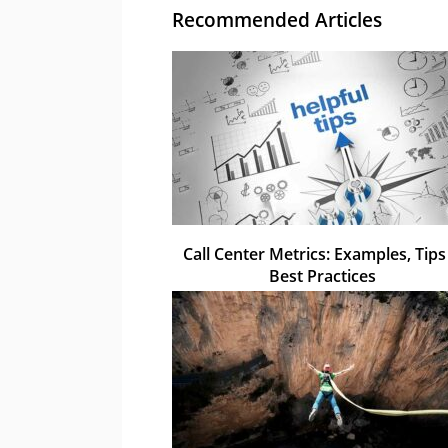
Recommended Articles
Call Center Metrics: Examples, Tips
Best Practices