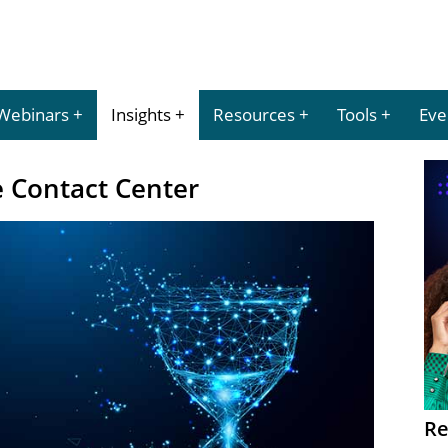
Webinars
Insights
Resources
Tools
Eve
e Contact Center
Re