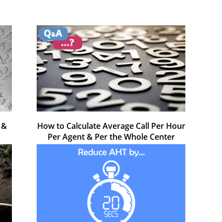
 &
How to Calculate Average Call Per Hour
Per Agent & Per the Whole Center