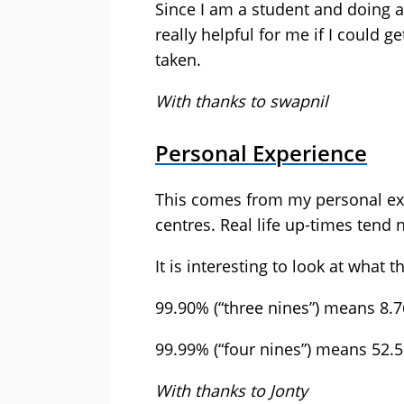
Since I am a student and doing a 
really helpful for me if I could 
taken.
With thanks to swapnil
Personal Experience
This comes from my personal ex
centres. Real life up-times tend 
It is interesting to look at what 
99.90% (“three nines”) means 8.
99.99% (“four nines”) means 52.
With thanks to Jonty