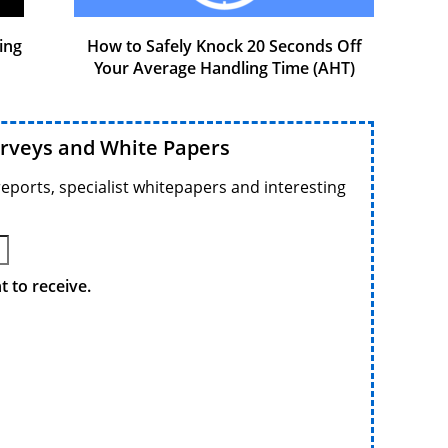
ing
How to Safely Knock 20 Seconds Off
Your Average Handling Time (AHT)
urveys and White Papers
reports, specialist whitepapers and interesting
 to receive.