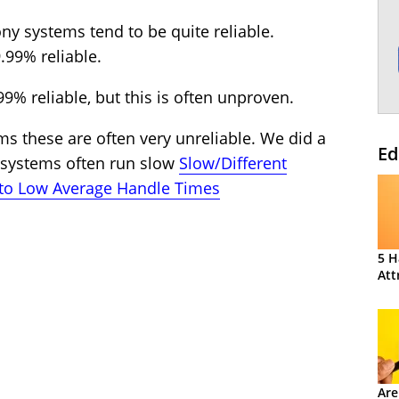
ny systems tend to be quite reliable.
.99% reliable.
9% reliable, but this is often unproven.
s these are often very unreliable. We did a
Ed
e systems often run slow
Slow/Different
 to Low Average Handle Times
5 H
Att
Are