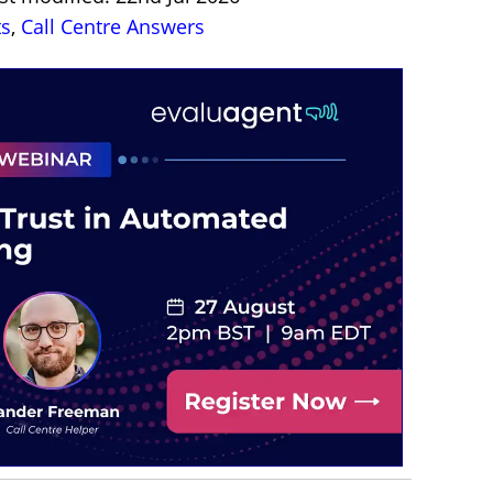
ts
,
Call Centre Answers