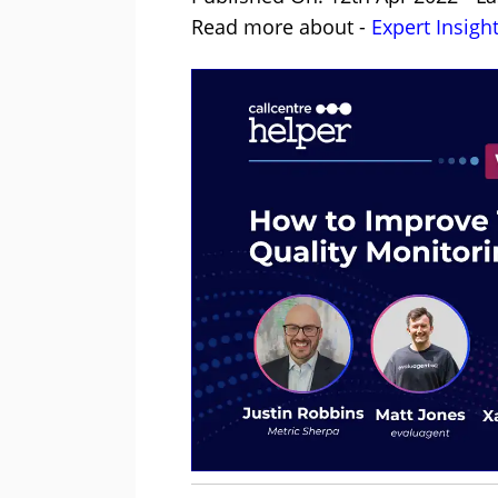
Read more about -
Expert Insigh