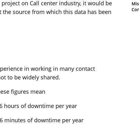
project on Call center industry, it would be
Mis
Con
get the source from which this data has been
perience in working in many contact
not to be widely shared.
these figures mean
76 hours of downtime per year
56 minutes of downtime per year