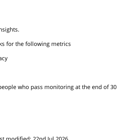
nsights.
s for the following metrics
acy
 people who pass monitoring at the end of 30
st modified: 22nd Jul 2026