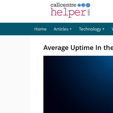
Home
Articles
Technology
Average Uptime In th