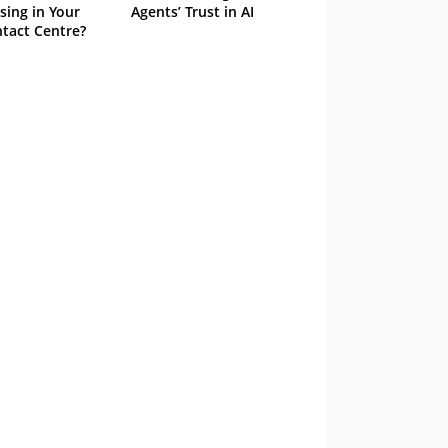
sing in Your
Agents’ Trust in AI
tact Centre?