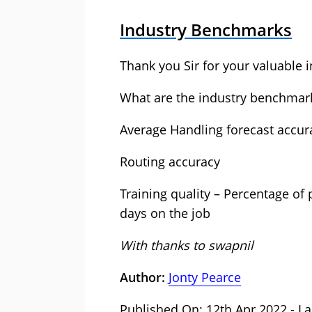
Industry Benchmarks
Thank you Sir for your valuable i
What are the industry benchmark
Average Handling forecast accur
Routing accuracy
Training quality – Percentage of
days on the job
With thanks to swapnil
Author:
Jonty Pearce
Published On: 12th Apr 2022 - La