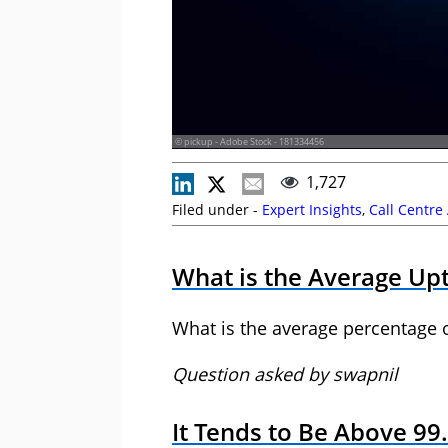
© pickup - Adobe Stock - 181334456
1,727
Filed under -
Expert Insights
,
Call Centre
What is the Average Upt
What is the average percentage 
Question asked by swapnil
It Tends to Be Above 99