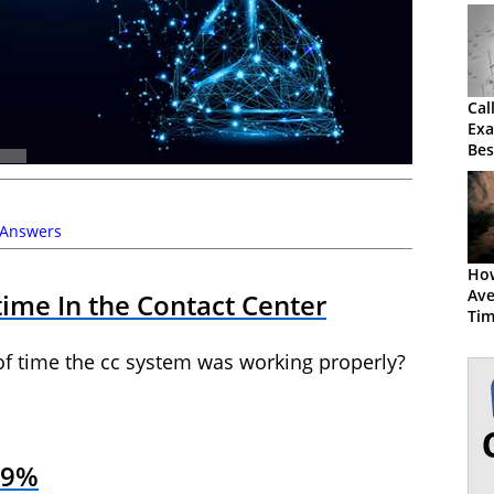
Cal
Exa
Bes
 Answers
How
Ave
ime In the Contact Center
Ti
of time the cc system was working properly?
.9%