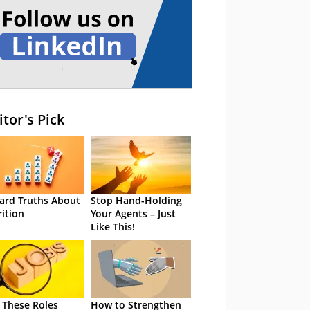
itor's Pick
ard Truths About
Stop Hand-Holding
rition
Your Agents – Just
Like This!
 These Roles
How to Strengthen