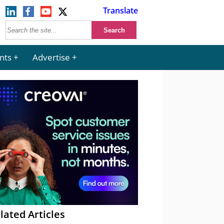
Translate
nts
Advertise
lated Articles