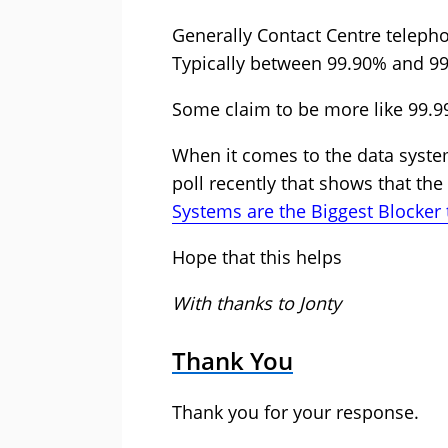
Generally Contact Centre telepho
Typically between 99.90% and 99
Some claim to be more like 99.99
When it comes to the data system
poll recently that shows that th
Systems are the Biggest Blocker
Hope that this helps
With thanks to Jonty
Thank You
Thank you for your response.