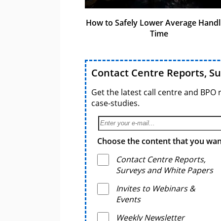
How to Safely Lower Average Handl
Time
Contact Centre Reports, S
Get the latest call centre and BPO 
case-studies.
Choose the content that you want
Contact Centre Reports,
Surveys and White Papers
Invites to Webinars &
Events
Weekly Newsletter