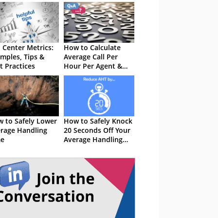
l Center Metrics:
How to Calculate
mples, Tips &
Average Call Per
t Practices
Hour Per Agent &
Per the Whole
Center
 to Safely Lower
How to Safely Knock
rage Handling
20 Seconds Off Your
me
Average Handling
Time (AHT)