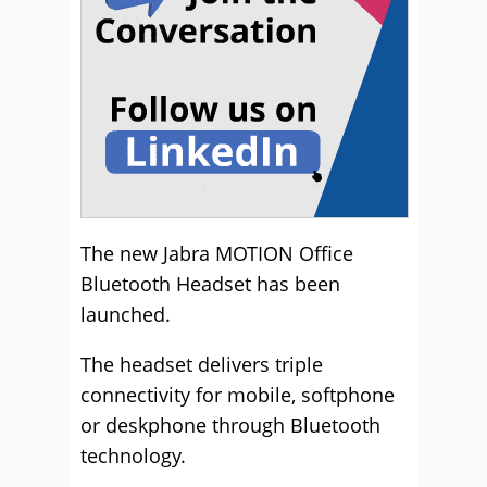
The new Jabra MOTION Office
Bluetooth Headset has been
launched.
The headset delivers triple
connectivity for mobile, softphone
or deskphone through Bluetooth
technology.