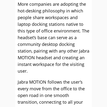
More companies are adopting the
hot-desking philosophy in which
people share workspaces and
laptop docking stations native to
this type of office environment. The
headset’s base can serve as a
community desktop docking
station, pairing with any other Jabra
MOTION headset and creating an
instant workspace for the visiting
user.
Jabra MOTION follows the user’s
every move from the office to the
open road in one smooth
transition, connecting to all your