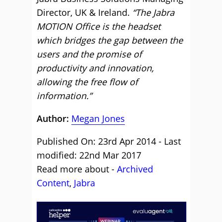
Director, UK & Ireland.
“The Jabra
MOTION Office is the headset
which bridges the gap between the
users and the promise of
productivity and innovation,
allowing the free flow of
information.”
Author:
Megan Jones
Published On: 23rd Apr 2014 - Last
modified: 22nd Mar 2017
Read more about -
Archived
Content
,
Jabra