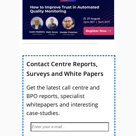
Contact Centre Reports,
Surveys and White Papers
Get the latest call centre and
BPO reports, specialist
whitepapers and interesting
case-studies.