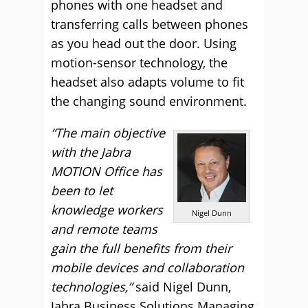
phones with one headset and
transferring calls between phones
as you head out the door. Using
motion-sensor technology, the
headset also adapts volume to fit
the changing sound environment.
“The main objective
with the Jabra
MOTION Office has
been to let
knowledge workers
Nigel Dunn
and remote teams
gain the full benefits from their
mobile devices and collaboration
technologies,”
said Nigel Dunn,
Jabra Business Solutions Managing