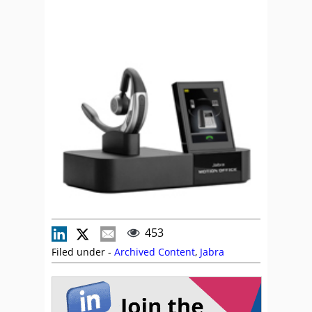
453
Filed under -
Archived Content
,
Jabra