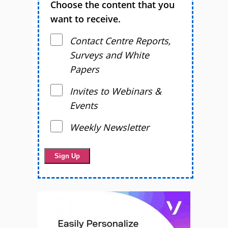
Choose the content that you
want to receive.
Contact Centre Reports,
Surveys and White
Papers
Invites to Webinars &
Events
Weekly Newsletter