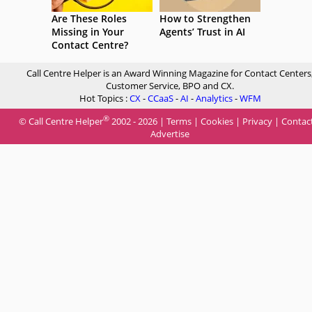
Are These Roles
How to Strengthen
Missing in Your
Agents’ Trust in AI
Contact Centre?
Call Centre Helper is an Award Winning Magazine for Contact Centers
Customer Service, BPO and CX.
Hot Topics :
CX
-
CCaaS
-
AI
-
Analytics
-
WFM
®
© Call Centre Helper
2002 - 2026 |
Terms
|
Cookies
|
Privacy
|
Contac
Advertise