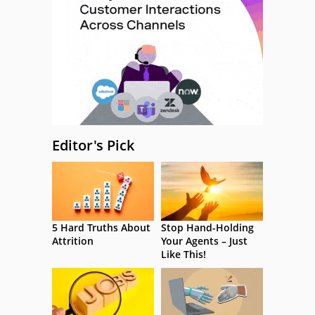
Editor's Pick
5 Hard Truths About
Stop Hand-Holding
Attrition
Your Agents – Just
Like This!