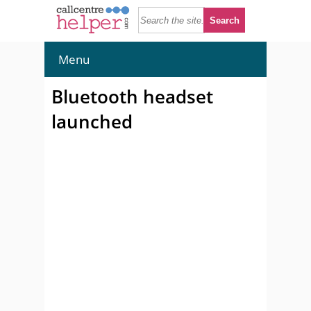
Menu
Bluetooth headset
launched