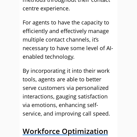
centre experience.
For agents to have the capacity to
efficiently and effectively manage
multiple contact channels, it’s
necessary to have some level of AI-
enabled technology.
By incorporating it into their work
tools, agents are able to better
serve customers via personalized
interactions, gauging satisfaction
via emotions, enhancing self-
service, and improving call speed.
Workforce Optimization