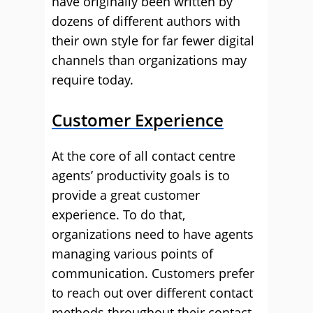
have originally been written by
dozens of different authors with
their own style for far fewer digital
channels than organizations may
require today.
Customer Experience
At the core of all contact centre
agents’ productivity goals is to
provide a great customer
experience. To do that,
organizations need to have agents
managing various points of
communication. Customers prefer
to reach out over different contact
methods throughout their contact