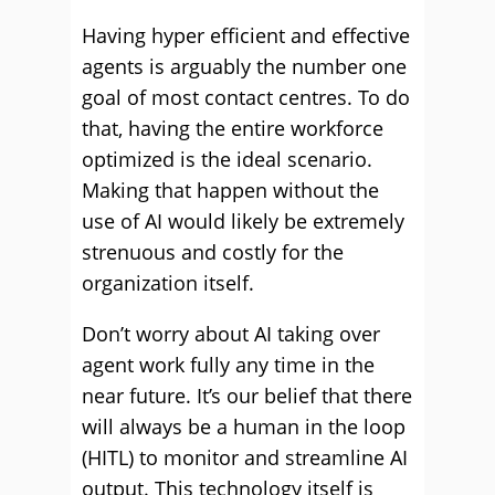
Having hyper efficient and effective
agents is arguably the number one
goal of most contact centres. To do
that, having the entire workforce
optimized is the ideal scenario.
Making that happen without the
use of AI would likely be extremely
strenuous and costly for the
organization itself.
Don’t worry about AI taking over
agent work fully any time in the
near future. It’s our belief that there
will always be a human in the loop
(HITL) to monitor and streamline AI
output. This technology itself is