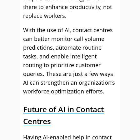
there to enhance productivity, not
replace workers.
With the use of AI, contact centres
can better monitor call volume
predictions, automate routine
tasks, and enable intelligent
routing to prioritize customer
queries. These are just a few ways
AI can strengthen an organization’s
workforce optimization efforts.
Future of AI in Contact
Centres
Having AI-enabled help in contact