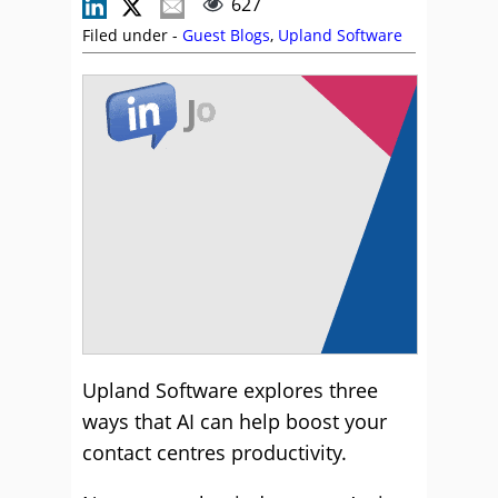
627
Filed under -
Guest Blogs
,
Upland Software
Upland Software explores three
ways that AI can help boost your
contact centres productivity.