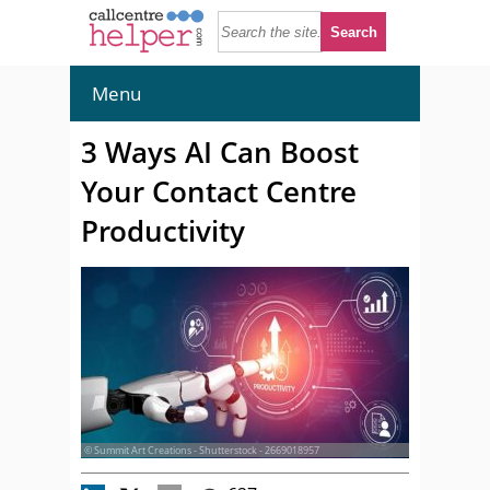
Menu
3 Ways AI Can Boost
Your Contact Centre
Productivity
© Summit Art Creations - Shutterstock - 2669018957