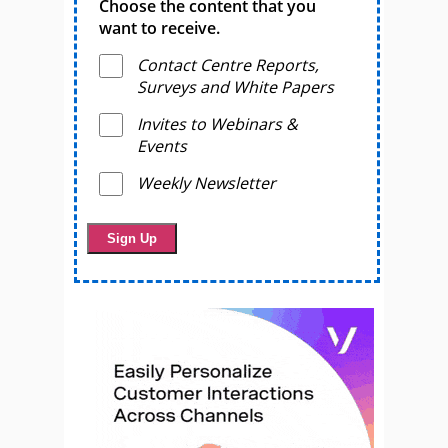
Choose the content that you
want to receive.
Contact Centre Reports,
Surveys and White Papers
Invites to Webinars &
Events
Weekly Newsletter