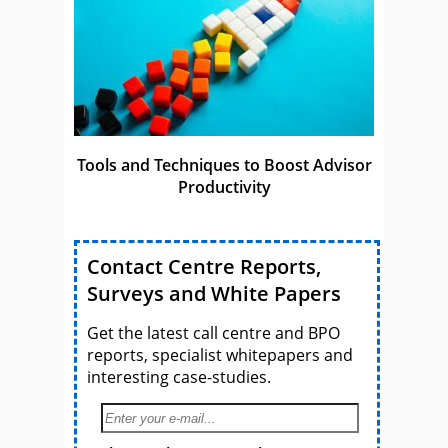
Tools and Techniques to Boost Advisor
Productivity
Contact Centre Reports,
Surveys and White Papers
Get the latest call centre and BPO
reports, specialist whitepapers and
interesting case-studies.