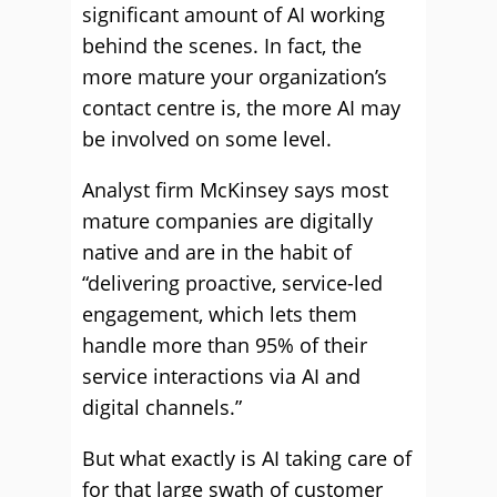
significant amount of AI working
behind the scenes. In fact, the
more mature your organization’s
contact centre is, the more AI may
be involved on some level.
Analyst firm McKinsey says most
mature companies are digitally
native and are in the habit of
“delivering proactive, service-led
engagement, which lets them
handle more than 95% of their
service interactions via AI and
digital channels.”
But what exactly is AI taking care of
for that large swath of customer