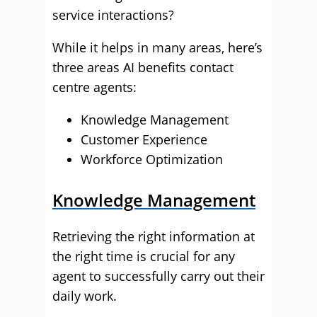
service interactions?
While it helps in many areas, here’s
three areas AI benefits contact
centre agents:
Knowledge Management
Customer Experience
Workforce Optimization
Knowledge Management
Retrieving the right information at
the right time is crucial for any
agent to successfully carry out their
daily work.