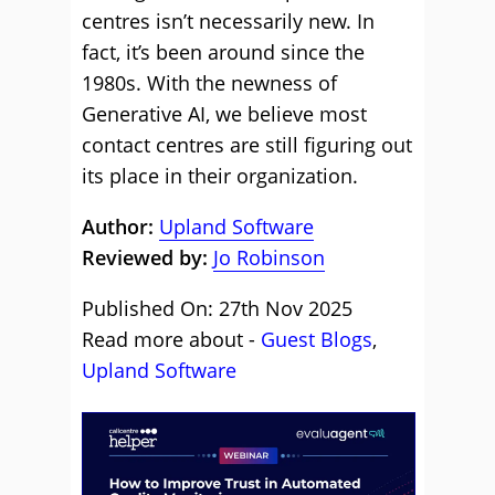
centres isn’t necessarily new. In
fact, it’s been around since the
1980s. With the newness of
Generative AI, we believe most
contact centres are still figuring out
its place in their organization.
Author:
Upland Software
Reviewed by:
Jo Robinson
Published On: 27th Nov 2025
Read more about -
Guest Blogs
,
Upland Software