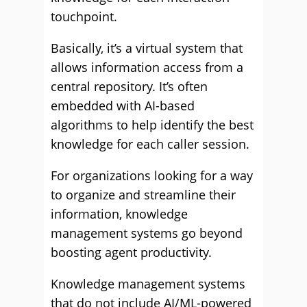
touchpoint.
Basically, it’s a virtual system that
allows information access from a
central repository. It’s often
embedded with AI-based
algorithms to help identify the best
knowledge for each caller session.
For organizations looking for a way
to organize and streamline their
information, knowledge
management systems go beyond
boosting agent productivity.
Knowledge management systems
that do not include AI/ML-powered