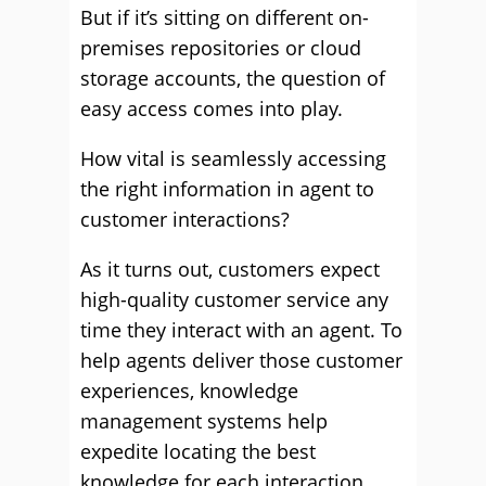
But if it’s sitting on different on-
premises repositories or cloud
storage accounts, the question of
easy access comes into play.
How vital is seamlessly accessing
the right information in agent to
customer interactions?
As it turns out, customers expect
high-quality customer service any
time they interact with an agent. To
help agents deliver those customer
experiences, knowledge
management systems help
expedite locating the best
knowledge for each interaction