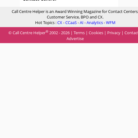
Call Centre Helper is an Award Winning Magazine for Contact Centers
Customer Service, BPO and CX.
Hot Topics :
CX
-
CCaaS
-
AI
-
Analytics
-
WFM
®
© Call Centre Helper
2002 - 2026 |
Terms
|
Cookies
|
Privacy
|
Contac
Advertise