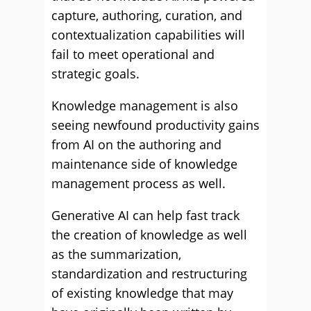
capture, authoring, curation, and
contextualization capabilities will
fail to meet operational and
strategic goals.
Knowledge management is also
seeing newfound productivity gains
from AI on the authoring and
maintenance side of knowledge
management process as well.
Generative AI can help fast track
the creation of knowledge as well
as the summarization,
standardization and restructuring
of existing knowledge that may