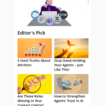
Editor's Pick
5 Hard Truths About
Stop Hand-Holding
Attrition
Your Agents – Just
Like This!
Are These Roles
How to Strengthen
Missing in Your
Agents’ Trust in AI
Contact Centre?