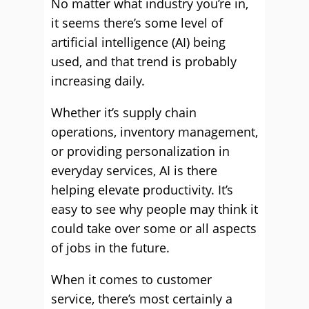
No matter what industry you’re in,
it seems there’s some level of
artificial intelligence (AI) being
used, and that trend is probably
increasing daily.
Whether it’s supply chain
operations, inventory management,
or providing personalization in
everyday services, AI is there
helping elevate productivity. It’s
easy to see why people may think it
could take over some or all aspects
of jobs in the future.
When it comes to customer
service, there’s most certainly a