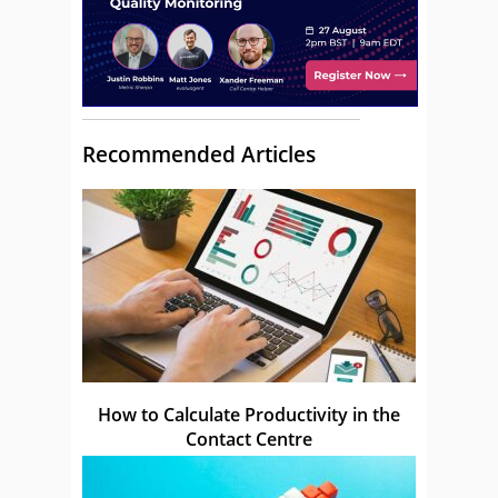
Recommended Articles
How to Calculate Productivity in the
Contact Centre