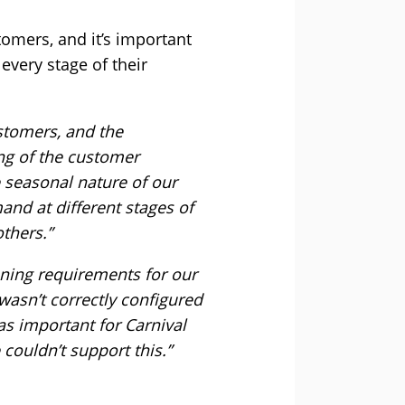
tomers, and it’s important
every stage of their
stomers, and the
ing of the customer
 seasonal nature of our
mand at different stages of
thers.”
ning requirements for our
wasn’t correctly configured
as important for Carnival
couldn’t support this.”