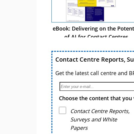
eBook: Delivering on the Potent
of AI for Contact Centres
Contact Centre Reports, S
Get the latest call centre and 
Choose the content that you 
Contact Centre Reports,
Surveys and White
Papers