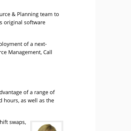
ource & Planning team to
s original software
ployment of a next-
rce Management, Call
advantage of a range of
 hours, as well as the
hift swaps,