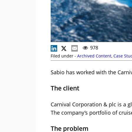
978
Filed under -
Archived Content
,
Case Stu
Sabio has worked with the Carni
The client
Carnival Corporation & plc is a 
The company’s portfolio of crui
The problem