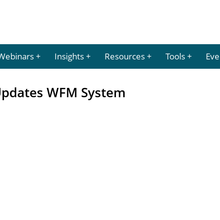
Webinars
Insights
Resources
Tools
Eve
 Updates WFM System