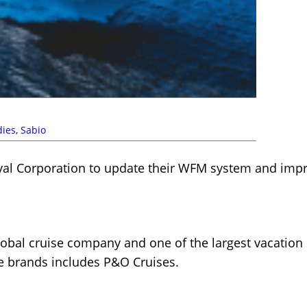
dies
,
Sabio
val Corporation to update their WFM system and imp
global cruise company and one of the largest vacation
se brands includes P&O Cruises.