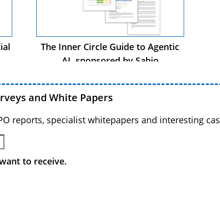
ial
The Inner Circle Guide to Agentic
AI, sponsored by Sabio
urveys and White Papers
BPO reports, specialist whitepapers and interesting cas
want to receive.