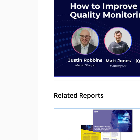
Related Reports