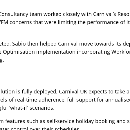
Consultancy team worked closely with Carnival’s Res
FM concerns that were limiting the performance of it
ted, Sabio then helped Carnival move towards its de
e Optimisation implementation incorporating Workfo
g.
lution is fully deployed, Carnival UK expects to take 
ls of real-time adherence, full support for annualised
ul ‘what-if’ scenarios.
om features such as self-service holiday booking and s
ater control over their schedules.