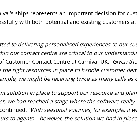
ival’s ships represents an important decision for cus
sfully with both potential and existing customers at 
ted to delivering personalised experiences to our cu
hin our contact centre are critical to our understand
of Customer Contact Centre at Carnival UK.
“Given the
ave the right resources in place to handle customer de
ample, we might be receiving twice as many calls as o
solution in place to support our resource and plan
r, we had reached a stage where the software really 
 continued.
“With seasonal volumes, for example, it w
urs to agents – however, the solution we had in place 