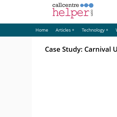
Home
Articles
Technology
Case Study: Carnival