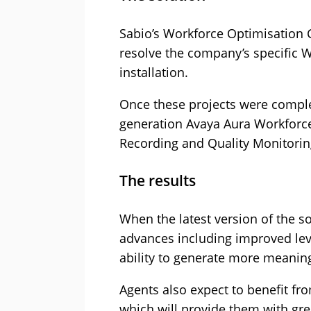
Sabio’s Workforce Optimisation 
resolve the company’s specific W
installation.
Once these projects were comple
generation Avaya Aura Workforc
Recording and Quality Monitorin
The results
When the latest version of the so
advances including improved leve
ability to generate more meaningf
Agents also expect to benefit fr
which will provide them with gre