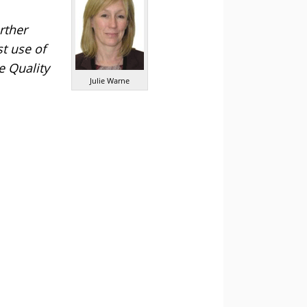
rther
t use of
e Quality
Julie Warne