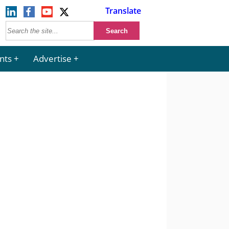
Translate
nts
Advertise