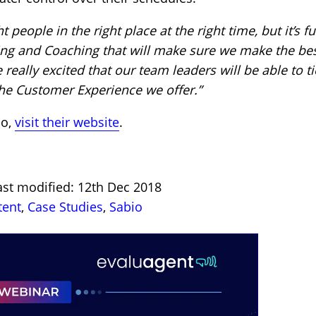
people in the right place at the right time, but it’s fu
ing and Coaching that will make sure we make the bes
 really excited that our team leaders will be able to ti
 the Customer Experience we offer.”
io,
visit their website
.
ast modified: 12th Dec 2018
tent
,
Case Studies
,
Sabio