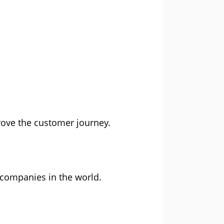
rove the customer journey.
 companies in the world.