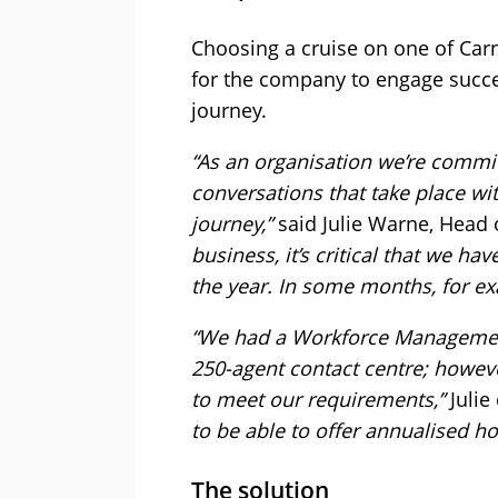
Choosing a cruise on one of Carn
for the company to engage succes
journey.
“As an organisation we’re commit
conversations that take place wit
journey,”
said Julie Warne, Head 
business, it’s critical that we h
the year. In some months, for ex
“We had a Workforce Management 
250-agent contact centre; howeve
to meet our requirements,”
Julie
to be able to offer annualised ho
The solution