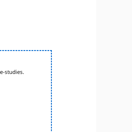
e-studies.