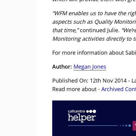
“WFM enables us to have the right 
aspects such as Quality Monitor
that time,”
continued Julie.
“We’re
Monitoring activities directly to
For more information about Sab
Author:
Megan Jones
Published On: 12th Nov 2014 - L
Read more about -
Archived Con