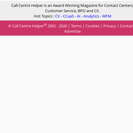
Call Centre Helper is an Award Winning Magazine for Contact Centers
Customer Service, BPO and CX.
Hot Topics :
CX
-
CCaaS
-
AI
-
Analytics
-
WFM
®
© Call Centre Helper
2002 - 2026 |
Terms
|
Cookies
|
Privacy
|
Contac
Advertise