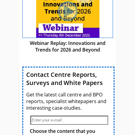
Webinar Replay: Innovations and
Trends for 2026 and Beyond
Contact Centre Reports,
Surveys and White Papers
Get the latest call centre and BPO
reports, specialist whitepapers and
interesting case-studies.
Choose the content that you