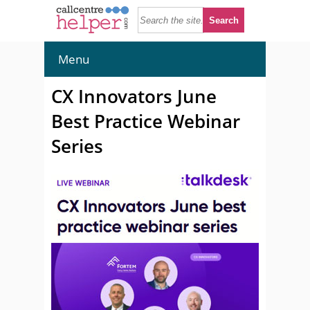
Menu
CX Innovators June
Best Practice Webinar
Series