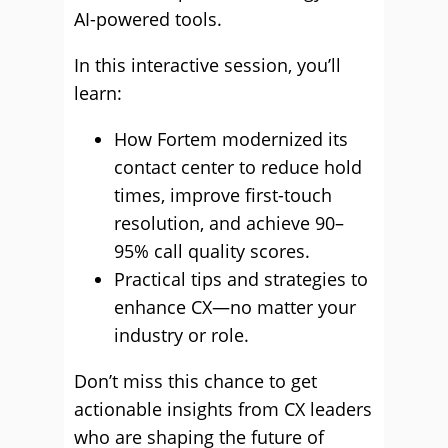
AI-powered tools.
In this interactive session, you’ll
learn:
How Fortem modernized its
contact center to reduce hold
times, improve first-touch
resolution, and achieve 90–
95% call quality scores.
Practical tips and strategies to
enhance CX—no matter your
industry or role.
Don’t miss this chance to get
actionable insights from CX leaders
who are shaping the future of