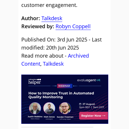
customer engagement.
Author:
Talkdesk
Reviewed by:
Robyn Coppell
Published On: 3rd Jun 2025 - Last
modified: 20th Jun 2025
Read more about -
Archived
Content
,
Talkdesk