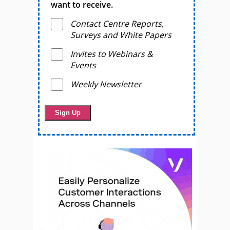
want to receive.
Contact Centre Reports,
Surveys and White Papers
Invites to Webinars &
Events
Weekly Newsletter