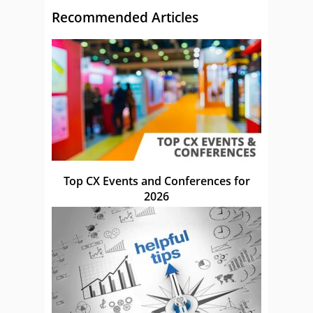
Recommended Articles
Top CX Events and Conferences for
2026