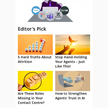
Editor's Pick
5 Hard Truths About
Stop Hand-Holding
Attrition
Your Agents – Just
Like This!
Are These Roles
How to Strengthen
Missing in Your
Agents’ Trust in AI
Contact Centre?