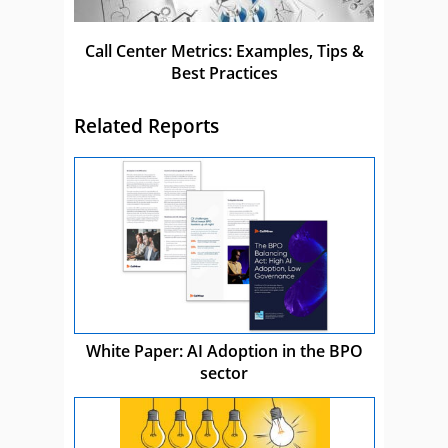
Call Center Metrics: Examples, Tips &
Best Practices
Related Reports
White Paper: AI Adoption in the BPO
sector