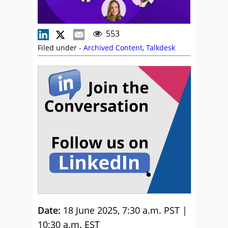
553
Filed under -
Archived Content
,
Talkdesk
Date:
18 June 2025, 7:30 a.m. PST |
10:30 a.m. EST