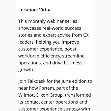
Location:
Virtual
This monthly webinar series
showcases real-world success
stories and expert advice from CX
leaders, helping you improve
customer experience, boost
workforce efficiency, streamline
operations, and drive business
growth.
Join Talkdesk for the June edition to
hear how Fortem, part of the
Wilmott Dixon Group, transformed
its contact center operations and
customer experience strategy with