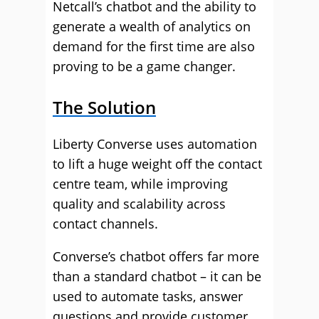
Netcall’s chatbot and the ability to
generate a wealth of analytics on
demand for the first time are also
proving to be a game changer.
The Solution
Liberty Converse uses automation
to lift a huge weight off the contact
centre team, while improving
quality and scalability across
contact channels.
Converse’s chatbot offers far more
than a standard chatbot – it can be
used to automate tasks, answer
questions and provide customer