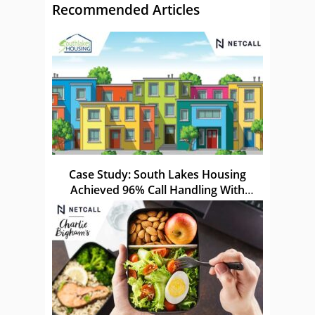
Recommended Articles
Case Study: South Lakes Housing
Achieved 96% Call Handling With
Netcall