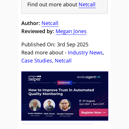
Find out more about
Netcall
Author:
Netcall
Reviewed by:
Megan Jones
Published On: 3rd Sep 2025
Read more about -
Industry News
,
Case Studies
,
Netcall