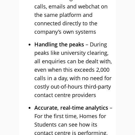
calls, emails and webchat on
the same platform and
connected directly to the
company’s own systems
Handling the peaks
– During
peaks like university clearing,
all enquiries can be dealt with,
even when this exceeds 2,000
calls in a day, with no need for
costly out-of-hours third-party
contact centre providers
Accurate, real-time analytics
–
For the first time, Homes for
Students can see how its
contact centre is performing,