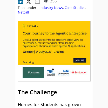
355
Filed under -
Industry News
,
Case Studies
,
Netcall
The Challenge
Homes for Students has grown