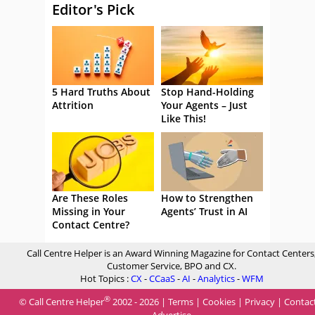
Editor's Pick
5 Hard Truths About
Stop Hand-Holding
Attrition
Your Agents – Just
Like This!
Are These Roles
How to Strengthen
Missing in Your
Agents’ Trust in AI
Contact Centre?
Call Centre Helper is an Award Winning Magazine for Contact Centers
Customer Service, BPO and CX.
Hot Topics :
CX
-
CCaaS
-
AI
-
Analytics
-
WFM
®
© Call Centre Helper
2002 - 2026 |
Terms
|
Cookies
|
Privacy
|
Contac
Advertise