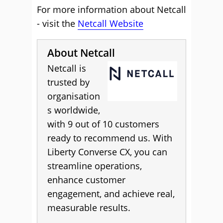
For more information about Netcall
- visit the
Netcall Website
About Netcall
Netcall is
trusted by
organisation
s worldwide,
with 9 out of 10 customers
ready to recommend us. With
Liberty Converse CX, you can
streamline operations,
enhance customer
engagement, and achieve real,
measurable results.