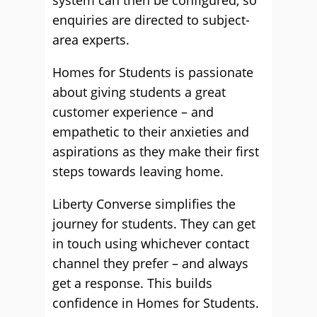
system can then be configured, so
enquiries are directed to subject-
area experts.
Homes for Students is passionate
about giving students a great
customer experience – and
empathetic to their anxieties and
aspirations as they make their first
steps towards leaving home.
Liberty Converse simplifies the
journey for students. They can get
in touch using whichever contact
channel they prefer – and always
get a response. This builds
confidence in Homes for Students.