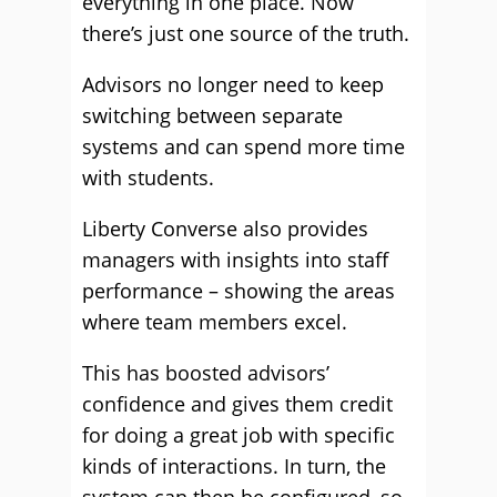
everything in one place. Now
there’s just one source of the truth.
Advisors no longer need to keep
switching between separate
systems and can spend more time
with students.
Liberty Converse also provides
managers with insights into staff
performance – showing the areas
where team members excel.
This has boosted advisors’
confidence and gives them credit
for doing a great job with specific
kinds of interactions. In turn, the