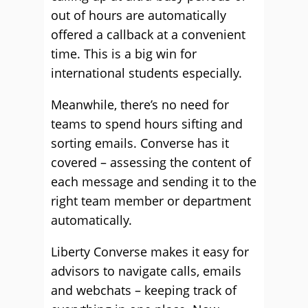
out of hours are automatically
offered a callback at a convenient
time. This is a big win for
international students especially.
Meanwhile, there’s no need for
teams to spend hours sifting and
sorting emails. Converse has it
covered – assessing the content of
each message and sending it to the
right team member or department
automatically.
Liberty Converse makes it easy for
advisors to navigate calls, emails
and webchats – keeping track of