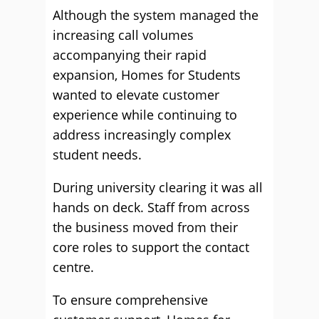
Although the system managed the
increasing call volumes
accompanying their rapid
expansion, Homes for Students
wanted to elevate customer
experience while continuing to
address increasingly complex
student needs.
During university clearing it was all
hands on deck. Staff from across
the business moved from their
core roles to support the contact
centre.
To ensure comprehensive