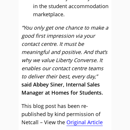
in the student accommodation
marketplace.
“You only get one chance to make a
good first impression via your
contact centre. It must be
meaningful and positive. And that’s
why we value Liberty Converse. It
enables our contact centre teams
to deliver their best, every day,”
said Abbey Siner, Internal Sales
Manager at Homes for Students.
This blog post has been re-
published by kind permission of
Netcall – View the
Original Article