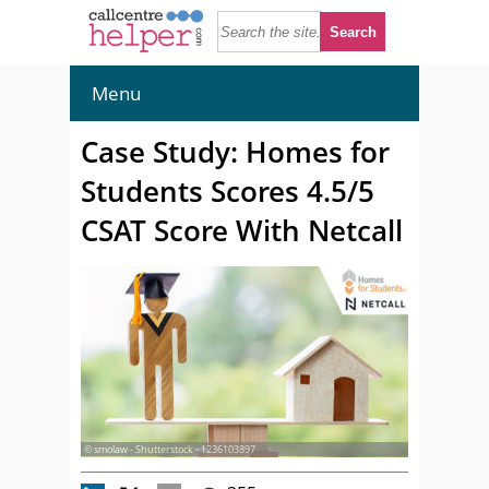
Menu
Case Study: Homes for
Students Scores 4.5/5
CSAT Score With Netcall
© smolaw - Shutterstock - 1236103897