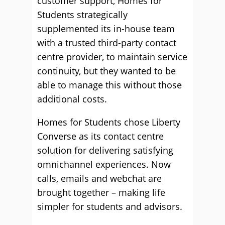
customer support, Homes for
Students strategically
supplemented its in-house team
with a trusted third-party contact
centre provider, to maintain service
continuity, but they wanted to be
able to manage this without those
additional costs.
Homes for Students chose Liberty
Converse as its contact centre
solution for delivering satisfying
omnichannel experiences. Now
calls, emails and webchat are
brought together – making life
simpler for students and advisors.