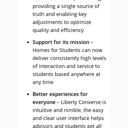
providing a single source of
truth and enabling key
adjustments to optimize
quality and efficiency
Support for its mission
–
Homes for Students can now
deliver consistently high levels
of interaction and service to
students based anywhere at
any time
Better experiences for
everyone
– Liberty Converse is
intuitive and nimble, the easy
and clear user interface helps
advisors and students get all