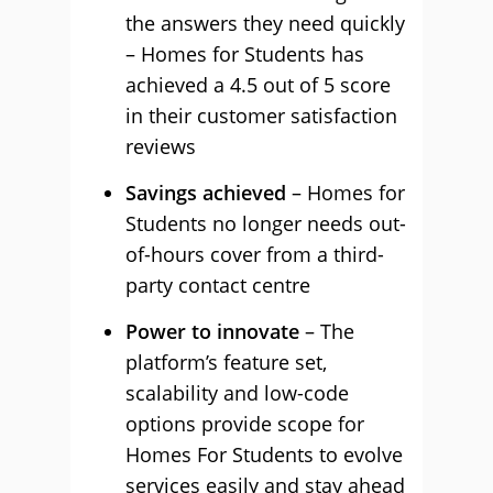
the answers they need quickly
– Homes for Students has
achieved a 4.5 out of 5 score
in their customer satisfaction
reviews
Savings achieved
– Homes for
Students no longer needs out-
of-hours cover from a third-
party contact centre
Power to innovate
– The
platform’s feature set,
scalability and low-code
options provide scope for
Homes For Students to evolve
services easily and stay ahead