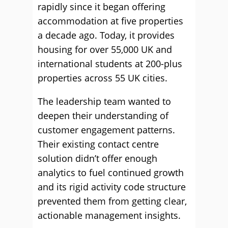
rapidly since it began offering
accommodation at five properties
a decade ago. Today, it provides
housing for over 55,000 UK and
international students at 200-plus
properties across 55 UK cities.
The leadership team wanted to
deepen their understanding of
customer engagement patterns.
Their existing contact centre
solution didn’t offer enough
analytics to fuel continued growth
and its rigid activity code structure
prevented them from getting clear,
actionable management insights.