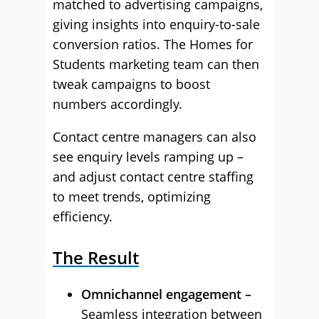
matched to advertising campaigns,
giving insights into enquiry-to-sale
conversion ratios. The Homes for
Students marketing team can then
tweak campaigns to boost
numbers accordingly.
Contact centre managers can also
see enquiry levels ramping up –
and adjust contact centre staffing
to meet trends, optimizing
efficiency.
The Result
Omnichannel engagement –
Seamless integration between