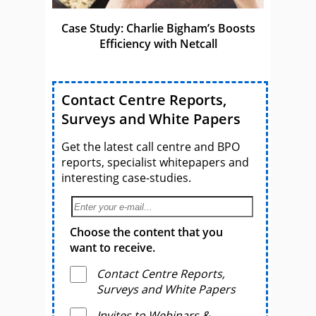
Case Study: Charlie Bigham’s Boosts
Efficiency with Netcall
Contact Centre Reports,
Surveys and White Papers
Get the latest call centre and BPO
reports, specialist whitepapers and
interesting case-studies.
Choose the content that you
want to receive.
Contact Centre Reports,
Surveys and White Papers
Invites to Webinars &