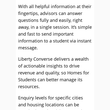
With all helpful information at their
fingertips, advisors can answer
questions fully and easily, right
away, in a single session. It’s simple
and fast to send important
information to a student via instant
message.
Liberty Converse delivers a wealth
of actionable insights to drive
revenue and quality, so Homes for
Students can better manage its
resources.
Enquiry levels for specific cities
and housing locations can be