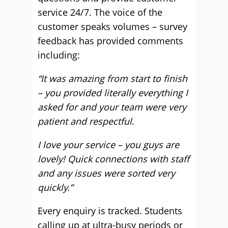
service 24/7. The voice of the
customer speaks volumes – survey
feedback has provided comments
including:
“It was amazing from start to finish
– you provided literally everything I
asked for and your team were very
patient and respectful.
I love your service – you guys are
lovely! Quick connections with staff
and any issues were sorted very
quickly.”
Every enquiry is tracked. Students
calling up at ultra-busy periods or