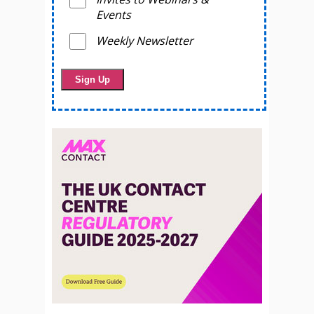
Events
Weekly Newsletter