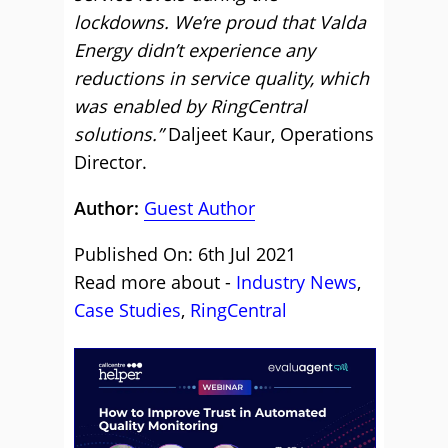
lockdowns. We’re proud that Valda
Energy didn’t experience any
reductions in service quality, which
was enabled by RingCentral
solutions.”
Daljeet Kaur, Operations
Director.
Author:
Guest Author
Published On: 6th Jul 2021
Read more about -
Industry News
,
Case Studies
,
RingCentral