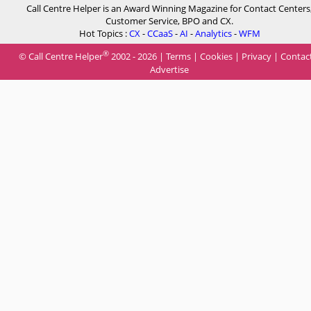
Call Centre Helper is an Award Winning Magazine for Contact Centers
Customer Service, BPO and CX.
Hot Topics :
CX
-
CCaaS
-
AI
-
Analytics
-
WFM
®
© Call Centre Helper
2002 - 2026 |
Terms
|
Cookies
|
Privacy
|
Contac
Advertise