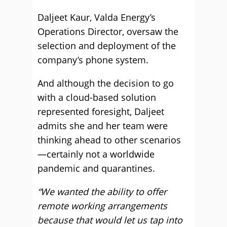
Daljeet Kaur, Valda Energy’s
Operations Director, oversaw the
selection and deployment of the
company’s phone system.
And although the decision to go
with a cloud-based solution
represented foresight, Daljeet
admits she and her team were
thinking ahead to other scenarios
—certainly not a worldwide
pandemic and quarantines.
“We wanted the ability to offer
remote working arrangements
because that would let us tap into