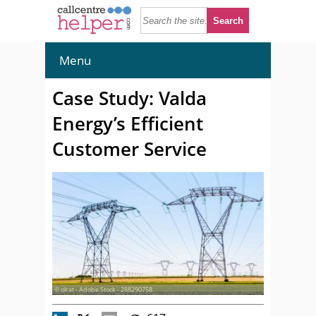
Menu
Case Study: Valda
Energy’s Efficient
Customer Service
© olrat - Adobe Stock - 288290758