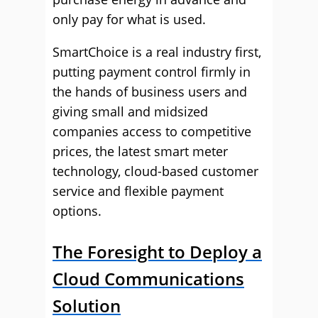
only pay for what is used.
SmartChoice is a real industry first,
putting payment control firmly in
the hands of business users and
giving small and midsized
companies access to competitive
prices, the latest smart meter
technology, cloud-based customer
service and flexible payment
options.
The Foresight to Deploy a
Cloud Communications
Solution