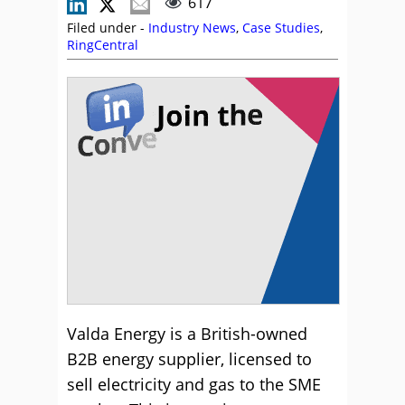
617
Filed under -
Industry News
,
Case Studies
,
RingCentral
Valda Energy is a British-owned
B2B energy supplier, licensed to
sell electricity and gas to the SME