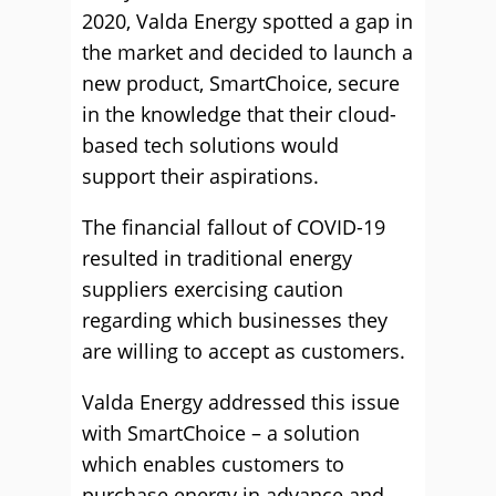
2020, Valda Energy spotted a gap in
the market and decided to launch a
new product, SmartChoice, secure
in the knowledge that their cloud-
based tech solutions would
support their aspirations.
The financial fallout of COVID-19
resulted in traditional energy
suppliers exercising caution
regarding which businesses they
are willing to accept as customers.
Valda Energy addressed this issue
with SmartChoice – a solution
which enables customers to
purchase energy in advance and