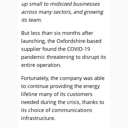
up small to midsized businesses
across many sectors, and growing
its team.
But less than six months after
launching, the Oxfordshire-based
supplier found the COVID-19
pandemic threatening to disrupt its
entire operation.
Fortunately, the company was able
to continue providing the energy
lifeline many of its customers
needed during the crisis, thanks to
its choice of communications
infrastructure.