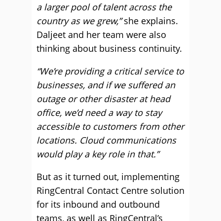
a larger pool of talent across the
country as we grew,”
she explains.
Daljeet and her team were also
thinking about business continuity.
“We’re providing a critical service to
businesses, and if we suffered an
outage or other disaster at head
office, we’d need a way to stay
accessible to customers from other
locations. Cloud communications
would play a key role in that.”
But as it turned out, implementing
RingCentral Contact Centre solution
for its inbound and outbound
teams, as well as RingCentral’s