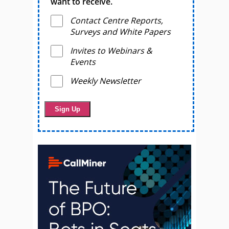
want to receive.
Contact Centre Reports,
Surveys and White Papers
Invites to Webinars &
Events
Weekly Newsletter