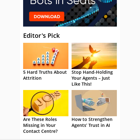
Editor's Pick
5 Hard Truths About
Stop Hand-Holding
Attrition
Your Agents – Just
Like This!
Are These Roles
How to Strengthen
Missing in Your
Agents’ Trust in AI
Contact Centre?