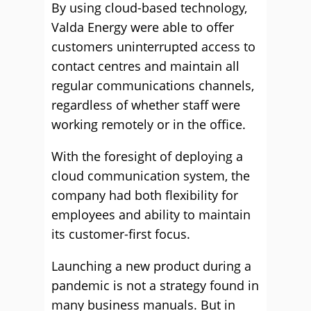
By using cloud-based technology,
Valda Energy were able to offer
customers uninterrupted access to
contact centres and maintain all
regular communications channels,
regardless of whether staff were
working remotely or in the office.
With the foresight of deploying a
cloud communication system, the
company had both flexibility for
employees and ability to maintain
its customer-first focus.
Launching a new product during a
pandemic is not a strategy found in
many business manuals. But in