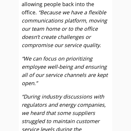
allowing people back into the
office.
“Because we have a flexible
communications platform, moving
our team home or to the office
doesn’t create challenges or
compromise our service quality.
“We can focus on prioritizing
employee well-being and ensuring
all of our service channels are kept
open.”
“During industry discussions with
regulators and energy companies,
we heard that some suppliers
struggled to maintain customer
service levels during the