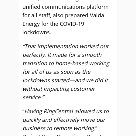
unified communications platform
for all staff, also prepared Valda
Energy for the COVID-19
lockdowns.
“That implementation worked out
perfectly. It made for a smooth
transition to home-based working
for all of us as soon as the
lockdowns started—and we did it
without impacting customer
service.”
“
Having RingCentral allowed us to
quickly and effectively move our
business to remote working.
”