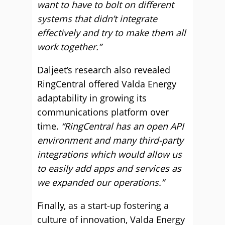
want to have to bolt on different
systems that didn’t integrate
effectively and try to make them all
work together.”
Daljeet’s research also revealed
RingCentral offered Valda Energy
adaptability in growing its
communications platform over
time.
“RingCentral has an open API
environment and many third-party
integrations which would allow us
to easily add apps and services as
we expanded our operations.”
Finally, as a start-up fostering a
culture of innovation, Valda Energy