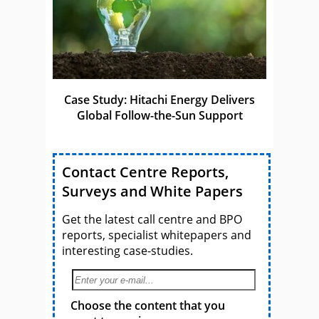
Case Study: Hitachi Energy Delivers
Global Follow-the-Sun Support
Contact Centre Reports,
Surveys and White Papers
Get the latest call centre and BPO
reports, specialist whitepapers and
interesting case-studies.
Choose the content that you