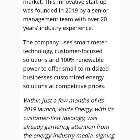
market. This innovative start-up
was founded in 2019 by a senior
management team with over 20
years’ industry experience.
The company uses smart meter
technology, customer-focused
solutions and 100% renewable
power to offer small to midsized
businesses customized energy
solutions at competitive prices.
Within just a few months of its
2019 launch, Valda Energy, with its
customer-first ideology, was
already garnering attention from
the energy-industry media, signing