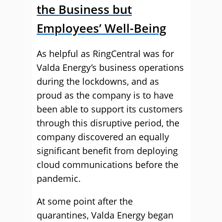
the Business but
Employees’ Well-Being
As helpful as RingCentral was for
Valda Energy’s business operations
during the lockdowns, and as
proud as the company is to have
been able to support its customers
through this disruptive period, the
company discovered an equally
significant benefit from deploying
cloud communications before the
pandemic.
At some point after the
quarantines, Valda Energy began