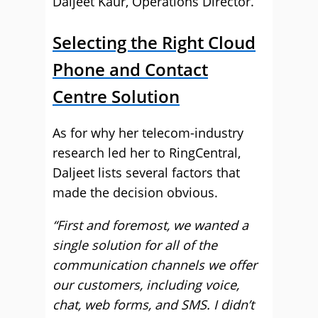
Daljeet Kaur, Operations Director.
Selecting the Right Cloud
Phone and Contact
Centre Solution
As for why her telecom-industry
research led her to RingCentral,
Daljeet lists several factors that
made the decision obvious.
“First and foremost, we wanted a
single solution for all of the
communication channels we offer
our customers, including voice,
chat, web forms, and SMS. I didn’t