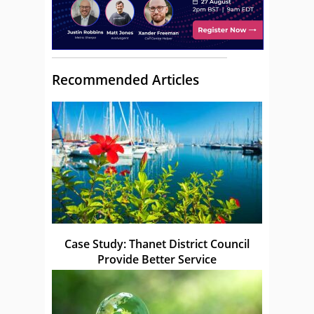
Recommended Articles
Case Study: Thanet District Council
Provide Better Service