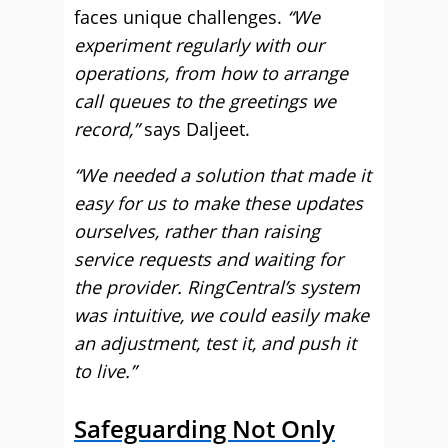
faces unique challenges.
“We
experiment regularly with our
operations, from how to arrange
call queues to the greetings we
record,”
says Daljeet.
“We needed a solution that made it
easy for us to make these updates
ourselves, rather than raising
service requests and waiting for
the provider. RingCentral’s system
was intuitive, we could easily make
an adjustment, test it, and push it
to live.”
Safeguarding Not Only