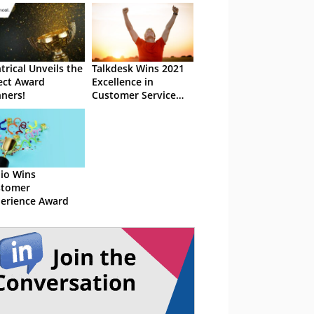
trical Unveils the
Talkdesk Wins 2021
ect Award
Excellence in
ners!
Customer Service
Award
io Wins
stomer
erience Award