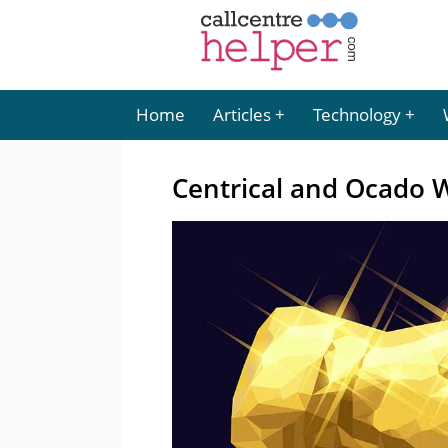
Home
Articles
Technology
Centrical and Ocado 