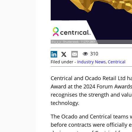
© v_v_v - Shutterstock - 1127012801
310
Filed under -
Industry News
,
Centrical
Centrical and Ocado Retail Ltd h
Award at the 2024 Forum Award
recognises the strength and valu
technology.
The Ocado and Centrical teams w
before contracts were officiall