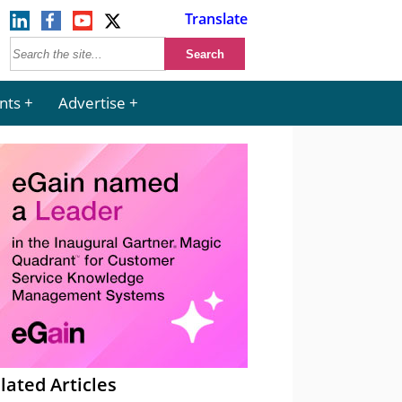
Translate
nts
Advertise
lated Articles