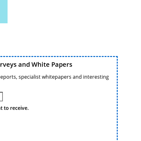
urveys and White Papers
reports, specialist whitepapers and interesting
 to receive.