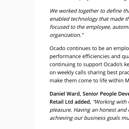
We worked together to define tha
enabled technology that made th
focused to the employee, automa
organization.”
Ocado continues to be an emplo
performance efficiencies and qua
continuing to support Ocado’s key
on weekly calls sharing best pr
make them come to life within M
Daniel Ward, Senior People De
Retail Ltd added,
“Working with 
pleasure. Having an honest and 
achieving our business goals mu