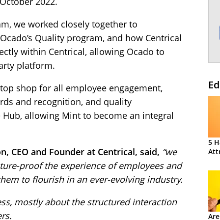
 October 2022.
am, we worked closely together to
Ocado’s Quality program, and how Centrical
ctly within Centrical, allowing Ocado to
rty platform.
Ed
stop shop for all employee engagement,
s and recognition, and quality
e Hub, allowing Mint to become an integral
5 H
n, CEO and Founder at Centrical, said,
“we
Att
uture-proof the experience of employees and
hem to flourish in an ever-evolving industry.
s, mostly about the structured interaction
rs.
Are