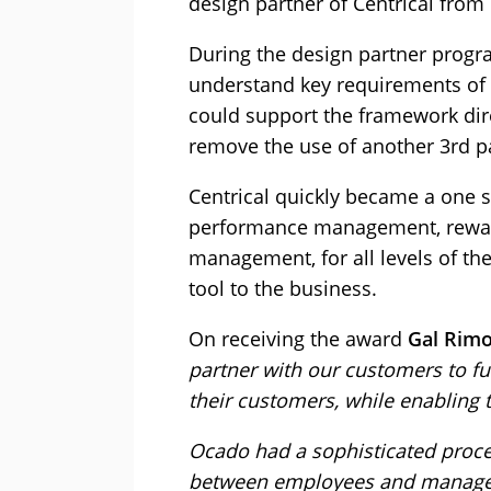
design partner of Centrical from
During the design partner progr
understand key requirements of 
could support the framework dire
remove the use of another 3rd pa
Centrical quickly became a one 
performance management, reward
management, for all levels of th
tool to the business.
On receiving the award
Gal Rimo
partner with our customers to f
their customers, while enabling t
Ocado had a sophisticated proces
between employees and manage