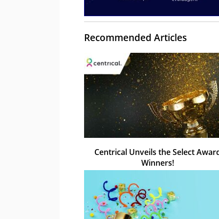
Recommended Articles
Centrical Unveils the Select Awar
Winners!