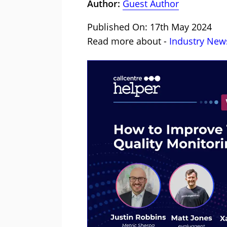
Author:
Guest Author
Published On: 17th May 2024
Read more about -
Industry New