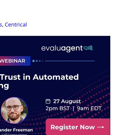
s
,
Centrical