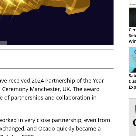
Cen
Sel
Win
Sab
ave received 2024 Partnership of the Year
Cu
Exp
s Ceremony Manchester, UK. The award
e of partnerships and collaboration in
orked in very close partnership, even from
y exchanged, and Ocado quickly became a