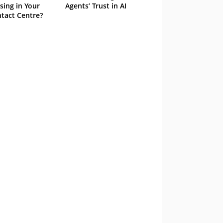
sing in Your
Agents’ Trust in AI
tact Centre?