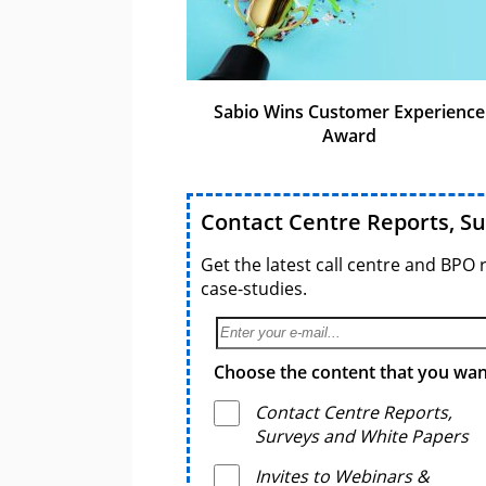
Sabio Wins Customer Experience
Award
Contact Centre Reports, S
Get the latest call centre and BPO 
case-studies.
Choose the content that you want
Contact Centre Reports,
Surveys and White Papers
Invites to Webinars &