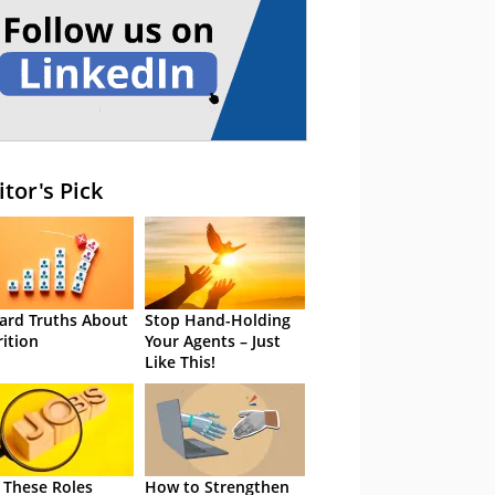
itor's Pick
ard Truths About
Stop Hand-Holding
rition
Your Agents – Just
Like This!
 These Roles
How to Strengthen