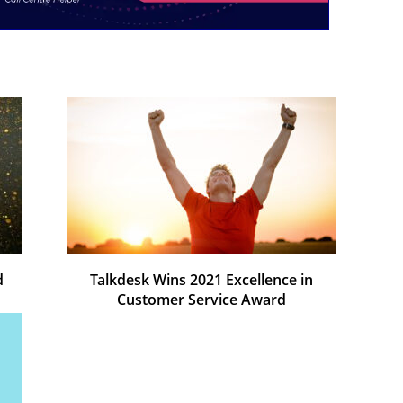
d
Talkdesk Wins 2021 Excellence in
Customer Service Award