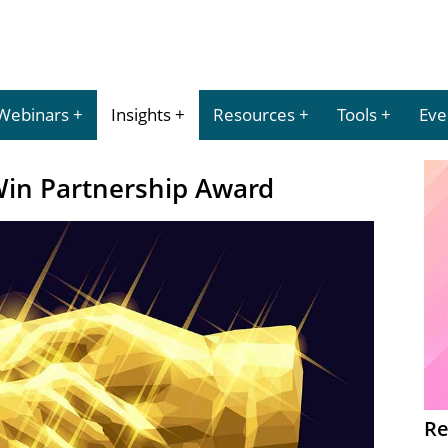
Webinars
Insights
Resources
Tools
Eve
Win Partnership Award
Re