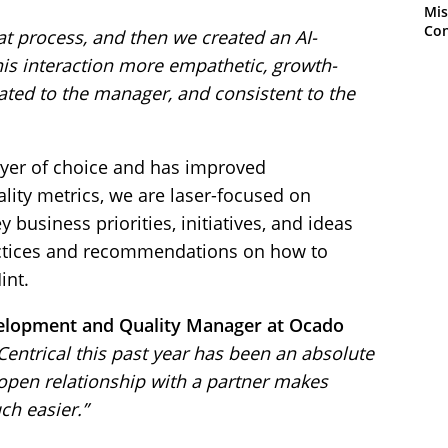
Mis
Con
t process, and then we created an AI-
is interaction more empathetic, growth-
ted to the manager, and consistent to the
yer of choice and has improved
lity metrics, we are laser-focused on
 business priorities, initiatives, and ideas
actices and recommendations on how to
int.
velopment and Quality Manager at Ocado
Centrical this past year has been an absolute
open relationship with a partner makes
ch easier.”