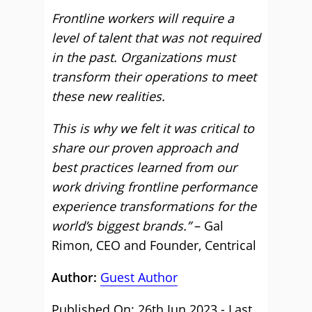
Frontline workers will require a
level of talent that was not required
in the past. Organizations must
transform their operations to meet
these new realities.
This is why we felt it was critical to
share our proven approach and
best practices learned from our
work driving frontline performance
experience transformations for the
world’s biggest brands.”
– Gal
Rimon, CEO and Founder, Centrical
Author:
Guest Author
Published On: 26th Jun 2023 - Last