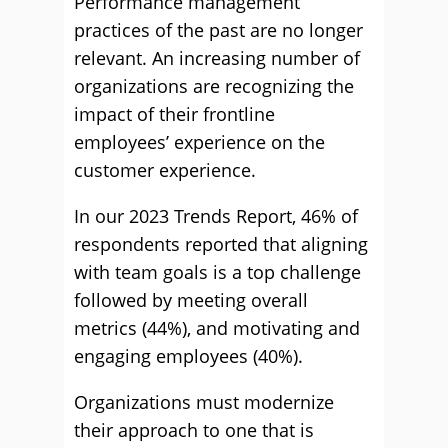
Performance management
practices of the past are no longer
relevant. An increasing number of
organizations are recognizing the
impact of their frontline
employees’ experience on the
customer experience.
In our 2023 Trends Report, 46% of
respondents reported that aligning
with team goals is a top challenge
followed by meeting overall
metrics (44%), and motivating and
engaging employees (40%).
Organizations must modernize
their approach to one that is