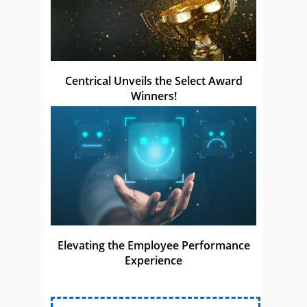
Centrical Unveils the Select Award
Winners!
Elevating the Employee Performance
Experience