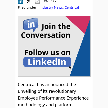
277
Filed under -
Industry News
,
Centrical
Centrical has announced the
unveiling of its revolutionary
Employee Performance Experience
methodology and platform,