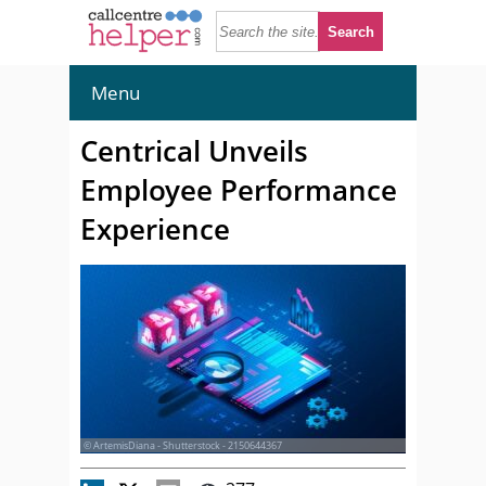
Menu
Centrical Unveils
Employee Performance
Experience
© ArtemisDiana - Shutterstock - 2150644367