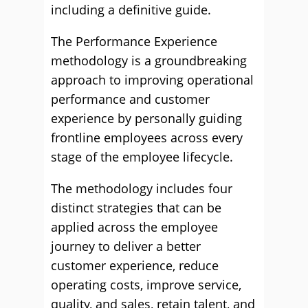
including a definitive guide.
The Performance Experience
methodology is a groundbreaking
approach to improving operational
performance and customer
experience by personally guiding
frontline employees across every
stage of the employee lifecycle.
The methodology includes four
distinct strategies that can be
applied across the employee
journey to deliver a better
customer experience, reduce
operating costs, improve service,
quality, and sales, retain talent, and