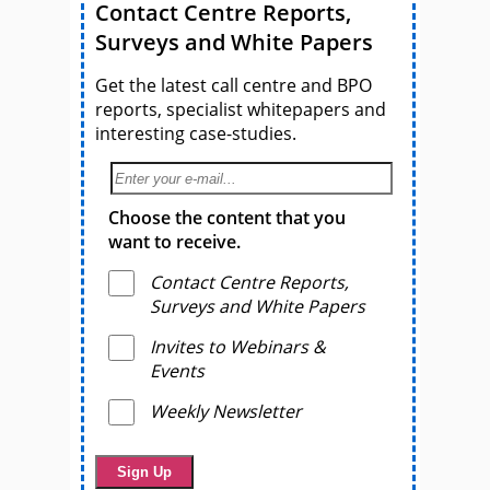
Contact Centre Reports,
Surveys and White Papers
Get the latest call centre and BPO
reports, specialist whitepapers and
interesting case-studies.
Choose the content that you
want to receive.
Contact Centre Reports,
Surveys and White Papers
Invites to Webinars &
Events
Weekly Newsletter