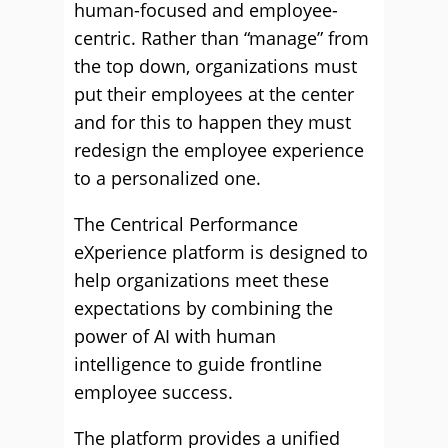
human-focused and employee-
centric. Rather than “manage” from
the top down, organizations must
put their employees at the center
and for this to happen they must
redesign the employee experience
to a personalized one.
The Centrical Performance
eXperience platform is designed to
help organizations meet these
expectations by combining the
power of AI with human
intelligence to guide frontline
employee success.
The platform provides a unified