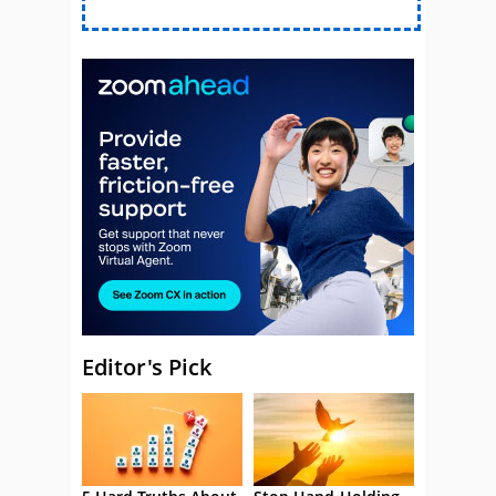
Editor's Pick