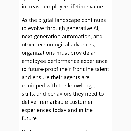
increase employee lifetime value.
As the digital landscape continues
to evolve through generative AI,
next-generation automation, and
other technological advances,
organizations must provide an
employee performance experience
to future-proof their frontline talent
and ensure their agents are
equipped with the knowledge,
skills, and behaviors they need to
deliver remarkable customer
experiences today and in the
future.