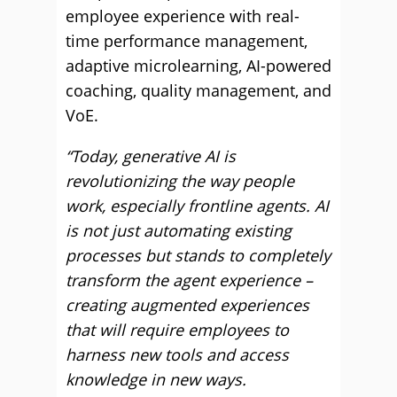
employee experience with real-
time performance management,
adaptive microlearning, AI-powered
coaching, quality management, and
VoE.
“Today, generative AI is
revolutionizing the way people
work, especially frontline agents. AI
is not just automating existing
processes but stands to completely
transform the agent experience –
creating augmented experiences
that will require employees to
harness new tools and access
knowledge in new ways.