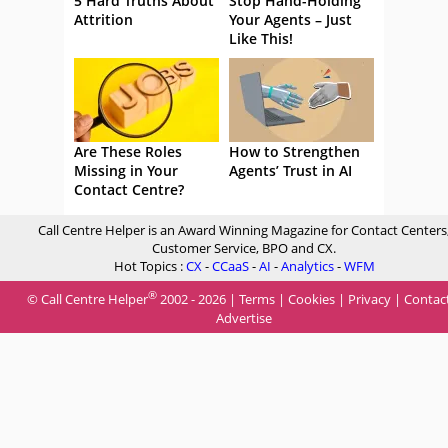
5 Hard Truths About
Stop Hand-Holding
Attrition
Your Agents – Just
Like This!
Are These Roles
How to Strengthen
Missing in Your
Agents’ Trust in AI
Contact Centre?
Call Centre Helper is an Award Winning Magazine for Contact Centers
Customer Service, BPO and CX.
Hot Topics :
CX
-
CCaaS
-
AI
-
Analytics
-
WFM
®
© Call Centre Helper
2002 - 2026 |
Terms
|
Cookies
|
Privacy
|
Contac
Advertise