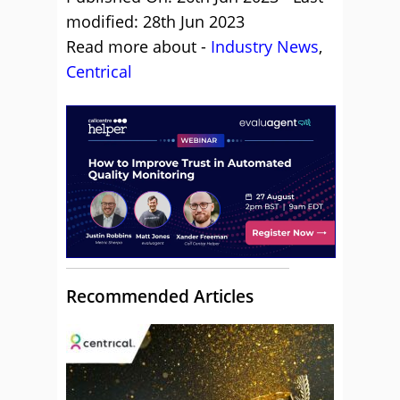
modified: 28th Jun 2023
Read more about -
Industry News
,
Centrical
Recommended Articles