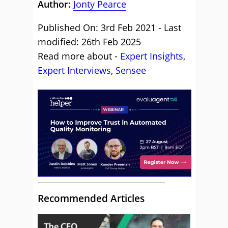
Author:
Jonty Pearce
Published On: 3rd Feb 2021 - Last
modified: 26th Feb 2025
Read more about -
Expert Insights
,
Expert Interviews
,
Sensee
Recommended Articles