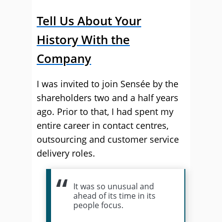
Tell Us About Your
History With the
Company
I was invited to join Sensée by the
shareholders two and a half years
ago. Prior to that, I had spent my
entire career in contact centres,
outsourcing and customer service
delivery roles.
It was so unusual and
ahead of its time in its
people focus.