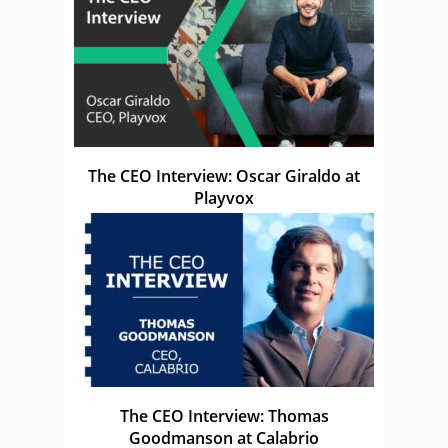
The CEO Interview: Oscar Giraldo at
Playvox
The CEO Interview: Thomas
Goodmanson at Calabrio