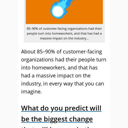
85–90% of customer-facing organizations had their
people turn into homeworkers, and that has had a
massive impact on the industry…
About 85–90% of customer-facing
organizations had their people turn
into homeworkers, and that has
had a massive impact on the
industry, in every way that you can
imagine.
What do you predict will
be the biggest change