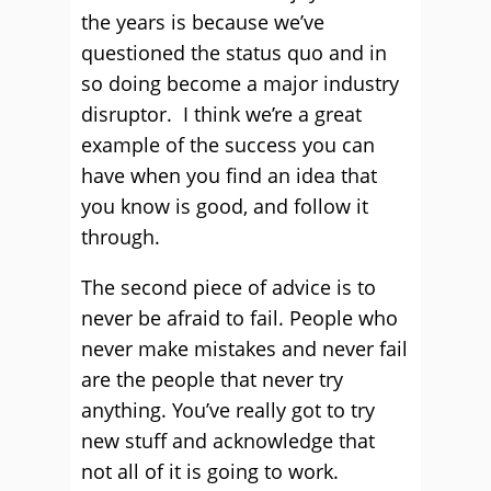
the years is because we’ve
questioned the status quo and in
so doing become a major industry
disruptor. I think we’re a great
example of the success you can
have when you find an idea that
you know is good, and follow it
through.
The second piece of advice is to
never be afraid to fail. People who
never make mistakes and never fail
are the people that never try
anything. You’ve really got to try
new stuff and acknowledge that
not all of it is going to work.