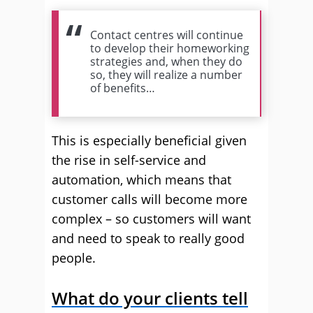
Contact centres will continue
to develop their homeworking
strategies and, when they do
so, they will realize a number
of benefits…
This is especially beneficial given
the rise in self-service and
automation, which means that
customer calls will become more
complex – so customers will want
and need to speak to really good
people.
What do your clients tell