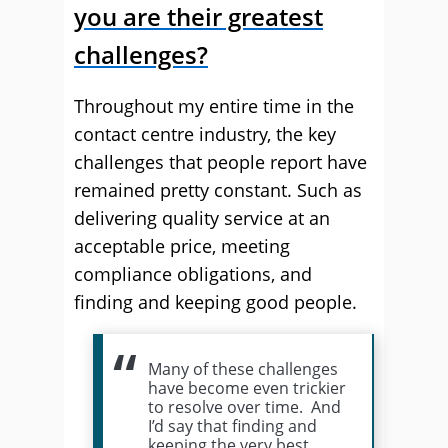
you are their greatest
challenges?
Throughout my entire time in the
contact centre industry, the key
challenges that people report have
remained pretty constant. Such as
delivering quality service at an
acceptable price, meeting
compliance obligations, and
finding and keeping good people.
Many of these challenges
have become even trickier
to resolve over time. And
I’d say that finding and
keeping the very best