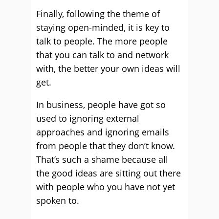
Finally, following the theme of
staying open-minded, it is key to
talk to people. The more people
that you can talk to and network
with, the better your own ideas will
get.
In business, people have got so
used to ignoring external
approaches and ignoring emails
from people that they don’t know.
That’s such a shame because all
the good ideas are sitting out there
with people who you have not yet
spoken to.