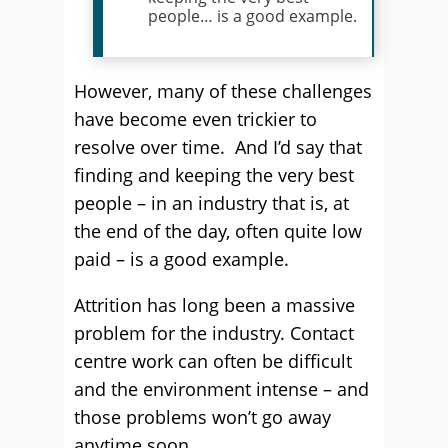
people… is a good example.
However, many of these challenges
have become even trickier to
resolve over time. And I’d say that
finding and keeping the very best
people – in an industry that is, at
the end of the day, often quite low
paid – is a good example.
Attrition has long been a massive
problem for the industry. Contact
centre work can often be difficult
and the environment intense – and
those problems won’t go away
anytime soon.