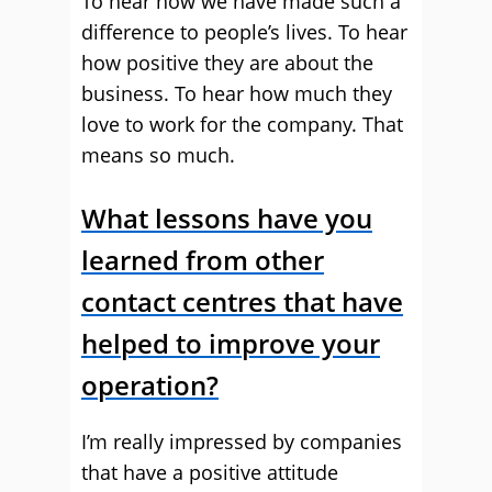
To hear how we have made such a
difference to people’s lives. To hear
how positive they are about the
business. To hear how much they
love to work for the company. That
means so much.
What lessons have you
learned from other
contact centres that have
helped to improve your
operation?
I’m really impressed by companies
that have a positive attitude