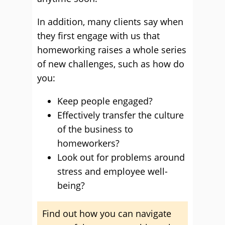
In addition, many clients say when
they first engage with us that
homeworking raises a whole series
of new challenges, such as how do
you:
Keep people engaged?
Effectively transfer the culture
of the business to
homeworkers?
Look out for problems around
stress and employee well-
being?
Find out how you can navigate