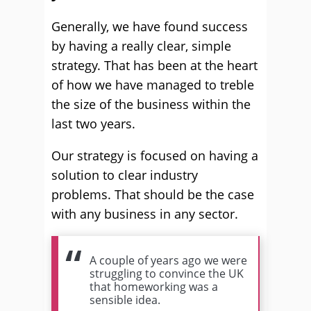
Generally, we have found success
by having a really clear, simple
strategy. That has been at the heart
of how we have managed to treble
the size of the business within the
last two years.
Our strategy is focused on having a
solution to clear industry
problems. That should be the case
with any business in any sector.
A couple of years ago we were
struggling to convince the UK
that homeworking was a
sensible idea.