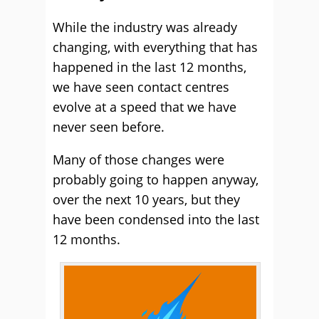
While the industry was already
changing, with everything that has
happened in the last 12 months,
we have seen contact centres
evolve at a speed that we have
never seen before.
Many of those changes were
probably going to happen anyway,
over the next 10 years, but they
have been condensed into the last
12 months.