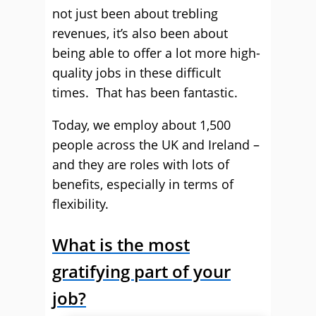
not just been about trebling
revenues, it’s also been about
being able to offer a lot more high-
quality jobs in these difficult
times. That has been fantastic.
Today, we employ about 1,500
people across the UK and Ireland –
and they are roles with lots of
benefits, especially in terms of
flexibility.
What is the most
gratifying part of your
job?