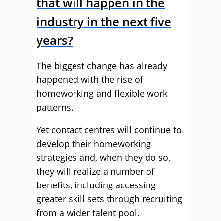
that will happen in the
industry in the next five
years?
The biggest change has already
happened with the rise of
homeworking and flexible work
patterns.
Yet contact centres will continue to
develop their homeworking
strategies and, when they do so,
they will realize a number of
benefits, including accessing
greater skill sets through recruiting
from a wider talent pool.