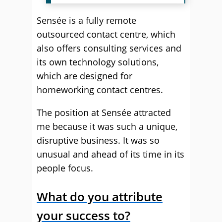
Sensée is a fully remote
outsourced contact centre, which
also offers consulting services and
its own technology solutions,
which are designed for
homeworking contact centres.
The position at Sensée attracted
me because it was such a unique,
disruptive business. It was so
unusual and ahead of its time in its
people focus.
What do you attribute
your success to?