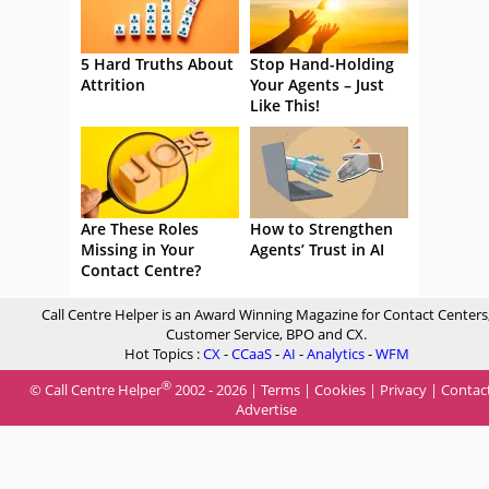
5 Hard Truths About
Stop Hand-Holding
Attrition
Your Agents – Just
Like This!
Are These Roles
How to Strengthen
Missing in Your
Agents’ Trust in AI
Contact Centre?
Call Centre Helper is an Award Winning Magazine for Contact Centers
Customer Service, BPO and CX.
Hot Topics :
CX
-
CCaaS
-
AI
-
Analytics
-
WFM
®
© Call Centre Helper
2002 - 2026 |
Terms
|
Cookies
|
Privacy
|
Contac
Advertise