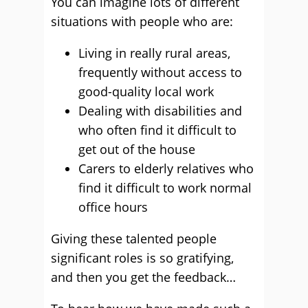
You can imagine lots of different
situations with people who are:
Living in really rural areas,
frequently without access to
good-quality local work
Dealing with disabilities and
who often find it difficult to
get out of the house
Carers to elderly relatives who
find it difficult to work normal
office hours
Giving these talented people
significant roles is so gratifying,
and then you get the feedback…