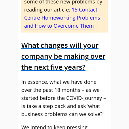
some of these new problems by
reading our article:
15 Contact
Centre Homeworking Problems
and How to Overcome Them
What changes will your
company be making over
the next five years?
In essence, what we have done
over the past 18 months – as we
started before the COVID-journey –
is take a step back and ask ‘what
business problems can we solve?’
We intend to keep pressing