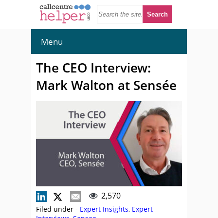
Menu
The CEO Interview:
Mark Walton at Sensée
2,570
Filed under -
Expert Insights
,
Expert