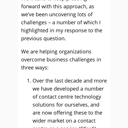
forward with this approach, as
we’ve been uncovering lots of
challenges – a number of which I
highlighted in my response to the
previous question.
We are helping organizations
overcome business challenges in
three ways:
Over the last decade and more
we have developed a number
of contact centre technology
solutions for ourselves, and
are now offering these to the
wider market on a contact