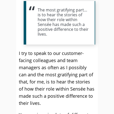
The most gratifying part…
is to hear the stories of
how their role within
Sensée has made such a
positive difference to their
lives.
I try to speak to our customer-
facing colleagues and team
managers as often as I possibly
can and the most gratifying part of
that, for me, is to hear the stories
of how their role within Sensée has
made such a positive difference to
their lives.