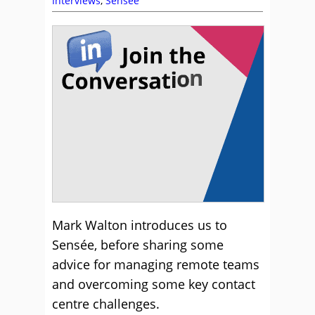
Interviews
,
Sensee
Mark Walton introduces us to
Sensée, before sharing some
advice for managing remote teams
and overcoming some key contact
centre challenges.