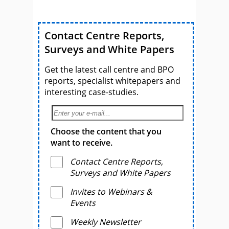
Contact Centre Reports,
Surveys and White Papers
Get the latest call centre and BPO
reports, specialist whitepapers and
interesting case-studies.
Choose the content that you
want to receive.
Contact Centre Reports,
Surveys and White Papers
Invites to Webinars &
Events
Weekly Newsletter