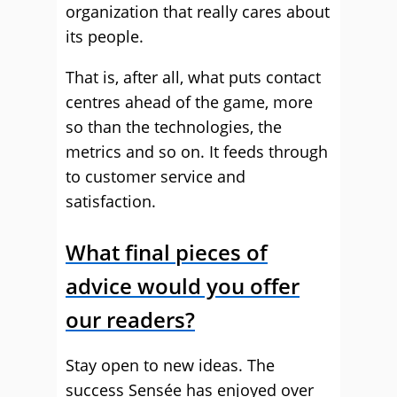
organization that really cares about
its people.
That is, after all, what puts contact
centres ahead of the game, more
so than the technologies, the
metrics and so on. It feeds through
to customer service and
satisfaction.
What final pieces of
advice would you offer
our readers?
Stay open to new ideas. The
success Sensée has enjoyed over