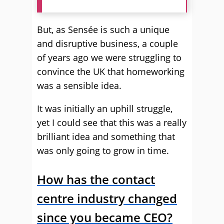
But, as Sensée is such a unique
and disruptive business, a couple
of years ago we were struggling to
convince the UK that homeworking
was a sensible idea.
It was initially an uphill struggle,
yet I could see that this was a really
brilliant idea and something that
was only going to grow in time.
How has the contact
centre industry changed
since you became CEO?