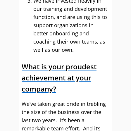
We have invested heavily in
our training and development
function, and are using this to
support organizations in
better onboarding and
coaching their own teams, as
well as our own.
What is your proudest
achievement at your
company?
We’ve taken great pride in trebling
the size of the business over the
last two years. It’s been a
remarkable team effort. And it’s