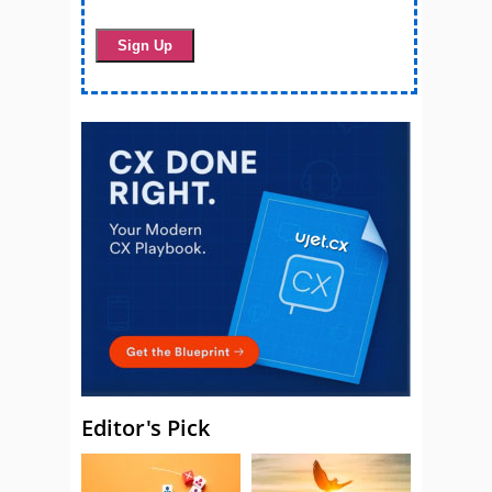
Editor's Pick