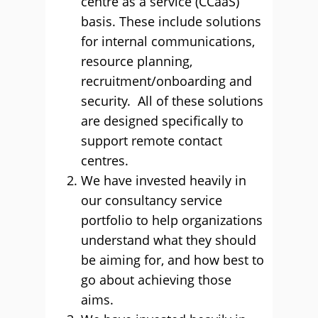
centre as a service (CCaaS)
basis. These include solutions
for internal communications,
resource planning,
recruitment/onboarding and
security. All of these solutions
are designed specifically to
support remote contact
centres.
We have invested heavily in
our consultancy service
portfolio to help organizations
understand what they should
be aiming for, and how best to
go about achieving those
aims.