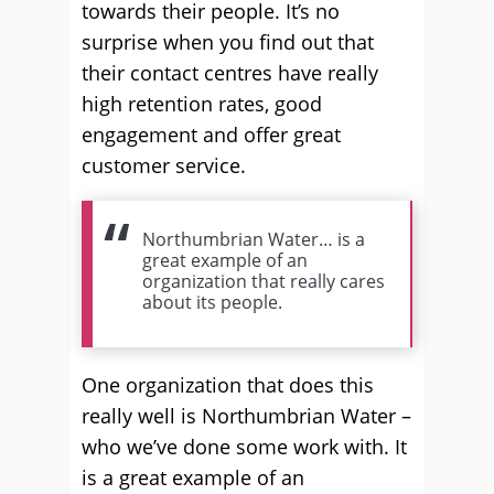
towards their people. It’s no
surprise when you find out that
their contact centres have really
high retention rates, good
engagement and offer great
customer service.
Northumbrian Water… is a
great example of an
organization that really cares
about its people.
One organization that does this
really well is Northumbrian Water –
who we’ve done some work with. It
is a great example of an